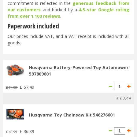
commitment is reflected in the
generous feedback from
our customers
and backed by a
4.5-star Google rating
from over 1,100 reviews
.
Paperwork included
Our prices include VAT, and a VAT receipt is included with all
goods.
Husqvarna Battery-Powered Toy Automower
597809601
£
67
.
49
£
74
.
99
£
67
.
49
Husqvarna Toy Chainsaw Kit 546276601
£
36
.
89
£
40
.
99