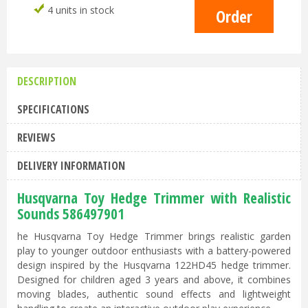
4 units in stock
DESCRIPTION
SPECIFICATIONS
REVIEWS
DELIVERY INFORMATION
Husqvarna Toy Hedge Trimmer with Realistic
Sounds 586497901
he Husqvarna Toy Hedge Trimmer brings realistic garden
play to younger outdoor enthusiasts with a battery-powered
design inspired by the Husqvarna 122HD45 hedge trimmer.
Designed for children aged 3 years and above, it combines
moving blades, authentic sound effects and lightweight