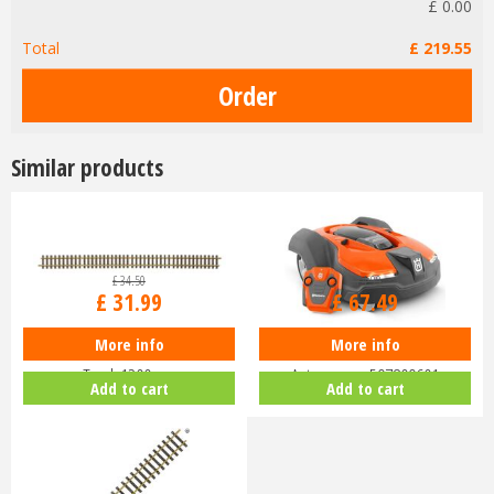
£
0
.
00
Total
£
219
.
55
Similar products
£
34
.
50
£
74
.
99
£
31
.
99
£
67
.
49
More info
More info
Piko G-G1200 Track G-Scale
Husqvarna Battery-Powered Toy
Track 1200mm
Automower 597809601
Add to cart
Add to cart