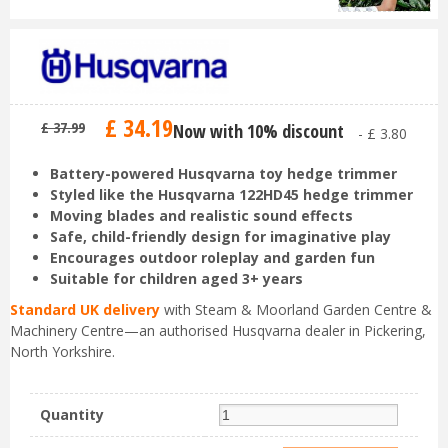
£
34
.
19
£
37
.
99
Now with 10% discount
-
£
3
.
80
Battery-powered Husqvarna toy hedge trimmer
Styled like the Husqvarna 122HD45 hedge trimmer
Moving blades and realistic sound effects
Safe, child-friendly design for imaginative play
Encourages outdoor roleplay and garden fun
Suitable for children aged 3+ years
Standard UK delivery
with Steam & Moorland Garden Centre &
Machinery Centre—an authorised Husqvarna dealer in Pickering,
North Yorkshire.
Quantity