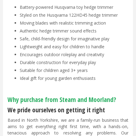
Battery-powered Husqvarna toy hedge trimmer
Styled on the Husqvarna 122HD45 hedge trimmer
Moving blades with realistic trimming action
Authentic hedge trimmer sound effects
Safe, child-friendly design for imaginative play
Lightweight and easy for children to handle
Encourages outdoor roleplay and creativity
Durable construction for everyday play
Suitable for children aged 3+ years
Ideal gift for young garden enthusiasts
Why purchase from Steam and Moorland?
We pride ourselves on getting it right
Based in North Yorkshire, we are a family-run business that
aims to get everything right first time, with a hands-on,
tenacious approach to resolving any problems. Our