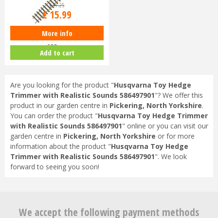
£
17
.
25
£
15
.
99
More info
Piko G-G600 Track G-Scale Track
600mm
Add to cart
Are you looking for the product "
Husqvarna Toy Hedge
Trimmer with Realistic Sounds 586497901
"? We offer this
product in our garden centre in
Pickering, North Yorkshire
.
You can order the product "
Husqvarna Toy Hedge Trimmer
with Realistic Sounds 586497901
" online or you can visit our
garden centre in
Pickering, North Yorkshire
or for more
information about the product "
Husqvarna Toy Hedge
Trimmer with Realistic Sounds 586497901
". We look
forward to seeing you soon!
We accept the following payment methods