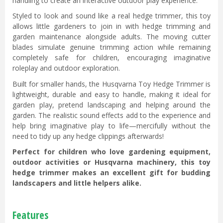
handling to create an interactive outdoor play experience.
Styled to look and sound like a real hedge trimmer, this toy
allows little gardeners to join in with hedge trimming and
garden maintenance alongside adults. The moving cutter
blades simulate genuine trimming action while remaining
completely safe for children, encouraging imaginative
roleplay and outdoor exploration.
Built for smaller hands, the Husqvarna Toy Hedge Trimmer is
lightweight, durable and easy to handle, making it ideal for
garden play, pretend landscaping and helping around the
garden. The realistic sound effects add to the experience and
help bring imaginative play to life—mercifully without the
need to tidy up any hedge clippings afterwards!
Perfect for children who love gardening equipment,
outdoor activities or Husqvarna machinery, this toy
hedge trimmer makes an excellent gift for budding
landscapers and little helpers alike.
Features