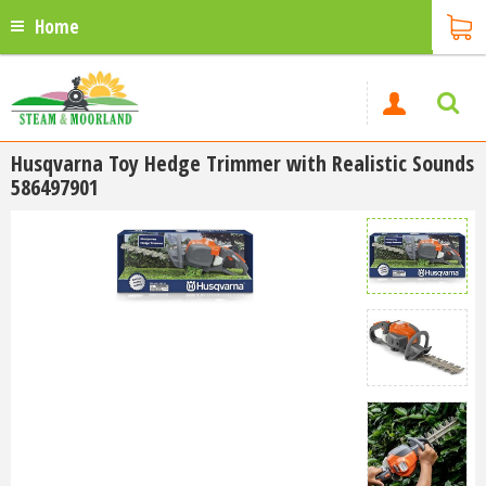
Home
Husqvarna Toy Hedge Trimmer with Realistic Sounds
586497901