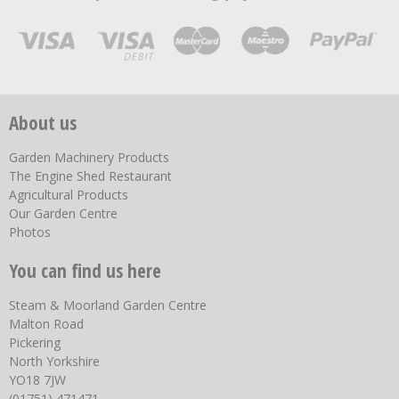
About us
Garden Machinery Products
The Engine Shed Restaurant
Agricultural Products
Our Garden Centre
Photos
You can find us here
Steam & Moorland Garden Centre
Malton Road
Pickering
North Yorkshire
YO18 7JW
(01751) 471471