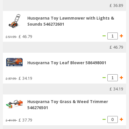
£
36
.
89
Husqvarna Toy Lawnmower with Lights &
Sounds 546272601
£
46
.
79
£
51
.
99
£
46
.
79
Husqvarna Toy Leaf Blower 586498001
£
34
.
19
£
37
.
99
£
34
.
19
Husqvarna Toy Grass & Weed Trimmer
546276501
£
37
.
79
£
41
.
99