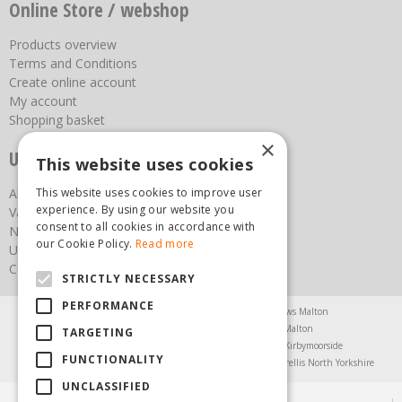
Online Store / webshop
Products overview
Terms and Conditions
Create online account
My account
Shopping basket
×
Useful links
This website uses cookies
About us
This website uses cookies to improve user
experience. By using our website you
Vacancies
consent to all cookies in accordance with
News
our Cookie Policy.
Read more
Upcoming Events
Contact Us
STRICTLY NECESSARY
PERFORMANCE
Agricultural Products North Yorkshire
Chainsaws Malton
Garden Centre Malton
Garden Furniture Malton
TARGETING
Garden Machinery North Yorkshire
Greenhouses Kirbymoorside
FUNCTIONALITY
Lawnmowers North Yorkshire
Restaurant Pickering
Trellis North Yorkshire
UNCLASSIFIED