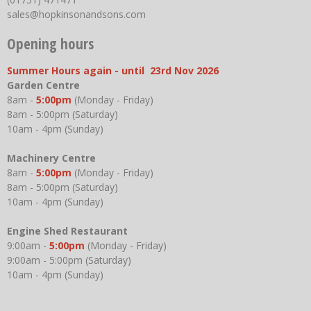
sales@hopkinsonandsons.com
Opening hours
Summer Hours again - until 23rd Nov 2026
Garden Centre
8am -
5:00pm
(Monday - Friday)
8am - 5:00pm (Saturday)
10am - 4pm (Sunday)
Machinery Centre
8am -
5:00pm
(Monday - Friday)
8am - 5:00pm (Saturday)
10am - 4pm (Sunday)
Engine Shed Restaurant
9:00am -
5:00pm
(Monday - Friday)
9:00am - 5:00pm (Saturday)
10am - 4pm (Sunday)