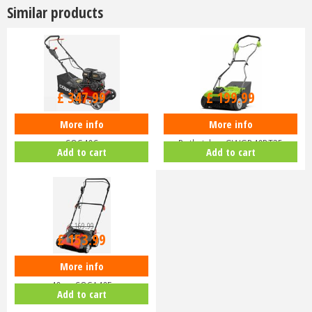
Similar products
£
379
.
99
£
347
.
99
£
199
.
99
More info
More info
Cobra S40C Petrol Scarifier 40cm
Greenworks 40V Lawn
COS40C
Dethatcher GWGD40DT35
Add to cart
Add to cart
£
169
.
99
£
153
.
99
More info
Cobra SA40E Electric Scarifier
40cm COSA40E
Add to cart