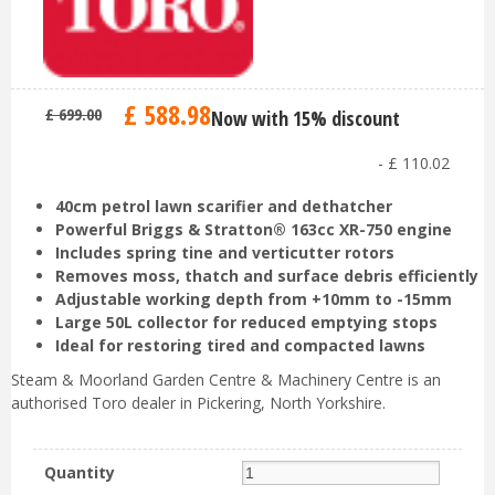
£
588
.
98
£
699
.
00
Now with 15% discount
-
£
110
.
02
40cm petrol lawn scarifier and dethatcher
Powerful Briggs & Stratton® 163cc XR-750 engine
Includes spring tine and verticutter rotors
Removes moss, thatch and surface debris efficiently
Adjustable working depth from +10mm to -15mm
Large 50L collector for reduced emptying stops
Ideal for restoring tired and compacted lawns
Steam & Moorland Garden Centre & Machinery Centre is an
authorised Toro dealer in Pickering, North Yorkshire.
Quantity