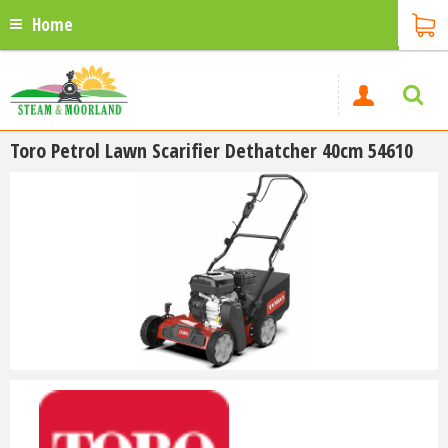
Home
Toro Petrol Lawn Scarifier Dethatcher 40cm 54610