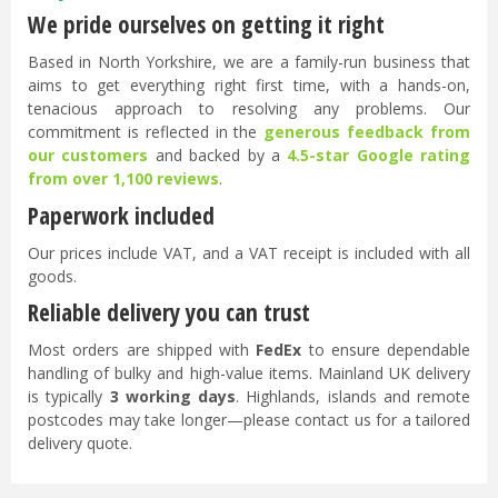
We pride ourselves on getting it right
Based in North Yorkshire, we are a family-run business that
aims to get everything right first time, with a hands-on,
tenacious approach to resolving any problems. Our
commitment is reflected in the
generous feedback from
our customers
and backed by a
4.5-star Google rating
from over 1,100 reviews
.
Paperwork included
Our prices include VAT, and a VAT receipt is included with all
goods.
Reliable delivery you can trust
Most orders are shipped with
FedEx
to ensure dependable
handling of bulky and high-value items. Mainland UK delivery
is typically
3 working days
. Highlands, islands and remote
postcodes may take longer—please contact us for a tailored
delivery quote.