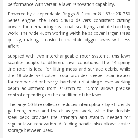
performance with versatile lawn renovation capability.
Powered by a dependable Briggs & Stratton® 163cc XR-750
Series engine, the Toro 54610 delivers consistent cutting
power for demanding seasonal scarifying and dethatching
work. The wide 40cm working width helps cover larger areas
quickly, making it easier to maintain bigger lawns with less
effort.
Supplied with two interchangeable rotor systems, this lawn
scarifier adapts to different lawn conditions. The 24 spring
tine rotor is ideal for lifting moss and surface debris, while
the 18-blade verticutter rotor provides deeper scarification
for compacted or heavily thatched turf. A single-lever working
depth adjustment from +10mm to -15mm allows precise
control depending on the condition of the lawn.
The large 50-litre collector reduces interruptions by efficiently
gathering moss and thatch as you work, while the durable
steel deck provides the strength and stability needed for
regular lawn renovation. A folding handle also allows easier
storage between uses.