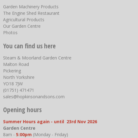
Garden Machinery Products
The Engine Shed Restaurant
Agricultural Products
Our Garden Centre
Photos
You can find us here
Steam & Moorland Garden Centre
Malton Road
Pickering
North Yorkshire
YO18 7JW
(01751) 471471
sales@hopkinsonandsons.com
Opening hours
Summer Hours again - until 23rd Nov 2026
Garden Centre
8am -
5:00pm
(Monday - Friday)