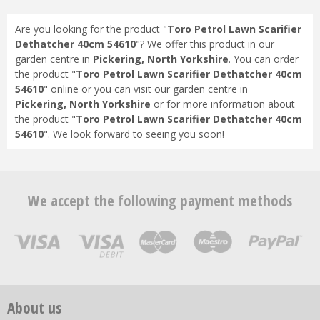
Are you looking for the product "
Toro Petrol Lawn Scarifier
Dethatcher 40cm 54610
"? We offer this product in our
garden centre in
Pickering, North Yorkshire
. You can order
the product "
Toro Petrol Lawn Scarifier Dethatcher 40cm
54610
" online or you can visit our garden centre in
Pickering, North Yorkshire
or for more information about
the product "
Toro Petrol Lawn Scarifier Dethatcher 40cm
54610
". We look forward to seeing you soon!
We accept the following payment methods
About us