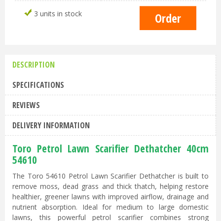
3 units in stock
DESCRIPTION
SPECIFICATIONS
REVIEWS
DELIVERY INFORMATION
Toro Petrol Lawn Scarifier Dethatcher 40cm
54610
The Toro 54610 Petrol Lawn Scarifier Dethatcher is built to
remove moss, dead grass and thick thatch, helping restore
healthier, greener lawns with improved airflow, drainage and
nutrient absorption. Ideal for medium to large domestic
lawns, this powerful petrol scarifier combines strong