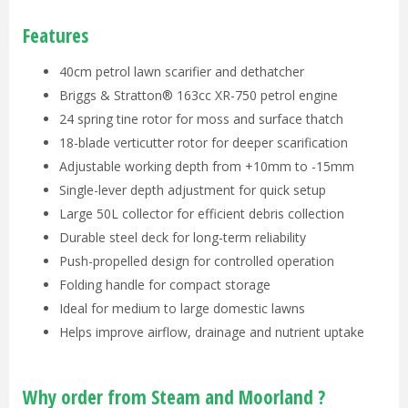
Features
40cm petrol lawn scarifier and dethatcher
Briggs & Stratton® 163cc XR-750 petrol engine
24 spring tine rotor for moss and surface thatch
18-blade verticutter rotor for deeper scarification
Adjustable working depth from +10mm to -15mm
Single-lever depth adjustment for quick setup
Large 50L collector for efficient debris collection
Durable steel deck for long-term reliability
Push-propelled design for controlled operation
Folding handle for compact storage
Ideal for medium to large domestic lawns
Helps improve airflow, drainage and nutrient uptake
Why order from Steam and Moorland ?