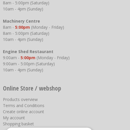
8am - 5:00pm (Saturday)
10am - 4pm (Sunday)
Machinery Centre
8am -
5:00pm
(Monday - Friday)
8am - 5:00pm (Saturday)
10am - 4pm (Sunday)
Engine Shed Restaurant
9:00am -
5:00pm
(Monday - Friday)
9:00am - 5:00pm (Saturday)
10am - 4pm (Sunday)
Online Store / webshop
Products overview
Terms and Conditions
Create online account
My account
Shopping basket