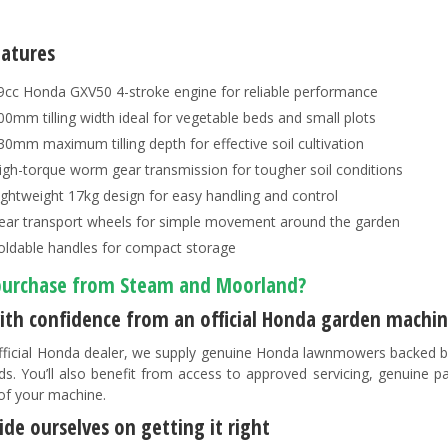
eatures
9cc Honda GXV50 4-stroke engine for reliable performance
00mm tilling width ideal for vegetable beds and small plots
30mm maximum tilling depth for effective soil cultivation
igh-torque worm gear transmission for tougher soil conditions
ightweight 17kg design for easy handling and control
ear transport wheels for simple movement around the garden
oldable handles for compact storage
urchase from Steam and Moorland?
ith confidence from an official Honda garden machin
fficial Honda dealer, we supply genuine Honda lawnmowers backed b
ds. You’ll also benefit from access to approved servicing, genuine 
 of your machine.
de ourselves on getting it right