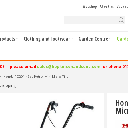
Webshop
About us
Vacanc
Products
Clothing and Footwear
Garden Centre
Gard
NCE - please email
sales@hopkinsonandsons.com
or phone 01
>
Honda FG201 49cc Petrol Mini Micro Tiller
shopping
Hon
Micr