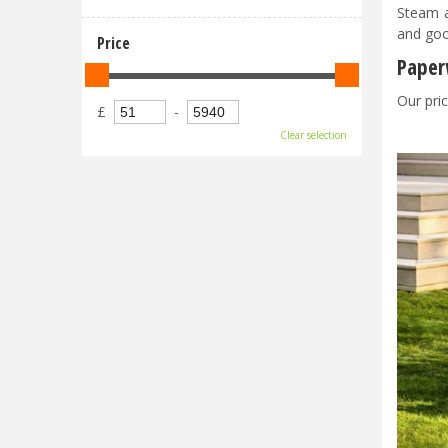
Steam a
and goo
Price
Paper
Our pric
£
-
Clear selection