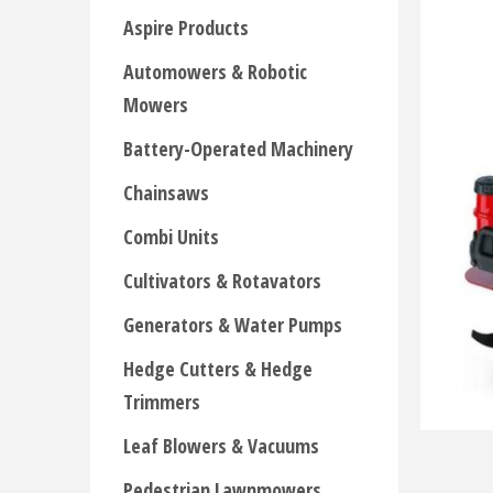
Aspire Products
Automowers & Robotic
Mowers
Battery-Operated Machinery
Chainsaws
Combi Units
Cultivators & Rotavators
Generators & Water Pumps
Hedge Cutters & Hedge
Trimmers
Leaf Blowers & Vacuums
Pedestrian Lawnmowers