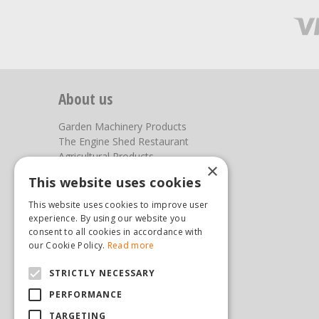
About us
Garden Machinery Products
The Engine Shed Restaurant
Agricultural Products
×
Our Garden Centre
This website uses cookies
Photos
This website uses cookies to improve user
You can find us here
experience. By using our website you
consent to all cookies in accordance with
Steam & Moorland Garden Centre
our Cookie Policy.
Read more
Malton Road
STRICTLY NECESSARY
Pickering
North Yorkshire
PERFORMANCE
YO18 7JW
TARGETING