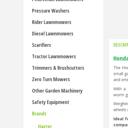
Pressure Washers
Rider Lawnmowers
Diesel Lawnmowers
Scarifiers
DESCRI
Tractor Lawnmowers
Honda 
Trimmers & Brushcutters
The Hon
small g
Zero Turn Mowers
and emi
With a 
Other Garden Machinery
worm ge
Safety Equipment
Weighin
wheels 
Brands
Ideal 
compact
Hayter