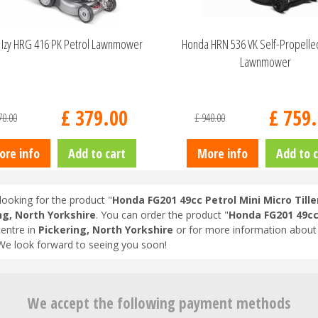
Izy HRG 416 PK Petrol Lawnmower
Honda HRN 536 VK Self-Propelle
Lawnmower
£
379
.
00
£
759
.
70
.
00
£
940
.
00
ore info
Add to cart
More info
Add to c
looking for the product "
Honda FG201 49cc Petrol Mini Micro Tille
ng, North Yorkshire
. You can order the product "
Honda FG201 49cc 
entre in
Pickering, North Yorkshire
or for more information about 
 We look forward to seeing you soon!
We accept the following payment methods