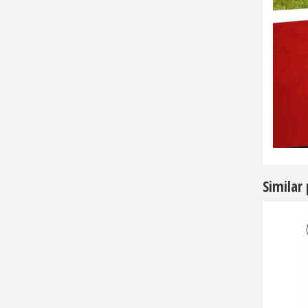
Similar