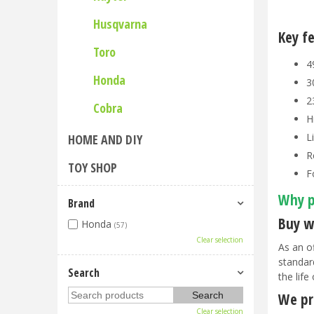
Husqvarna
Key f
Toro
4
Honda
3
2
Cobra
H
L
HOME AND DIY
R
TOY SHOP
F
Why p
Brand
Buy w
Honda
(57)
Clear selection
As an o
standar
Search
the life
We pri
Clear selection