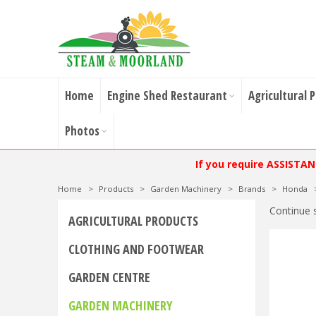
Home
Engine Shed Restaurant
Agricultural 
Photos
If you require ASSISTA
Home
>
Products
>
Garden Machinery
>
Brands
>
Honda
Continue 
AGRICULTURAL PRODUCTS
CLOTHING AND FOOTWEAR
GARDEN CENTRE
GARDEN MACHINERY