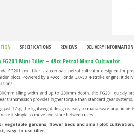
PTION
SPECIFICATIONS
REVIEWS
DELIVERY INFORMATION
FG201 Mini Tiller – 49cc Petrol Micro Cultivator
da FG201 mini tiller is a compact petrol cultivator designed for pre
arden plots. Powered by a 49cc Honda GXV50 4-stroke engine, it delive
ssions.
300mm tilling width and up to 230mm depth, the FG201 quickly brea
ar transmission provides higher torque than standard gear systems, h
g just 17kg, the lightweight design is easy to manoeuvre around beds
make it simple to move and store between uses.
for vegetable gardens, flower beds and small plot cultivatio
, easy-to-use tiller.