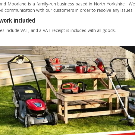
nd Moorland is a family-run business based in North Yorkshire. We pr
d communication with our customers in order to resolve any issues
work included
es include VAT, and a VAT receipt is included with all goods.