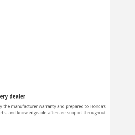
ery dealer
y the manufacturer warranty and prepared to Honda’s
parts, and knowledgeable aftercare support throughout