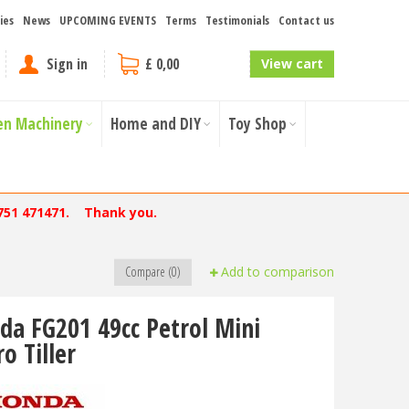
ies
News
UPCOMING EVENTS
Terms
Testimonials
Contact us
Sign in
£ 0,00
View cart
en Machinery
Home and DIY
Toy Shop
751 471471. Thank you.
Compare (0)
Add to comparison
da FG201 49cc Petrol Mini
o Tiller