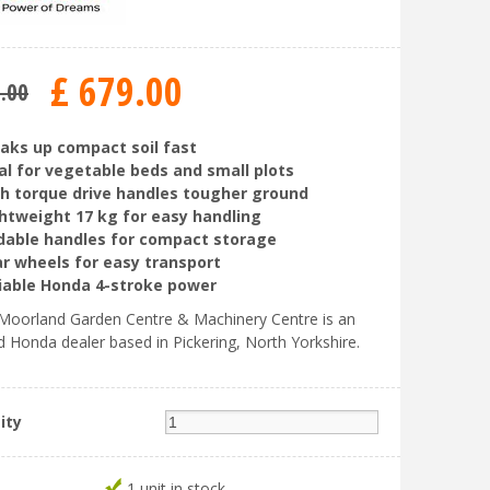
£
679
.
00
5
.
00
aks up compact soil fast
al for vegetable beds and small plots
h torque drive handles tougher ground
htweight 17 kg for easy handling
dable handles for compact storage
r wheels for easy transport
iable Honda 4-stroke power
oorland Garden Centre & Machinery Centre is an
d Honda dealer based in Pickering, North Yorkshire.
ity
1 unit in stock