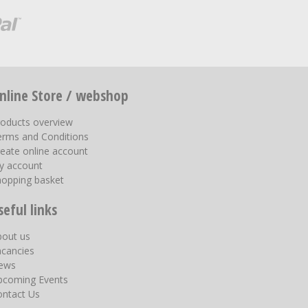
nline Store / webshop
roducts overview
erms and Conditions
eate online account
y account
hopping basket
seful links
bout us
acancies
ews
pcoming Events
ontact Us