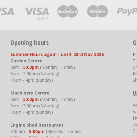
Opening hours
O
Summer Hours again - until 23rd Nov 2026
P
Garden Centre
T
8am -
5:00pm
(Monday - Friday)
Cr
8am - 5:00pm (Saturday)
M
10am - 4pm (Sunday)
S
U
Machinery Centre
8am -
5:00pm
(Monday - Friday)
A
8am - 5:00pm (Saturday)
V
10am - 4pm (Sunday)
N
U
Engine Shed Restaurant
C
9:00am -
5:00pm
(Monday - Friday)