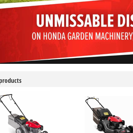
 products