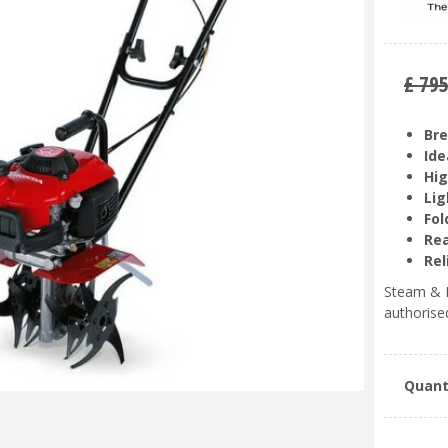
£
79
Bre
Ide
Hig
Lig
Fol
Rea
Rel
Steam & M
authorise
Quant