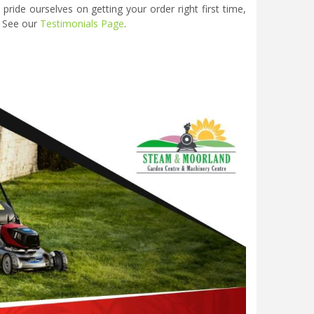
ide ourselves on getting your order right first time,
. See our
Testimonials Page
.