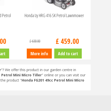
d Petrol
Honda Izy HRG 416 SK Petrol Lawnmower
00
£
459
.
00
£
630
.
00
art
More info
Add to cart
r
"? We offer this product in our garden centre in
Petrol Mini Micro Tiller
" online or you can visit our
the product "
Honda FG201 49cc Petrol Mini Micro