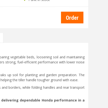
paring vegetable beds, loosening soil and maintaining
rs strong, fuel-efficient performance with lower noise
ks up soil for planting and garden preparation. The
elping the tiller handle tougher ground with ease.
 and borders, while folding handles and rear transport
n, delivering dependable Honda performance in a