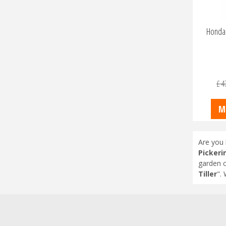
Honda 
£
4
M
Are you 
Pickeri
garden c
Tiller
".