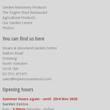
Garden Machinery Products
The Engine Shed Restaurant
Agricultural Products
Our Garden Centre
Photos
You can find us here
Steam & Moorland Garden Centre
Malton Road
Pickering
North Yorkshire
YO18 7JW
(01751) 471471
sales@hopkinsonandsons.com
Opening hours
Summer Hours again - until 23rd Nov 2026
Garden Centre
8am -
5:00pm
(Monday - Friday)