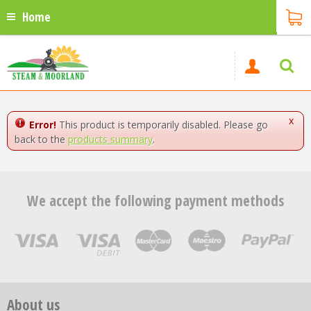
Home
x
Error!
This product is temporarily disabled. Please go
back to the
products summary
.
We accept the following payment methods
About us