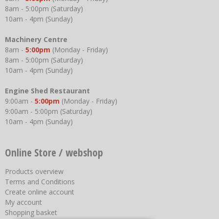
8am - 5:00pm (Saturday)
10am - 4pm (Sunday)
Machinery Centre
8am -
5:00pm
(Monday - Friday)
8am - 5:00pm (Saturday)
10am - 4pm (Sunday)
Engine Shed Restaurant
9:00am -
5:00pm
(Monday - Friday)
9:00am - 5:00pm (Saturday)
10am - 4pm (Sunday)
Online Store / webshop
Products overview
Terms and Conditions
Create online account
My account
Shopping basket