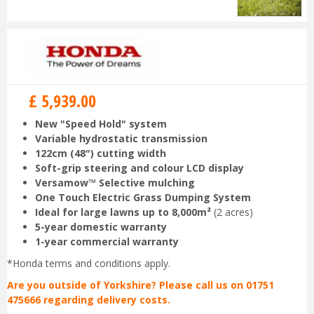
£
5,939
.
00
New "Speed Hold" system
Variable hydrostatic transmission
122cm (48") cutting width
Soft-grip steering and colour LCD display
Versamow™ Selective mulching
One Touch Electric Grass Dumping System
Ideal for large lawns up to 8,000m²
(2 acres)
5-year domestic warranty
1-year commercial warranty
*Honda terms and conditions apply.
Are you outside of Yorkshire? Please call us on 01751
475666 regarding delivery costs.