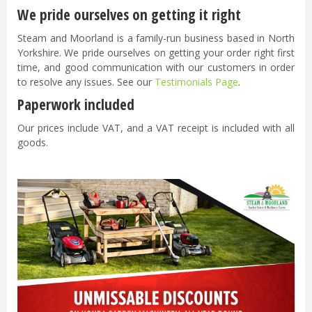
We pride ourselves on getting it right
Steam and Moorland is a family-run business based in North
Yorkshire. We pride ourselves on getting your order right first
time, and good communication with our customers in order
to resolve any issues. See our
Testimonials Page
.
Paperwork included
Our prices include VAT, and a VAT receipt is included with all
goods.