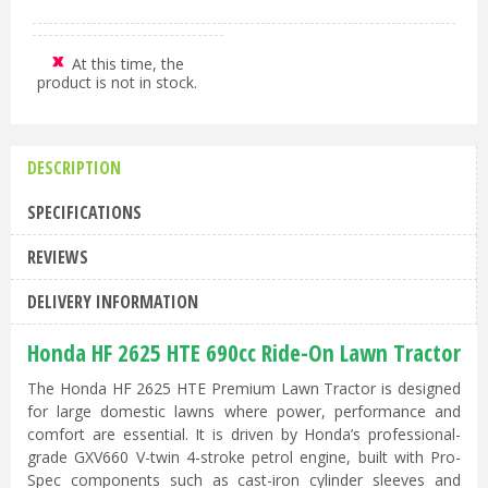
At this time, the
product is not in stock.
DESCRIPTION
SPECIFICATIONS
REVIEWS
DELIVERY INFORMATION
Honda HF 2625 HTE 690cc Ride-On Lawn Tractor
The Honda HF 2625 HTE Premium Lawn Tractor is designed
for large domestic lawns where power, performance and
comfort are essential. It is driven by Honda’s professional-
grade GXV660 V-twin 4-stroke petrol engine, built with Pro-
Spec components such as cast-iron cylinder sleeves and