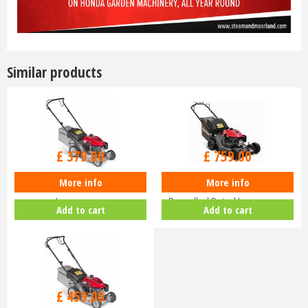
Similar products
£
470
.
00
£
940
.
00
£
379
.
00
£
759
.
00
More info
More info
Honda Izy HRG 416 PK Petrol
Honda HRN 536 VK Self-
Lawnmower
Propelled Petrol Lawnmower
Add to cart
Add to cart
£
630
.
00
£
459
.
00