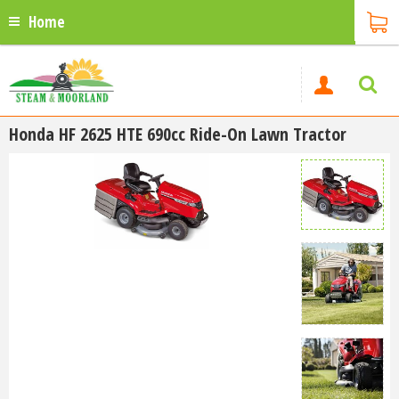
Home
Honda HF 2625 HTE 690cc Ride-On Lawn Tractor