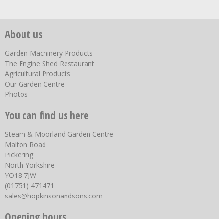
About us
Garden Machinery Products
The Engine Shed Restaurant
Agricultural Products
Our Garden Centre
Photos
You can find us here
Steam & Moorland Garden Centre
Malton Road
Pickering
North Yorkshire
YO18 7JW
(01751) 471471
sales@hopkinsonandsons.com
Opening hours