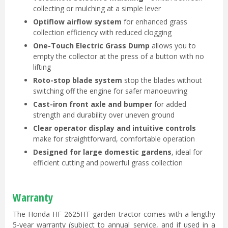
collecting or mulching at a simple lever
Optiflow airflow system
for enhanced grass
collection efficiency with reduced clogging
One-Touch Electric Grass Dump
allows you to
empty the collector at the press of a button with no
lifting
Roto-stop blade system
stop the blades without
switching off the engine for safer manoeuvring
Cast-iron front axle and bumper
for added
strength and durability over uneven ground
Clear operator display and intuitive controls
make for straightforward, comfortable operation
Designed for large domestic gardens
, ideal for
efficient cutting and powerful grass collection
Warranty
The Honda HF 2625HT garden tractor comes with a lengthy
5-year warranty (subject to annual service, and if used in a