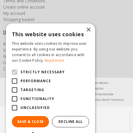
Terms and Conditions
Create online account
My account
Shopping basket
×
Useful links
This website uses cookies
About us
This website uses cookies to improve user
experience. By using our website you
Vacancies
consent to all cookies in accordance with
News
our Cookie Policy.
Read more
Upcoming Events
Contact Us
STRICTLY NECESSARY
PERFORMANCE
Agricultural Products North Yorkshire
Chainsaws Malton
Garden Centre Malton
Garden Furniture Malton
TARGETING
Garden Machinery North Yorkshire
Greenhouses Kirbymoorside
FUNCTIONALITY
Lawnmowers North Yorkshire
Restaurant Pickering
Trellis North Yorkshire
UNCLASSIFIED
© Steam & Moorland Garden Centre
Green Solutions
SAVE & CLOSE
DECLINE ALL
Garden Centre Guide
Privacy Policy