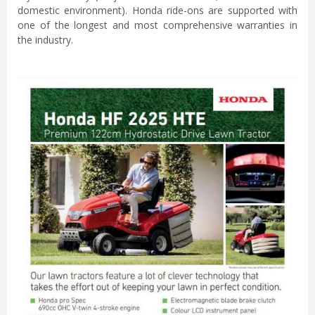
domestic environment). Honda ride-ons are supported with
one of the longest and most comprehensive warranties in
the industry.