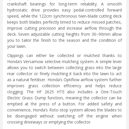
crankshaft bearings for long-term reliability. A smooth
hydrostatic drive provides easy pedal-controlled forward
speed, while the 122cm synchronous twin-blade cutting deck
keeps both blades perfectly timed to reduce missed patches,
improve cutting precision and increase airflow through the
deck. Seven adjustable cutting heights from 30–90mm allow
you to tailor the finish to the season and the condition of
your lawn.
Clippings can either be collected or mulched thanks to
Honda’s Versamow selective mulching system. A simple lever
allows you to switch between collecting grass into the large
rear collector or finely mulching it back into the lawn to act
as a natural fertiliser. Honda’s Optiflow airflow system further
improves grass collection efficiency and helps reduce
clogging. The HF 2625 HTE also includes a One-Touch
Electric Grass Dump function, meaning the collector can be
emptied at the press of a button. For added safety and
convenience, Honda’s Roto-stop system allows the blades to
be disengaged without switching off the engine when
crossing driveways or emptying the collector.