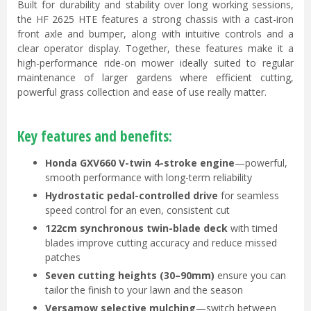
Built for durability and stability over long working sessions,
the HF 2625 HTE features a strong chassis with a cast-iron
front axle and bumper, along with intuitive controls and a
clear operator display. Together, these features make it a
high-performance ride-on mower ideally suited to regular
maintenance of larger gardens where efficient cutting,
powerful grass collection and ease of use really matter.
Key features and benefits:
Honda GXV660 V-twin 4-stroke engine
—powerful,
smooth performance with long-term reliability
Hydrostatic pedal-controlled drive
for seamless
speed control for an even, consistent cut
122cm synchronous twin-blade deck
with timed
blades improve cutting accuracy and reduce missed
patches
Seven cutting heights (30–90mm)
ensure you can
tailor the finish to your lawn and the season
Versamow selective mulching
—switch between