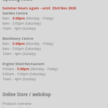
Summer Hours again - until 23rd Nov 2026
Garden Centre
8am -
5:00pm
(Monday - Friday)
8am - 5:00pm (Saturday)
10am - 4pm (Sunday)
Machinery Centre
8am -
5:00pm
(Monday - Friday)
8am - 5:00pm (Saturday)
10am - 4pm (Sunday)
Engine Shed Restaurant
9:00am -
5:00pm
(Monday - Friday)
9:00am - 5:00pm (Saturday)
10am - 4pm (Sunday)
Online Store / webshop
Products overview