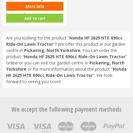
More info
Honda Izy HRG 416 SK Petrol
Lawnmower
Add to cart
Are you looking for the product "
Honda HF 2625 HTE 690cc
Ride-On Lawn Tractor
"? We offer this product in our garden
centre in
Pickering, North Yorkshire
. You can order the
product "
Honda HF 2625 HTE 690cc Ride-On Lawn Tractor
"
online or you can visit our garden centre in
Pickering, North
Yorkshire
or for more information about the product "
Honda
HF 2625 HTE 690cc Ride-On Lawn Tractor
". We look
forward to seeing you soon!
We accept the following payment methods