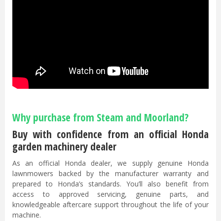
Why purchase from Steam and Moorland?
Buy with confidence from an official Honda
garden machinery dealer
As an official Honda dealer, we supply genuine Honda
lawnmowers backed by the manufacturer warranty and
prepared to Honda’s standards. You’ll also benefit from
access to approved servicing, genuine parts, and
knowledgeable aftercare support throughout the life of your
machine.