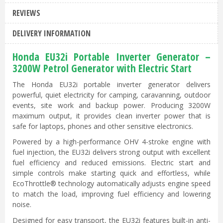
REVIEWS
DELIVERY INFORMATION
Honda EU32i Portable Inverter Generator –
3200W Petrol Generator with Electric Start
The Honda EU32i portable inverter generator delivers
powerful, quiet electricity for camping, caravanning, outdoor
events, site work and backup power. Producing 3200W
maximum output, it provides clean inverter power that is
safe for laptops, phones and other sensitive electronics.
Powered by a high-performance OHV 4-stroke engine with
fuel injection, the EU32i delivers strong output with excellent
fuel efficiency and reduced emissions. Electric start and
simple controls make starting quick and effortless, while
EcoThrottle® technology automatically adjusts engine speed
to match the load, improving fuel efficiency and lowering
noise.
Designed for easy transport, the EU32i features built-in anti-