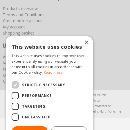
Products overview
Terms and Conditions
Create online account
My account
Shopping basket
×
Useful links
This website uses cookies
This website uses cookies to improve user
About us
experience. By using our website you
Vacancies
consent to all cookies in accordance with
News
our Cookie Policy.
Read more
Upcoming Events
Contact Us
STRICTLY NECESSARY
Agricultural Products North Yorkshire
Chainsaws Malton
PERFORMANCE
Garden Centre Malton
Garden Furniture Malton
TARGETING
Garden Machinery North Yorkshire
Greenhouses Kirbymoorside
Lawnmowers North Yorkshire
Restaurant Pickering
Trellis North Yorkshire
UNCLASSIFIED
© Steam & Moorland Garden Centre
Green Solutions