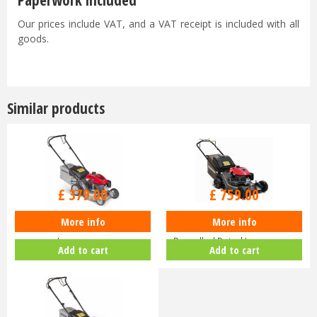
Paperwork included
Our prices include VAT, and a VAT receipt is included with all
goods.
Similar products
£
470
.
00
£
940
.
00
£
379
.
00
£
759
.
00
More info
More info
Honda Izy HRG 416 PK Petrol
Honda HRN 536 VK Self-
Lawnmower
Propelled Petrol Lawnmower
Add to cart
Add to cart