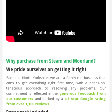
Why purchase from Steam and Moorland?
We pride ourselves on getting it right
Based in North Yorkshire, we are a family-run business that
aims to get everything right first time, with a hands-on,
tenacious approach to resolving any problems. Our
commitment is reflected in the
generous feedback from
our customers
and backed by a
4.5-star Google rating
from over 1,100 reviews
.