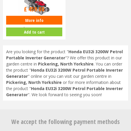
£
630
.
00
£
459
.
00
More info
Honda Izy HRG 416 SK Petrol
Lawnmower
Add to cart
Are you looking for the product "
Honda EU32i 3200W Petrol
Portable Inverter Generator
"? We offer this product in our
garden centre in
Pickering, North Yorkshire
. You can order
the product "
Honda EU32i 3200W Petrol Portable Inverter
Generator
" online or you can visit our garden centre in
Pickering, North Yorkshire
or for more information about
the product "
Honda EU32i 3200W Petrol Portable Inverter
Generator
". We look forward to seeing you soon!
We accept the following payment methods