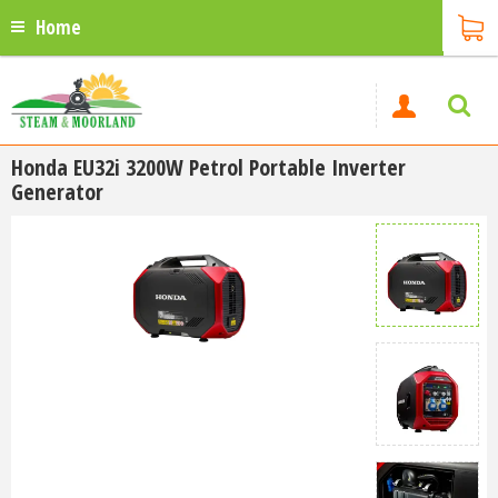
Home
Honda EU32i 3200W Petrol Portable Inverter
Generator