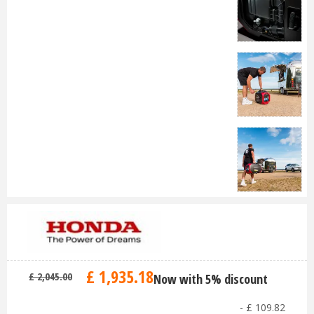
£
1,935
.
18
£
2,045
.
00
Now with 5% discount
-
£
109
.
82