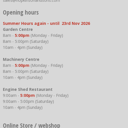
sales@hopkinsonandsons.com
Opening hours
Summer Hours again - until 23rd Nov 2026
Garden Centre
8am -
5:00pm
(Monday - Friday)
8am - 5:00pm (Saturday)
10am - 4pm (Sunday)
Machinery Centre
8am -
5:00pm
(Monday - Friday)
8am - 5:00pm (Saturday)
10am - 4pm (Sunday)
Engine Shed Restaurant
9:00am -
5:00pm
(Monday - Friday)
9:00am - 5:00pm (Saturday)
10am - 4pm (Sunday)
Online Store / webshop