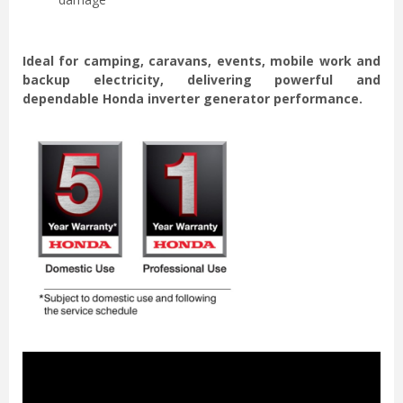
Ideal for camping, caravans, events, mobile work and
backup electricity, delivering powerful and
dependable Honda inverter generator performance.