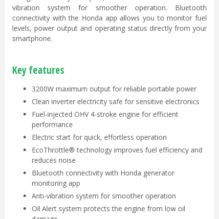
vibration system for smoother operation. Bluetooth
connectivity with the Honda app allows you to monitor fuel
levels, power output and operating status directly from your
smartphone.
Key features
3200W maximum output for reliable portable power
Clean inverter electricity safe for sensitive electronics
Fuel-injected OHV 4-stroke engine for efficient
performance
Electric start for quick, effortless operation
EcoThrottle® technology improves fuel efficiency and
reduces noise
Bluetooth connectivity with Honda generator
monitoring app
Anti-vibration system for smoother operation
Oil Alert system protects the engine from low oil
damage