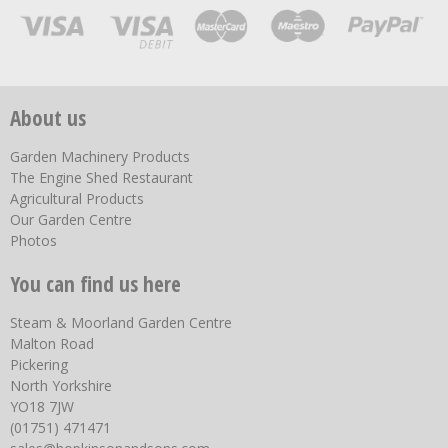
About us
Garden Machinery Products
The Engine Shed Restaurant
Agricultural Products
Our Garden Centre
Photos
You can find us here
Steam & Moorland Garden Centre
Malton Road
Pickering
North Yorkshire
YO18 7JW
(01751) 471471