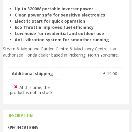
Up to 3200W portable inverter power
Clean power safe for sensitive electronics
Electric start for quick operation
Eco Throttle improves fuel efficiency
Low noise for residential and outdoor use
Anti-vibration system for smoother running
Steam & Moorland Garden Centre & Machinery Centre is an
authorised Honda dealer based in Pickering, North Yorkshire.
Additional shipping
£
19
.
00
At this time, the
product is not in stock.
DESCRIPTION
SPECIFICATIONS