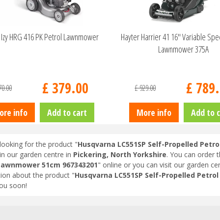
Izy HRG 416 PK Petrol Lawnmower
Hayter Harrier 41 16" Variable Sp
Lawnmower 375A
£
379
.
00
£
789
.
70
.
00
£
929
.
00
ore info
Add to cart
More info
Add to c
looking for the product "
Husqvarna LC551SP Self-Propelled Pet
in our garden centre in
Pickering, North Yorkshire
. You can order 
 Lawnmower 51cm 967343201
" online or you can visit our garden cen
ion about the product "
Husqvarna LC551SP Self-Propelled Petr
ou soon!