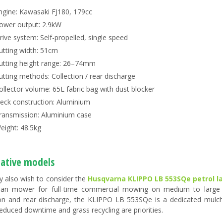
ngine: Kawasaki FJ180, 179cc
ower output: 2.9kW
rive system: Self-propelled, single speed
utting width: 51cm
utting height range: 26–74mm
utting methods: Collection / rear discharge
ollector volume: 65L fabric bag with dust blocker
eck construction: Aluminium
ransmission: Aluminium case
eight: 48.5kg
native models
 also wish to consider the
Husqvarna KLIPPO LB 553SQe petrol
ian mower for full-time commercial mowing on medium to large l
ion and rear discharge, the KLIPPO LB 553SQe is a dedicated mulch
educed downtime and grass recycling are priorities.