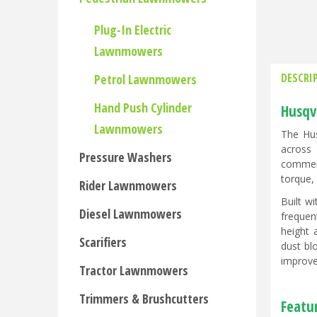
Plug-In Electric
Lawnmowers
DESCRI
Petrol Lawnmowers
Hand Push Cylinder
Husqv
Lawnmowers
The Hus
across
Pressure Washers
commerc
torque,
Rider Lawnmowers
Built w
Diesel Lawnmowers
frequen
height 
Scarifiers
dust bl
improve
Tractor Lawnmowers
Trimmers & Brushcutters
Featur