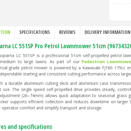
PTION
SPECIFICATIONS
REVIEWS
DELIVERY INFORMATION
arna LC 551SP Pro Petrol Lawnmower 51cm (9673432
qvarna LC 551SP is a professional 51cm self-propelled petrol l
 medium to large lawns. As part of our
Pedestrian Lawnmowe
ial-grade petrol mower is powered by a Kawasaki FJ180 179cc engin
 dependable starting and consistent cutting performance across large
ith a durable aluminium cutting deck and aluminium case transmissio
t use. The single speed self-propelled drive provides steady, contro
adjustment (26–74mm) allows quick adaptation to seasonal grass gro
ocker supports efficient collection and reduces downtime on larger
 operator comfort and simplify transport and storage.
es and specifications