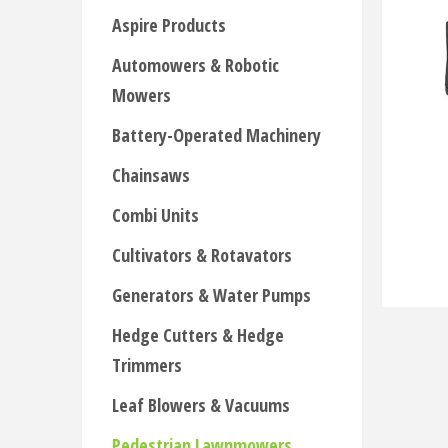
Aspire Products
Automowers & Robotic
Mowers
Battery-Operated Machinery
Chainsaws
Combi Units
Cultivators & Rotavators
Generators & Water Pumps
Hedge Cutters & Hedge
Trimmers
Leaf Blowers & Vacuums
Pedestrian Lawnmowers