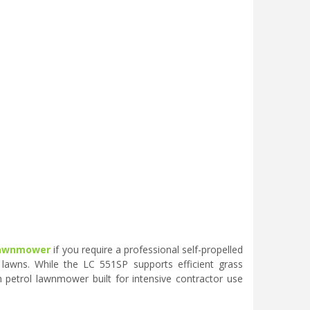
 lawnmower
if you require a professional self-propelled
awns. While the LC 551SP supports efficient grass
 petrol lawnmower built for intensive contractor use