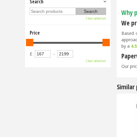
Search
Why p
Clear selection
We pri
Price
Based i
approac
by a
4.
£
-
Paper
Clear selection
Our pric
Similar