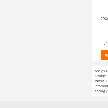
Honda 
£
4
M
Are you 
product 
Petrol
informat
seeing y