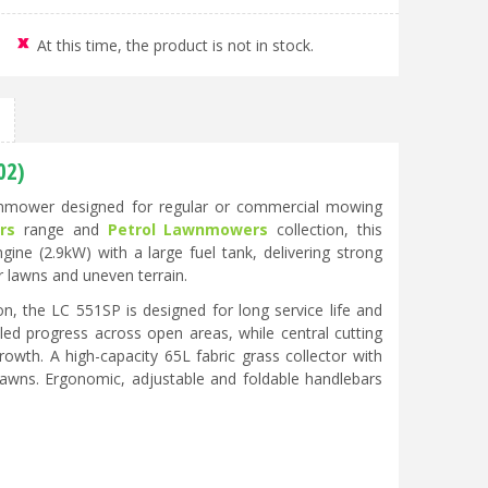
At this time, the product is not in stock.
02)
awnmower designed for regular or commercial mowing
rs
range and
Petrol Lawnmowers
collection, this
e (2.9kW) with a large fuel tank, delivering strong
r lawns and uneven terrain.
n, the LC 551SP is designed for long service life and
lled progress across open areas, while central cutting
wth. A high-capacity 65L fabric grass collector with
 lawns. Ergonomic, adjustable and foldable handlebars