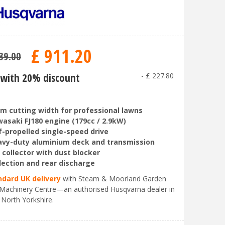
£
911
.
20
39
.
00
with 20% discount
-
£
227
.
80
m cutting width for professional lawns
asaki FJ180 engine (179cc / 2.9kW)
f-propelled single-speed drive
vy-duty aluminium deck and transmission
 collector with dust blocker
lection and rear discharge
ndard UK delivery
with Steam & Moorland Garden
Machinery Centre—an authorised Husqvarna dealer in
 North Yorkshire.