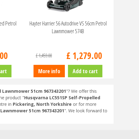
eed Petrol
Hayter Harrier 56 Autodrive VS 56cm Petrol
Lawnmower 574B
00
£
1,279
.
00
£
1,459
.
00
art
More info
Add to cart
rol Lawnmower 51cm 967343201
"? We offer this
the product "
Husqvarna LC551SP Self-Propelled
tre in
Pickering, North Yorkshire
or for more
ol Lawnmower 51cm 967343201
". We look forward to