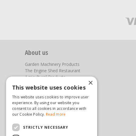
About us
Garden Machinery Products
The Engine Shed Restaurant
Agricultural Products
×
Our Garden Centre
This website uses cookies
Photos
This website uses cookies to improve user
You can find us here
experience. By using our website you
consent to all cookies in accordance with
Steam & Moorland Garden Centre
our Cookie Policy.
Read more
Malton Road
Pickering
STRICTLY NECESSARY
North Yorkshire