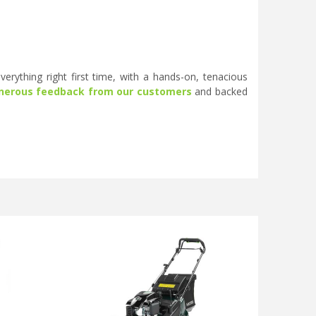
erything right first time, with a hands-on, tenacious
nerous feedback from our customers
and backed