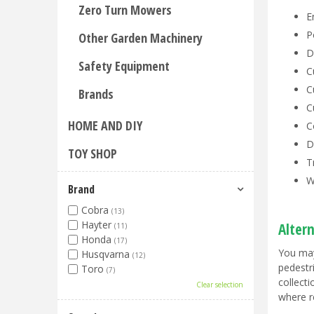
Zero Turn Mowers
E
P
Other Garden Machinery
D
Safety Equipment
C
C
Brands
C
HOME AND DIY
C
D
TOY SHOP
T
W
Brand
Cobra
(13)
Hayter
Alter
(11)
Honda
(17)
You may
Husqvarna
(12)
pedestr
Toro
(7)
collect
Clear selection
where r