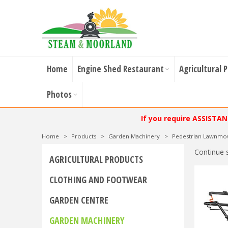
Home
Engine Shed Restaurant
Agricultural 
Photos
If you require ASSISTA
Home
>
Products
>
Garden Machinery
>
Pedestrian Lawnmo
Continue 
AGRICULTURAL PRODUCTS
CLOTHING AND FOOTWEAR
GARDEN CENTRE
GARDEN MACHINERY