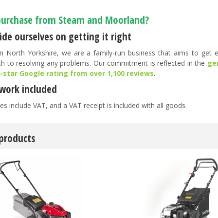
urchase from Steam and Moorland?
de ourselves on getting it right
n North Yorkshire, we are a family-run business that aims to get ev
h to resolving any problems. Our commitment is reflected in the
ge
5-star Google rating from over 1,100 reviews
.
work included
es include VAT, and a VAT receipt is included with all goods.
 products