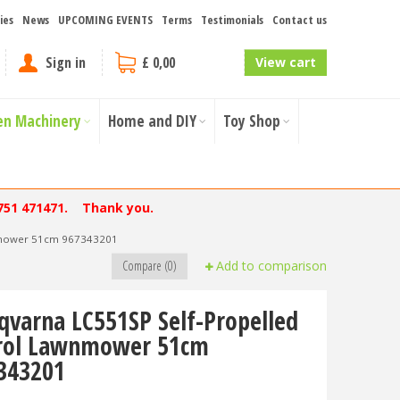
ies
News
UPCOMING EVENTS
Terms
Testimonials
Contact us
Sign in
£ 0,00
View cart
en Machinery
Home and DIY
Toy Shop
751 471471. Thank you.
wnmower 51cm 967343201
Compare (0)
Add to comparison
qvarna LC551SP Self-Propelled
rol Lawnmower 51cm
343201