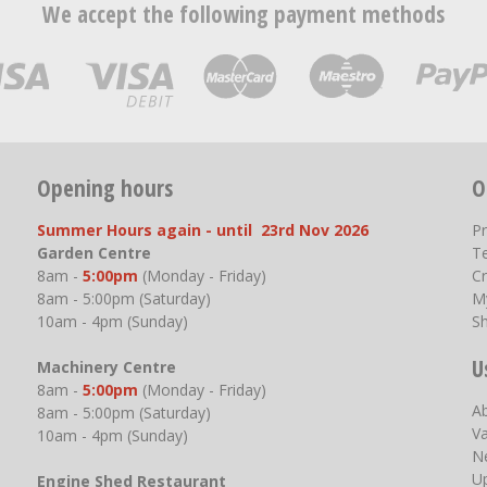
We accept the following payment methods
Opening hours
O
Summer Hours again - until 23rd Nov 2026
P
Garden Centre
T
8am -
5:00pm
(Monday - Friday)
Cr
8am - 5:00pm (Saturday)
M
10am - 4pm (Sunday)
S
U
Machinery Centre
8am -
5:00pm
(Monday - Friday)
A
8am - 5:00pm (Saturday)
V
10am - 4pm (Sunday)
N
U
Engine Shed Restaurant