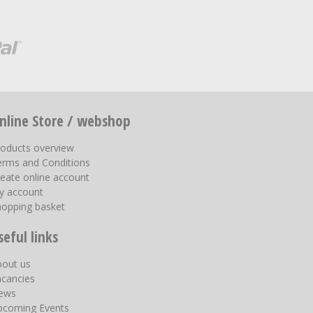
nline Store / webshop
roducts overview
erms and Conditions
eate online account
y account
hopping basket
seful links
bout us
acancies
ews
pcoming Events