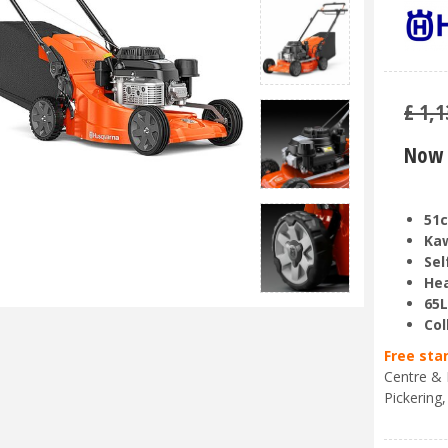
£
1,1
Now 
51c
Kaw
Sel
Hea
65L
Col
Free sta
Centre & 
Pickering,