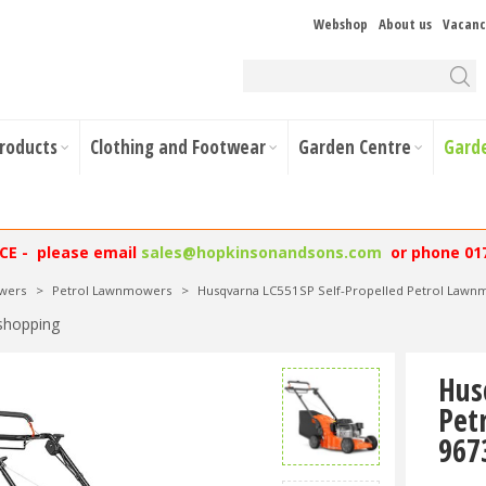
Webshop
About us
Vacanc
Products
Clothing and Footwear
Garden Centre
Gard
NCE - please email
sales@hopkinsonandsons.com
or phone 01
wers
>
Petrol Lawnmowers
>
Husqvarna LC551SP Self-Propelled Petrol La
shopping
Hus
Pet
967