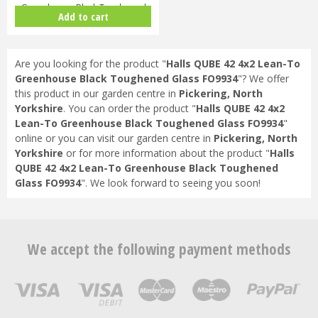
Greenhouse Black Toughened
Add to cart
Glass F09864
Are you looking for the product "
Halls QUBE 42 4x2 Lean-To
Greenhouse Black Toughened Glass FO9934
"? We offer
this product in our garden centre in
Pickering, North
Yorkshire
. You can order the product "
Halls QUBE 42 4x2
Lean-To Greenhouse Black Toughened Glass FO9934
"
online or you can visit our garden centre in
Pickering, North
Yorkshire
or for more information about the product "
Halls
QUBE 42 4x2 Lean-To Greenhouse Black Toughened
Glass FO9934
". We look forward to seeing you soon!
We accept the following payment methods