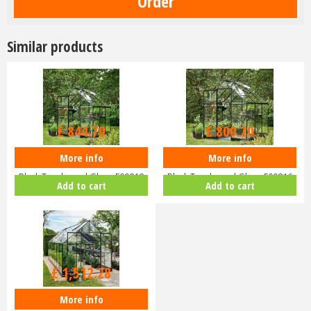
Similar products
£
949
.
00
£
899
.
00
£
844
.
70
£
800
.
20
More info
More info
Halls QUBE 68 6x8 Greenhouse
Halls QUBE 66 6x6 Greenhouse
Black Toughened Glass F09818
Black Toughened Glass F09816
Add to cart
Add to cart
£
1,699
.
00
£
1,512
.
28
More info
Halls QUBE+ 816 8x16