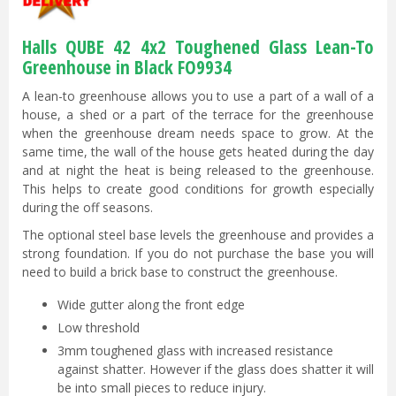
Halls QUBE 42 4x2 Toughened Glass Lean-To
Greenhouse in Black FO9934
A lean-to greenhouse allows you to use a part of a wall of a
house, a shed or a part of the terrace for the greenhouse
when the greenhouse dream needs space to grow. At the
same time, the wall of the house gets heated during the day
and at night the heat is being released to the greenhouse.
This helps to create good conditions for growth especially
during the off seasons.
The optional steel base levels the greenhouse and provides a
strong foundation. If you do not purchase the base you will
need to build a brick base to construct the greenhouse.
Wide gutter along the front edge
Low threshold
3mm toughened glass with increased resistance
against shatter. However if the glass does shatter it will
be into small pieces to reduce injury.