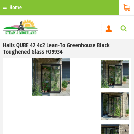
Home
Halls QUBE 42 4x2 Lean-To Greenhouse Black
Toughened Glass FO9934