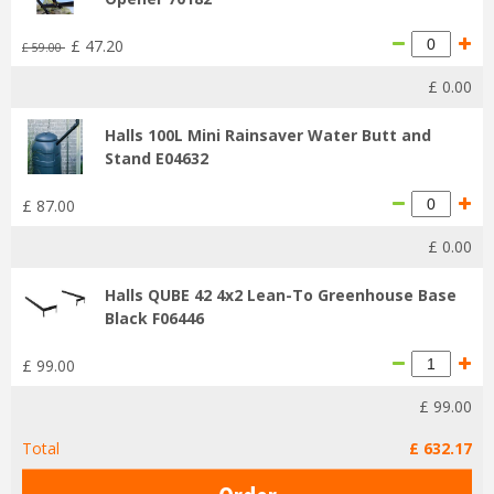
£
47
.
20
£
59
.
00
£
0
.
00
Halls 100L Mini Rainsaver Water Butt and
Stand E04632
£
87
.
00
£
0
.
00
Halls QUBE 42 4x2 Lean-To Greenhouse Base
Black F06446
£
99
.
00
£
99
.
00
Total
£
632
.
17