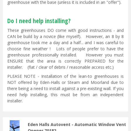
greenhouse with the base (unless it is included in an "offer").
Do I need help installing?
These greenhouses DO come with good instructions - and
CAN be build by a novice (like myself). However, an 8 by 8
greenhouse took me a day and a half... and I was careful to
choose fine weather ! Lots of people prefer to have the
greenhouse professionally installed. However you must
ENSURE that the area is correctly PREPARED for the
installer. (flat / clear of debris / reasonable access etc.)
PLEASE NOTE - Installation of the lean-to greenhouses is
NOT offered by Eden-Halls or Steam and Moorland due to
there being a need to install against a pre-existing wall. If you
need help installing, this must be from an independent
installer.
Eden Halls Autovent - Automatic Window Vent
Opener 70182