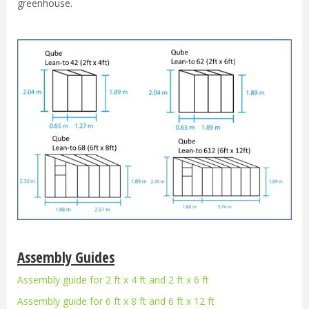
greenhouse.
Assembly Guides
Assembly guide for 2 ft x 4 ft and 2 ft x 6 ft
Assembly guide for 6 ft x 8 ft and 6 ft x 12 ft