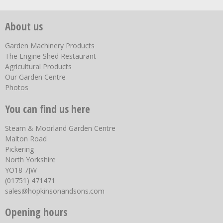
About us
Garden Machinery Products
The Engine Shed Restaurant
Agricultural Products
Our Garden Centre
Photos
You can find us here
Steam & Moorland Garden Centre
Malton Road
Pickering
North Yorkshire
YO18 7JW
(01751) 471471
sales@hopkinsonandsons.com
Opening hours