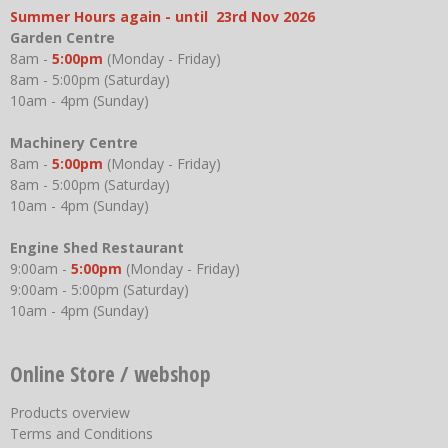
Summer Hours again - until 23rd Nov 2026
Garden Centre
8am -
5:00pm
(Monday - Friday)
8am - 5:00pm (Saturday)
10am - 4pm (Sunday)
Machinery Centre
8am -
5:00pm
(Monday - Friday)
8am - 5:00pm (Saturday)
10am - 4pm (Sunday)
Engine Shed Restaurant
9:00am -
5:00pm
(Monday - Friday)
9:00am - 5:00pm (Saturday)
10am - 4pm (Sunday)
Online Store / webshop
Products overview
Terms and Conditions