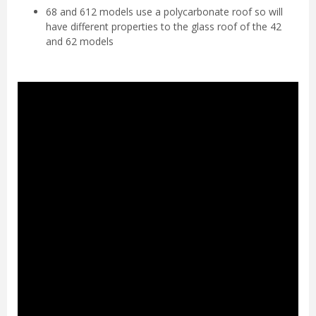
68 and 612 models use a polycarbonate roof so will
have different properties to the glass roof of the 42
and 62 models