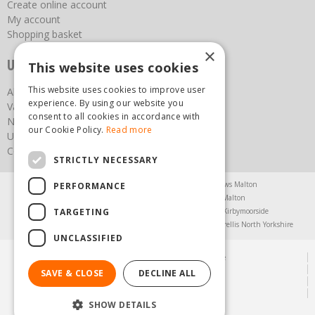
Create online account
My account
Shopping basket
×
Useful links
This website uses cookies
This website uses cookies to improve user
About us
experience. By using our website you
Vacancies
consent to all cookies in accordance with
News
our Cookie Policy.
Read more
Upcoming Events
Contact Us
STRICTLY NECESSARY
Agricultural Products North Yorkshire
Chainsaws Malton
PERFORMANCE
Garden Centre Malton
Garden Furniture Malton
TARGETING
Garden Machinery North Yorkshire
Greenhouses Kirbymoorside
Lawnmowers North Yorkshire
Restaurant Pickering
Trellis North Yorkshire
UNCLASSIFIED
© Steam & Moorland Garden Centre
Green Solutions
SAVE & CLOSE
DECLINE ALL
Garden Centre Guide
Privacy Policy
SHOW DETAILS