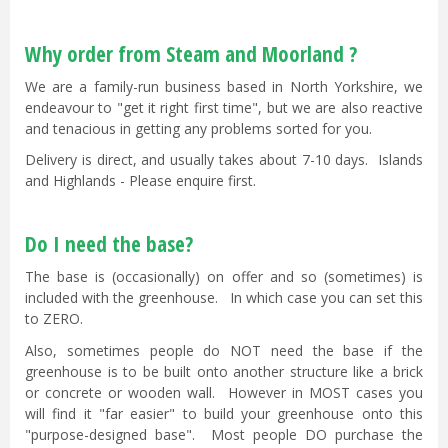
Why order from Steam and Moorland ?
We are a family-run business based in North Yorkshire, we
endeavour to "get it right first time", but we are also reactive
and tenacious in getting any problems sorted for you.
Delivery is direct, and usually takes about 7-10 days. Islands
and Highlands - Please enquire first.
Do I need the base?
The base is (occasionally) on offer and so (sometimes) is
included with the greenhouse. In which case you can set this
to ZERO.
Also, sometimes people do NOT need the base if the
greenhouse is to be built onto another structure like a brick
or concrete or wooden wall. However in MOST cases you
will find it "far easier" to build your greenhouse onto this
"purpose-designed base". Most people DO purchase the