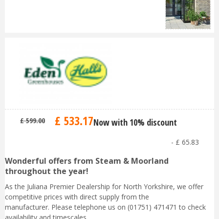
£
533
.
17
£
599
.
00
Now with 10% discount
-
£
65
.
83
Wonderful offers from Steam & Moorland
throughout the year!
As the Juliana Premier Dealership for North Yorkshire, we offer
competitive prices with direct supply from the
manufacturer. Please telephone us on (01751) 471471 to check
availability and timescales.