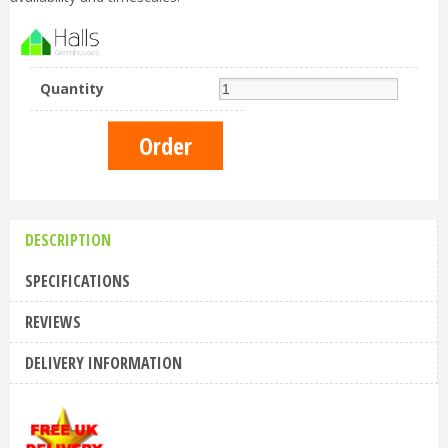
Quantity
DESCRIPTION
SPECIFICATIONS
REVIEWS
DELIVERY INFORMATION