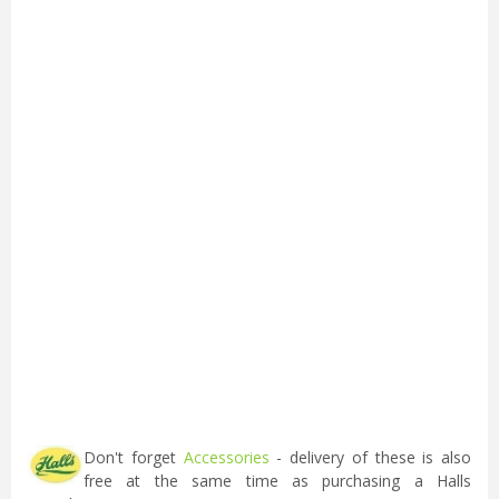
Don't forget
Accessories
- delivery of these is also
free at the same time as purchasing a Halls