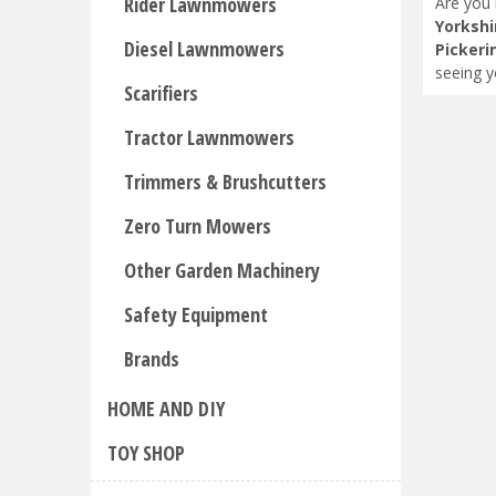
Rider Lawnmowers
Are you 
Yorkshi
Diesel Lawnmowers
Pickeri
seeing y
Scarifiers
Tractor Lawnmowers
Trimmers & Brushcutters
Zero Turn Mowers
Other Garden Machinery
Safety Equipment
Brands
HOME AND DIY
TOY SHOP