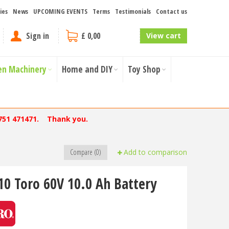
ies
News
UPCOMING EVENTS
Terms
Testimonials
Contact us
Sign in
£ 0,00
View cart
en Machinery
Home and DIY
Toy Shop
751 471471. Thank you.
Compare (0)
Add to comparison
10 Toro 60V 10.0 Ah Battery