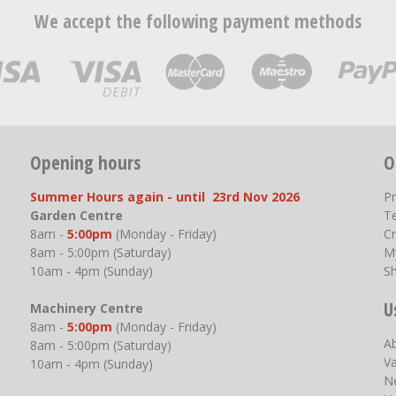
We accept the following payment methods
Opening hours
O
Summer Hours again - until 23rd Nov 2026
P
Garden Centre
T
8am -
5:00pm
(Monday - Friday)
Cr
8am - 5:00pm (Saturday)
M
10am - 4pm (Sunday)
S
U
Machinery Centre
8am -
5:00pm
(Monday - Friday)
A
8am - 5:00pm (Saturday)
V
10am - 4pm (Sunday)
N