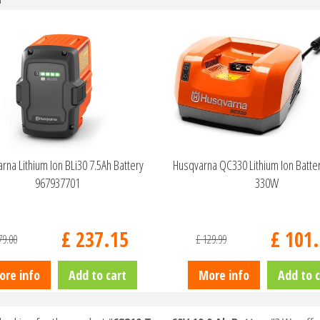
rna Lithium Ion BLi30 7.5Ah Battery
Husqvarna QC330 Lithium Ion Batte
967937701
330W
£
237
.
15
£
101
.
79
.
00
£
129
.
99
ore info
Add to cart
More info
Add to c