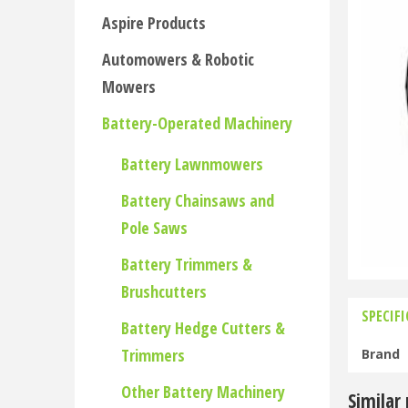
Aspire Products
Automowers & Robotic
Mowers
Battery-Operated Machinery
Battery Lawnmowers
Battery Chainsaws and
Pole Saws
Battery Trimmers &
Brushcutters
SPECIF
Battery Hedge Cutters &
Trimmers
Brand
Other Battery Machinery
Similar