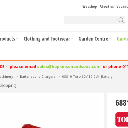
Webshop
About us
Vacanc
Products
Clothing and Footwear
Garden Centre
Gard
NCE - please email
sales@hopkinsonandsons.com
or phone 01
achinery
>
Batteries and Chargers
>
68810 Toro 60V 10.0 Ah Battery
shopping
688