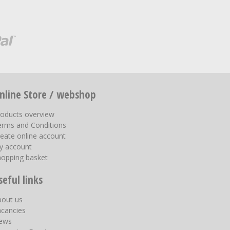
nline Store / webshop
roducts overview
erms and Conditions
eate online account
y account
hopping basket
seful links
bout us
acancies
ews