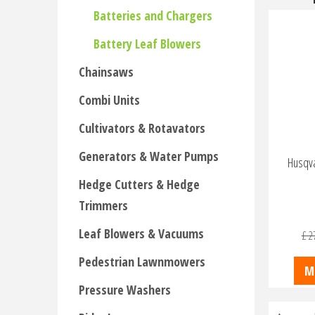
Batteries and Chargers
Battery Leaf Blowers
Chainsaws
Combi Units
Cultivators & Rotavators
Generators & Water Pumps
Husqva
Hedge Cutters & Hedge
Trimmers
Leaf Blowers & Vacuums
£
2
Pedestrian Lawnmowers
M
Pressure Washers