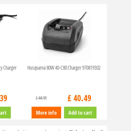
ry Charger
Husqvarna 80W 40-C80 Charger 970819302
39
£
40
.
49
£
44
.
99
art
More info
Add to cart