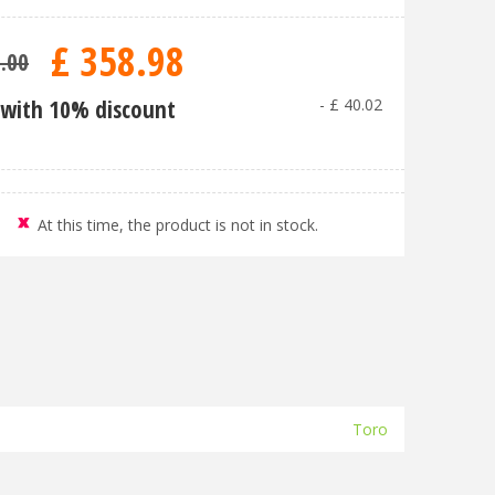
£
358
.
98
9
.
00
with 10% discount
-
£
40
.
02
At this time, the product is not in stock.
Toro