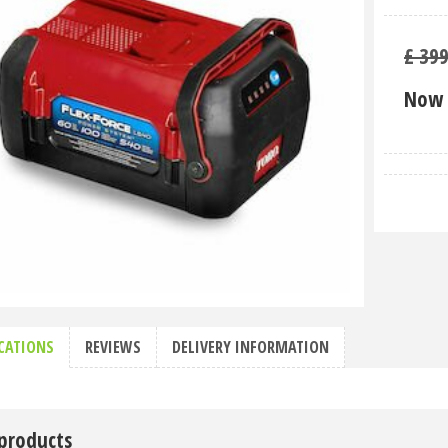
£
39
Now 
ICATIONS
REVIEWS
DELIVERY INFORMATION
 products