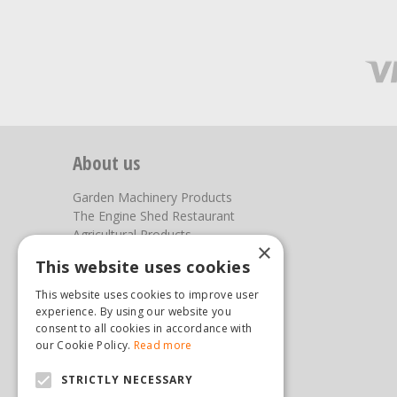
About us
Garden Machinery Products
The Engine Shed Restaurant
Agricultural Products
×
Our Garden Centre
This website uses cookies
Photos
This website uses cookies to improve user
You can find us here
experience. By using our website you
consent to all cookies in accordance with
Steam & Moorland Garden Centre
our Cookie Policy.
Read more
Malton Road
STRICTLY NECESSARY
Pickering