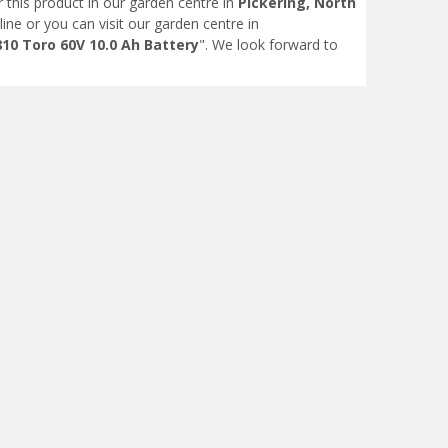
r this product in our garden centre in
Pickering, North
line or you can visit our garden centre in
10 Toro 60V 10.0 Ah Battery
". We look forward to