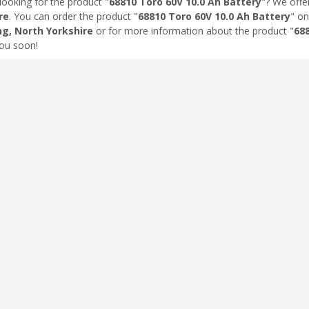
looking for the product "
68810 Toro 60V 10.0 Ah Battery
"? We offe
re
. You can order the product "
68810 Toro 60V 10.0 Ah Battery
" on
ng, North Yorkshire
or for more information about the product "
688
ou soon!