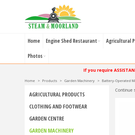
Home
Engine Shed Restaurant
Agricultural 
Photos
If you require ASSISTA
Home
>
Products
>
Garden Machinery
>
Battery-Operated M
Continue 
AGRICULTURAL PRODUCTS
CLOTHING AND FOOTWEAR
GARDEN CENTRE
GARDEN MACHINERY