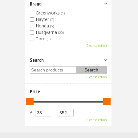
Brand
Greenworks
(1)
Hayter
(7)
Honda
(5)
Husqvarna
(20)
Toro
(3)
Clear selection
Search
Clear selection
Price
£
-
Clear selection