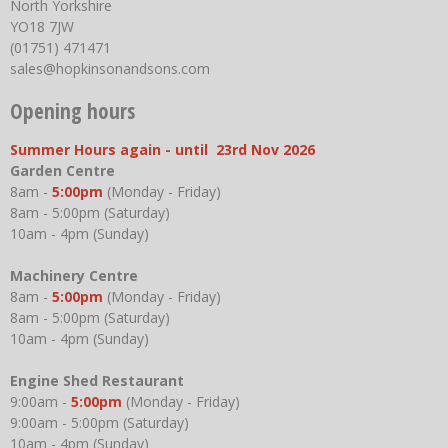
North Yorkshire
YO18 7JW
(01751) 471471
sales@hopkinsonandsons.com
Opening hours
Summer Hours again - until 23rd Nov 2026
Garden Centre
8am -
5:00pm
(Monday - Friday)
8am - 5:00pm (Saturday)
10am - 4pm (Sunday)
Machinery Centre
8am -
5:00pm
(Monday - Friday)
8am - 5:00pm (Saturday)
10am - 4pm (Sunday)
Engine Shed Restaurant
9:00am -
5:00pm
(Monday - Friday)
9:00am - 5:00pm (Saturday)
10am - 4pm (Sunday)