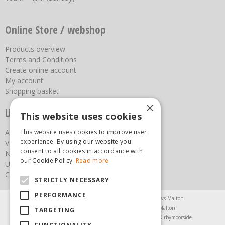
Online Store / webshop
Products overview
Terms and Conditions
Create online account
My account
Shopping basket
×
Useful links
This website uses cookies
This website uses cookies to improve user
About us
experience. By using our website you
Vacancies
consent to all cookies in accordance with
News
our Cookie Policy.
Read more
Upcoming Events
Contact Us
STRICTLY NECESSARY
PERFORMANCE
Agricultural Products North Yorkshire
Chainsaws Malton
Garden Centre Malton
Garden Furniture Malton
TARGETING
Garden Machinery North Yorkshire
Greenhouses Kirbymoorside