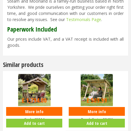
Steam and Moorland is a family-run business based in North
Yorkshire. We pride ourselves on getting your order right first
time, and good communication with our customers in order
to resolve any issues. See our
Testimonials Page
.
Paperwork Included
Our prices include VAT, and a VAT receipt is included with all
goods.
Similar products
£
2,299
.
99
£
599
.
99
£
1,794
.
00
£
509
.
99
More info
More info
Zest 4 Leisure - Noahs Arbour -
Zest 4 Leisure - Miami 2 Seater
Code 15214
Porch Swing 00496
Add to cart
Add to cart