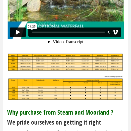
Why purchase from Steam and Moorland ?
We pride ourselves on getting it right