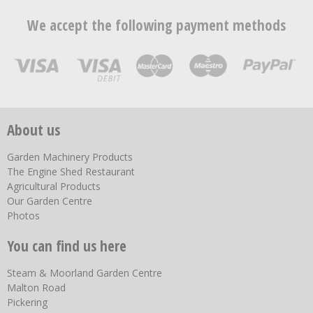
We accept the following payment methods
About us
Garden Machinery Products
The Engine Shed Restaurant
Agricultural Products
Our Garden Centre
Photos
You can find us here
Steam & Moorland Garden Centre
Malton Road
Pickering