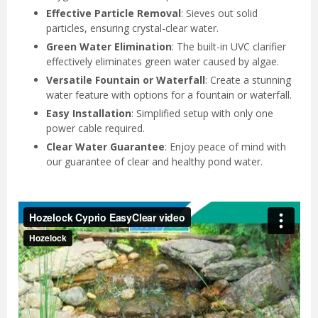
Effective Particle Removal
: Sieves out solid
particles, ensuring crystal-clear water.
Green Water Elimination
: The built-in UVC clarifier
effectively eliminates green water caused by algae.
Versatile Fountain or Waterfall
: Create a stunning
water feature with options for a fountain or waterfall.
Easy Installation
: Simplified setup with only one
power cable required.
Clear Water Guarantee
: Enjoy peace of mind with
our guarantee of clear and healthy pond water.