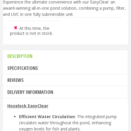
Experience the ultimate convenience with our EasyClear: an
award-winning all-in-one pond solution, combining a pump, filter,
and UVC in one fully submersible unit.
At this time, the
product is not in stock.
DESCRIPTION
SPECIFICATIONS
REVIEWS
DELIVERY INFORMATION
Hozelock EasyClear
Efficient Water Circulation
: The integrated pump
circulates water throughout the pond, enhancing
oxygen levels for fish and plants.