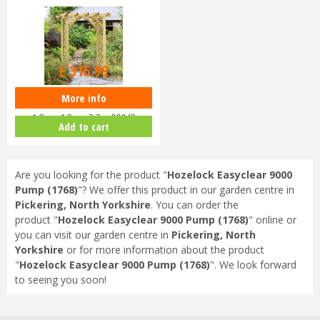
£
399
.
99
£
315
.
99
More info
Zest 4 Leisure - Horizon Arch
1.8m x 1.3m x 2.2m 00042
Add to cart
Are you looking for the product "
Hozelock Easyclear 9000
Pump (1768)
"? We offer this product in our garden centre in
Pickering, North Yorkshire
. You can order the
product "
Hozelock Easyclear 9000 Pump (1768)
" online or
you can visit our garden centre in
Pickering, North
Yorkshire
or for more information about the product
"
Hozelock Easyclear 9000 Pump (1768)
". We look forward
to seeing you soon!