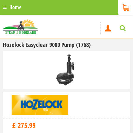
Home
Hozelock Easyclear 9000 Pump (1768)
£
275
.
99