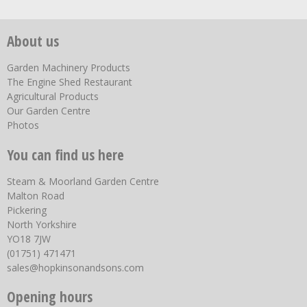
About us
Garden Machinery Products
The Engine Shed Restaurant
Agricultural Products
Our Garden Centre
Photos
You can find us here
Steam & Moorland Garden Centre
Malton Road
Pickering
North Yorkshire
YO18 7JW
(01751) 471471
sales@hopkinsonandsons.com
Opening hours