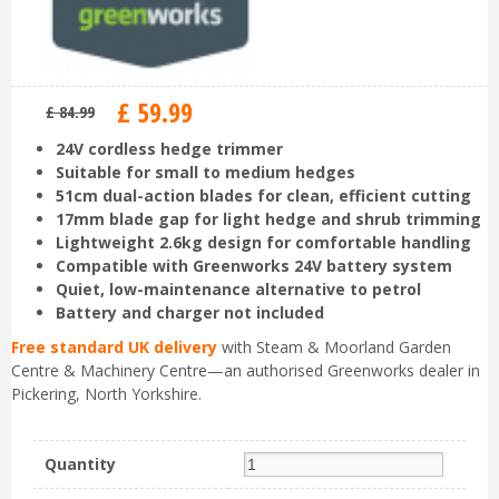
£
59
.
99
£
84
.
99
24V cordless hedge trimmer
Suitable for small to medium hedges
51cm dual-action blades for clean, efficient cutting
17mm blade gap for light hedge and shrub trimming
Lightweight 2.6kg design for comfortable handling
Compatible with Greenworks 24V battery system
Quiet, low-maintenance alternative to petrol
Battery and charger not included
Free standard UK delivery
with Steam & Moorland Garden
Centre & Machinery Centre—an authorised Greenworks dealer in
Pickering, North Yorkshire.
Quantity