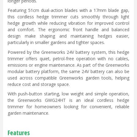
longer periods.
Featuring 51cm dual-action blades with a 17mm blade gap,
this cordless hedge trimmer cuts smoothly through light
hedge growth while reducing vibration for improved control
and comfort. The ergonomic front handle and balanced
design make shaping and maintaining hedges easier,
particularly in smaller gardens and tighter spaces.
Powered by the Greenworks 24V battery system, this hedge
trimmer offers quiet, petrol-free operation with no cables,
emissions or engine maintenance. As part of the Greenworks
modular battery platform, the same 24V battery can also be
used across compatible Greenworks garden tools, helping
reduce cost and storage space.
With push-button starting, low weight and simple operation,
the Greenworks GWG24HT is an ideal cordless hedge
trimmer for homeowners looking for convenient, reliable
garden maintenance.
Features