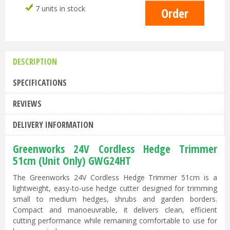
7 units in stock
DESCRIPTION
SPECIFICATIONS
REVIEWS
DELIVERY INFORMATION
Greenworks 24V Cordless Hedge Trimmer
51cm (Unit Only) GWG24HT
The Greenworks 24V Cordless Hedge Trimmer 51cm is a
lightweight, easy-to-use hedge cutter designed for trimming
small to medium hedges, shrubs and garden borders.
Compact and manoeuvrable, it delivers clean, efficient
cutting performance while remaining comfortable to use for