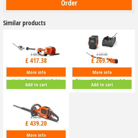
Similar products
£
509
.
00
£
329
.
00
£
417
.
38
£
269
.
78
More info
More info
Husqvarna 520iHE3 Long-Reach
Husqvarna 120iTK4-H Pole Hedge
Hedge Trimmer (Unit Only)
Trimmer Kit with Battery & C…
Add to cart
Add to cart
9679…
£
549
.
00
£
439
.
20
More info
Husqvarna 520iHD70 Lithium Ion