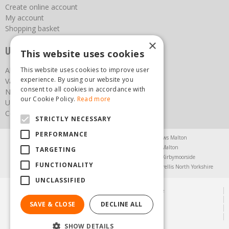
Create online account
My account
Shopping basket
×
Useful links
This website uses cookies
About us
This website uses cookies to improve user
experience. By using our website you
Vacancies
consent to all cookies in accordance with
News
our Cookie Policy.
Read more
Upcoming Events
Contact Us
STRICTLY NECESSARY
PERFORMANCE
Agricultural Products North Yorkshire
Chainsaws Malton
Garden Centre Malton
Garden Furniture Malton
TARGETING
Garden Machinery North Yorkshire
Greenhouses Kirbymoorside
FUNCTIONALITY
Lawnmowers North Yorkshire
Restaurant Pickering
Trellis North Yorkshire
UNCLASSIFIED
© Steam & Moorland Garden Centre
Green Solutions
SAVE & CLOSE
DECLINE ALL
Garden Centre Guide
Privacy Policy
SHOW DETAILS