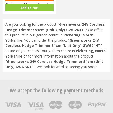
Professional Battery-Operate…
Add to cart
Are you looking for the product "
Greenworks 24V Cordless
Hedge Trimmer 51cm (Unit Only) GWG24HT
"? We offer
this product in our garden centre in
Pickering, North
Yorkshire
. You can order the product "
Greenworks 24V
Cordless Hedge Trimmer 51cm (Unit Only) GWG24HT
"
online or you can visit our garden centre in
Pickering, North
Yorkshire
or for more information about the product
"
Greenworks 24V Cordless Hedge Trimmer 51cm (Unit
Only) GWG24HT
". We look forward to seeing you soon!
We accept the following payment methods