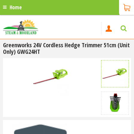
Home
Greenworks 24V Cordless Hedge Trimmer 51cm (Unit
Only) GWG24HT