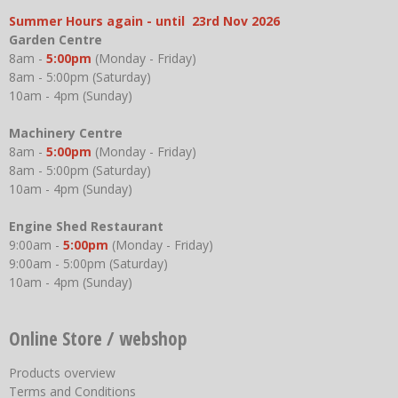
Summer Hours again - until 23rd Nov 2026
Garden Centre
8am -
5:00pm
(Monday - Friday)
8am - 5:00pm (Saturday)
10am - 4pm (Sunday)
Machinery Centre
8am -
5:00pm
(Monday - Friday)
8am - 5:00pm (Saturday)
10am - 4pm (Sunday)
Engine Shed Restaurant
9:00am -
5:00pm
(Monday - Friday)
9:00am - 5:00pm (Saturday)
10am - 4pm (Sunday)
Online Store / webshop
Products overview
Terms and Conditions