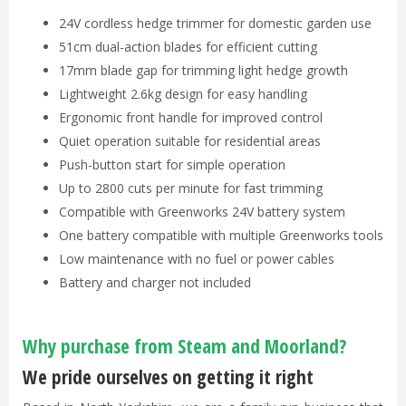
24V cordless hedge trimmer for domestic garden use
51cm dual-action blades for efficient cutting
17mm blade gap for trimming light hedge growth
Lightweight 2.6kg design for easy handling
Ergonomic front handle for improved control
Quiet operation suitable for residential areas
Push-button start for simple operation
Up to 2800 cuts per minute for fast trimming
Compatible with Greenworks 24V battery system
One battery compatible with multiple Greenworks tools
Low maintenance with no fuel or power cables
Battery and charger not included
Why purchase from Steam and Moorland?
We pride ourselves on getting it right