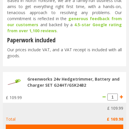
Based in North Yorkshire, we are a family-run business that
aims to get everything right first time, with a hands-on,
tenacious approach to resolving any problems. Our
commitment is reflected in the
generous feedback from
our customers
and backed by a
4.5-star Google rating
from over 1,100 reviews
.
Paperwork included
Our prices include VAT, and a VAT receipt is included with all
goods.
Greenworks 24v Hedgetrimmer, Battery and
Charger SET G24HT/GSK24B2
£
109
.
99
£
109
.
99
Total
£
169
.
98