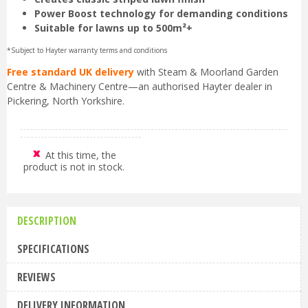
Power Boost technology for demanding conditions
Suitable for lawns up to 500m²+
*Subject to Hayter warranty terms and conditions
Free standard UK delivery
with Steam & Moorland Garden
Centre & Machinery Centre—an authorised Hayter dealer in
Pickering, North Yorkshire.
At this time, the
product is not in stock.
DESCRIPTION
SPECIFICATIONS
REVIEWS
DELIVERY INFORMATION