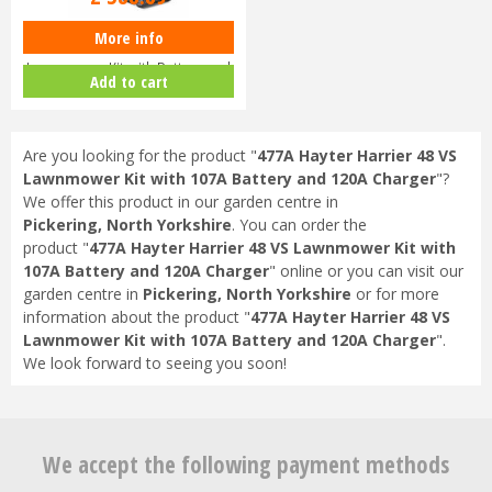
More info
Toro eMulticycler eL36PST
Lawnmower Kit with Battery and
Add to cart
Ch…
Are you looking for the product "
477A Hayter Harrier 48 VS
Lawnmower Kit with 107A Battery and 120A Charger
"?
We offer this product in our garden centre in
Pickering, North Yorkshire
. You can order the
product "
477A Hayter Harrier 48 VS Lawnmower Kit with
107A Battery and 120A Charger
" online or you can visit our
garden centre in
Pickering, North Yorkshire
or for more
information about the product "
477A Hayter Harrier 48 VS
Lawnmower Kit with 107A Battery and 120A Charger
".
We look forward to seeing you soon!
We accept the following payment methods