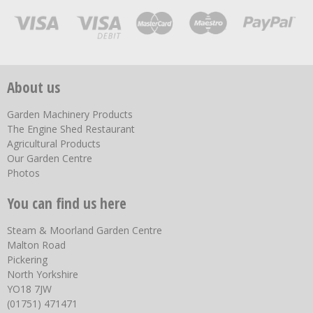
About us
Garden Machinery Products
The Engine Shed Restaurant
Agricultural Products
Our Garden Centre
Photos
You can find us here
Steam & Moorland Garden Centre
Malton Road
Pickering
North Yorkshire
YO18 7JW
(01751) 471471