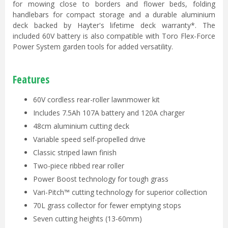
for mowing close to borders and flower beds, folding
handlebars for compact storage and a durable aluminium
deck backed by Hayter's lifetime deck warranty*. The
included 60V battery is also compatible with Toro Flex-Force
Power System garden tools for added versatility.
Features
60V cordless rear-roller lawnmower kit
Includes 7.5Ah 107A battery and 120A charger
48cm aluminium cutting deck
Variable speed self-propelled drive
Classic striped lawn finish
Two-piece ribbed rear roller
Power Boost technology for tough grass
Vari-Pitch™ cutting technology for superior collection
70L grass collector for fewer emptying stops
Seven cutting heights (13-60mm)