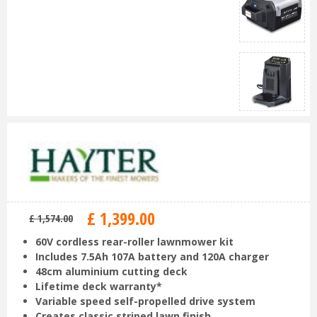
£
1,399
.
00
£
1,574
.
00
60V cordless rear-roller lawnmower kit
Includes 7.5Ah 107A battery and 120A charger
48cm aluminium cutting deck
Lifetime deck warranty*
Variable speed self-propelled drive system
Creates classic striped lawn finish