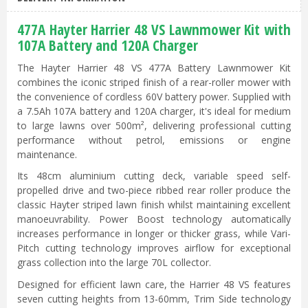
477A Hayter Harrier 48 VS Lawnmower Kit with
107A Battery and 120A Charger
The Hayter Harrier 48 VS 477A Battery Lawnmower Kit
combines the iconic striped finish of a rear-roller mower with
the convenience of cordless 60V battery power. Supplied with
a 7.5Ah 107A battery and 120A charger, it's ideal for medium
to large lawns over 500m², delivering professional cutting
performance without petrol, emissions or engine
maintenance.
Its 48cm aluminium cutting deck, variable speed self-
propelled drive and two-piece ribbed rear roller produce the
classic Hayter striped lawn finish whilst maintaining excellent
manoeuvrability. Power Boost technology automatically
increases performance in longer or thicker grass, while Vari-
Pitch cutting technology improves airflow for exceptional
grass collection into the large 70L collector.
Designed for efficient lawn care, the Harrier 48 VS features
seven cutting heights from 13-60mm, Trim Side technology