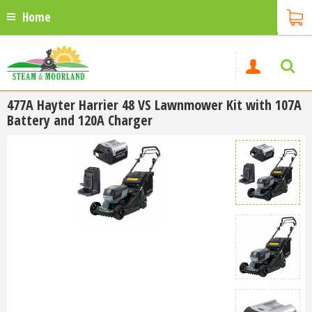
Home
477A Hayter Harrier 48 VS Lawnmower Kit with 107A
Battery and 120A Charger