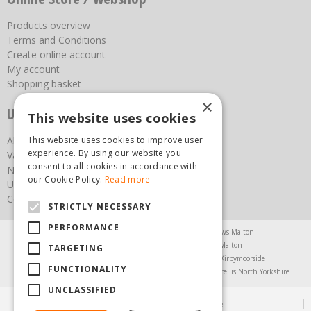
Products overview
Terms and Conditions
Create online account
My account
Shopping basket
×
Useful links
This website uses cookies
This website uses cookies to improve user
About us
experience. By using our website you
Vacancies
consent to all cookies in accordance with
News
our Cookie Policy.
Read more
Upcoming Events
Contact Us
STRICTLY NECESSARY
PERFORMANCE
Agricultural Products North Yorkshire
Chainsaws Malton
Garden Centre Malton
Garden Furniture Malton
TARGETING
Garden Machinery North Yorkshire
Greenhouses Kirbymoorside
FUNCTIONALITY
Lawnmowers North Yorkshire
Restaurant Pickering
Trellis North Yorkshire
UNCLASSIFIED
© Steam & Moorland Garden Centre