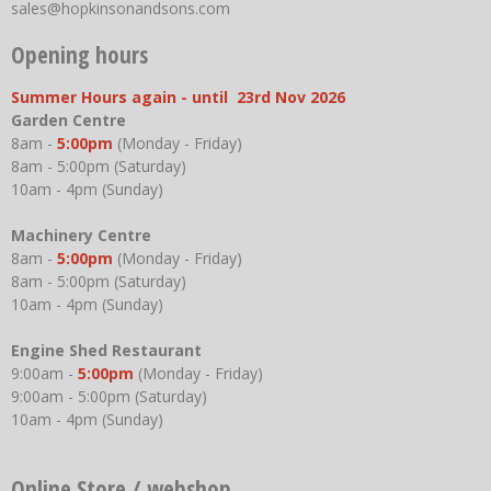
sales@hopkinsonandsons.com
Opening hours
Summer Hours again - until 23rd Nov 2026
Garden Centre
8am -
5:00pm
(Monday - Friday)
8am - 5:00pm (Saturday)
10am - 4pm (Sunday)
Machinery Centre
8am -
5:00pm
(Monday - Friday)
8am - 5:00pm (Saturday)
10am - 4pm (Sunday)
Engine Shed Restaurant
9:00am -
5:00pm
(Monday - Friday)
9:00am - 5:00pm (Saturday)
10am - 4pm (Sunday)
Online Store / webshop