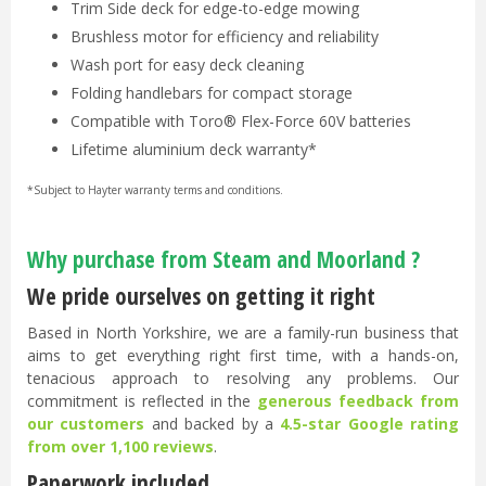
Trim Side deck for edge-to-edge mowing
Brushless motor for efficiency and reliability
Wash port for easy deck cleaning
Folding handlebars for compact storage
Compatible with Toro® Flex-Force 60V batteries
Lifetime aluminium deck warranty*
*Subject to Hayter warranty terms and conditions.
Why purchase from Steam and Moorland ?
We pride ourselves on getting it right
Based in North Yorkshire, we are a family-run business that
aims to get everything right first time, with a hands-on,
tenacious approach to resolving any problems. Our
commitment is reflected in the
generous feedback from
our customers
and backed by a
4.5-star Google rating
from over 1,100 reviews
.
Paperwork included