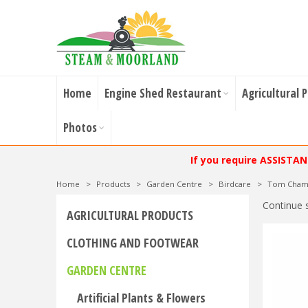
Home
Engine Shed Restaurant
Agricultural 
Photos
If you require ASSISTA
Home
>
Products
>
Garden Centre
>
Birdcare
>
Tom Chamb
Continue 
AGRICULTURAL PRODUCTS
CLOTHING AND FOOTWEAR
GARDEN CENTRE
Artificial Plants & Flowers