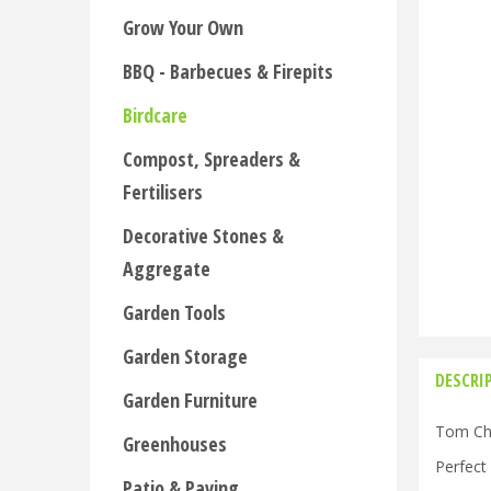
Grow Your Own
BBQ - Barbecues & Firepits
Birdcare
Compost, Spreaders &
Fertilisers
Decorative Stones &
Aggregate
Garden Tools
Garden Storage
DESCRI
Garden Furniture
Tom Cham
Greenhouses
Perfect
Patio & Paving