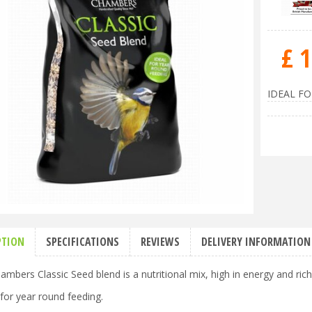
£
1
IDEAL F
PTION
SPECIFICATIONS
REVIEWS
DELIVERY INFORMATION
bers Classic Seed blend is a nutritional mix, high in energy and rich 
 for year round feeding.