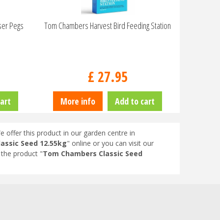
ser Pegs
Tom Chambers Harvest Bird Feeding Station
£
27
.
95
art
More info
Add to cart
e offer this product in our garden centre in
assic Seed 12.55kg
" online or you can visit our
the product "
Tom Chambers Classic Seed