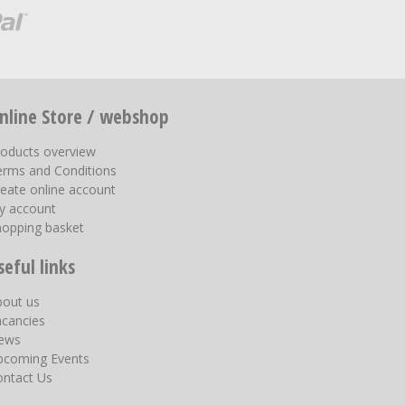
nline Store / webshop
roducts overview
erms and Conditions
eate online account
y account
hopping basket
seful links
bout us
acancies
ews
pcoming Events
ontact Us