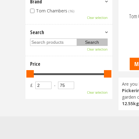
Brand
Tom Chambers
(16)
Tom 
Clear selection
Search
Clear selection
M
Price
Are you 
£
-
Pickeri
Clear selection
garden c
12.55kg