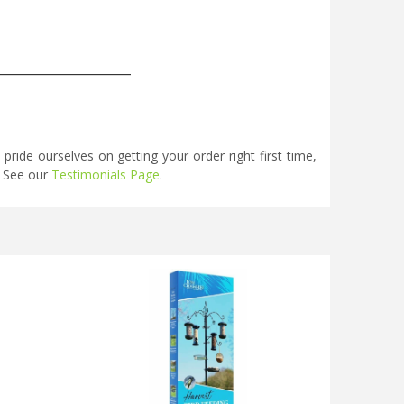
_____________________
ide ourselves on getting your order right first time,
. See our
Testimonials Page
.