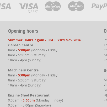
Opening hours
O
Summer Hours again - until 23rd Nov 2026
P
Garden Centre
T
8am -
5:00pm
(Monday - Friday)
Cr
8am - 5:00pm (Saturday)
M
10am - 4pm (Sunday)
S
U
Machinery Centre
8am -
5:00pm
(Monday - Friday)
A
8am - 5:00pm (Saturday)
V
10am - 4pm (Sunday)
N
U
Engine Shed Restaurant
C
9:00am -
5:00pm
(Monday - Friday)
9:00am - 5:00pm (Saturday)