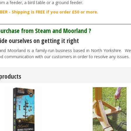
om a feeder, a bird table or a ground feeder.
ER - Shipping is FREE if you order £50 or more.
________________________________________________________________
urchase from Steam and Moorland ?
de ourselves on getting it right
nd Moorland is a family-run business based in North Yorkshire. We pr
d communication with our customers in order to resolve any issues
 products