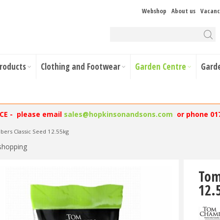
Webshop
About us
Vacanc
Products
Clothing and Footwear
Garden Centre
Gard
NCE - please email
sales@hopkinsonandsons.com
or phone 01
ers Classic Seed 12.55kg
shopping
Tom
12.