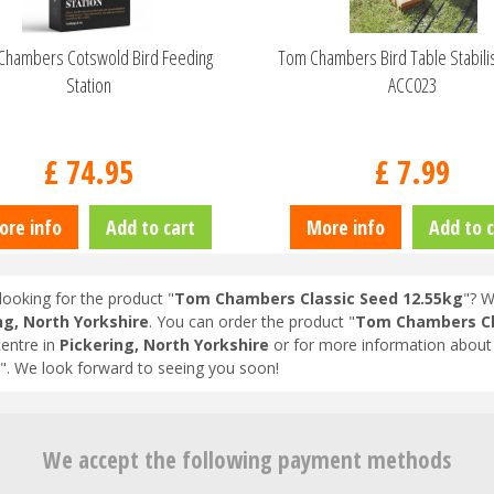
Chambers Cotswold Bird Feeding
Tom Chambers Bird Table Stabili
Station
ACC023
£
74
.
95
£
7
.
99
ore info
Add to cart
More info
Add to c
looking for the product "
Tom Chambers Classic Seed 12.55kg
"? W
ng, North Yorkshire
. You can order the product "
Tom Chambers Cl
entre in
Pickering, North Yorkshire
or for more information about 
". We look forward to seeing you soon!
We accept the following payment methods