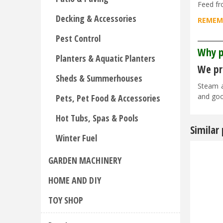
Feed fr
Decking & Accessories
REMEMB
_______
Pest Control
Why p
Planters & Aquatic Planters
We pri
Sheds & Summerhouses
Steam a
and goo
Pets, Pet Food & Accessories
Hot Tubs, Spas & Pools
Similar
Winter Fuel
GARDEN MACHINERY
HOME AND DIY
TOY SHOP