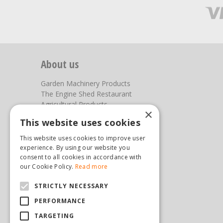
About us
Garden Machinery Products
The Engine Shed Restaurant
Agricultural Products
×
Our Garden Centre
This website uses cookies
Photos
This website uses cookies to improve user
You can find us here
experience. By using our website you
consent to all cookies in accordance with
Steam & Moorland Garden Centre
our Cookie Policy.
Read more
Malton Road
STRICTLY NECESSARY
Pickering
North Yorkshire
PERFORMANCE
YO18 7JW
TARGETING
(01751) 471471