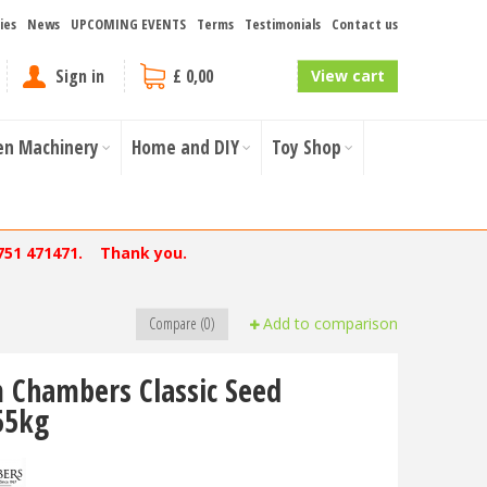
ies
News
UPCOMING EVENTS
Terms
Testimonials
Contact us
Sign in
£ 0,00
View cart
en Machinery
Home and DIY
Toy Shop
751 471471. Thank you.
Compare (0)
Add to comparison
 Chambers Classic Seed
55kg