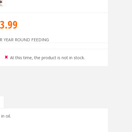
3
.
99
OR YEAR ROUND FEEDING
At this time, the product is not in stock.
in oil.