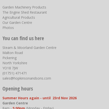
Garden Machinery Products
The Engine Shed Restaurant
Agricultural Products
Our Garden Centre
Photos
You can find us here
Steam & Moorland Garden Centre
Malton Road
Pickering
North Yorkshire
YO18 7JW
(01751) 471471
sales@hopkinsonandsons.com
Opening hours
Summer Hours again - until 23rd Nov 2026
Garden Centre
8am -
5:00pm
(Monday - Friday)