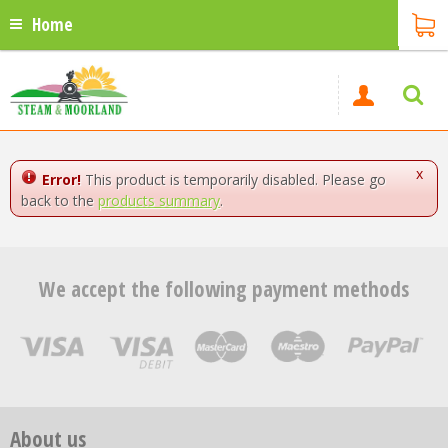
Home
x
Error!
This product is temporarily disabled. Please go
back to the
products summary
.
We accept the following payment methods
About us