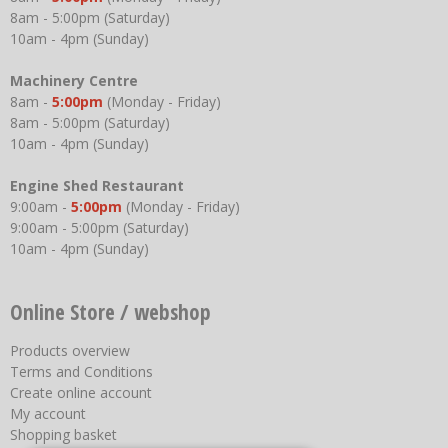
8am - 5:00pm (Saturday)
10am - 4pm (Sunday)
Machinery Centre
8am -
5:00pm
(Monday - Friday)
8am - 5:00pm (Saturday)
10am - 4pm (Sunday)
Engine Shed Restaurant
9:00am -
5:00pm
(Monday - Friday)
9:00am - 5:00pm (Saturday)
10am - 4pm (Sunday)
Online Store / webshop
Products overview
Terms and Conditions
Create online account
My account
Shopping basket