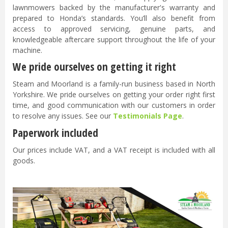
lawnmowers backed by the manufacturer's warranty and
prepared to Honda’s standards. You’ll also benefit from
access to approved servicing, genuine parts, and
knowledgeable aftercare support throughout the life of your
machine.
We pride ourselves on getting it right
Steam and Moorland is a family-run business based in North
Yorkshire. We pride ourselves on getting your order right first
time, and good communication with our customers in order
to resolve any issues. See our
Testimonials Page
.
Paperwork included
Our prices include VAT, and a VAT receipt is included with all
goods.