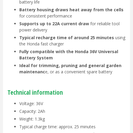
battery life
Battery housing draws heat away from the cells
for consistent performance
Supports up to 22A current draw
for reliable tool
power delivery
Typical recharge time of around 25 minutes
using
the Honda fast charger
Fully compatible with the Honda 36V Universal
Battery System
Ideal for trimming, pruning and general garden
maintenanc
e, or as a convenient spare battery
Technical information
Voltage: 36V
Capacity: 2Ah
Weight: 1.3kg
Typical charge time: approx. 25 minutes