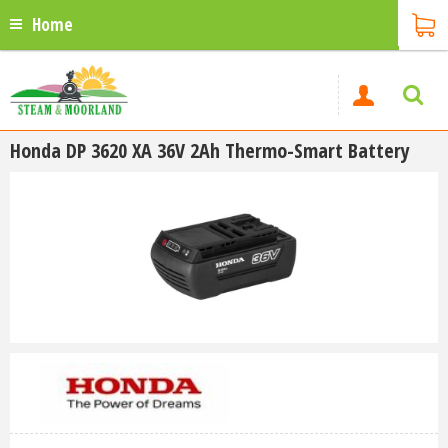
Home
Honda DP 3620 XA 36V 2Ah Thermo-Smart Battery