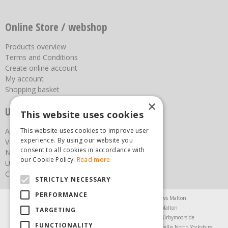
Online Store / webshop
Products overview
Terms and Conditions
Create online account
My account
Shopping basket
×
Useful links
This website uses cookies
This website uses cookies to improve user
About us
experience. By using our website you
Vacancies
consent to all cookies in accordance with
News
our Cookie Policy.
Read more
Upcoming Events
Contact Us
STRICTLY NECESSARY
PERFORMANCE
Agricultural Products North Yorkshire
Chainsaws Malton
Garden Centre Malton
Garden Furniture Malton
TARGETING
Garden Machinery North Yorkshire
Greenhouses Kirbymoorside
FUNCTIONALITY
Lawnmowers North Yorkshire
Restaurant Pickering
Trellis North Yorkshire