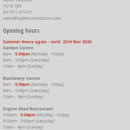
YO18 7JW
(01751) 471471
sales@hopkinsonandsons.com
Opening hours
Summer Hours again - until 23rd Nov 2026
Garden Centre
8am -
5:00pm
(Monday - Friday)
8am - 5:00pm (Saturday)
10am - 4pm (Sunday)
Machinery Centre
8am -
5:00pm
(Monday - Friday)
8am - 5:00pm (Saturday)
10am - 4pm (Sunday)
Engine Shed Restaurant
9:00am -
5:00pm
(Monday - Friday)
9:00am - 5:00pm (Saturday)
10am - 4pm (Sunday)