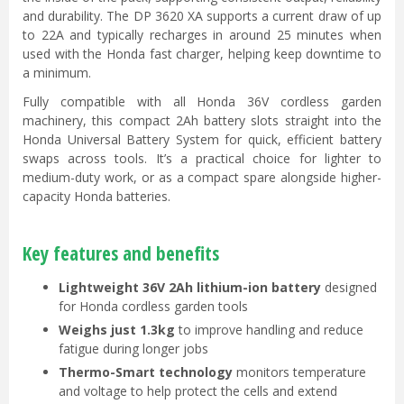
and durability. The DP 3620 XA supports a current draw of up
to 22A and typically recharges in around 25 minutes when
used with the Honda fast charger, helping keep downtime to
a minimum.
Fully compatible with all Honda 36V cordless garden
machinery, this compact 2Ah battery slots straight into the
Honda Universal Battery System for quick, efficient battery
swaps across tools. It’s a practical choice for lighter to
medium-duty work, or as a compact spare alongside higher-
capacity Honda batteries.
Key features and benefits
Lightweight 36V 2Ah lithium-ion battery
designed
for Honda cordless garden tools
Weighs just 1.3kg
to improve handling and reduce
fatigue during longer jobs
Thermo-Smart technology
monitors temperature
and voltage to help protect the cells and extend