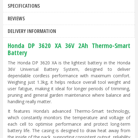
SPECIFICATIONS
REVIEWS
DELIVERY INFORMATION
Honda DP 3620 XA 36V 2Ah Thermo-Smart
Battery
The Honda DP 3620 XA is the lightest battery in the Honda
36V Universal Battery System, designed to deliver
dependable cordless performance with maximum comfort.
Weighing just 1.3kg, it helps reduce overall tool weight and
user fatigue, making it ideal for longer periods of trimming,
pruning and general garden maintenance where balance and
handling really matter.
It features Honda’s advanced Thermo-Smart technology,
which constantly monitors the temperature and voltage of
each cell to optimise performance and protect long-term
battery life. The casing is designed to draw heat away from
the inside of the pack, supporting consistent output, reliability