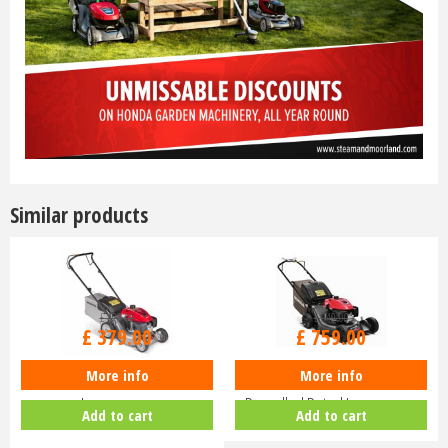
Similar products
£
470
.
00
£
940
.
00
£
379
.
00
£
759
.
00
More info
More info
Honda Izy HRG 416 PK Petrol
Honda HRN 536 VK Self-
Lawnmower
Propelled Petrol Lawnmower
Add to cart
Add to cart