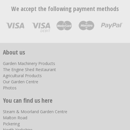
We accept the following payment methods
About us
Garden Machinery Products
The Engine Shed Restaurant
Agricultural Products
Our Garden Centre
Photos
You can find us here
Steam & Moorland Garden Centre
Malton Road
Pickering
North Yorkshire