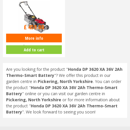
£
630
.
00
£
459
.
00
More info
Honda Izy HRG 416 SK Petrol
Lawnmower
Add to cart
Are you looking for the product "
Honda DP 3620 XA 36V 2Ah
Thermo-Smart Battery
"? We offer this product in our
garden centre in
Pickering, North Yorkshire
. You can order
the product "
Honda DP 3620 XA 36V 2Ah Thermo-Smart
Battery
" online or you can visit our garden centre in
Pickering, North Yorkshire
or for more information about
the product "
Honda DP 3620 XA 36V 2Ah Thermo-Smart
Battery
". We look forward to seeing you soon!