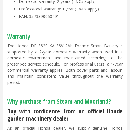
Domestic warranty: 2 years (T&Cs apply)
Professional warranty: 1 year (T&Cs apply)
EAN: 3573390060291
Warranty
The Honda DP 3620 XA 36V 2Ah Thermo-Smart Battery is
supported by a 2-year domestic warranty when used in a
domestic environment and maintained according to the
prescribed service schedule. For professional users, a 1-year
commercial warranty applies. Both cover parts and labour,
and maintain consistent value throughout the warranty
period.
Why purchase from Steam and Moorland?
Buy with confidence from an official Honda
garden machinery dealer
As an official Honda dealer, we supply genuine Honda