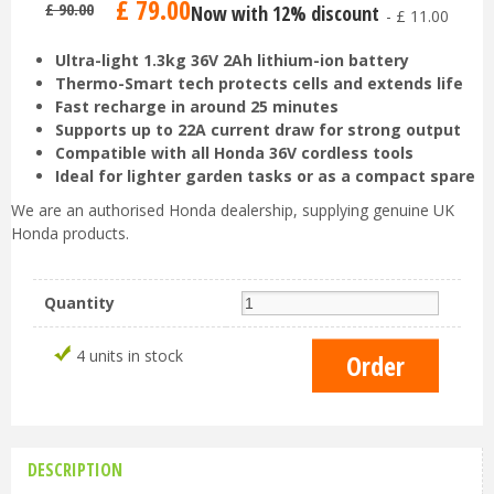
£
79
.
00
£
90
.
00
Now with 12% discount
-
£
11
.
00
Ultra-light 1.3kg 36V 2Ah lithium-ion battery
Thermo-Smart tech protects cells and extends life
Fast recharge in around 25 minutes
Supports up to 22A current draw for strong output
Compatible with all Honda 36V cordless tools
Ideal for lighter garden tasks or as a compact spare
We are an authorised Honda dealership, supplying genuine UK
Honda products.
Quantity
4 units in stock
DESCRIPTION