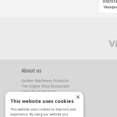
970737
"
Husqva
About us
Garden Machinery Products
The Engine Shed Restaurant
Agricultural Products
×
Our Garden Centre
This website uses cookies
Photos
This website uses cookies to improve user
You can find us here
experience. By using our website you