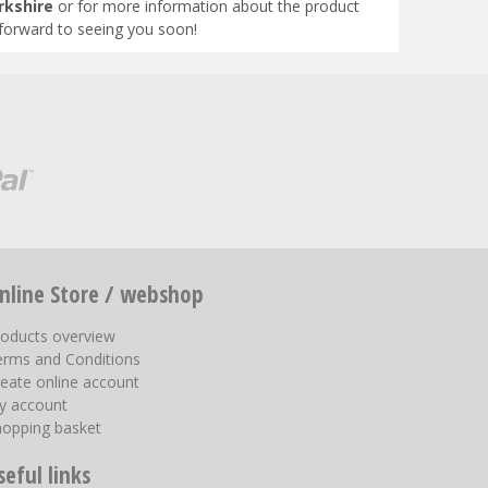
rkshire
or for more information about the product
 forward to seeing you soon!
nline Store / webshop
roducts overview
erms and Conditions
eate online account
y account
hopping basket
seful links