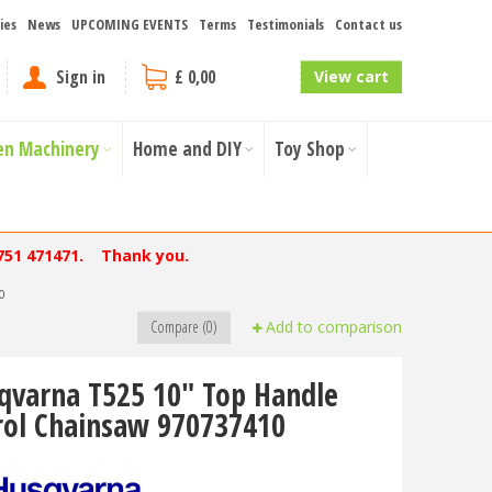
ies
News
UPCOMING EVENTS
Terms
Testimonials
Contact us
Sign in
£ 0,00
View cart
en Machinery
Home and DIY
Toy Shop
751 471471. Thank you.
0
Compare (0)
Add to comparison
qvarna T525 10" Top Handle
rol Chainsaw 970737410