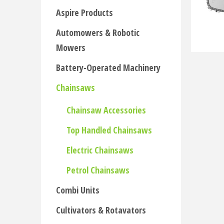
Aspire Products
Automowers & Robotic
Mowers
Battery-Operated Machinery
Chainsaws
Chainsaw Accessories
Top Handled Chainsaws
Electric Chainsaws
Petrol Chainsaws
Combi Units
Cultivators & Rotavators