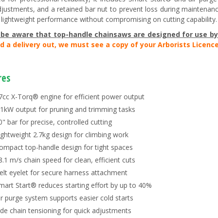
djustments, and a retained bar nut to prevent loss during maintenanc
s lightweight performance without compromising on cutting capability.
 be aware that t
op-handle chainsaws are designed for use by 
d a delivery out, we must see a copy of your Arborists Licence
res
7cc X-Torq® engine for efficient power output
.1kW output for pruning and trimming tasks
0" bar for precise, controlled cutting
ightweight 2.7kg design for climbing work
ompact top-handle design for tight spaces
8.1 m/s chain speed for clean, efficient cuts
elt eyelet for secure harness attachment
mart Start® reduces starting effort by up to 40%
ir purge system supports easier cold starts
ide chain tensioning for quick adjustments