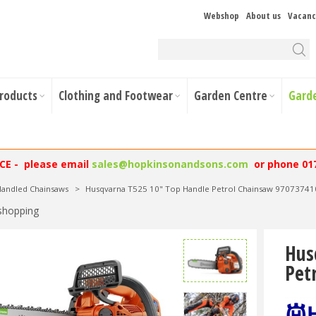
Webshop
About us
Vacanc
Products
Clothing and Footwear
Garden Centre
Gard
NCE - please email
sales@hopkinsonandsons.com
or phone 01
andled Chainsaws
>
Husqvarna T525 10" Top Handle Petrol Chainsaw 97073741
shopping
Hus
Pet