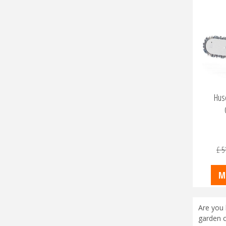
Husq
£
5
M
Are you 
garden c