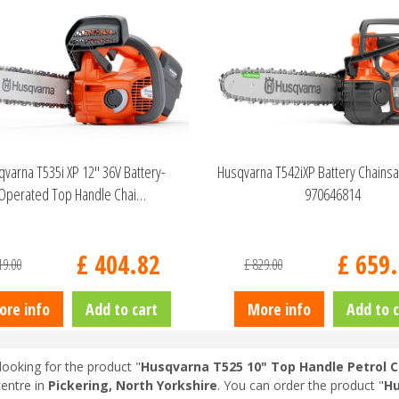
varna T535i XP 12" 36V Battery-
Husqvarna T542iXP Battery Chains
Operated Top Handle Chai…
970646814
£
404
.
82
£
659
.
19
.
00
£
829
.
00
ore info
Add to cart
More info
Add to c
looking for the product "
Husqvarna T525 10" Top Handle Petrol 
entre in
Pickering, North Yorkshire
. You can order the product "
Hu