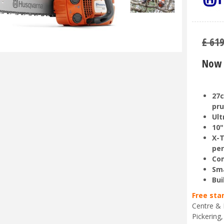
£
61
Now 
27c
pru
Ult
10"
X-T
pe
Com
Sma
Bui
Free sta
Centre & 
Pickering,