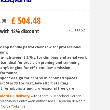
£
504
.
48
9
.
00
with 18% discount
-
£
114
.
52
c top handle petrol chainsaw for professional
ning
ra-lightweight 2.7kg for climbing and aerial work
 bar ideal for precision pruning and trimming
orq® engine for efficient, low-emission
rformance
pact design for control in confined spaces
rt Start® for fast, low-effort starting
lt for arborists and professional tree care
ndard UK delivery
with Steam & Moorland Garden
Machinery Centre—an authorised Husqvarna dealer in
 North Yorkshire.