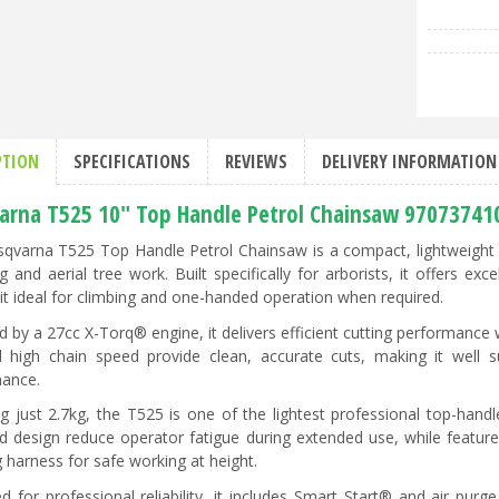
PTION
SPECIFICATIONS
REVIEWS
DELIVERY INFORMATION
arna T525 10" Top Handle Petrol Chainsaw 97073741
qvarna T525 Top Handle Petrol Chainsaw is a compact, lightweight p
g and aerial tree work. Built specifically for arborists, it offers ex
it ideal for climbing and one-handed operation when required.
 by a 27cc X-Torq® engine, it delivers efficient cutting performance
 high chain speed provide clean, accurate cuts, making it well s
ance.
g just 2.7kg, the T525 is one of the lightest professional top-handl
d design reduce operator fatigue during extended use, while feature
g harness for safe working at height.
d for professional reliability, it includes Smart Start® and air purg