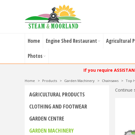
Home
Engine Shed Restaurant
Agricultural 
Photos
If you require ASSISTA
Home
>
Products
>
Garden Machinery
>
Chainsaws
>
Top H
Continue 
AGRICULTURAL PRODUCTS
CLOTHING AND FOOTWEAR
GARDEN CENTRE
GARDEN MACHINERY