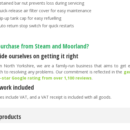
etained bar nut prevents loss during servicing
uick-release air filter cover for easy maintenance
lip-up tank cap for easy refuelling
uto return stop switch for quick restarts
urchase from Steam and Moorland?
de ourselves on getting it right
n North Yorkshire, we are a family-run business that aims to get ev
h to resolving any problems. Our commitment is reflected in the
ge
5-star Google rating from over 1,100 reviews
.
work included
es include VAT, and a VAT receipt is included with all goods.
 products