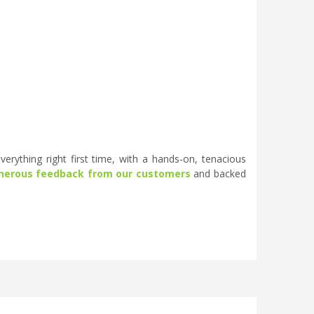
erything right first time, with a hands-on, tenacious
nerous feedback from our customers
and backed