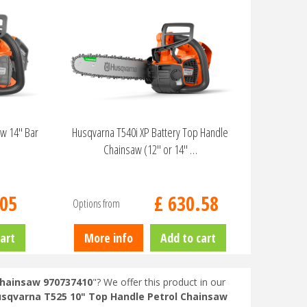
aw 14" Bar
Husqvarna T540i XP Battery Top Handle
Chainsaw (12" or 14" …
05
£
630
.
58
Options from
art
More info
Add to cart
Chainsaw 970737410
"? We offer this product in our
sqvarna T525 10" Top Handle Petrol Chainsaw