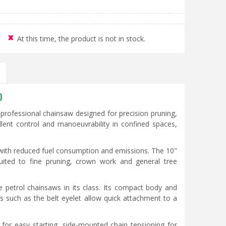
At this time, the product is not in stock.
0
rofessional chainsaw designed for precision pruning,
cellent control and manoeuvrability in confined spaces,
 with reduced fuel consumption and emissions. The 10"
uited to fine pruning, crown work and general tree
e petrol chainsaws in its class. Its compact body and
s such as the belt eyelet allow quick attachment to a
e for easy starting, side-mounted chain tensioning for