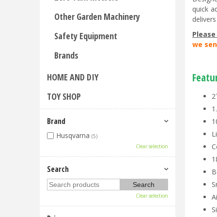
quick a
Other Garden Machinery
deliver
Please
Safety Equipment
we sen
Brands
Featu
HOME AND DIY
TOY SHOP
2
1
Brand
1
L
Husqvarna
(5)
C
Clear selection
1
Search
B
S
Clear selection
A
S