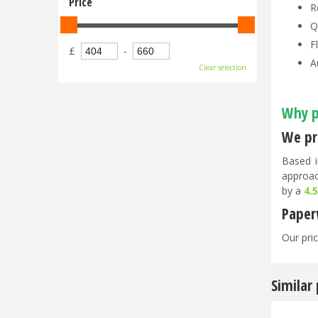
Price
R
Q
F
£
-
A
Clear selection
Why p
We pri
Based i
approac
by a
4.
Paper
Our pric
Similar