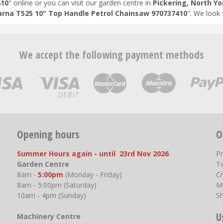
410
" online or you can visit our garden centre in
Pickering, North Yo
rna T525 10" Top Handle Petrol Chainsaw 970737410
". We look
We accept the following payment methods
Opening hours
O
Summer Hours again - until 23rd Nov 2026
P
Garden Centre
T
8am -
5:00pm
(Monday - Friday)
Cr
8am - 5:00pm (Saturday)
M
10am - 4pm (Sunday)
S
U
Machinery Centre