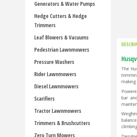
Generators & Water Pumps
Hedge Cutters & Hedge
Trimmers
Leaf Blowers & Vacuums
DESCRI
Pedestrian Lawnmowers
Husqv
Pressure Washers
The Hus
Rider Lawnmowers
trimmin
making 
Diesel Lawnmowers
Powered
bar and
Scarifiers
mainten
Tractor Lawnmowers
Weighin
balance
Trimmers & Brushcutters
climbin
Zero Turn Mowers
Designe