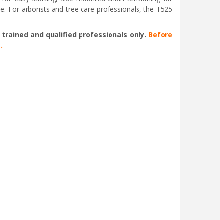
e. For arborists and tree care professionals, the T525
trained and qualified professionals only
.
Before
.