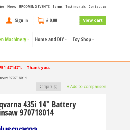
ies
News
UPCOMING EVENTS
Terms
Testimonials
Contact us
Sign in
£ 0,00
View cart
en Machinery
Home and DIY
Toy Shop
751 471471. Thank you.
ainsaw 970718014
Compare (0)
Add to comparison
qvarna 435i 14" Battery
insaw 970718014