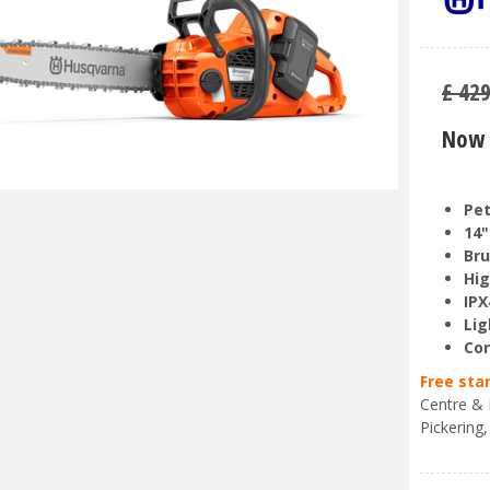
£
42
Now 
Pet
14"
Bru
Hig
IPX
Lig
Cor
Free sta
Centre & 
Pickering,