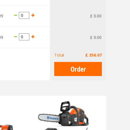
99
£
0
.
00
39
£
0
.
00
Total
£
356
.
07