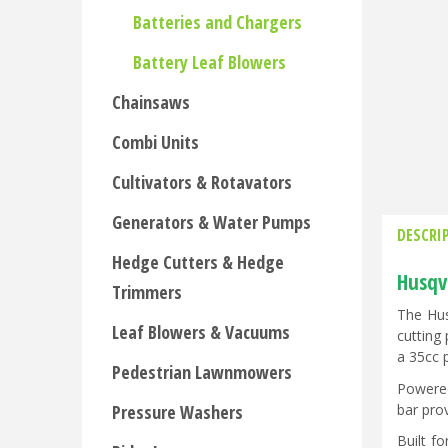
Batteries and Chargers
Battery Leaf Blowers
Chainsaws
Combi Units
Cultivators & Rotavators
Generators & Water Pumps
DESCRI
Hedge Cutters & Hedge
Husqv
Trimmers
The Hus
Leaf Blowers & Vacuums
cutting 
a 35cc 
Pedestrian Lawnmowers
Powered
bar pro
Pressure Washers
Built f