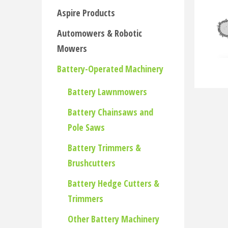
Aspire Products
Automowers & Robotic
Mowers
Battery-Operated Machinery
Battery Lawnmowers
Battery Chainsaws and
Pole Saws
Battery Trimmers &
Brushcutters
Battery Hedge Cutters &
Trimmers
Other Battery Machinery