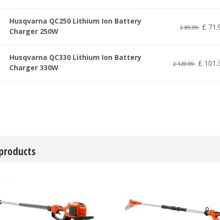
Husqvarna QC250 Lithium Ion Battery
£
71
.
£
89
.
99
Charger 250W
Husqvarna QC330 Lithium Ion Battery
£
101
.
£
129
.
99
Charger 330W
 products