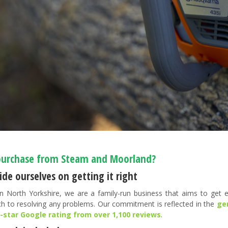
urchase from Steam and Moorland?
de ourselves on getting it right
n North Yorkshire, we are a family-run business that aims to get ev
h to resolving any problems. Our commitment is reflected in the
ge
5-star Google rating from over 1,100 reviews
.