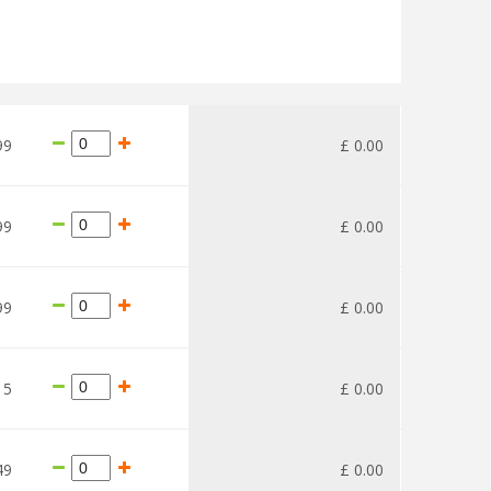
99
£
0
.
00
99
£
0
.
00
99
£
0
.
00
15
£
0
.
00
49
£
0
.
00