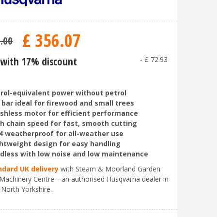
£
356
.
07
9
.
00
with 17% discount
-
£
72
.
93
rol-equivalent power without petrol
 bar ideal for firewood and small trees
shless motor for efficient performance
h chain speed for fast, smooth cutting
4 weatherproof for all-weather use
htweight design for easy handling
dless with low noise and low maintenance
ndard UK delivery
with Steam & Moorland Garden
Machinery Centre—an authorised Husqvarna dealer in
 North Yorkshire.