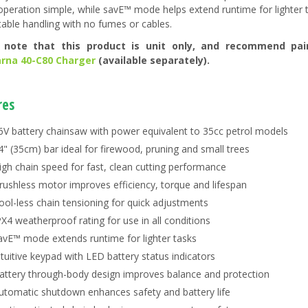
peration simple, while savE™ mode helps extend runtime for lighter ta
able handling with no fumes or cables.
 note that this product is unit only, and recommend pai
rna 40-C80 Charger
(available separately).
res
6V battery chainsaw with power equivalent to 35cc petrol models
4" (35cm) bar ideal for firewood, pruning and small trees
igh chain speed for fast, clean cutting performance
rushless motor improves efficiency, torque and lifespan
ool-less chain tensioning for quick adjustments
PX4 weatherproof rating for use in all conditions
avE™ mode extends runtime for lighter tasks
ntuitive keypad with LED battery status indicators
attery through-body design improves balance and protection
utomatic shutdown enhances safety and battery life