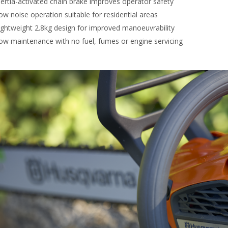
nertia-activated chain brake improves operator safety
ow noise operation suitable for residential areas
ightweight 2.8kg design for improved manoeuvrability
ow maintenance with no fuel, fumes or engine servicing