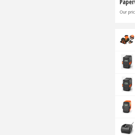
Paper
Our pric