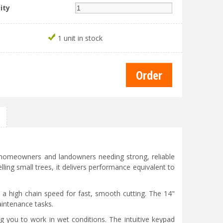
ity
1 unit in stock
r homeowners and landowners needing strong, reliable
lling small trees, it delivers performance equivalent to
d a high chain speed for fast, smooth cutting. The 14"
aintenance tasks.
ng you to work in wet conditions. The intuitive keypad