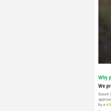
Why p
We pri
Based i
approac
by a
4.