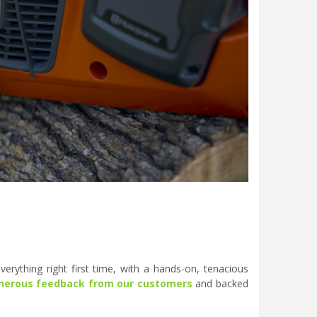
erything right first time, with a hands-on, tenacious
nerous feedback from our customers
and backed