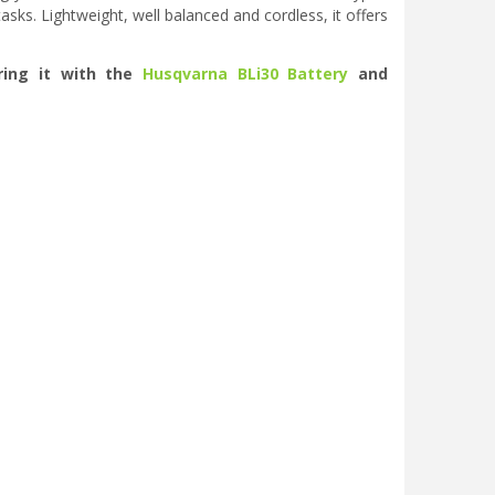
sks. Lightweight, well balanced and cordless, it offers
ring it with the
Husqvarna BLi30 Battery
and