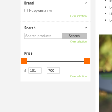
I
Brand
L
Husqvarna
(19)
L
Clear selection
L
Search
Clear selection
Price
£
-
Clear selection