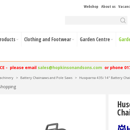
Webshop
About us
Vacanc
Products
Clothing and Footwear
Garden Centre
Gard
NCE - please email
sales@hopkinsonandsons.com
or phone 01
achinery
>
Battery Chainsaws and Pole Saws
>
Husqvarna 435i 14" Battery Ch
shopping
Hus
Cha