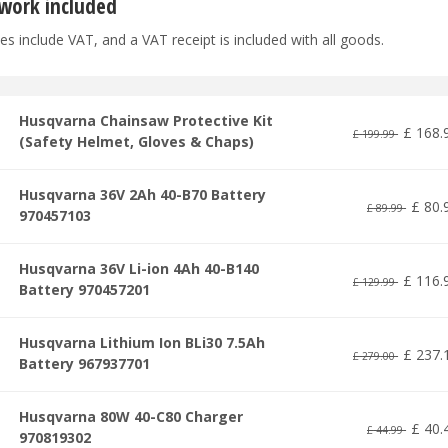
work included
es include VAT, and a VAT receipt is included with all goods.
Husqvarna Chainsaw Protective Kit
£
168
.
£
199
.
99
(Safety Helmet, Gloves & Chaps)
Husqvarna 36V 2Ah 40-B70 Battery
£
80
.
£
89
.
99
970457103
Husqvarna 36V Li-ion 4Ah 40-B140
£
116
.
£
129
.
99
Battery 970457201
Husqvarna Lithium Ion BLi30 7.5Ah
£
237
.
£
279
.
00
Battery 967937701
Husqvarna 80W 40-C80 Charger
£
40
.
£
44
.
99
970819302