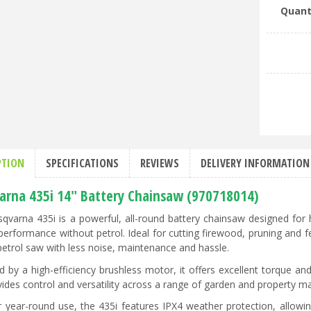
Quant
PTION
SPECIFICATIONS
REVIEWS
DELIVERY INFORMATION
arna 435i 14" Battery Chainsaw (970718014)
qvarna 435i is a powerful, all-round battery chainsaw designed fo
performance without petrol. Ideal for cutting firewood, pruning and fe
petrol saw with less noise, maintenance and hassle.
 by a high-efficiency brushless motor, it offers excellent torque an
vides control and versatility across a range of garden and property m
or year-round use, the 435i features IPX4 weather protection, allowi