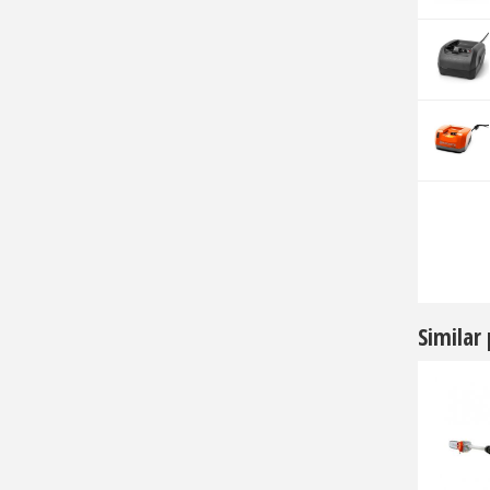
Similar