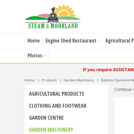
Home
Engine Shed Restaurant
Agricultural 
Photos
If you require ASSISTA
Home
>
Products
>
Garden Machinery
>
Battery-Operated M
Continue 
AGRICULTURAL PRODUCTS
CLOTHING AND FOOTWEAR
GARDEN CENTRE
GARDEN MACHINERY