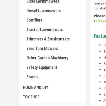
Rider Lawnmowers
makes o
comfort
Diesel Lawnmowers
Please
Scarifiers
Husqva
Tractor Lawnmowers
Featu
Trimmers & Brushcutters
3
Zero Turn Mowers
1
Other Garden Machinery
H
B
Safety Equipment
T
I
Brands
s
HOME AND DIY
I
B
TOY SHOP
A