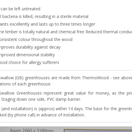
t can be left untreated
ll bacteria is killed, resulting in a sterile material
aints excellently and lasts up to three times longer
he timber is totally natural and chemical free Reduced thermal conduc
onsistent colour throughout the wood
mproves durability against decay
mproved dimensional stability
ood choice for allergy sufferers
wallow (GB) greenhouses are made from ThermoWood - see above. A
cations of each greenhouse.
Swallow Greenhouses represent great value for money, as the pr
s, Staging down one side, PVC damp barrier.
y (and installation) is (approx) within 14 days. The base for the gree
ed (by phone call) in advance of installation.