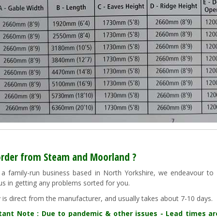
rder from Steam and Moorland ?
a family-run business based in North Yorkshire, we endeavour to "g
us in getting any problems sorted for you.
y is direct from the manufacturer, and usually takes about 7-10 days.
tant Note : Due to pandemic & other issues - Lead times a