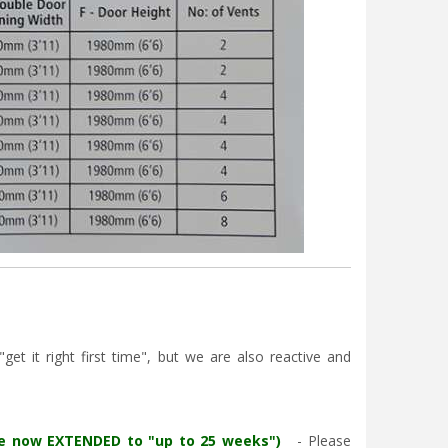
et it right first time", but we are also reactive and
re now EXTENDED to "up to 25 weeks")
- Please