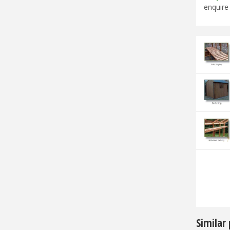
enquire 
Similar