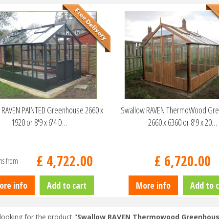
 RAVEN PAINTED Greenhouse 2660 x
Swallow RAVEN ThermoWood Gr
1920 or 8'9 x 6'4 D…
2660 x 6360 or 8'9 x 20…
£
4,722
.
00
£
6,720
.
00
ns from
ore info
Add to cart
More info
Add to c
looking for the product "
Swallow RAVEN Thermowood Greenhouse 2