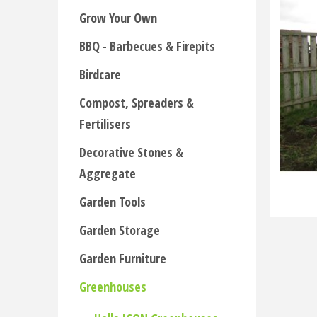
Grow Your Own
BBQ - Barbecues & Firepits
Birdcare
Compost, Spreaders &
Fertilisers
Decorative Stones &
Aggregate
Garden Tools
Garden Storage
Garden Furniture
Greenhouses