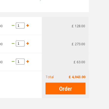
00
£
128
.
00
00
£
273
.
00
00
£
63
.
00
Total
£
4,043
.
00