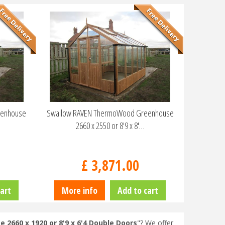
eenhouse
Swallow RAVEN ThermoWood Greenhouse
2660 x 2550 or 8'9 x 8'…
£
3,871
.
00
art
More info
Add to cart
660 x 1920 or 8'9 x 6'4 Double Doors
"? We offer