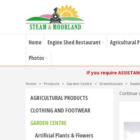
Home
Engine Shed Restaurant
Agricultural 
Photos
If you require ASSISTA
Home
>
Products
>
Garden Centre
>
Greenhouses
>
Swal
Continue 
AGRICULTURAL PRODUCTS
CLOTHING AND FOOTWEAR
GARDEN CENTRE
Artificial Plants & Flowers