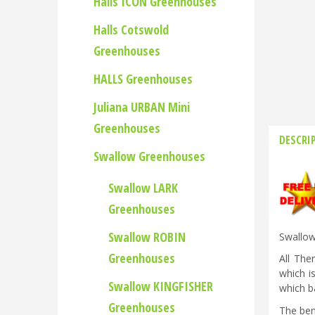
Halls ICON Greenhouses
Halls Cotswold
Greenhouses
HALLS Greenhouses
Juliana URBAN Mini
Greenhouses
DESCRI
Swallow Greenhouses
Swallow LARK
Greenhouses
Swallow ROBIN
Swallow
Greenhouses
All The
which i
Swallow KINGFISHER
which ba
Greenhouses
The ben