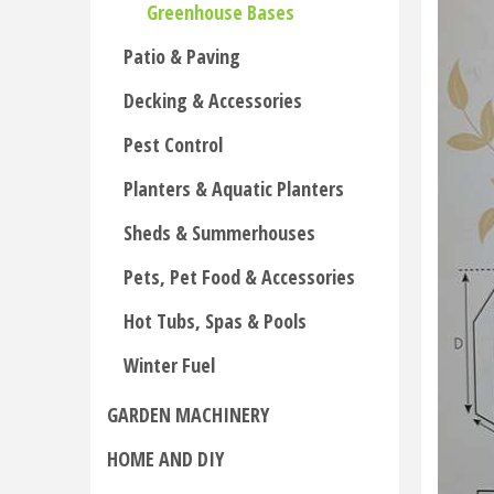
Greenhouse Bases
Patio & Paving
Decking & Accessories
Pest Control
Planters & Aquatic Planters
Sheds & Summerhouses
Pets, Pet Food & Accessories
Hot Tubs, Spas & Pools
Winter Fuel
GARDEN MACHINERY
HOME AND DIY