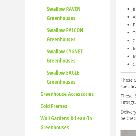
Swallow RAVEN
I
A
Greenhouses
P
Swallow FALCON
T
Greenhouses
C
I
Swallow CYGNET
I
Greenhouses
G
Swallow EAGLE
These S
Greenhouses
specifi
Greenhouse Accessories
These 
Fitting
Cold Frames
Deliver
Wall Gardens & Lean-To
be check
Greenhouses