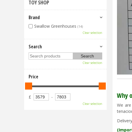
TOY SHOP
Brand
Swallow Greenhouses
(14)
Clear selection
Search
Clear selection
Price
Why o
£
-
Clear selection
We are 
tenacio
Deliver
(Impor