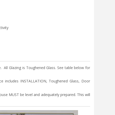
tivity
ll Glazing is Toughened Glass. See table below for
ice includes INSTALLATION, Toughened Glass, Door
nhouse MUST be level and adequately prepared. This will