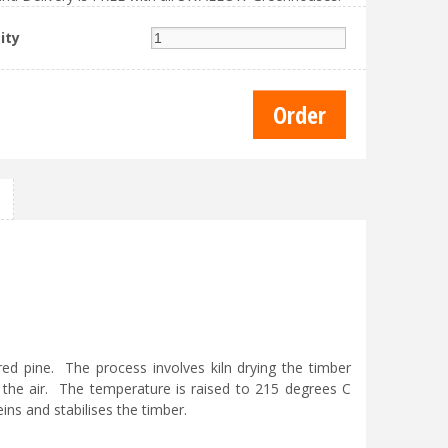
ity
d pine. The process involves kiln drying the timber
the air. The temperature is raised to 215 degrees C
ins and stabilises the timber.