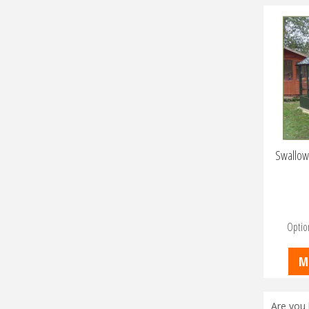
Swallow
Optio
M
Are you 