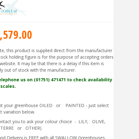
,579
.
00
te, this product is supplied direct from the manufacturer
tock holding figure is for the purpose of accepting orders
website. It may be that there is a delay if this item is
ly out of stock with the manufacturer.
elephone us on (01751) 471471 to check availability
scales.
ant your greenhouse OILED or PAINTED - just select
t variation below.
contact you to ask your colour choice - LILY, OLIVE,
 TERRE or OTHER)
nd Delivery is FREE with all SWALLOW Greenhouses.