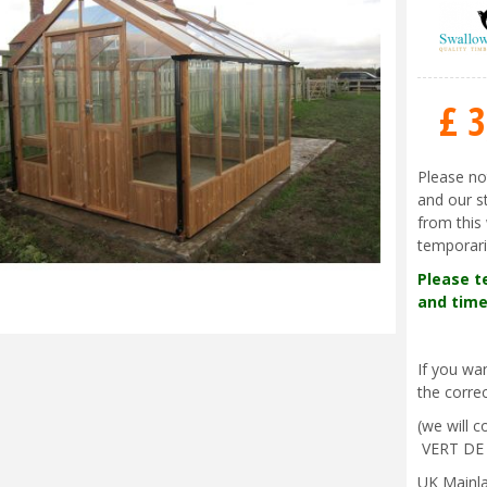
£
3
Please no
and our s
from this 
temporari
Please t
and time
If you w
the correc
(we will 
VERT DE
UK Mainla