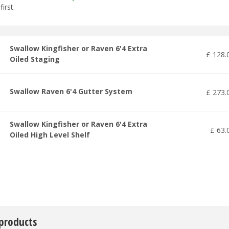
first.
Swallow Kingfisher or Raven 6'4 Extra
£
128
.
Oiled Staging
Swallow Raven 6'4 Gutter System
£
273
.
Swallow Kingfisher or Raven 6'4 Extra
£
63
.
Oiled High Level Shelf
 products