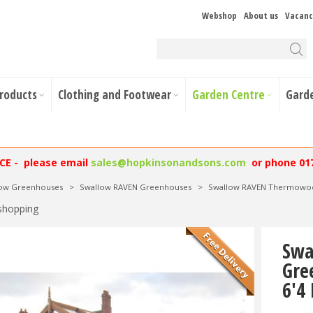
Webshop
About us
Vacanc
Products
Clothing and Footwear
Garden Centre
Gard
NCE - please email
sales@hopkinsonandsons.com
or phone 01
low Greenhouses
>
Swallow RAVEN Greenhouses
>
Swallow RAVEN Thermowood
shopping
Swa
Gre
6'4