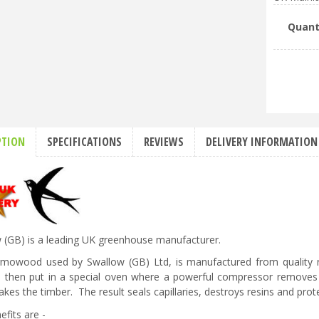
Quant
PTION
SPECIFICATIONS
REVIEWS
DELIVERY INFORMATION
 (GB) is a leading UK greenhouse manufacturer.
rmowood used by Swallow (GB) Ltd, is manufactured from quality re
s then put in a special oven where a powerful compressor removes 
kes the timber. The result seals capillaries, destroys resins and prote
efits are -