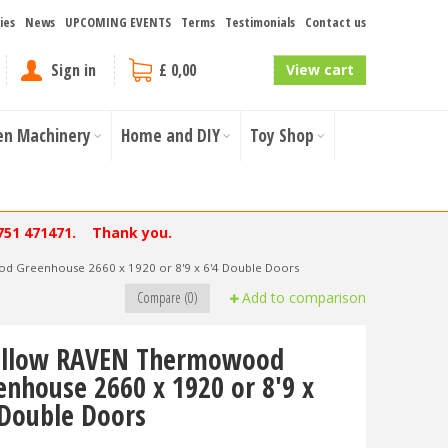
ies
News
UPCOMING EVENTS
Terms
Testimonials
Contact us
Sign in
£ 0,00
View cart
en Machinery
Home and DIY
Toy Shop
751 471471. Thank you.
 Greenhouse 2660 x 1920 or 8'9 x 6'4 Double Doors
Compare (0)
Add to comparison
llow RAVEN Thermowood
enhouse 2660 x 1920 or 8'9 x
 Double Doors