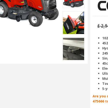
£
2,9
102
452
Hyd
245
Sin
45c
Ele
Ult
Mul
Tow
5-y
Are you 
475666 t