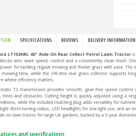
PTION
SPECIFICATIONS
REVIEWS
DELIVERY INFORMATION
bra LT102HRL 40" Ride-On Rear Collect Petrol Lawn Tractor
is
docks who want speed, control and a consistently clean finish. Dri
e power for tackling regular mowing and thicker grass with ease. The 
 mowing time, while the 245-litre rear grass collector supports lon
re where efficiency matters.
static T2 transmission provides smooth, gear-free speed control 
, trees and obstacles. Cutting height is quickly adjusted using a si
ditions, while the included mulching plug adds versatility for nutrien
a tight 45cm turning radius, LED headlights for low-light use, and an
ide-on lawn tractor for large UK gardens, backed by a 5-year domesti
atures and specifications