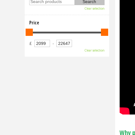
Clear selection
Price
£
-
Clear selection
Why p