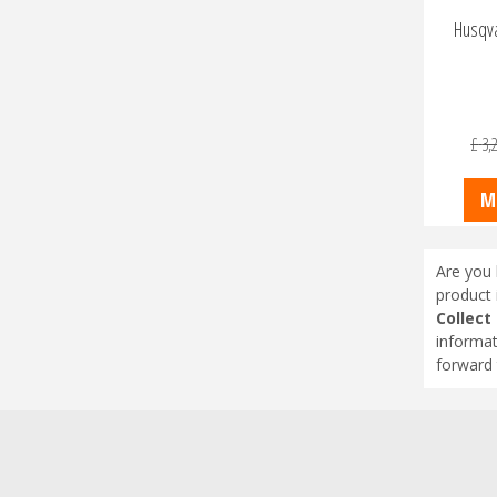
Husqva
£
3,
M
Are you 
product 
Collect
informat
forward 