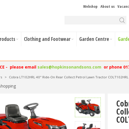
Webshop
About us
Vacanc
Products
Clothing and Footwear
Garden Centre
Gard
NCE - please email
sales@hopkinsonandsons.com
or phone 01
rs
>
Cobra LT102HRL 40" Ride-On Rear Collect Petrol Lawn Tractor COLT102HRL
shopping
Cob
Col
COL