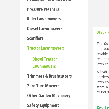
Pressure Washers
Rider Lawnmowers
Diesel Lawnmowers
DESCRI
Scarifiers
The
Co
Tractor Lawnmowers
and pad
reliabl
Diesel Tractor
reduces
lawn ca
Lawnmowers
A hydro
Trimmers & Brushcutters
borders
lawn con
Zero Turn Mowers
start, 
round r
Other Garden Machinery
Safety Equipment
Key fe