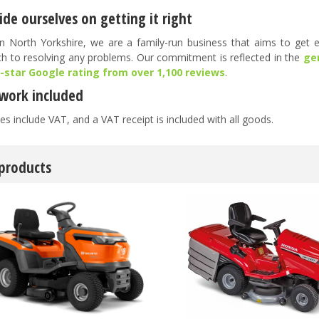
de ourselves on getting it right
n North Yorkshire, we are a family-run business that aims to get ev
h to resolving any problems. Our commitment is reflected in the
ge
5-star Google rating from over 1,100 reviews
.
work included
es include VAT, and a VAT receipt is included with all goods.
 products