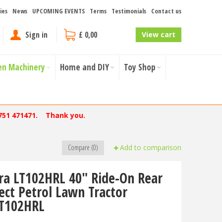
ies
News
UPCOMING EVENTS
Terms
Testimonials
Contact us
Sign in
£ 0,00
View cart
en Machinery
Home and DIY
Toy Shop
751 471471. Thank you.
Compare (0)
Add to comparison
ra LT102HRL 40" Ride-On Rear
lect Petrol Lawn Tractor
T102HRL