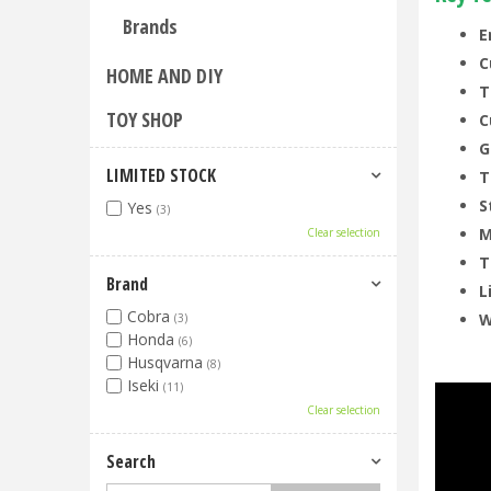
Brands
E
C
HOME AND DIY
T
TOY SHOP
C
G
LIMITED STOCK
T
S
Yes
(3)
M
Clear selection
T
Brand
L
Cobra
W
(3)
Honda
(6)
Husqvarna
(8)
Iseki
(11)
Clear selection
Search