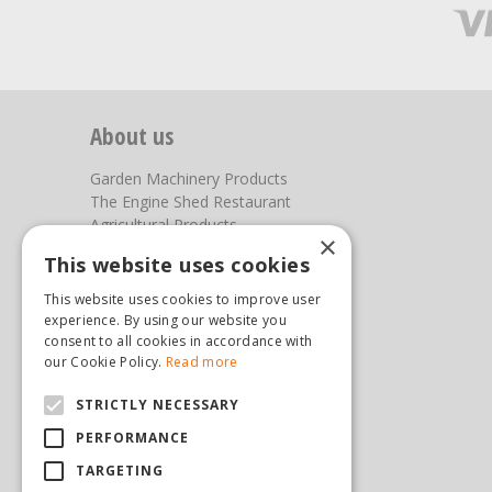
About us
Garden Machinery Products
The Engine Shed Restaurant
Agricultural Products
×
Our Garden Centre
This website uses cookies
Photos
This website uses cookies to improve user
You can find us here
experience. By using our website you
consent to all cookies in accordance with
Steam & Moorland Garden Centre
our Cookie Policy.
Read more
Malton Road
STRICTLY NECESSARY
Pickering
North Yorkshire
PERFORMANCE
YO18 7JW
TARGETING
(01751) 471471