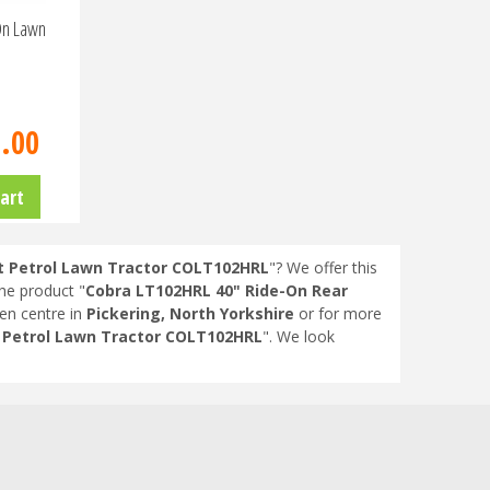
On Lawn
9
.
00
art
ct Petrol Lawn Tractor COLT102HRL
"? We offer this
the product "
Cobra LT102HRL 40" Ride-On Rear
en centre in
Pickering, North Yorkshire
or for more
t Petrol Lawn Tractor COLT102HRL
". We look