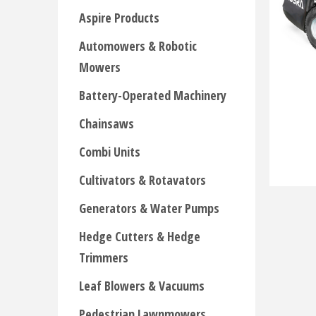
Aspire Products
Automowers & Robotic
Mowers
Battery-Operated Machinery
Chainsaws
Combi Units
Cultivators & Rotavators
Generators & Water Pumps
Hedge Cutters & Hedge
Trimmers
Leaf Blowers & Vacuums
Pedestrian Lawnmowers