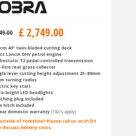
£
2,749
.
00
49
.
00
cm 40" twin-bladed cutting deck
cc Loncin OHV petrol engine
rostatic T2 pedal-controlled transmission
-litre rear grass collector
gle lever cutting height adjustment 25–80mm
m turning radius
ctric key start
ra-bright LED headlights
ching plug included
 hitch included
ear domestic warranty
(T&Cs apply)
outside of Yorkshire? Please call us on 01751
o discuss delivery costs.