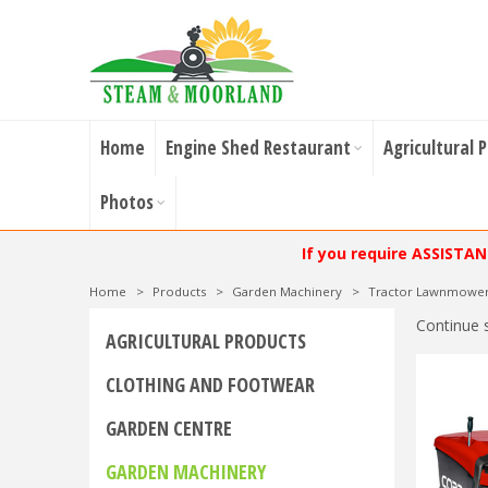
Home
Engine Shed Restaurant
Agricultural 
Photos
If you require ASSISTA
Home
>
Products
>
Garden Machinery
>
Tractor Lawnmowe
Continue 
AGRICULTURAL PRODUCTS
CLOTHING AND FOOTWEAR
GARDEN CENTRE
GARDEN MACHINERY