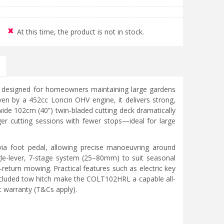
At this time, the product is not in stock.
 designed for homeowners maintaining large gardens
ven by a 452cc Loncin OHV engine, it delivers strong,
wide 102cm (40”) twin-bladed cutting deck dramatically
ger cutting sessions with fewer stops—ideal for large
via foot pedal, allowing precise manoeuvring around
ngle-lever, 7-stage system (25–80mm) to suit seasonal
t-return mowing. Practical features such as electric key
 included tow hitch make the COLT102HRL a capable all-
c warranty (T&Cs apply).