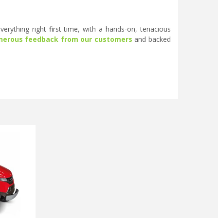
erything right first time, with a hands-on, tenacious
nerous feedback from our customers
and backed