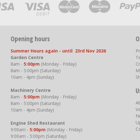
Opening hours
O
Summer Hours again - until 23rd Nov 2026
P
Garden Centre
T
8am -
5:00pm
(Monday - Friday)
Cr
8am - 5:00pm (Saturday)
M
10am - 4pm (Sunday)
S
U
Machinery Centre
8am -
5:00pm
(Monday - Friday)
A
8am - 5:00pm (Saturday)
V
10am - 4pm (Sunday)
N
U
Engine Shed Restaurant
C
9:00am -
5:00pm
(Monday - Friday)
9:00am - 5:00pm (Saturday)