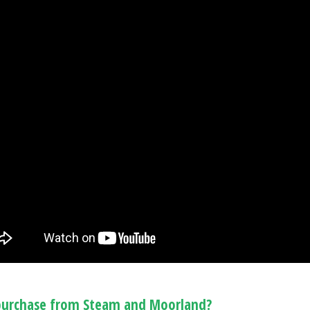
urchase from Steam and Moorland?