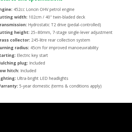
ngine:
452cc Loncin OHV petrol engine
utting width:
102cm / 40" twin-bladed deck
ransmission:
Hydrostatic T2 drive (pedal-controlled)
utting height:
25–80mm, 7-stage single-lever adjustment
rass collector:
245-litre rear collection system
urning radius:
45cm for improved manoeuvrability
tarting:
Electric key start
ulching plug:
Included
ow hitch:
Included
ighting:
Ultra-bright LED headlights
arranty:
5-year domestic (terms & conditions apply)