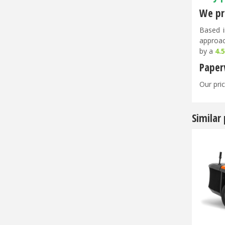
We pri
Based i
approac
by a
4.
Paper
Our pric
Similar