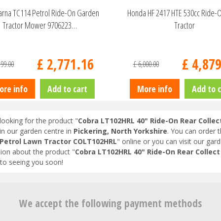
rna TC114 Petrol Ride-On Garden
Honda HF 2417 HTE 530cc Ride-
Tractor Mower 9706223…
Tractor
£
2,771
.
16
£
4,87
299
.
00
£
6,000
.
00
ore info
Add to cart
More info
Add to c
looking for the product "
Cobra LT102HRL 40" Ride-On Rear Colle
in our garden centre in
Pickering, North Yorkshire
. You can order 
 Petrol Lawn Tractor COLT102HRL
" online or you can visit our gard
ion about the product "
Cobra LT102HRL 40" Ride-On Rear Collec
to seeing you soon!
We accept the following payment methods