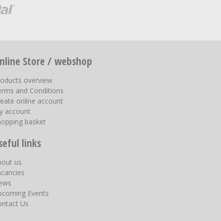
nline Store / webshop
roducts overview
erms and Conditions
eate online account
y account
hopping basket
seful links
bout us
acancies
ews
pcoming Events
ontact Us