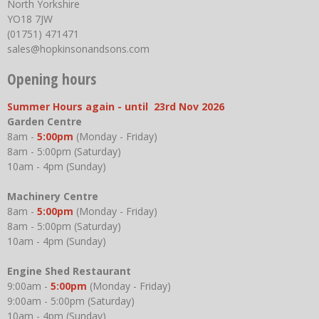
North Yorkshire
YO18 7JW
(01751) 471471
sales@hopkinsonandsons.com
Opening hours
Summer Hours again - until 23rd Nov 2026
Garden Centre
8am -
5:00pm
(Monday - Friday)
8am - 5:00pm (Saturday)
10am - 4pm (Sunday)
Machinery Centre
8am -
5:00pm
(Monday - Friday)
8am - 5:00pm (Saturday)
10am - 4pm (Sunday)
Engine Shed Restaurant
9:00am -
5:00pm
(Monday - Friday)
9:00am - 5:00pm (Saturday)
10am - 4pm (Sunday)