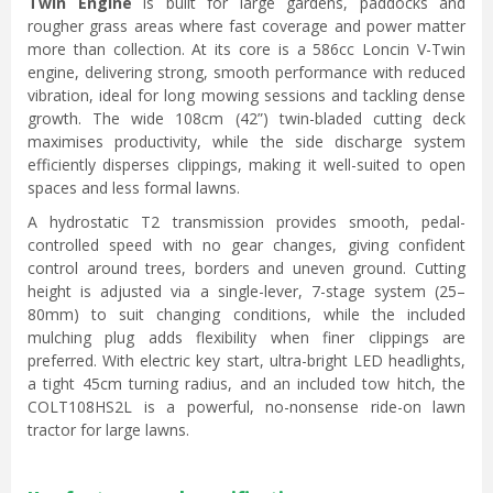
Twin Engine
is built for large gardens, paddocks and
rougher grass areas where fast coverage and power matter
more than collection. At its core is a 586cc Loncin V-Twin
engine, delivering strong, smooth performance with reduced
vibration, ideal for long mowing sessions and tackling dense
growth. The wide 108cm (42”) twin-bladed cutting deck
maximises productivity, while the side discharge system
efficiently disperses clippings, making it well-suited to open
spaces and less formal lawns.
A hydrostatic T2 transmission provides smooth, pedal-
controlled speed with no gear changes, giving confident
control around trees, borders and uneven ground. Cutting
height is adjusted via a single-lever, 7-stage system (25–
80mm) to suit changing conditions, while the included
mulching plug adds flexibility when finer clippings are
preferred. With electric key start, ultra-bright LED headlights,
a tight 45cm turning radius, and an included tow hitch, the
COLT108HS2L is a powerful, no-nonsense ride-on lawn
tractor for large lawns.