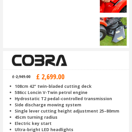
£
2,699
.
00
£
2,949
.
00
108cm 42" twin-bladed cutting deck
586cc Loncin V-Twin petrol engine
Hydrostatic T2 pedal-controlled transmission
Side discharge mowing system
Single lever cutting height adjustment 25–80mm
45cm turning radius
Electric key start
Ultra-bright LED headlights