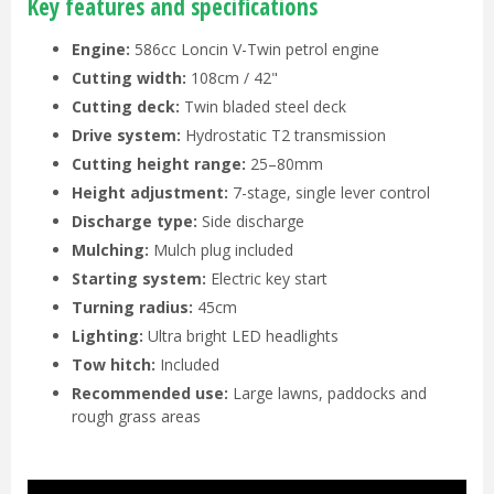
Key features and specifications
Engine:
586cc Loncin V-Twin petrol engine
Cutting width:
108cm / 42"
Cutting deck:
Twin bladed steel deck
Drive system:
Hydrostatic T2 transmission
Cutting height range:
25–80mm
Height adjustment:
7-stage, single lever control
Discharge type:
Side discharge
Mulching:
Mulch plug included
Starting system:
Electric key start
Turning radius:
45cm
Lighting:
Ultra bright LED headlights
Tow hitch:
Included
Recommended use:
Large lawns, paddocks and
rough grass areas