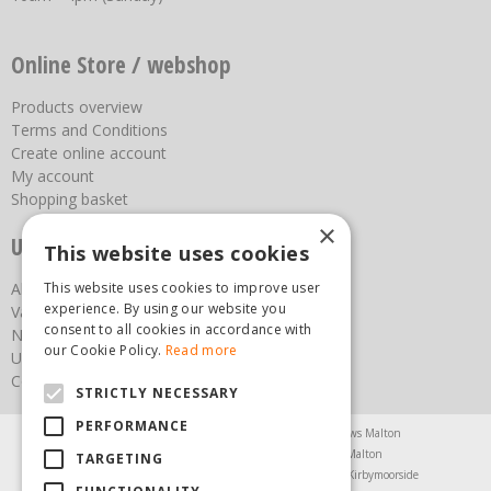
Online Store / webshop
Products overview
Terms and Conditions
Create online account
My account
Shopping basket
×
Useful links
This website uses cookies
This website uses cookies to improve user
About us
experience. By using our website you
Vacancies
consent to all cookies in accordance with
News
our Cookie Policy.
Read more
Upcoming Events
Contact Us
STRICTLY NECESSARY
PERFORMANCE
Agricultural Products North Yorkshire
Chainsaws Malton
Garden Centre Malton
Garden Furniture Malton
TARGETING
Garden Machinery North Yorkshire
Greenhouses Kirbymoorside