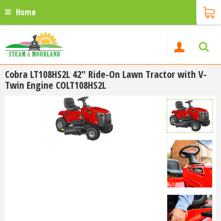
Home
Cobra LT108HS2L 42" Ride-On Lawn Tractor with V-
Twin Engine COLT108HS2L