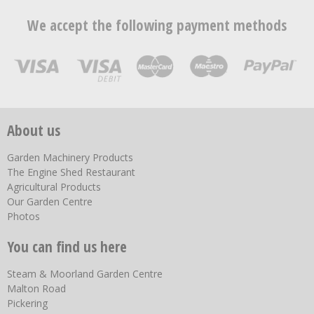
We accept the following payment methods
About us
Garden Machinery Products
The Engine Shed Restaurant
Agricultural Products
Our Garden Centre
Photos
You can find us here
Steam & Moorland Garden Centre
Malton Road
Pickering