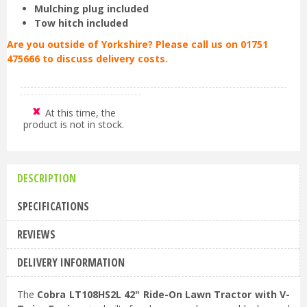
Mulching plug included
Tow hitch included
Are you outside of Yorkshire? Please call us on 01751
475666 to discuss delivery costs.
At this time, the
product is not in stock.
DESCRIPTION
SPECIFICATIONS
REVIEWS
DELIVERY INFORMATION
The
Cobra LT108HS2L 42" Ride-On Lawn Tractor with V-