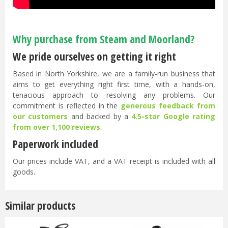
Why purchase from Steam and Moorland?
We pride ourselves on getting it right
Based in North Yorkshire, we are a family-run business that
aims to get everything right first time, with a hands-on,
tenacious approach to resolving any problems. Our
commitment is reflected in the
generous feedback from
our customers
and backed by a
4.5-star Google rating
from over 1,100 reviews
.
Paperwork included
Our prices include VAT, and a VAT receipt is included with all
goods.
Similar products