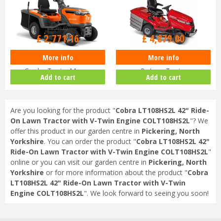
£
3,299
.
00
£
6,000
.
00
£
2,771
.
16
£
4,879
.
00
More info
More info
Husqvarna TC114 Petrol Ride-On
Honda HF 2417 HTE 530cc Ride-
Garden Tractor Mower
On Lawn Tractor
Add to cart
Add to cart
9706223…
Are you looking for the product "
Cobra LT108HS2L 42" Ride-
On Lawn Tractor with V-Twin Engine COLT108HS2L
"? We
offer this product in our garden centre in
Pickering, North
Yorkshire
. You can order the product "
Cobra LT108HS2L 42"
Ride-On Lawn Tractor with V-Twin Engine COLT108HS2L
"
online or you can visit our garden centre in
Pickering, North
Yorkshire
or for more information about the product "
Cobra
LT108HS2L 42" Ride-On Lawn Tractor with V-Twin
Engine COLT108HS2L
". We look forward to seeing you soon!