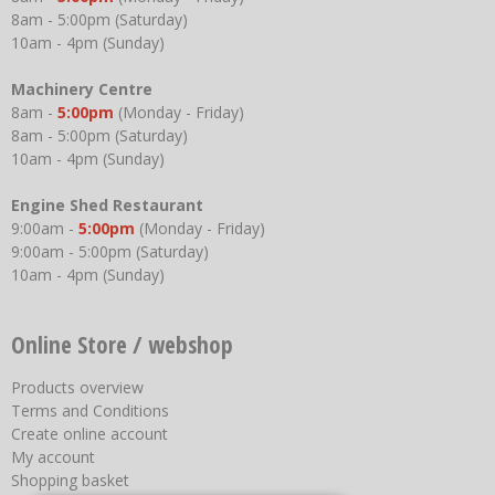
8am - 5:00pm (Saturday)
10am - 4pm (Sunday)
Machinery Centre
8am -
5:00pm
(Monday - Friday)
8am - 5:00pm (Saturday)
10am - 4pm (Sunday)
Engine Shed Restaurant
9:00am -
5:00pm
(Monday - Friday)
9:00am - 5:00pm (Saturday)
10am - 4pm (Sunday)
Online Store / webshop
Products overview
Terms and Conditions
Create online account
My account
Shopping basket