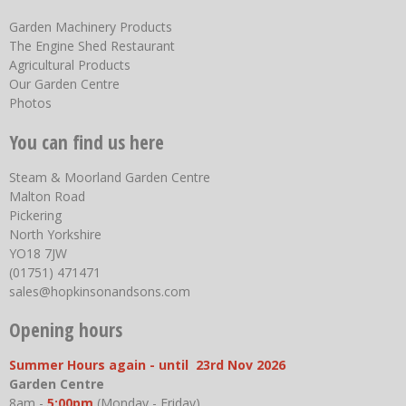
Garden Machinery Products
The Engine Shed Restaurant
Agricultural Products
Our Garden Centre
Photos
You can find us here
Steam & Moorland Garden Centre
Malton Road
Pickering
North Yorkshire
YO18 7JW
(01751) 471471
sales@hopkinsonandsons.com
Opening hours
Summer Hours again - until 23rd Nov 2026
Garden Centre
8am -
5:00pm
(Monday - Friday)