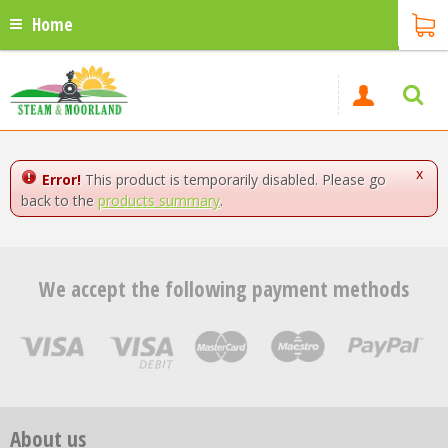
Home
x
Error!
This product is temporarily disabled. Please go
back to the
products summary
.
We accept the following payment methods
About us