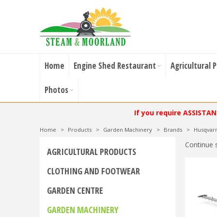
Home
Engine Shed Restaurant
Agricultural 
Photos
If you require ASSISTA
Home
>
Products
>
Garden Machinery
>
Brands
>
Husqvar
Continue 
AGRICULTURAL PRODUCTS
CLOTHING AND FOOTWEAR
GARDEN CENTRE
GARDEN MACHINERY