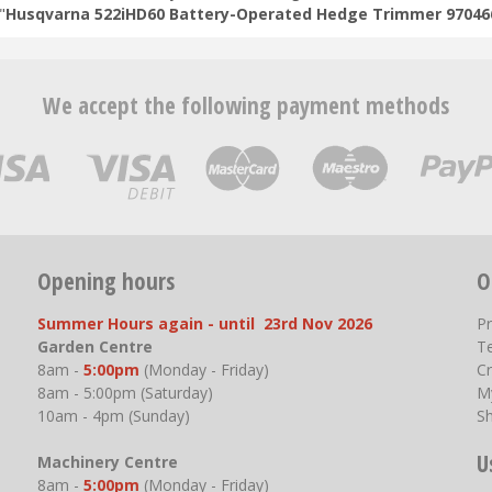
"
Husqvarna 522iHD60 Battery-Operated Hedge Trimmer 97046
We accept the following payment methods
Opening hours
O
Summer Hours again - until 23rd Nov 2026
P
Garden Centre
T
8am -
5:00pm
(Monday - Friday)
Cr
8am - 5:00pm (Saturday)
M
10am - 4pm (Sunday)
S
U
Machinery Centre
8am -
5:00pm
(Monday - Friday)