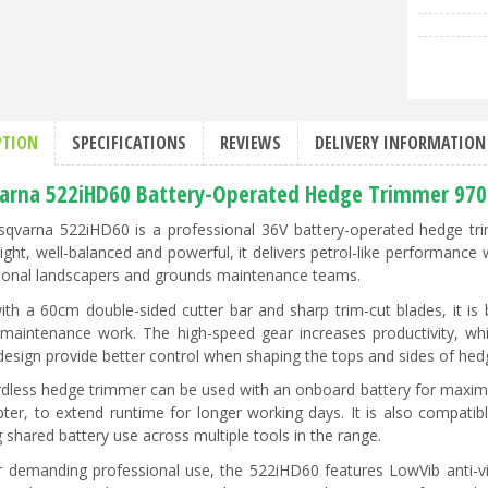
PTION
SPECIFICATIONS
REVIEWS
DELIVERY INFORMATION
arna 522iHD60 Battery-Operated Hedge Trimmer 97
qvarna 522iHD60 is a professional 36V battery-operated hedge trim
ight, well-balanced and powerful, it delivers petrol-like performance 
ional landscapers and grounds maintenance teams.
with a 60cm double-sided cutter bar and sharp trim-cut blades, it is 
 maintenance work. The high-speed gear increases productivity, whi
design provide better control when shaping the tops and sides of hed
rdless hedge trimmer can be used with an onboard battery for maxim
pter, to extend runtime for longer working days. It is also compatib
 shared battery use across multiple tools in the range.
or demanding professional use, the 522iHD60 features LowVib anti-vib