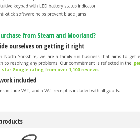
ntuitive keypad with LED battery status indicator
nti-stick software helps prevent blade jams
urchase from Steam and Moorland?
de ourselves on getting it right
n North Yorkshire, we are a family-run business that aims to get ev
h to resolving any problems. Our commitment is reflected in the
ge
5-star Google rating from over 1,100 reviews
.
work included
es include VAT, and a VAT receipt is included with all goods.
 products