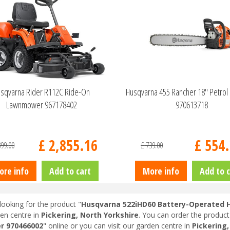
sqvarna Rider R112C Ride-On
Husqvarna 455 Rancher 18" Petrol
Lawnmower 967178402
970613718
£
2,855
.
16
£
554
.
399
.
00
£
739
.
00
ore info
Add to cart
More info
Add to c
looking for the product "
Husqvarna 522iHD60 Battery-Operated 
en centre in
Pickering, North Yorkshire
. You can order the product
r 970466002
" online or you can visit our garden centre in
Pickering,