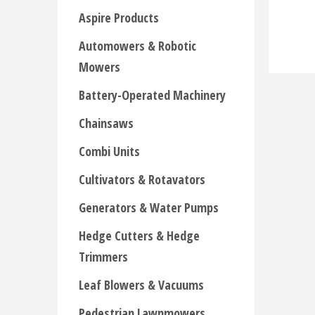
Aspire Products
Automowers & Robotic
Mowers
Battery-Operated Machinery
Chainsaws
Combi Units
Cultivators & Rotavators
Generators & Water Pumps
Hedge Cutters & Hedge
Trimmers
Leaf Blowers & Vacuums
Pedestrian Lawnmowers