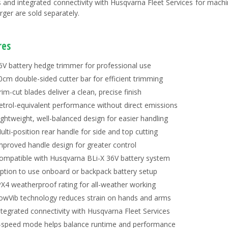
s and integrated connectivity with Husqvarna Fleet Services for mach
rger are sold separately.
res
6V battery hedge trimmer for professional use
0cm double-sided cutter bar for efficient trimming
rim-cut blades deliver a clean, precise finish
etrol-equivalent performance without direct emissions
ightweight, well-balanced design for easier handling
ulti-position rear handle for side and top cutting
mproved handle design for greater control
ompatible with Husqvarna BLi-X 36V battery system
ption to use onboard or backpack battery setup
PX4 weatherproof rating for all-weather working
owVib technology reduces strain on hands and arms
ntegrated connectivity with Husqvarna Fleet Services
-speed mode helps balance runtime and performance