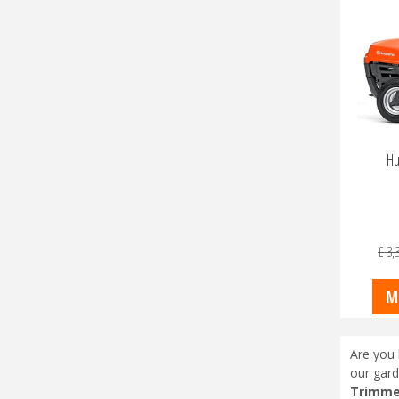
Hu
£
3,
M
Are you 
our gard
Trimme