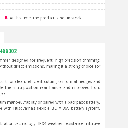
At this time, the product is not in stock.
0466002
mer designed for frequent, high-precision trimming.
without direct emissions, making it a strong choice for
built for clean, efficient cutting on formal hedges and
le the multi-position rear handle and improved front
ges.
um manoeuvrability or paired with a backpack battery,
le with Husqvarna’s flexible BLi-X 36V battery system,
ration technology, IPX4 weather resistance, intuitive