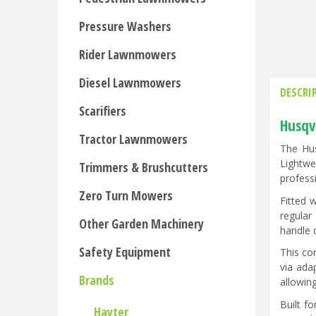
Pressure Washers
Rider Lawnmowers
Diesel Lawnmowers
DESCRI
Scarifiers
Husqv
Tractor Lawnmowers
The Hus
Lightwe
Trimmers & Brushcutters
profess
Zero Turn Mowers
Fitted 
regular
Other Garden Machinery
handle 
Safety Equipment
This co
via ada
Brands
allowing
Built f
Hayter