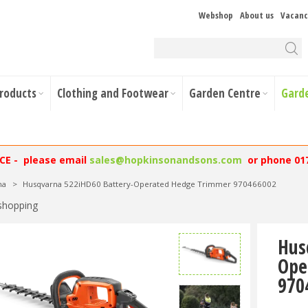
Webshop
About us
Vacanc
Products
Clothing and Footwear
Garden Centre
Gard
NCE - please email
sales@hopkinsonandsons.com
or phone 01
na
>
Husqvarna 522iHD60 Battery-Operated Hedge Trimmer 970466002
shopping
Hus
Ope
970