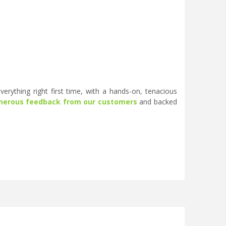
erything right first time, with a hands-on, tenacious
nerous feedback from our customers
and backed