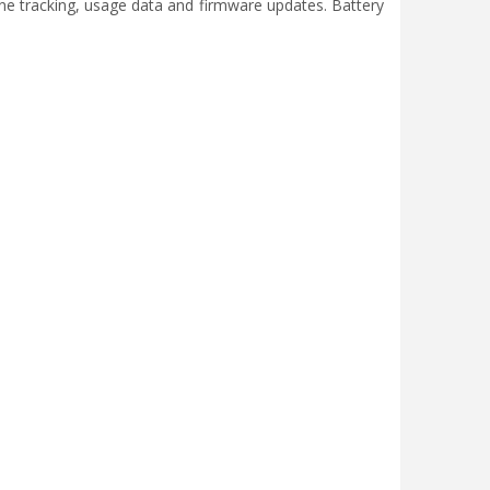
ine tracking, usage data and firmware updates. Battery