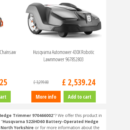
 Chainsaw
Husqvarna Automower 430X Robotic
Lawnmower 967852803
25
£
2,539
.
24
£
3,299
.
00
art
More info
Add to cart
Hedge Trimmer 970466002
"? We offer this product in
 "
Husqvarna 522iHD60 Battery-Operated Hedge
 North Yorkshire
or for more information about the