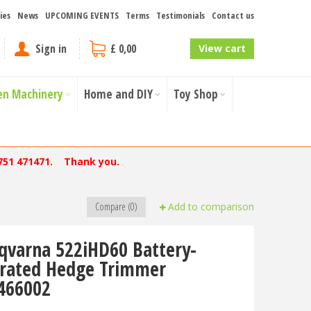
ies
News
UPCOMING EVENTS
Terms
Testimonials
Contact us
Sign in
£ 0,00
View cart
en Machinery
Home and DIY
Toy Shop
751 471471. Thank you.
Compare (0)
Add to comparison
qvarna 522iHD60 Battery-
rated Hedge Trimmer
466002