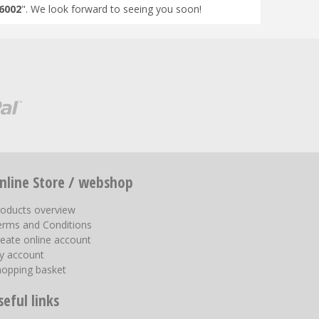
6002
". We look forward to seeing you soon!
nline Store / webshop
roducts overview
erms and Conditions
eate online account
y account
hopping basket
seful links