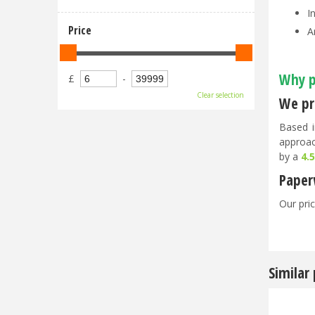
I
Price
A
Why p
£
-
Clear selection
We pri
Based i
approac
by a
4.
Paper
Our pric
Similar