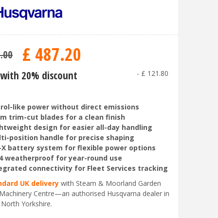
£
487
.
20
9
.
00
with 20% discount
-
£
121
.
80
rol-like power without direct emissions
m trim-cut blades for a clean finish
htweight design for easier all-day handling
ti-position handle for precise shaping
-X battery system for flexible power options
4 weatherproof for year-round use
egrated connectivity for Fleet Services tracking
ndard UK delivery
with Steam & Moorland Garden
Machinery Centre—an authorised Husqvarna dealer in
 North Yorkshire.