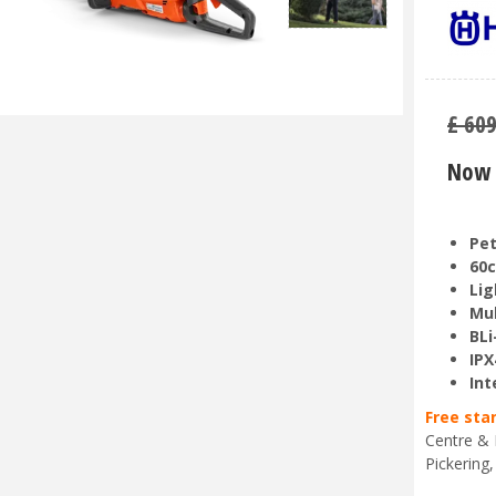
£
60
Now 
Pet
60c
Lig
Mul
BLi
IPX
Int
Free sta
Centre & 
Pickering,