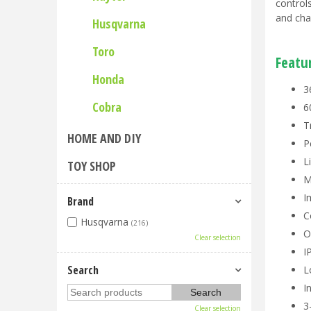
control
and cha
Husqvarna
Toro
Featu
Honda
3
Cobra
6
T
HOME AND DIY
P
L
TOY SHOP
M
I
Brand
C
Husqvarna
(216)
O
Clear selection
I
Search
L
I
3
Clear selection