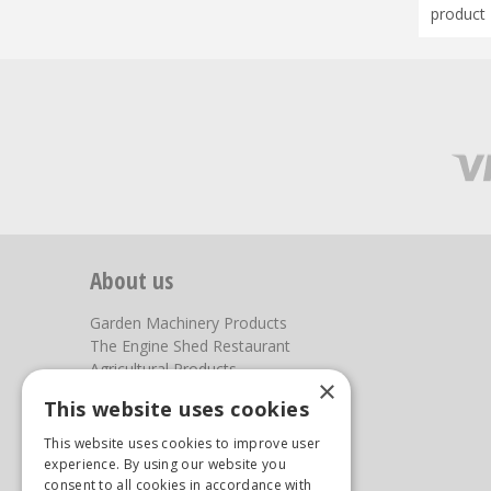
product 
About us
Garden Machinery Products
The Engine Shed Restaurant
Agricultural Products
×
Our Garden Centre
This website uses cookies
Photos
This website uses cookies to improve user
You can find us here
experience. By using our website you
consent to all cookies in accordance with