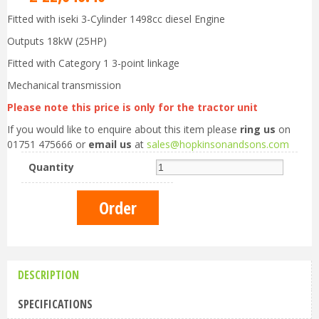
Fitted with iseki 3-Cylinder 1498cc diesel Engine
Outputs 18kW (25HP)
Fitted with Category 1 3-point linkage
Mechanical transmission
Please note this price is only for the tractor unit
If you would like to enquire about this item please
ring us
on
01751 475666 or
email us
at
sales@hopkinsonandsons.com
Quantity
DESCRIPTION
SPECIFICATIONS