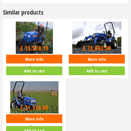
Similar products
£
15,368
.
40
£
18,216
.
00
£
13,524
.
19
£
16,030
.
08
More info
More info
Iseki TM3187 Mech - Turf or Ag
Iseki TM3217 Mech - Turf or Ag
Tyres
Tyres
Add to cart
Add to cart
£
21,370
.
80
More info
Iseki TM3267 Mech - Turf or Ag
Tyres
Add to cart