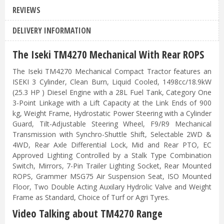
REVIEWS
DELIVERY INFORMATION
The Iseki TM4270 Mechanical With Rear ROPS
The Iseki TM4270 Mechanical Compact Tractor features an
ISEKI 3 Cylinder, Clean Burn, Liquid Cooled, 1498cc/18.9kW
(25.3 HP ) Diesel Engine with a 28L Fuel Tank, Category One
3-Point Linkage with a Lift Capacity at the Link Ends of 900
kg, Weight Frame, Hydrostatic Power Steering with a Cylinder
Guard, Tilt-Adjustable Steering Wheel, F9/R9 Mechanical
Transmission with Synchro-Shuttle Shift, Selectable 2WD &
4WD, Rear Axle Differential Lock, Mid and Rear PTO, EC
Approved Lighting Controlled by a Stalk Type Combination
Switch, Mirrors, 7-Pin Trailer Lighting Socket, Rear Mounted
ROPS, Grammer MSG75 Air Suspension Seat, ISO Mounted
Floor, Two Double Acting Auxilary Hydrolic Valve and Weight
Frame as Standard, Choice of Turf or Agri Tyres.
Video Talking about TM4270 Range