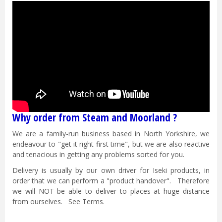
Why order from Steam and Moorland ?
We are a family-run business based in North Yorkshire, we
endeavour to "get it right first time", but we are also reactive
and tenacious in getting any problems sorted for you.
Delivery is usually by our own driver for Iseki products, in
order that we can perform a "product handover". Therefore
we will NOT be able to deliver to places at huge distance
from ourselves. See Terms.