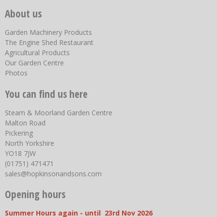
About us
Garden Machinery Products
The Engine Shed Restaurant
Agricultural Products
Our Garden Centre
Photos
You can find us here
Steam & Moorland Garden Centre
Malton Road
Pickering
North Yorkshire
YO18 7JW
(01751) 471471
sales@hopkinsonandsons.com
Opening hours
Summer Hours again - until 23rd Nov 2026