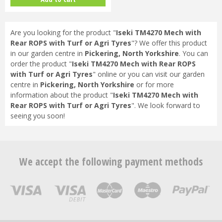
Are you looking for the product "
Iseki TM4270 Mech with
Rear ROPS with Turf or Agri Tyres
"? We offer this product
in our garden centre in
Pickering, North Yorkshire
. You can
order the product "
Iseki TM4270 Mech with Rear ROPS
with Turf or Agri Tyres
" online or you can visit our garden
centre in
Pickering, North Yorkshire
or for more
information about the product "
Iseki TM4270 Mech with
Rear ROPS with Turf or Agri Tyres
". We look forward to
seeing you soon!
We accept the following payment methods