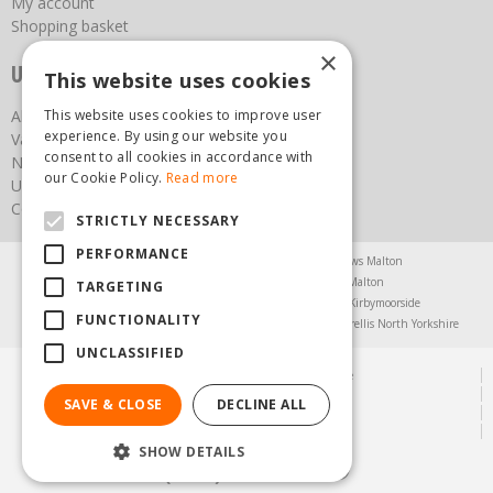
My account
Shopping basket
×
Useful links
This website uses cookies
This website uses cookies to improve user
About us
experience. By using our website you
Vacancies
consent to all cookies in accordance with
News
our Cookie Policy.
Read more
Upcoming Events
Contact Us
STRICTLY NECESSARY
PERFORMANCE
Agricultural Products North Yorkshire
Chainsaws Malton
Garden Centre Malton
Garden Furniture Malton
TARGETING
Garden Machinery North Yorkshire
Greenhouses Kirbymoorside
FUNCTIONALITY
Lawnmowers North Yorkshire
Restaurant Pickering
Trellis North Yorkshire
UNCLASSIFIED
© Steam & Moorland Garden Centre
Green Solutions
SAVE & CLOSE
DECLINE ALL
Garden Centre Guide
Privacy Policy
SHOW DETAILS
(01751) 471471