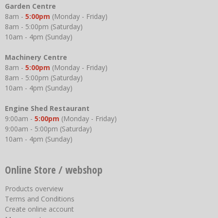
Garden Centre
8am -
5:00pm
(Monday - Friday)
8am - 5:00pm (Saturday)
10am - 4pm (Sunday)
Machinery Centre
8am -
5:00pm
(Monday - Friday)
8am - 5:00pm (Saturday)
10am - 4pm (Sunday)
Engine Shed Restaurant
9:00am -
5:00pm
(Monday - Friday)
9:00am - 5:00pm (Saturday)
10am - 4pm (Sunday)
Online Store / webshop
Products overview
Terms and Conditions
Create online account