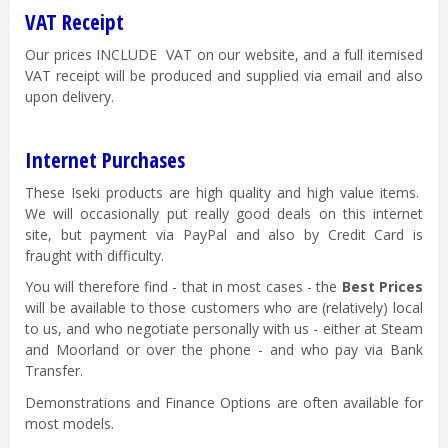
VAT Receipt
Our prices INCLUDE VAT on our website, and a full itemised
VAT receipt will be produced and supplied via email and also
upon delivery.
Internet Purchases
These Iseki products are high quality and high value items.
We will occasionally put really good deals on this internet
site, but payment via PayPal and also by Credit Card is
fraught with difficulty.
You will therefore find - that in most cases - the
Best Prices
will be available to those customers who are (relatively) local
to us, and who negotiate personally with us - either at Steam
and Moorland or over the phone - and who pay via Bank
Transfer.
Demonstrations and Finance Options are often available for
most models.