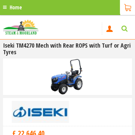
Home
Iseki TM4270 Mech with Rear ROPS with Turf or Agri
Tyres
£
22,646
.
40