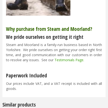
Why purchase from Steam and Moorland?
We pride ourselves on getting it right
Steam and Moorland is a family-run business based in North
Yorkshire. We pride ourselves on getting your order right first
time, and good communication with our customers in order
to resolve any issues. See our
Testimonials Page
.
Paperwork Included
Our prices include VAT, and a VAT receipt is included with all
goods.
Similar products