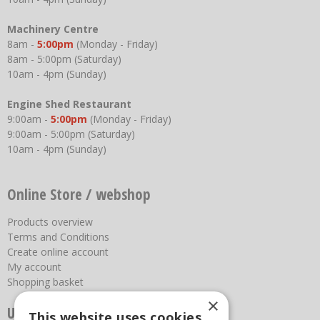
Machinery Centre
8am -
5:00pm
(Monday - Friday)
8am - 5:00pm (Saturday)
10am - 4pm (Sunday)
Engine Shed Restaurant
9:00am -
5:00pm
(Monday - Friday)
9:00am - 5:00pm (Saturday)
10am - 4pm (Sunday)
Online Store / webshop
Products overview
Terms and Conditions
Create online account
My account
Shopping basket
×
Useful links
This website uses cookies