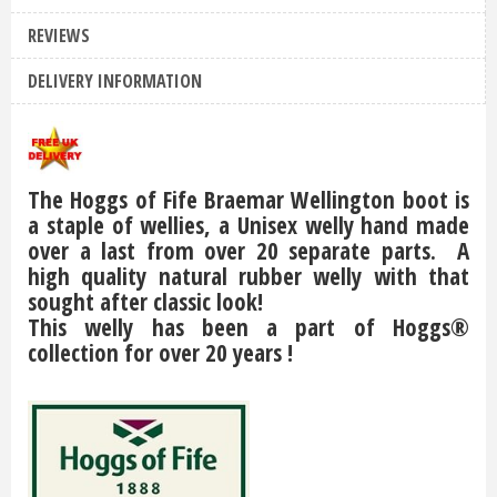
REVIEWS
DELIVERY INFORMATION
The Hoggs of Fife Braemar Wellington boot is
a staple of wellies, a Unisex welly hand made
over a last from over 20 separate parts. A
high quality natural rubber welly with that
sought after classic look!
This welly has been a part of Hoggs®
collection for over 20 years !