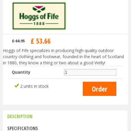
£
53
.
66
£
64
.
95
Hoggs of Fife specializes in producing high-quality outdoor
country clothing and footwear, founded in the heart of Scotland
in 1880, they know a thing or two about a good Welly!
Quantity
2 units in stock
DESCRIPTION
SPECIFICATIONS