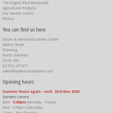
The Engine Shed Restaurant
Agricultural Products
Our Garden Centre
Photos
You can find us here
Steam & Moorland Garden Centre
Malton Road
Pickering
North Yorkshire
YO18 7JW
(01751) 471471
sales@hopkinsonandsons.com
Opening hours
Summer Hours again - until 23rd Nov 2026
Garden Centre
8am -
5:00pm
(Monday - Friday)
8am - 5:00pm (Saturday)
10am - 4pm (Sunday)