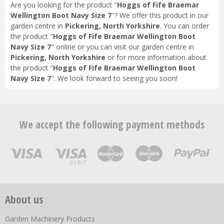
Are you looking for the product "
Hoggs of Fife Braemar
Wellington Boot Navy Size 7
"? We offer this product in our
garden centre in
Pickering, North Yorkshire
. You can order
the product "
Hoggs of Fife Braemar Wellington Boot
Navy Size 7
" online or you can visit our garden centre in
Pickering, North Yorkshire
or for more information about
the product "
Hoggs of Fife Braemar Wellington Boot
Navy Size 7
". We look forward to seeing you soon!
We accept the following payment methods
About us
Garden Machinery Products