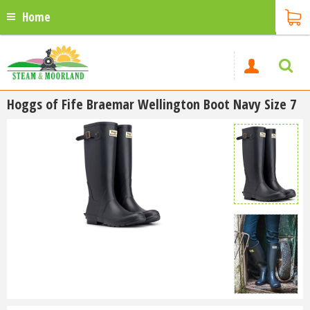
Home
Hoggs of Fife Braemar Wellington Boot Navy Size 7