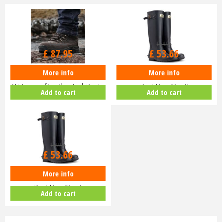
£
104
.
95
£
64
.
95
£
87
.
95
£
53
.
66
More info
More info
Hoggs of Fife Glencoe
Hoggs of Fife Braemar Wellington
Waterproof Leather Trek Boots
Boot Navy Size 9
Add to cart
Add to cart
£
69
.
95
£
53
.
66
More info
Hoggs of Fife Braemar Wellington
Boot Navy Size 4
Add to cart