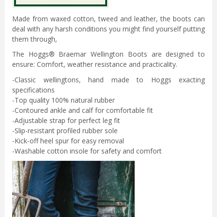
Made from waxed cotton, tweed and leather, the boots can
deal with any harsh conditions you might find yourself putting
them through,
The Hoggs® Braemar Wellington Boots are designed to
ensure: Comfort, weather resistance and practicality.
-Classic wellingtons, hand made to Hoggs exacting
specifications
-Top quality 100% natural rubber
-Contoured ankle and calf for comfortable fit
-Adjustable strap for perfect leg fit
-Slip-resistant profiled rubber sole
-Kick-off heel spur for easy removal
-Washable cotton insole for safety and comfort