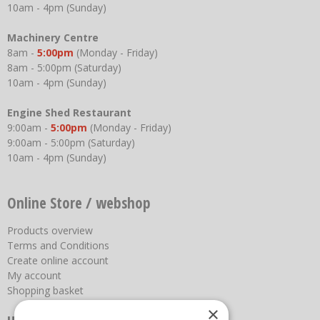
10am - 4pm (Sunday)
Machinery Centre
8am -
5:00pm
(Monday - Friday)
8am - 5:00pm (Saturday)
10am - 4pm (Sunday)
Engine Shed Restaurant
9:00am -
5:00pm
(Monday - Friday)
9:00am - 5:00pm (Saturday)
10am - 4pm (Sunday)
Online Store / webshop
Products overview
Terms and Conditions
Create online account
My account
Shopping basket
×