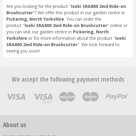
Are you looking for the product "
Iseki SRA800 2wd Ride-on
Brushcutter
"? We offer this product in our garden centre in
Pickering, North Yorkshire
. You can order the
product "
Iseki SRA800 2wd Ride-on Brushcutter
" online or
you can visit our garden centre in
Pickering, North
Yorkshire
or for more information about the product "
Iseki
SRA800 2wd Ride-on Brushcutter
". We look forward to
seeing you soon!
We accept the following payment methods
About us