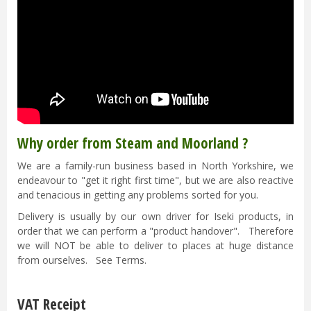
Why order from Steam and Moorland ?
We are a family-run business based in North Yorkshire, we
endeavour to "get it right first time", but we are also reactive
and tenacious in getting any problems sorted for you.
Delivery is usually by our own driver for Iseki products, in
order that we can perform a "product handover". Therefore
we will NOT be able to deliver to places at huge distance
from ourselves. See Terms.
VAT Receipt