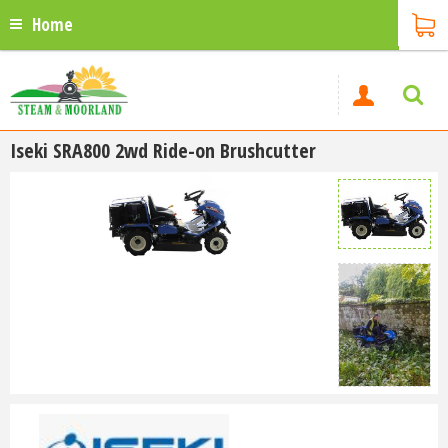
Home
Iseki SRA800 2wd Ride-on Brushcutter