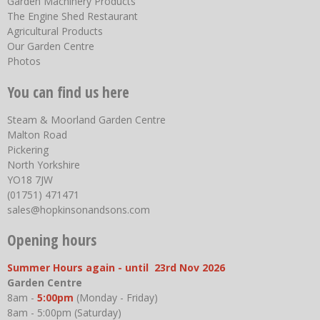
Garden Machinery Products
The Engine Shed Restaurant
Agricultural Products
Our Garden Centre
Photos
You can find us here
Steam & Moorland Garden Centre
Malton Road
Pickering
North Yorkshire
YO18 7JW
(01751) 471471
sales@hopkinsonandsons.com
Opening hours
Summer Hours again - until 23rd Nov 2026
Garden Centre
8am -
5:00pm
(Monday - Friday)
8am - 5:00pm (Saturday)