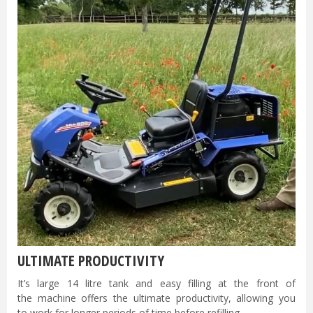
ULTIMATE PRODUCTIVITY
It’s large 14 litre tank and easy filling at the front of
the machine offers the ultimate productivity, allowing you
to work for longer periods of time before refilling.