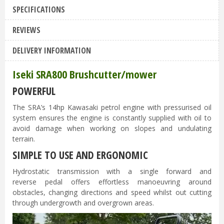
SPECIFICATIONS
REVIEWS
DELIVERY INFORMATION
Iseki SRA800 Brushcutter/mower
POWERFUL
The SRA’s 14hp Kawasaki petrol engine with pressurised oil
system ensures the engine is constantly supplied with oil to
avoid damage when working on slopes and undulating
terrain.
SIMPLE TO USE AND ERGONOMIC
Hydrostatic transmission with a single forward and
reverse pedal offers effortless manoeuvring around
obstacles, changing directions and speed whilst out cutting
through undergrowth and overgrown areas.