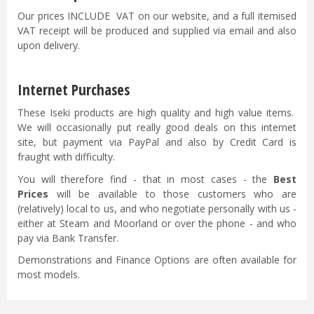
Our prices INCLUDE VAT on our website, and a full itemised
VAT receipt will be produced and supplied via email and also
upon delivery.
Internet Purchases
These Iseki products are high quality and high value items.
We will occasionally put really good deals on this internet
site, but payment via PayPal and also by Credit Card is
fraught with difficulty.
You will therefore find - that in most cases - the
Best
Prices
will be available to those customers who are
(relatively) local to us, and who negotiate personally with us -
either at Steam and Moorland or over the phone - and who
pay via Bank Transfer.
Demonstrations and Finance Options are often available for
most models.