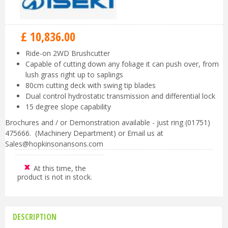
£
10,836
.
00
Ride-on 2WD Brushcutter
Capable of cutting down any foliage it can push over, from
lush grass right up to saplings
80cm cutting deck with swing tip blades
Dual control hydrostatic transmission and differential lock
15 degree slope capability
Brochures and / or Demonstration available - just ring (01751)
475666. (Machinery Department) or Email us at
Sales@hopkinsonansons.com
At this time, the
product is not in stock.
DESCRIPTION