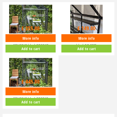
£
355
.
00
£
149
.
00
More info
More info
Halls Qube 8ft INTEGRAL
Halls Qube 4ft integral SHELF
STAGING black FO3847
black EO4805
Add to cart
Add to cart
£
445
.
00
More info
Halls Qube 16ft INTEGRAL
STAGING black FO3849
Add to cart