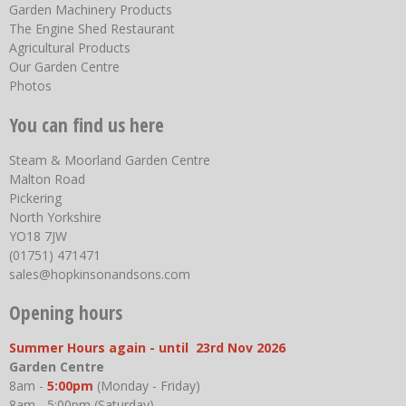
Garden Machinery Products
The Engine Shed Restaurant
Agricultural Products
Our Garden Centre
Photos
You can find us here
Steam & Moorland Garden Centre
Malton Road
Pickering
North Yorkshire
YO18 7JW
(01751) 471471
sales@hopkinsonandsons.com
Opening hours
Summer Hours again - until 23rd Nov 2026
Garden Centre
8am -
5:00pm
(Monday - Friday)
8am - 5:00pm (Saturday)