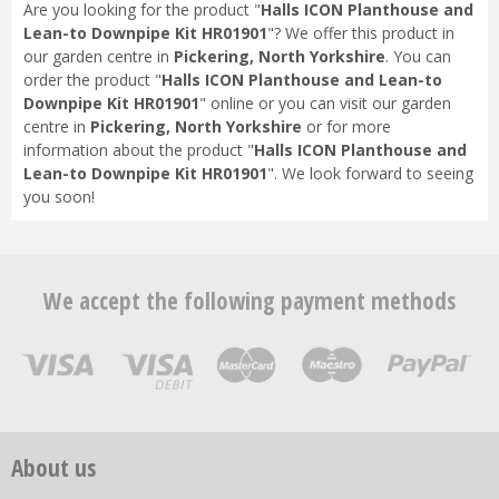
Are you looking for the product "
Halls ICON Planthouse and
Lean-to Downpipe Kit HR01901
"? We offer this product in
our garden centre in
Pickering, North Yorkshire
. You can
order the product "
Halls ICON Planthouse and Lean-to
Downpipe Kit HR01901
" online or you can visit our garden
centre in
Pickering, North Yorkshire
or for more
information about the product "
Halls ICON Planthouse and
Lean-to Downpipe Kit HR01901
". We look forward to seeing
you soon!
We accept the following payment methods
About us