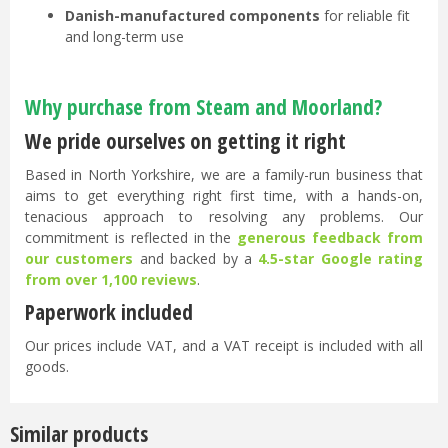
Danish-manufactured components
for reliable fit
and long-term use
Why purchase from Steam and Moorland?
We pride ourselves on getting it right
Based in North Yorkshire, we are a family-run business that
aims to get everything right first time, with a hands-on,
tenacious approach to resolving any problems. Our
commitment is reflected in the
generous feedback from
our customers
and backed by a
4.5-star Google rating
from over 1,100 reviews
.
Paperwork included
Our prices include VAT, and a VAT receipt is included with all
goods.
Similar products