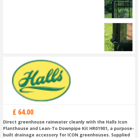
£
64
.
00
Direct greenhouse rainwater cleanly with the Halls Icon
Planthouse and Lean-To Downpipe Kit HR01901, a purpose-
built drainage accessory for ICON greenhouses. Supplied