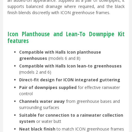
an added-on appearance. Supplied as a pair of downpipes, it
supports balanced drainage where required, and the black
finish blends discreetly with ICON greenhouse frames.
Icon Planthouse and Lean-To Downpipe Kit
features
Compatible with Halls Icon planthouse
greenhouses
(models 6 and 8)
Compatible with Halls Icon lean-to greenhouses
(models 2 and 6)
Direct-fit design for ICON integrated guttering
Pair of downpipes supplied
for effective rainwater
control
Channels water away
from greenhouse bases and
surrounding surfaces
Suitable for connection to a rainwater collection
system
or water butt
Neat black finish
to match ICON greenhouse frames