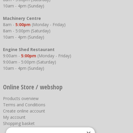
10am - 4pm (Sunday)
Machinery Centre
8am -
5:00pm
(Monday - Friday)
8am - 5:00pm (Saturday)
10am - 4pm (Sunday)
Engine Shed Restaurant
9:00am -
5:00pm
(Monday - Friday)
9:00am - 5:00pm (Saturday)
10am - 4pm (Sunday)
Online Store / webshop
Products overview
Terms and Conditions
Create online account
My account
Shopping basket