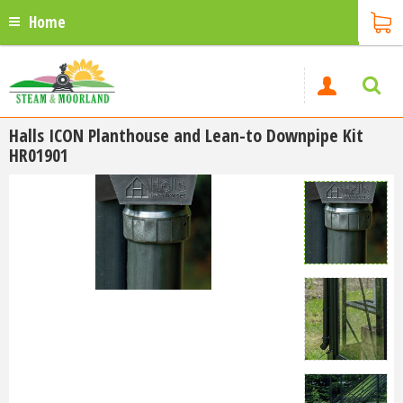
Home
Halls ICON Planthouse and Lean-to Downpipe Kit
HR01901