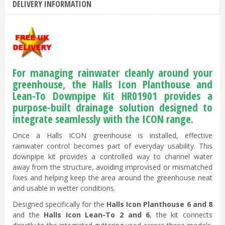
DELIVERY INFORMATION
For managing rainwater cleanly around your
greenhouse, the Halls Icon Planthouse and
Lean-To Downpipe Kit HR01901 provides a
purpose-built drainage solution designed to
integrate seamlessly with the ICON range.
Once a Halls ICON greenhouse is installed, effective
rainwater control becomes part of everyday usability. This
downpipe kit provides a controlled way to channel water
away from the structure, avoiding improvised or mismatched
fixes and helping keep the area around the greenhouse neat
and usable in wetter conditions.
Designed specifically for the
Halls Icon Planthouse 6 and 8
and the
Halls Icon Lean-To 2 and 6
, the kit connects