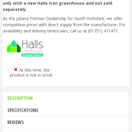
only with a new Halls Icon greenhouse and not sold
separately.
As the Juliana Premier Dealership for North Yorkshire, we offer
competitive prices with direct supply from the manufacturer. For
availability and delivery timescales, call us at (01751) 471471.
At this time, the
product is not in stock.
DESCRIPTION
SPECIFICATIONS
REVIEWS