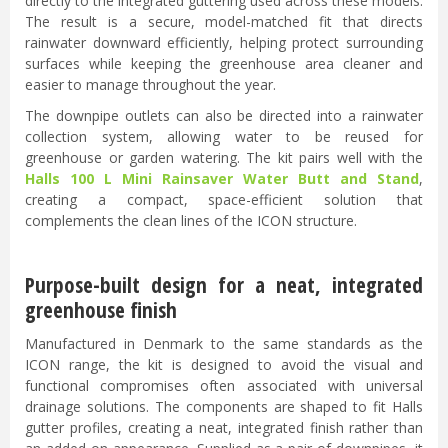
directly to the integrated guttering used across these models.
The result is a secure, model-matched fit that directs
rainwater downward efficiently, helping protect surrounding
surfaces while keeping the greenhouse area cleaner and
easier to manage throughout the year.
The downpipe outlets can also be directed into a rainwater
collection system, allowing water to be reused for
greenhouse or garden watering. The kit pairs well with the
Halls 100 L Mini Rainsaver Water Butt and Stand
,
creating a compact, space-efficient solution that
complements the clean lines of the ICON structure.
Purpose-built design for a neat, integrated
greenhouse finish
Manufactured in Denmark to the same standards as the
ICON range, the kit is designed to avoid the visual and
functional compromises often associated with universal
drainage solutions. The components are shaped to fit Halls
gutter profiles, creating a neat, integrated finish rather than