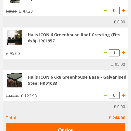
£
47
.
20
£
59
.
00
£
0
.
00
Halls ICON 6 Greenhouse Roof Cresting (Fits
6x8) HR01957
£
95
.
00
£
95
.
00
Halls ICON 6 6x8 Greenhouse Base - Galvanised
Steel HR01083
£
122
.
93
£
149
.
00
£
0
.
00
Total
£
244
.
00