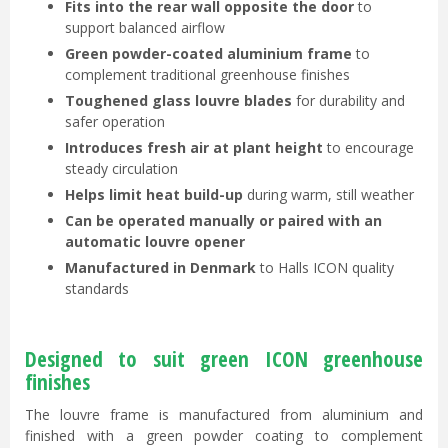
Fits into the rear wall opposite the door
to
support balanced airflow
Green powder-coated aluminium frame
to
complement traditional greenhouse finishes
Toughened glass louvre blades
for durability and
safer operation
Introduces fresh air at plant height
to encourage
steady circulation
Helps limit heat build-up
during warm, still weather
Can be operated manually or paired with an
automatic louvre opener
Manufactured in Denmark
to Halls ICON quality
standards
Designed to suit green ICON greenhouse
finishes
The louvre frame is manufactured from aluminium and
finished with a green powder coating to complement