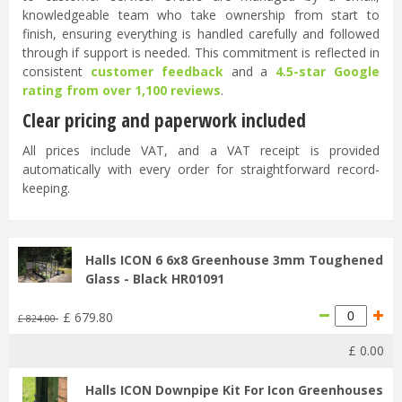
knowledgeable team who take ownership from start to
finish, ensuring everything is handled carefully and followed
through if support is needed. This commitment is reflected in
consistent
customer feedback
and a
4.5-star Google
rating from over 1,100 reviews
.
Clear pricing and paperwork included
All prices include VAT, and a VAT receipt is provided
automatically with every order for straightforward record-
keeping.
Halls ICON 6 6x8 Greenhouse 3mm Toughened
Glass - Black HR01091
£
679
.
80
£
824
.
00
£
0
.
00
Halls ICON Downpipe Kit For Icon Greenhouses