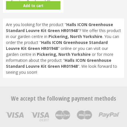
Capping - Toughened Glass
Add to cart
HR91…
Are you looking for the product "
Halls ICON Greenhouse
Standard Louvre Kit Green HR01948
"? We offer this product
in our garden centre in
Pickering, North Yorkshire
. You can
order the product "
Halls ICON Greenhouse Standard
Louvre Kit Green HR01948
" online or you can visit our
garden centre in
Pickering, North Yorkshire
or for more
information about the product "
Halls ICON Greenhouse
Standard Louvre Kit Green HR01948
". We look forward to
seeing you soon!
We accept the following payment methods