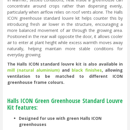
concentrate around crops rather than dispersing evenly,
particularly when airflow relies on roof vents alone. The Halls
ICON greenhouse standard louvre kit helps counter this by
introducing fresh air lower in the structure, encouraging a
more balanced movement of air through the growing area.
Positioned in the rear wall opposite the door, it allows cooler
air to enter at plant height while excess warmth moves away
naturally, helping maintain more stable conditions for
everyday growing.
The Halls ICON standard louvre kit is also available in
mill (natural aluminium)
and
black finishes
, allowing
ventilation to be matched to different ICON
greenhouse frame colours.
Halls ICON Green Greenhouse Standard Louvre
Kit features:
Designed for use with green Halls ICON
greenhouses