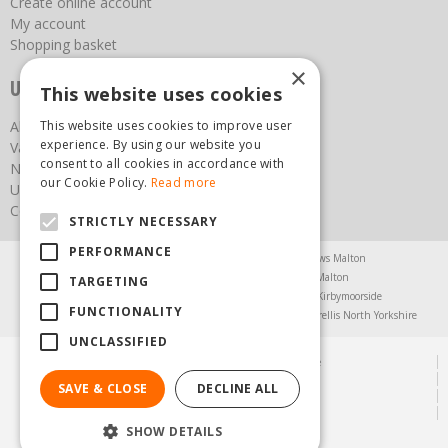
Create online account
My account
Shopping basket
×
Useful links
This website uses cookies
This website uses cookies to improve user
About us
experience. By using our website you
Vacancies
consent to all cookies in accordance with
News
our Cookie Policy.
Read more
Upcoming Events
Contact Us
STRICTLY NECESSARY
PERFORMANCE
Agricultural Products North Yorkshire
Chainsaws Malton
Garden Centre Malton
Garden Furniture Malton
TARGETING
Garden Machinery North Yorkshire
Greenhouses Kirbymoorside
FUNCTIONALITY
Lawnmowers North Yorkshire
Restaurant Pickering
Trellis North Yorkshire
UNCLASSIFIED
© Steam & Moorland Garden Centre
Green Solutions
SAVE & CLOSE
DECLINE ALL
Garden Centre Guide
Privacy Policy
SHOW DETAILS