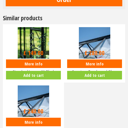
Similar products
£
149
.
00
£
280
.
00
More info
More info
Halls ICON Greenhouse
Halls ICON Planthouse 8 8x12
Standard Louvre Kit Black
Capping - Toughened Glass
Add to cart
Add to cart
HR01944
HR91…
£
240
.
00
More info
Halls ICON 8 8x10 Greenhouse