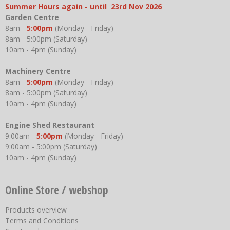
Summer Hours again - until 23rd Nov 2026
Garden Centre
8am -
5:00pm
(Monday - Friday)
8am - 5:00pm (Saturday)
10am - 4pm (Sunday)
Machinery Centre
8am -
5:00pm
(Monday - Friday)
8am - 5:00pm (Saturday)
10am - 4pm (Sunday)
Engine Shed Restaurant
9:00am -
5:00pm
(Monday - Friday)
9:00am - 5:00pm (Saturday)
10am - 4pm (Sunday)
Online Store / webshop
Products overview
Terms and Conditions