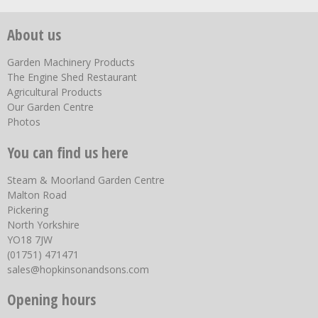
About us
Garden Machinery Products
The Engine Shed Restaurant
Agricultural Products
Our Garden Centre
Photos
You can find us here
Steam & Moorland Garden Centre
Malton Road
Pickering
North Yorkshire
YO18 7JW
(01751) 471471
sales@hopkinsonandsons.com
Opening hours