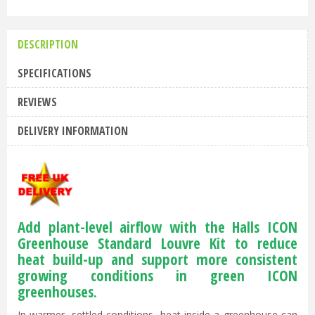
DESCRIPTION
SPECIFICATIONS
REVIEWS
DELIVERY INFORMATION
Add plant-level airflow with the Halls ICON
Greenhouse Standard Louvre Kit to reduce
heat build-up and support more consistent
growing conditions in green ICON
greenhouses.
In warmer, settled conditions, heat inside a greenhouse can