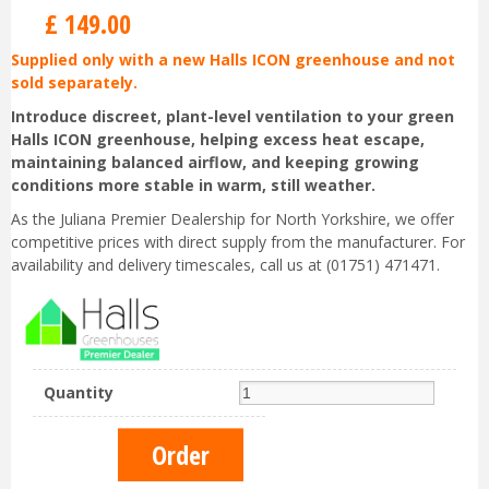
£
149
.
00
Supplied only with a new Halls ICON greenhouse and not
sold separately.
Introduce discreet, plant-level ventilation to your green
Halls ICON greenhouse, helping excess heat escape,
maintaining balanced airflow, and keeping growing
conditions more stable in warm, still weather.
As the Juliana Premier Dealership for North Yorkshire, we offer
competitive prices with direct supply from the manufacturer. For
availability and delivery timescales, call us at (01751) 471471.
Quantity