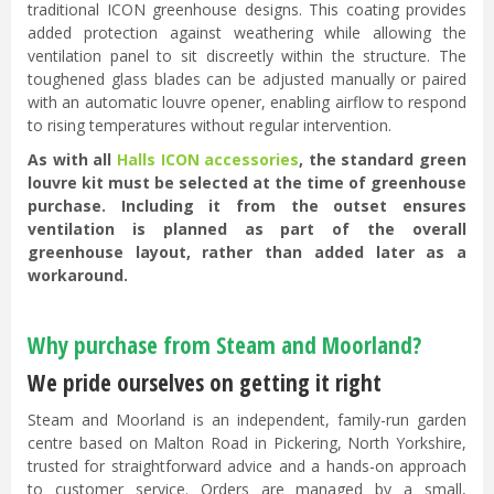
traditional ICON greenhouse designs. This coating provides
added protection against weathering while allowing the
ventilation panel to sit discreetly within the structure. The
toughened glass blades can be adjusted manually or paired
with an automatic louvre opener, enabling airflow to respond
to rising temperatures without regular intervention.
As with all
Halls ICON accessories
, the standard green
louvre kit must be selected at the time of greenhouse
purchase. Including it from the outset ensures
ventilation is planned as part of the overall
greenhouse layout, rather than added later as a
workaround.
Why purchase from Steam and Moorland?
We pride ourselves on getting it right
Steam and Moorland is an independent, family-run garden
centre based on Malton Road in Pickering, North Yorkshire,
trusted for straightforward advice and a hands-on approach
to customer service. Orders are managed by a small,