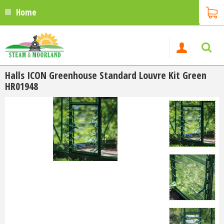
Home
Halls ICON Greenhouse Standard Louvre Kit Green
HR01948