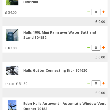
HR01900
£
54
.
00
£
0
.
00
Halls 100L Mini Rainsaver Water Butt and
Stand E04632
£
87
.
00
£
0
.
00
Halls Gutter Connecting Kit - E04620
£
51
.
30
£
54
.
00
£
0
.
00
Eden Halls Autovent - Automatic Window Vent
Opener 70182