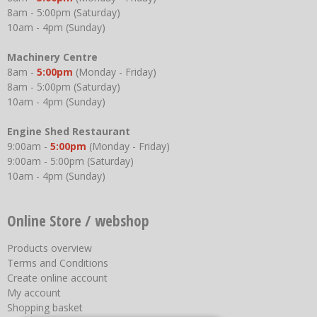
8am - 5:00pm (Saturday)
10am - 4pm (Sunday)
Machinery Centre
8am -
5:00pm
(Monday - Friday)
8am - 5:00pm (Saturday)
10am - 4pm (Sunday)
Engine Shed Restaurant
9:00am -
5:00pm
(Monday - Friday)
9:00am - 5:00pm (Saturday)
10am - 4pm (Sunday)
Online Store / webshop
Products overview
Terms and Conditions
Create online account
My account
Shopping basket