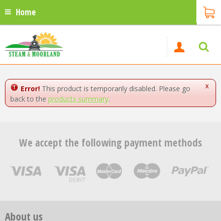
Home
x
Error!
This product is temporarily disabled. Please go
back to the
products summary
.
We accept the following payment methods
About us