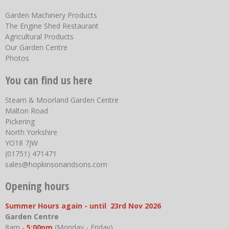
Garden Machinery Products
The Engine Shed Restaurant
Agricultural Products
Our Garden Centre
Photos
You can find us here
Steam & Moorland Garden Centre
Malton Road
Pickering
North Yorkshire
YO18 7JW
(01751) 471471
sales@hopkinsonandsons.com
Opening hours
Summer Hours again - until 23rd Nov 2026
Garden Centre
8am -
5:00pm
(Monday - Friday)