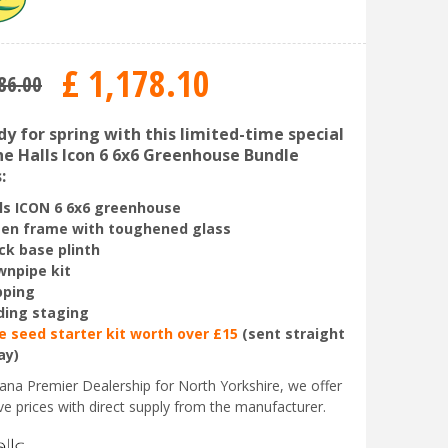
£
1,178
.
10
86
.
00
y for spring with this limited-time special
The Halls Icon 6 6x6 Greenhouse Bundle
:
ls ICON
6 6x6 greenhouse
en frame with toughened glass
ck base plinth
npipe kit
pping
ding staging
e seed starter kit worth over £15
(sent straight
ay)
liana Premier Dealership for North Yorkshire, we offer
ve prices with direct supply from the manufacturer.