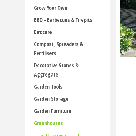
Grow Your Own
BBQ - Barbecues & Firepits
Birdcare
Compost, Spreaders &
Fertilisers
Decorative Stones &
Aggregate
Garden Tools
Garden Storage
Garden Furniture
Greenhouses