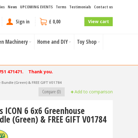
ies
News
UPCOMING EVENTS
Terms
Testimonials
Contact us
Sign in
£ 0,00
View cart
en Machinery
Home and DIY
Toy Shop
751 471471. Thank you.
e Bundle (Green) & FREE GIFT V01784
Compare (0)
Add to comparison
ls ICON 6 6x6 Greenhouse
dle (Green) & FREE GIFT V01784