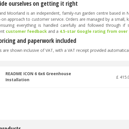
de ourselves on getting it right
nd Moorland is an independent, family-run garden centre based in No
-on approach to customer service. Orders are managed by a small, 
 ensuring everything is handled carefully and followed through if
ent
customer feedback
and a
4.5-star Google rating from over
 pricing and paperwork included
es are shown inclusive of VAT, with a VAT receipt provided automatical
README ICON 6 6x6 Greenhouse
£
415
.
Installation
 products