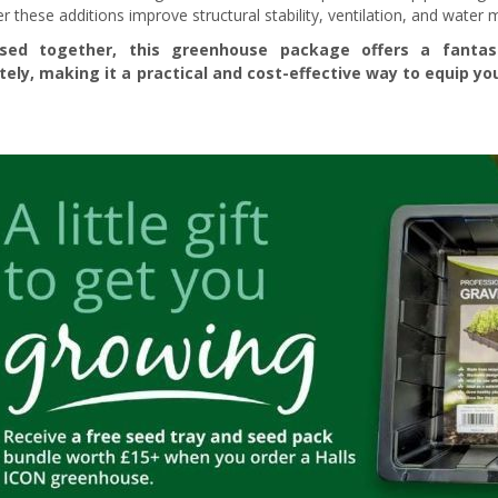
r these additions improve structural stability, ventilation, and water
sed together, this greenhouse package offers a fanta
tely, making it a practical and cost-effective way to equip 