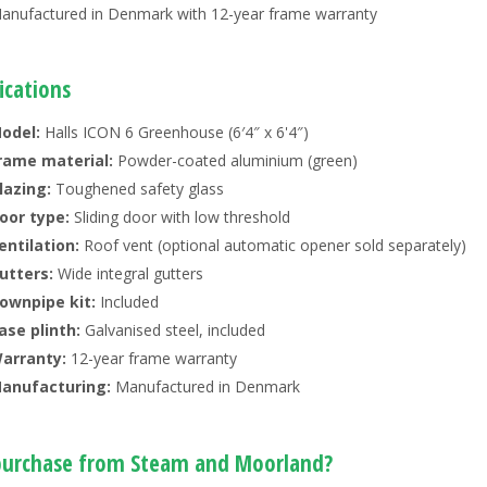
anufactured in Denmark with 12-year frame warranty
ications
odel:
Halls ICON 6 Greenhouse (6′4″ x 6'4″)
rame material:
Powder-coated aluminium (green)
lazing:
Toughened safety glass
oor type:
Sliding door with low threshold
entilation:
Roof vent (optional automatic opener sold separately)
utters:
Wide integral gutters
ownpipe kit:
Included
ase plinth:
Galvanised steel, included
arranty:
12-year frame warranty
anufacturing:
Manufactured in Denmark
urchase from Steam and Moorland?