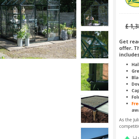
£
1,3
Get read
offer. 
includes
Hal
Gre
Bla
Dow
Ca
Fol
Fre
aw
As the Ju
competiti