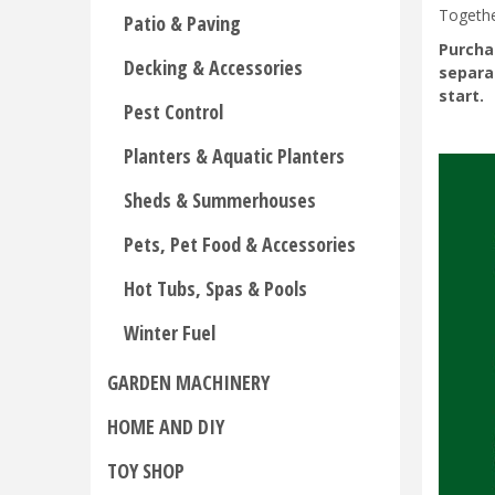
Togethe
Patio & Paving
Purcha
Decking & Accessories
separa
start.
Pest Control
Planters & Aquatic Planters
Sheds & Summerhouses
Pets, Pet Food & Accessories
Hot Tubs, Spas & Pools
Winter Fuel
GARDEN MACHINERY
HOME AND DIY
TOY SHOP