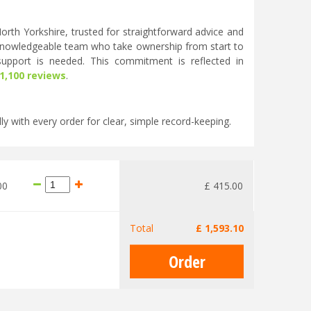
rth Yorkshire, trusted for straightforward advice and
knowledgeable team who take ownership from start to
 support is needed. This commitment is reflected in
 1,100 reviews
.
ly with every order for clear, simple record-keeping.
00
£
415
.
00
Total
£
1,593
.
10