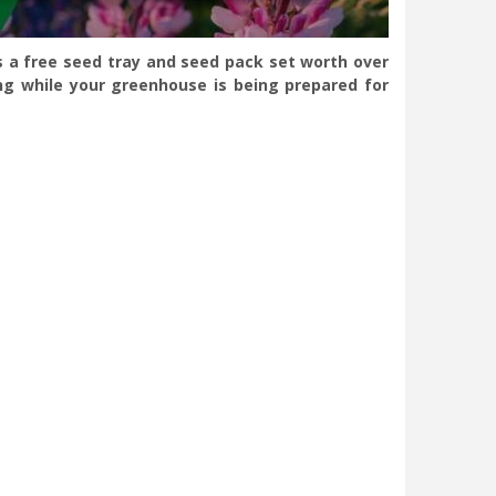
s a free seed tray and seed pack set worth over
ng while your greenhouse is being prepared for