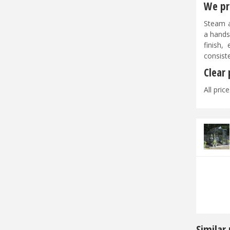
We pri
Steam a
a hands
finish,
consist
Clear
All pric
Similar