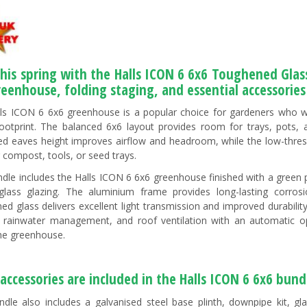
this spring with the Halls ICON 6 6x6 Toughened Gl
reenhouse, folding staging, and essential accessorie
ls ICON 6 6x6 greenhouse is a popular choice for gardeners who 
footprint. The balanced 6x6 layout provides room for trays, pots,
ed eaves height improves airflow and headroom, while the low-thre
g compost, tools, or seed trays.
ndle includes the Halls ICON 6 6x6 greenhouse finished with a gr
glass glazing. The aluminium frame provides long-lasting corros
ed glass delivers excellent light transmission and improved durability
 rainwater management, and roof ventilation with an automatic op
the greenhouse.
accessories are included in the Halls ICON 6 6x6 bund
ndle also includes a galvanised steel base plinth, downpipe kit, gl