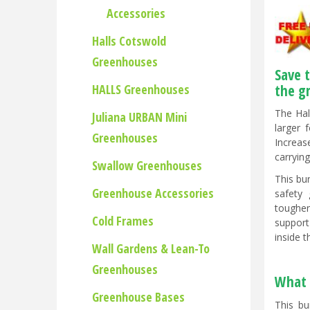
Accessories
Halls Cotswold
Greenhouses
Save 
HALLS Greenhouses
the g
The Hal
Juliana URBAN Mini
larger 
Greenhouses
Increas
carryin
Swallow Greenhouses
This bu
Greenhouse Accessories
safety 
toughen
Cold Frames
support
inside 
Wall Gardens & Lean-To
Greenhouses
What 
Greenhouse Bases
This bu