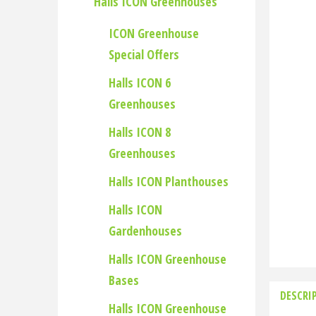
Halls ICON Greenhouses
ICON Greenhouse
Special Offers
Halls ICON 6
Greenhouses
Halls ICON 8
Greenhouses
Halls ICON Planthouses
Halls ICON
Gardenhouses
Halls ICON Greenhouse
Bases
DESCRI
Halls ICON Greenhouse