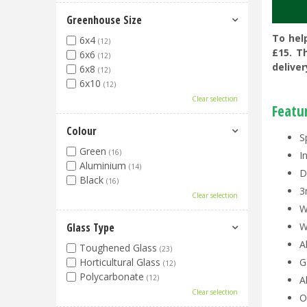
Greenhouse Size
To hel
6x4
(12)
£15. T
6x6
(12)
deliver
6x8
(12)
6x10
(12)
Clear selection
Featu
Colour
S
Green
(16)
I
Aluminium
(14)
D
Black
(16)
3
Clear selection
W
Glass Type
W
A
Toughened Glass
(23)
Horticultural Glass
G
(12)
Polycarbonate
(12)
A
Clear selection
O