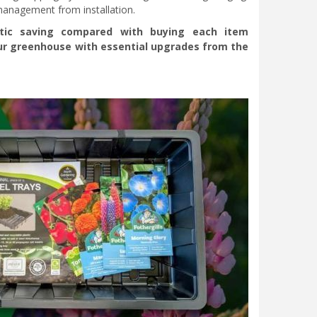
 management from installation.
stic saving compared with buying each item
your greenhouse with essential upgrades from the