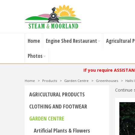
Home
Engine Shed Restaurant
Agricultural 
Photos
If you require ASSISTA
Home
>
Products
>
Garden Centre
>
Greenhouses
>
Halls
Continue 
AGRICULTURAL PRODUCTS
CLOTHING AND FOOTWEAR
GARDEN CENTRE
Artificial Plants & Flowers