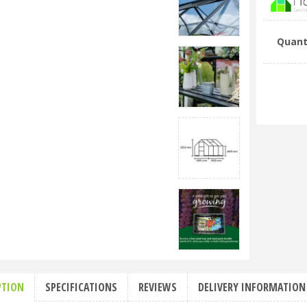
Quant
PTION
SPECIFICATIONS
REVIEWS
DELIVERY INFORMATION