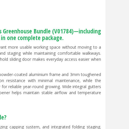
ass Greenhouse Bundle (V01784)—including
s in one complete package.
want more usable working space without moving to a
 and staging while maintaining comfortable walkways.
shold sliding door makes everyday access easier when
een powder-coated aluminium frame and 3mm toughened
ion resistance with minimal maintenance, while the
 for reliable year-round growing. Wide integral gutters
ener helps maintain stable airflow and temperature
le?
azing capping system, and integrated folding staging.