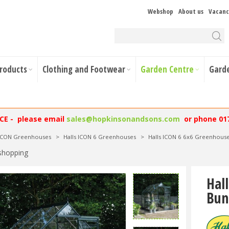
Webshop
About us
Vacanc
Products
Clothing and Footwear
Garden Centre
Gard
NCE - please email
sales@hopkinsonandsons.com
or phone 01
 ICON Greenhouses
>
Halls ICON 6 Greenhouses
>
Halls ICON 6 6x6 Greenhous
shopping
Hal
Bun