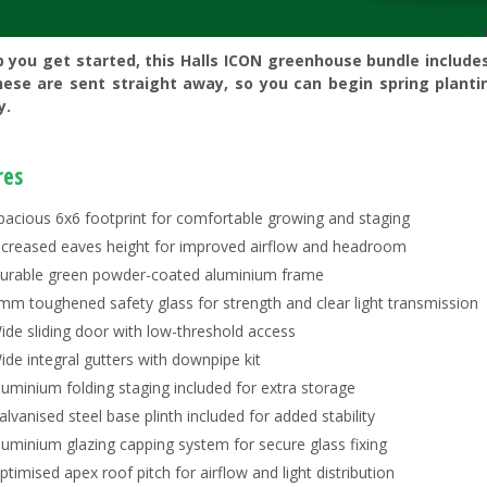
p you get started, this Halls ICON greenhouse bundle include
hese are sent straight away, so you can begin spring planti
y.
res
pacious 6x6 footprint for comfortable growing and staging
ncreased eaves height for improved airflow and headroom
urable green powder-coated aluminium frame
mm toughened safety glass for strength and clear light transmission
ide sliding door with low-threshold access
ide integral gutters with downpipe kit
luminium folding staging included for extra storage
alvanised steel base plinth included for added stability
luminium glazing capping system for secure glass fixing
ptimised apex roof pitch for airflow and light distribution