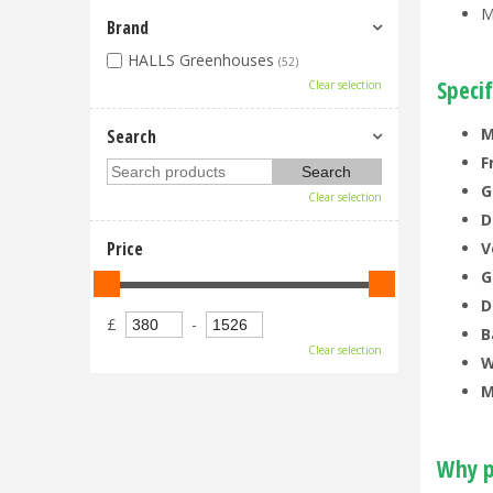
M
Brand
HALLS Greenhouses
(52)
Specif
Clear selection
M
Search
F
G
Clear selection
D
Price
V
G
D
£
-
B
Clear selection
W
M
Why p