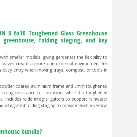
CON 6 6x10 Toughened Glass Greenhouse
e greenhouse, folding staging, and key
ith smaller models, giving gardeners the flexibility to
er eaves create a more open internal environment for
ows easy entry when moving trays, compost, or tools in
ack powder-coated aluminium frame and 3mm toughened
h strong resistance to corrosion, while the toughened
e. Includes wide integral gutters to support rainwater
integrated folding staging to provide flexible vertical
eenhouse bundle?