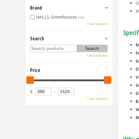
O
Brand
M
HALLS Greenhouses
(52)
Clear selection
Specif
Search
M
F
Clear selection
G
D
Price
V
G
£
-
D
Clear selection
B
W
M