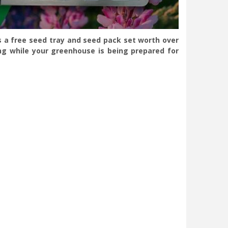
s a free seed tray and seed pack set worth over
ng while your greenhouse is being prepared for