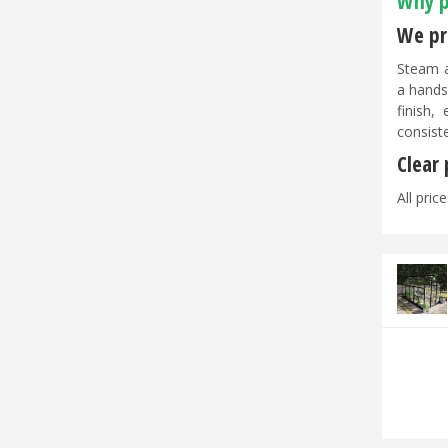
Why p
We pri
Steam a
a hands
finish,
consist
Clear
All pric