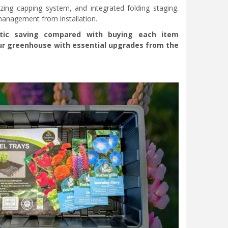
azing capping system, and integrated folding staging.
 management from installation.
stic saving compared with buying each item
your greenhouse with essential upgrades from the