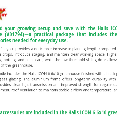
d your growing setup and save with the Halls I
e (V01794)—a practical package that includes th
sories needed for everyday use.
0 layout provides a noticeable increase in planting length compared w
e crops, introduce staging, and maintain clear working space. High
g, potting, and plant care, while the low-threshold sliding door all
 of the greenhouse.
ndle includes the Halls ICON 6 6x10 greenhouse finished with a bl
glass glazing. The aluminium frame offers long-term durability wit
rovides clear light transmission and improved strength for regular us
ent, roof ventilation to maintain stable airflow and temperature, and 
.
accessories are included in the Halls ICON 6 6x10 gr