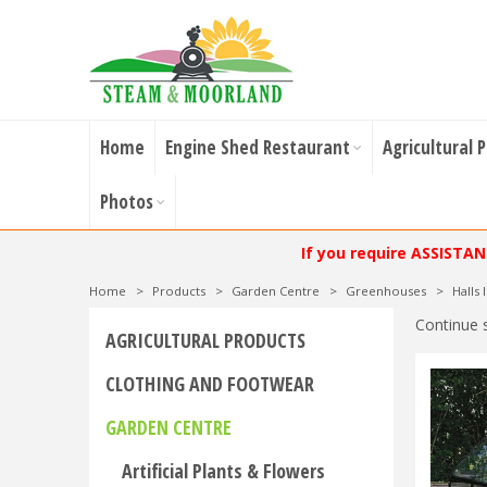
Home
Engine Shed Restaurant
Agricultural 
Photos
If you require ASSISTA
Home
>
Products
>
Garden Centre
>
Greenhouses
>
Halls
Continue 
AGRICULTURAL PRODUCTS
CLOTHING AND FOOTWEAR
GARDEN CENTRE
Artificial Plants & Flowers