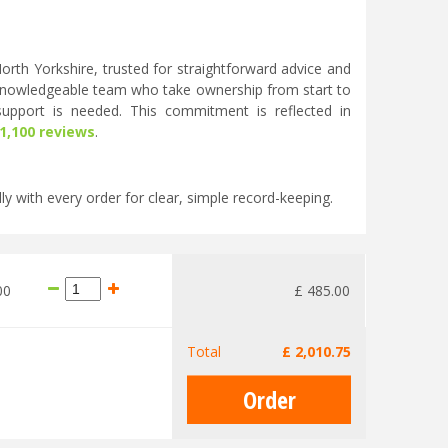
rth Yorkshire, trusted for straightforward advice and
knowledgeable team who take ownership from start to
 support is needed. This commitment is reflected in
 1,100 reviews
.
ly with every order for clear, simple record-keeping.
00
£
485
.
00
Total
£
2,010
.
75