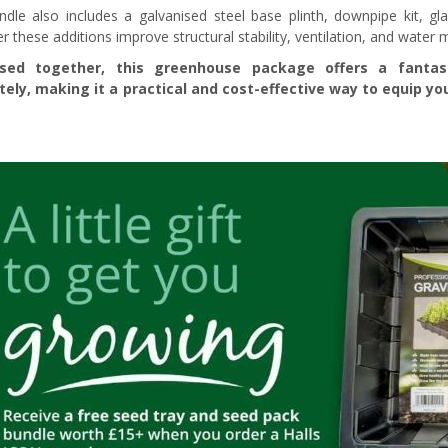
ndle also includes a galvanised steel base plinth, downpipe kit, gl
r these additions improve structural stability, ventilation, and water
sed together, this greenhouse package offers a fanta
tely, making it a practical and cost-effective way to equip 