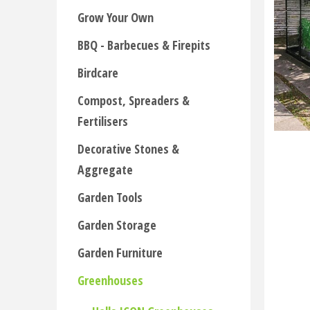
Grow Your Own
BBQ - Barbecues & Firepits
Birdcare
Compost, Spreaders &
Fertilisers
Decorative Stones &
Aggregate
Garden Tools
Garden Storage
Garden Furniture
Greenhouses