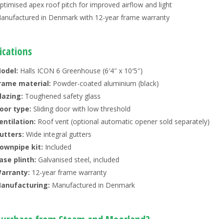
ptimised apex roof pitch for improved airflow and light
anufactured in Denmark with 12-year frame warranty
ications
odel:
Halls ICON 6 Greenhouse (6′4″ x 10′5″)
rame material:
Powder-coated aluminium (black)
lazing:
Toughened safety glass
oor type:
Sliding door with low threshold
entilation:
Roof vent (optional automatic opener sold separately)
utters:
Wide integral gutters
ownpipe kit:
Included
ase plinth:
Galvanised steel, included
arranty:
12-year frame warranty
anufacturing:
Manufactured in Denmark