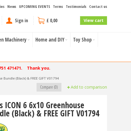
ies
News
UPCOMING EVENTS
Terms
Testimonials
Contact us
Sign in
£ 0,00
View cart
en Machinery
Home and DIY
Toy Shop
751 471471. Thank you.
e Bundle (Black) & FREE GIFT V01794
Compare (0)
Add to comparison
ls ICON 6 6x10 Greenhouse
dle (Black) & FREE GIFT V01794