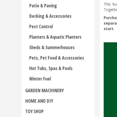
This bu
Patio & Paving
Togethe
Decking & Accessories
Purcha
separa
Pest Control
start.
Planters & Aquatic Planters
Sheds & Summerhouses
Pets, Pet Food & Accessories
Hot Tubs, Spas & Pools
Winter Fuel
GARDEN MACHINERY
HOME AND DIY
TOY SHOP