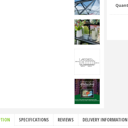
Quant
PTION
SPECIFICATIONS
REVIEWS
DELIVERY INFORMATION