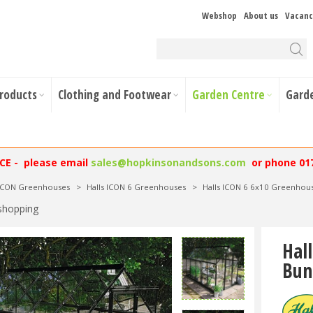
Webshop
About us
Vacanc
Products
Clothing and Footwear
Garden Centre
Gard
NCE - please email
sales@hopkinsonandsons.com
or phone 01
 ICON Greenhouses
>
Halls ICON 6 Greenhouses
>
Halls ICON 6 6x10 Greenhous
shopping
Hal
Bun