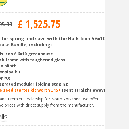
£
1,525
.
75
95
.
00
for spring and save with the Halls Icon 6 6x10
use Bundle, including:
ls Icon 6 6x10 greenhouse
ck frame with toughened glass
e plinth
npipe kit
pping
egrated modular folding staging
e seed starter kit worth £15+
(sent straight away)
liana Premier Dealership for North Yorkshire, we offer
ve prices with direct supply from the manufacturer.