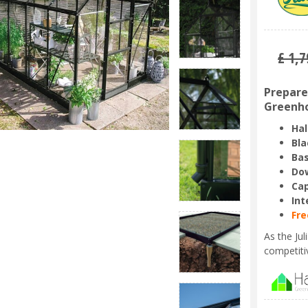
£
1,7
Prepare 
Greenho
Hal
Bla
Bas
Dow
Ca
Int
Fre
As the Ju
competiti