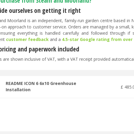
urchase from Steam and Moorland?
de ourselves on getting it right
nd Moorland is an independent, family-run garden centre based in No
-on approach to customer service. Orders are managed by a small, 
 ensuring everything is handled carefully and followed through if
ent
customer feedback
and a
4.5-star Google rating from over
 pricing and paperwork included
es are shown inclusive of VAT, with a VAT receipt provided automatical
README ICON 6 6x10 Greenhouse
£
485
.
Installation