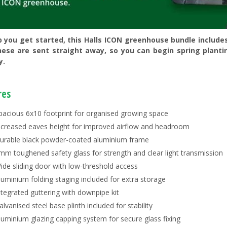
p you get started, this Halls ICON greenhouse bundle include
hese are sent straight away, so you can begin spring planti
y.
res
pacious 6x10 footprint for organised growing space
ncreased eaves height for improved airflow and headroom
urable black powder-coated aluminium frame
mm toughened safety glass for strength and clear light transmission
ide sliding door with low-threshold access
luminium folding staging included for extra storage
ntegrated guttering with downpipe kit
alvanised steel base plinth included for stability
luminium glazing capping system for secure glass fixing