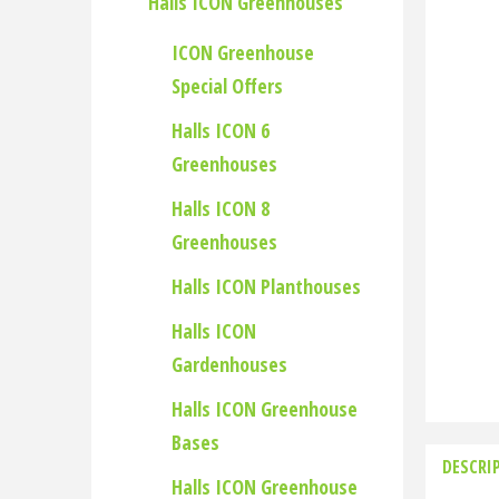
Halls ICON Greenhouses
ICON Greenhouse
Special Offers
Halls ICON 6
Greenhouses
Halls ICON 8
Greenhouses
Halls ICON Planthouses
Halls ICON
Gardenhouses
Halls ICON Greenhouse
Bases
DESCRI
Halls ICON Greenhouse