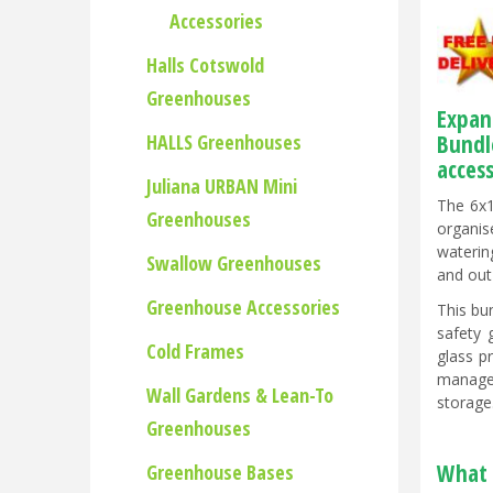
Accessories
Halls Cotswold
Greenhouses
Expan
HALLS Greenhouses
Bundl
acces
Juliana URBAN Mini
The 6x1
Greenhouses
organis
waterin
Swallow Greenhouses
and out
Greenhouse Accessories
This bu
safety 
Cold Frames
glass p
managem
Wall Gardens & Lean-To
storage
Greenhouses
What 
Greenhouse Bases