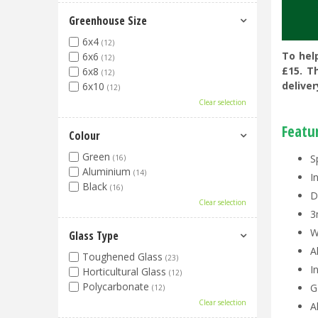
Greenhouse Size
6x4
(12)
To hel
6x6
(12)
£15. T
6x8
(12)
deliver
6x10
(12)
Clear selection
Featu
Colour
Green
S
(16)
Aluminium
(14)
I
Black
(16)
D
Clear selection
3
W
Glass Type
A
Toughened Glass
(23)
I
Horticultural Glass
(12)
Polycarbonate
G
(12)
Clear selection
A