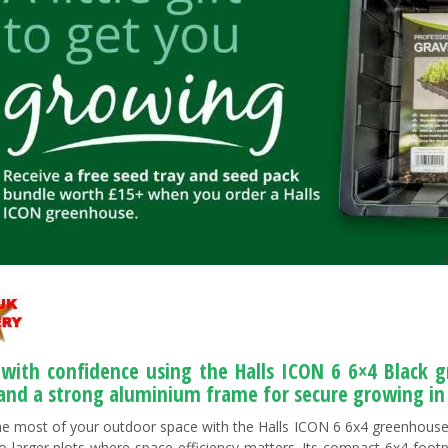
with confidence using the Halls ICON 6 6×4 Black 
 and a strong aluminium frame for secure growing in
e most of your outdoor space with the Halls ICON 6 6x4 greenhouse,
to larger plots where space efficiency matters. Its compact 6x4 footpr