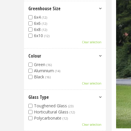
Greenhouse Size
6x4
(12)
6x6
(12)
6x8
(12)
6x10
(12)
Clear selection
Colour
Green
(16)
Aluminium
(14)
Black
(16)
Clear selection
Glass Type
Toughened Glass
(23)
Horticultural Glass
(12)
Polycarbonate
(12)
Clear selection