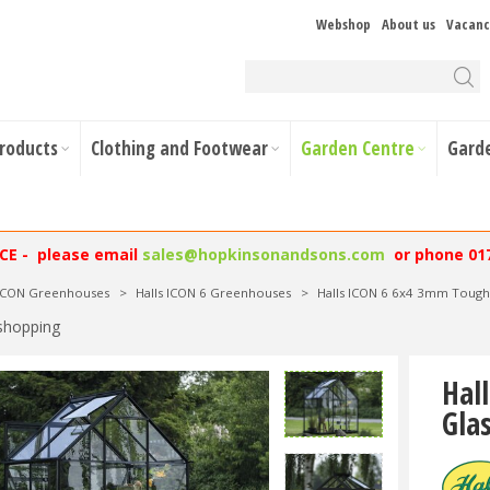
Webshop
About us
Vacanc
Products
Clothing and Footwear
Garden Centre
Gard
NCE - please email
sales@hopkinsonandsons.com
or phone 01
 ICON Greenhouses
>
Halls ICON 6 Greenhouses
>
Halls ICON 6 6x4 3mm Tough
shopping
Hal
Gla