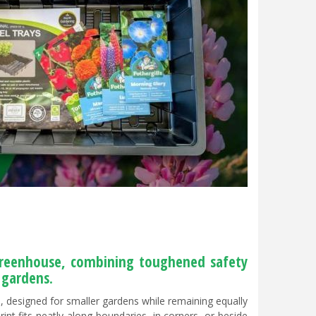
greenhouse, combining toughened safety
 gardens.
 designed for smaller gardens while remaining equally
int fits neatly along boundaries, in corners, or beside