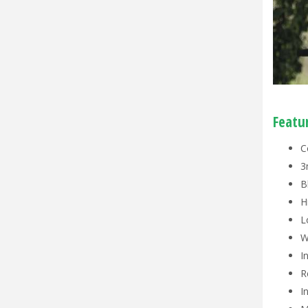
Featu
C
3
B
H
L
W
I
R
I