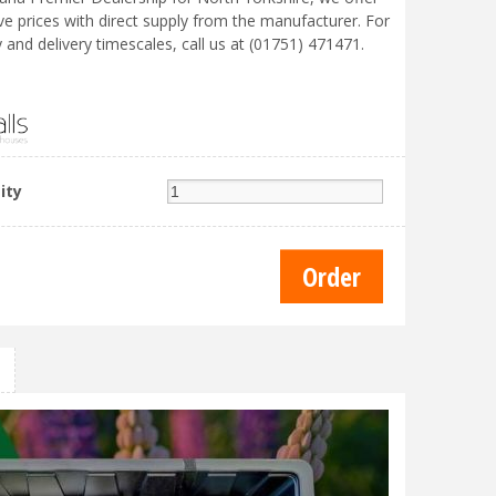
ve prices with direct supply from the manufacturer. For
ty and delivery timescales, call us at (01751) 471471.
ity