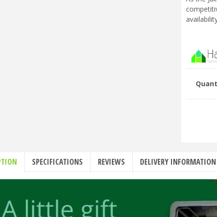
competiti
availabili
Quant
PTION
SPECIFICATIONS
REVIEWS
DELIVERY INFORMATION