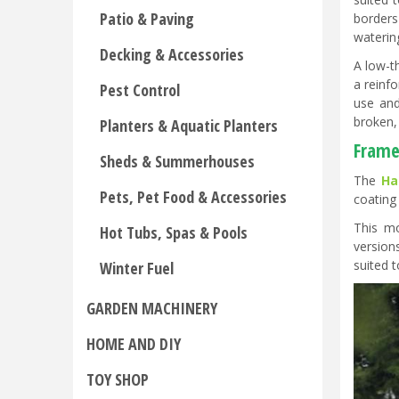
Patio & Paving
borders
waterin
Decking & Accessories
A low-t
a reinf
Pest Control
use and
broken, 
Planters & Aquatic Planters
Frame
Sheds & Summerhouses
The
Ha
Pets, Pet Food & Accessories
coating
This mo
Hot Tubs, Spas & Pools
version
suited 
Winter Fuel
GARDEN MACHINERY
HOME AND DIY
TOY SHOP