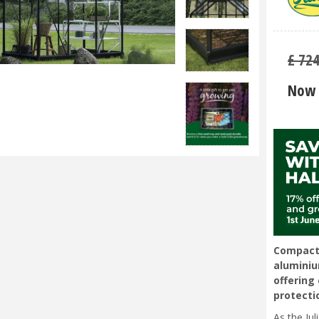
£
72
Now 
Compact 
alumini
offering 
protecti
As the Ju