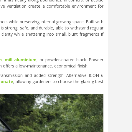
ive ventilation create a comfortable environment for
ls while preserving internal growing space. Built with
 strong, safe, and durable, able to withstand regular
arity while shattering into small, blunt fragments if
n
,
mill aluminium
, or powder-coated black. Powder
um offers a low-maintenance, economical finish.
ransmission and added strength. Alternative ICON 6
bonate
, allowing gardeners to choose the glazing best