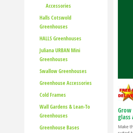
Accessories
Halls Cotswold
Greenhouses
HALLS Greenhouses
Juliana URBAN Mini
Greenhouses
Swallow Greenhouses
Greenhouse Accessories
Cold Frames
Wall Gardens & Lean-To
Grow 
Greenhouses
glass
Greenhouse Bases
Make th
suited 