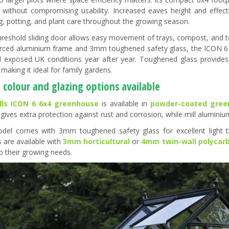
 without compromising usability. Increased eaves height and effect
g, potting, and plant care throughout the growing season.
hreshold sliding door allows easy movement of trays, compost, and too
orced aluminium frame and 3mm toughened safety glass, the ICON 6 is
 exposed UK conditions year after year. Toughened glass provides cl
making it ideal for family gardens.
 colour and glazing options available
lls ICON 6 6x4 greenhouse
is available in
powder-coated gree
 gives extra protection against rust and corrosion, while mill alumini
del comes with 3mm toughened safety glass for excellent light t
s are available with
3mm horticultural
or
4mm twin-wall polycar
to their growing needs.