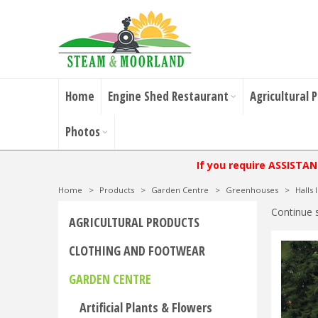
Home
Engine Shed Restaurant
Agricultural 
Photos
If you require ASSISTA
Home
>
Products
>
Garden Centre
>
Greenhouses
>
Halls
Continue 
AGRICULTURAL PRODUCTS
CLOTHING AND FOOTWEAR
GARDEN CENTRE
Artificial Plants & Flowers