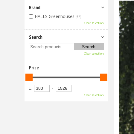
Brand
HALLS Greenhouses
(52)
Clear selection
Search
Clear selection
Price
£
-
Clear selection