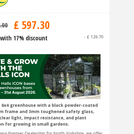
£
597
.
30
4
.
00
with 17% discount
-
£
126
.
70
6x4 greenhouse with a black powder-coated
um frame and 3mm toughened safety glass,
clear light, impact resistance, and plant
on for growing in small gardens.
liana Premier Dealership for North Yorkshire, we offer