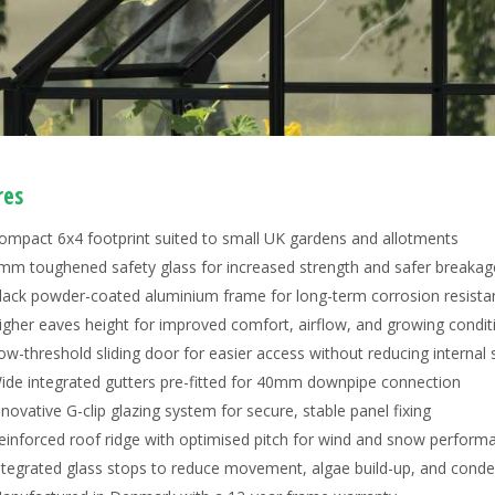
res
ompact 6x4 footprint suited to small UK gardens and allotments
mm toughened safety glass for increased strength and safer breakag
lack powder-coated aluminium frame for long-term corrosion resista
igher eaves height for improved comfort, airflow, and growing condit
ow-threshold sliding door for easier access without reducing internal
ide integrated gutters pre-fitted for 40mm downpipe connection
nnovative G-clip glazing system for secure, stable panel fixing
einforced roof ridge with optimised pitch for wind and snow perform
ntegrated glass stops to reduce movement, algae build-up, and cond