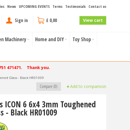
ies
News
UPCOMING EVENTS
Terms
Testimonials
Contact us
Sign in
£ 0,00
View cart
en Machinery
Home and DIY
Toy Shop
751 471471. Thank you.
ened Glass - Black HR01009
Compare (0)
Add to comparison
ls ICON 6 6x4 3mm Toughened
ss - Black HR01009