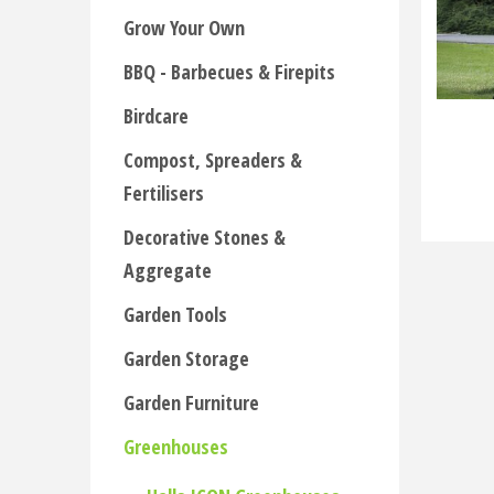
Grow Your Own
BBQ - Barbecues & Firepits
Birdcare
Compost, Spreaders &
Fertilisers
Decorative Stones &
Aggregate
Garden Tools
Garden Storage
Garden Furniture
Greenhouses