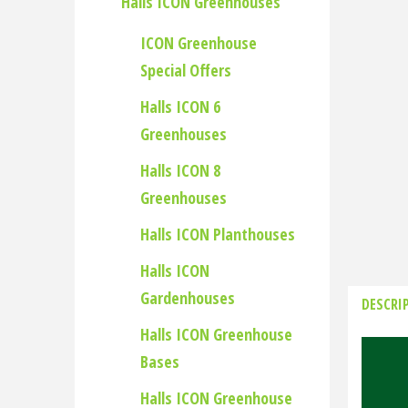
Halls ICON Greenhouses
ICON Greenhouse
Special Offers
Halls ICON 6
Greenhouses
Halls ICON 8
Greenhouses
Halls ICON Planthouses
Halls ICON
Gardenhouses
DESCRI
Halls ICON Greenhouse
Bases
Halls ICON Greenhouse