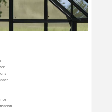
e
nce
ions
 space
ance
ensation