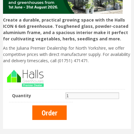
Create a durable, practical growing space with the Halls
ICON 6 6x6 greenhouse. Toughened glass, powder-coated
aluminium frame, and a spacious interior make it perfect
for cultivating vegetables, herbs, seedlings and more.
As the Juliana Premier Dealership for North Yorkshire, we offer
competitive prices with direct manufacturer supply. For availability
and delivery timescales, call (01751) 471471.
Quantity