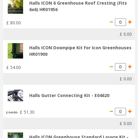
Halls ICON 6 Greenhouse Roof Cresting (Fits
6x6) HR01956
£
80
.
00
£
0
.
00
Halls ICON Downpipe Kit For Icon Greenhouses
HR01900
£
54
.
00
£
0
.
00
Halls Gutter Connecting Kit - E04620
£
51
.
30
£
54
.
00
£
0
.
00
Halls ICON Greenhouse Standard Louvre Kit -