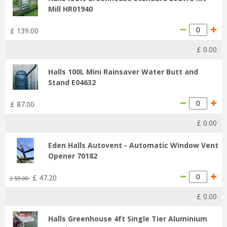
Mill HR01940
£
139
.
00
£
0
.
00
Halls 100L Mini Rainsaver Water Butt and
Stand E04632
£
87
.
00
£
0
.
00
Eden Halls Autovent - Automatic Window Vent
Opener 70182
£
47
.
20
£
59
.
00
£
0
.
00
Halls Greenhouse 4ft Single Tier Aluminium