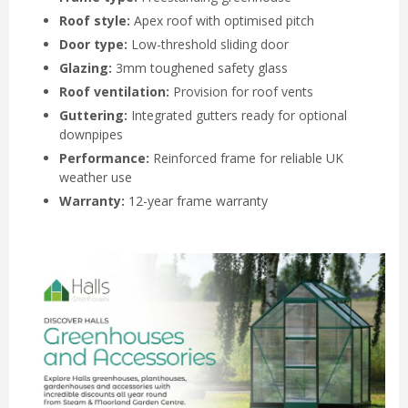
Roof style:
Apex roof with optimised pitch
Door type:
Low-threshold sliding door
Glazing:
3mm toughened safety glass
Roof ventilation:
Provision for roof vents
Guttering:
Integrated gutters ready for optional
downpipes
Performance:
Reinforced frame for reliable UK
weather use
Warranty:
12-year frame warranty