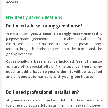
access.
Frequently asked questions
Do I need a base for my greenhouse?
In most cases,
yes, a base is strongly recommended
. A
purpose-made greenhouse base makes installation far
easier, ensures the structure sits level, and provides long-
term stability. This helps protect both the frame and the
glazing over time.
Occasionally, a base may be included free of charge
as part of a special offer. If this applies, there is no
need to add a base to your order—it will be supplied
and shipped automatically with your greenhouse.
Do I need professional installation?
All greenhouses are supplied with full instructions and many
customers do successfully install them themselves. However,