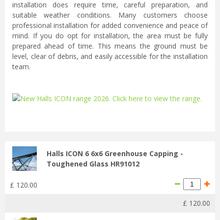
installation does require time, careful preparation, and
suitable weather conditions. Many customers choose
professional installation for added convenience and peace of
mind. If you do opt for installation, the area must be fully
prepared ahead of time. This means the ground must be
level, clear of debris, and easily accessible for the installation
team.
...
Halls ICON 6 6x6 Greenhouse Capping -
Toughened Glass HR91012
£
120
.
00
£
120
.
00