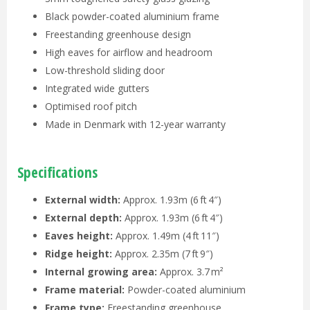
Black powder-coated aluminium frame
Freestanding greenhouse design
High eaves for airflow and headroom
Low-threshold sliding door
Integrated wide gutters
Optimised roof pitch
Made in Denmark with 12-year warranty
Specifications
External width:
Approx. 1.93m (6 ft 4″)
External depth:
Approx. 1.93m (6 ft 4″)
Eaves height:
Approx. 1.49m (4 ft 11″)
Ridge height:
Approx. 2.35m (7 ft 9″)
Internal growing area:
Approx. 3.7 m²
Frame material:
Powder-coated aluminium
Frame type:
Freestanding greenhouse