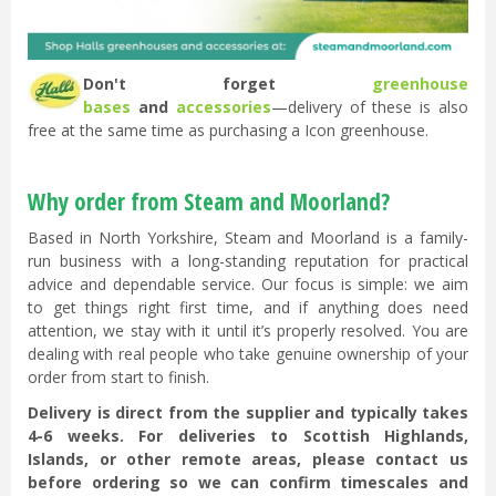
Don't forget
greenhouse
bases
and
accessories
—delivery of these is also
free at the same time as purchasing a Icon greenhouse.
Why order from Steam and Moorland?
Based in North Yorkshire, Steam and Moorland is a family-
run business with a long-standing reputation for practical
advice and dependable service. Our focus is simple: we aim
to get things right first time, and if anything does need
attention, we stay with it until it’s properly resolved. You are
dealing with real people who take genuine ownership of your
order from start to finish.
Delivery is direct from the supplier and typically takes
4-6 weeks. For deliveries to Scottish Highlands,
Islands, or other remote areas, please contact us
before ordering so we can confirm timescales and