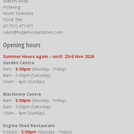
Malton Road
Pickering
North Yorkshire
YO18 7JW
(01751) 471471
sales@hopkinsonandsons.com
Opening hours
Summer Hours again - until 23rd Nov 2026
Garden Centre
8am -
5:00pm
(Monday - Friday)
8am - 5:00pm (Saturday)
10am - 4pm (Sunday)
Machinery Centre
8am -
5:00pm
(Monday - Friday)
8am - 5:00pm (Saturday)
10am - 4pm (Sunday)
Engine Shed Restaurant
9:00am -
5:00pm
(Monday - Friday)