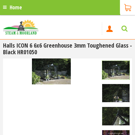
Home
Halls ICON 6 6x6 Greenhouse 3mm Toughened Glass -
Black HR01050