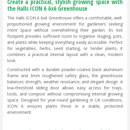
Create a practical, stylish growing space with
the Halls ICON 6 6x6 Greenhouse
The Halls ICON 6 6x6 Greenhouse offers a comfortable, well-
proportioned growing environment for gardeners seeking
more space without overwhelming their garden. Its 6x6
footprint provides sufficient room to organise staging, pots,
and plants while keeping everything easily accessible. Perfect
for vegetables, herbs, seed starting, or tender plants, it
combines a practical internal layout with a clean, modern
look.
Constructed with a durable powder‑coated black aluminium
frame and 3mm toughened safety glass, the greenhouse
balances strength, weather resistance, and elegant design. A
low-threshold sliding door allows easy access for trays,
tools, and compost without compromising internal growing
space. Designed for year-round gardening in UK conditions,
ICON 6 ensures plants thrive in a stable, protected
environment.