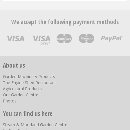
We accept the following payment methods
About us
Garden Machinery Products
The Engine Shed Restaurant
Agricultural Products
Our Garden Centre
Photos
You can find us here
Steam & Moorland Garden Centre