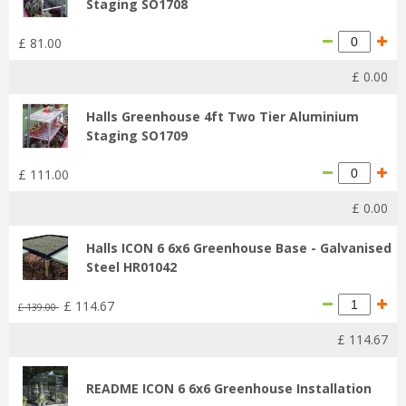
Staging SO1708
£
81
.
00
£
0
.
00
Halls Greenhouse 4ft Two Tier Aluminium
Staging SO1709
£
111
.
00
£
0
.
00
Halls ICON 6 6x6 Greenhouse Base - Galvanised
Steel HR01042
£
114
.
67
£
139
.
00
£
114
.
67
README ICON 6 6x6 Greenhouse Installation