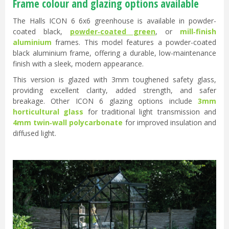
Frame colour and glazing options available
The Halls ICON 6 6x6 greenhouse is available in powder-
coated black,
powder‑coated green
, or
mill‑finish
aluminium
frames. This model features a powder-coated
black aluminium frame, offering a durable, low-maintenance
finish with a sleek, modern appearance.
This version is glazed with 3mm toughened safety glass,
providing excellent clarity, added strength, and safer
breakage. Other ICON 6 glazing options include
3mm
horticultural glass
for traditional light transmission and
4mm twin‑wall polycarbonate
for improved insulation and
diffused light.