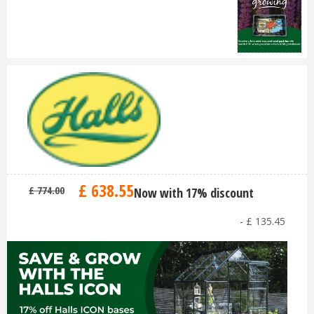
£
638
.
55
£
774
.
00
Now with 17% discount
-
£
135
.
45