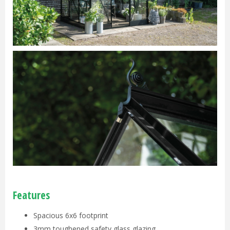
Features
Spacious 6x6 footprint
3mm toughened safety glass glazing