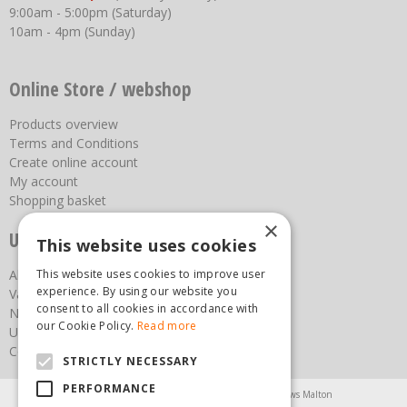
9:00am - 5:00pm (Saturday)
10am - 4pm (Sunday)
Online Store / webshop
Products overview
Terms and Conditions
Create online account
My account
Shopping basket
×
Useful links
This website uses cookies
About us
This website uses cookies to improve user
experience. By using our website you
Vacancies
consent to all cookies in accordance with
News
our Cookie Policy.
Read more
Upcoming Events
Contact Us
STRICTLY NECESSARY
PERFORMANCE
Agricultural Products North Yorkshire
Chainsaws Malton