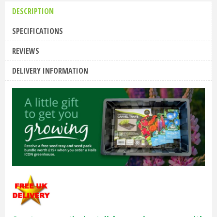
DESCRIPTION
SPECIFICATIONS
REVIEWS
DELIVERY INFORMATION