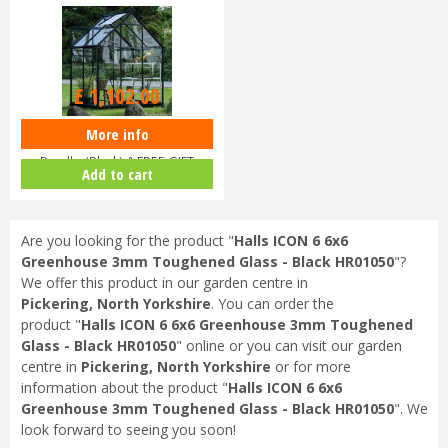
£
1,102
.
00
More info
Halls ICON 6 6x4 Greenhouse
Bundle (Black) & FREE GIFT
Add to cart
V017…
Are you looking for the product "
Halls ICON 6 6x6
Greenhouse 3mm Toughened Glass - Black HR01050
"?
We offer this product in our garden centre in
Pickering, North Yorkshire
. You can order the
product "
Halls ICON 6 6x6 Greenhouse 3mm Toughened
Glass - Black HR01050
" online or you can visit our garden
centre in
Pickering, North Yorkshire
or for more
information about the product "
Halls ICON 6 6x6
Greenhouse 3mm Toughened Glass - Black HR01050
". We
look forward to seeing you soon!