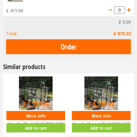
£
415
.
00
£
0
.
00
Total
£
873
.
22
Similar products
£
1,516
.
00
£
1,516
.
00
£
1,288
.
60
£
1,288
.
60
More info
More info
Halls ICON 6 6x8 Greenhouse
Halls ICON 6 6x8 Greenhouse
Bundle (Black) PLUS FREE GIFT
Bundle (Green) PLUS FREE GIFT
Add to cart
Add to cart
V…
V…