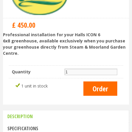
£
450
.
00
Professional installation for your Halls ICON 6
6x8 greenhouse, available exclusively when you purchase
your greenhouse directly from Steam & Moorland Garden
Centre.
Quantity
1 unit in stock
DESCRIPTION
SPECIFICATIONS