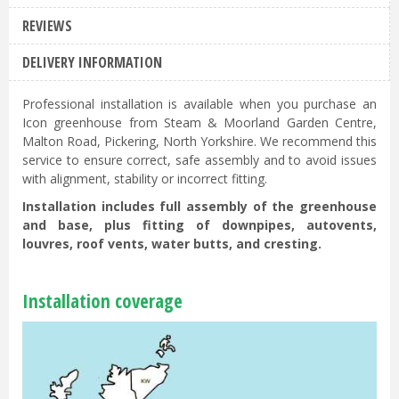
REVIEWS
DELIVERY INFORMATION
Professional installation is available when you purchase an
Icon greenhouse from Steam & Moorland Garden Centre,
Malton Road, Pickering, North Yorkshire. We recommend this
service to ensure correct, safe assembly and to avoid issues
with alignment, stability or incorrect fitting.
Installation includes full assembly of the greenhouse
and base, plus fitting of downpipes, autovents,
louvres, roof vents, water butts, and cresting.
Installation coverage