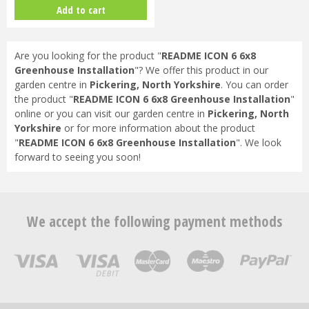
Bundle (Black) & FREE GIFT
Add to cart
V017…
Are you looking for the product "
README ICON 6 6x8
Greenhouse Installation
"? We offer this product in our
garden centre in
Pickering, North Yorkshire
. You can order
the product "
README ICON 6 6x8 Greenhouse Installation
"
online or you can visit our garden centre in
Pickering, North
Yorkshire
or for more information about the product
"
README ICON 6 6x8 Greenhouse Installation
". We look
forward to seeing you soon!
We accept the following payment methods