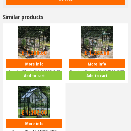
Similar products
£
1,516
.
00
£
1,516
.
00
£
1,288
.
60
£
1,288
.
60
More info
More info
Halls ICON 6 6x8 Greenhouse
Halls ICON 6 6x8 Greenhouse
Bundle (Black) PLUS FREE GIFT
Bundle (Green) PLUS FREE GIFT
Add to cart
Add to cart
V…
V…
£
1,102
.
00
More info
Halls ICON 6 6x4 Greenhouse