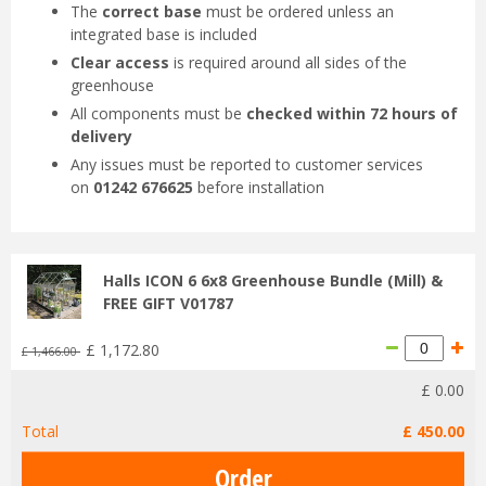
The
correct base
must be ordered unless an
integrated base is included
Clear access
is required around all sides of the
greenhouse
All components must be
checked within 72 hours of
delivery
Any issues must be reported to customer services
on
01242 676625
before installation
Halls ICON 6 6x8 Greenhouse Bundle (Mill) &
FREE GIFT V01787
£
1,172
.
80
£
1,466
.
00
£
0
.
00
Total
£
450
.
00