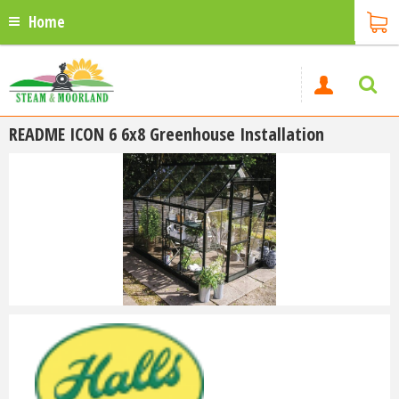
Home
README ICON 6 6x8 Greenhouse Installation