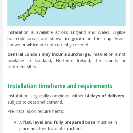
Installation is available across England and Wales. Eligible
postcode areas are shown
in green
on the map. Areas
shown
in white
are not currently covered.
Central London may incur a surcharge.
Installation is not
available in Scotland, Northern Ireland, the Islands or
allotment sites.
Installation timeframe and requirements
Installation is typically completed within
14 days of delivery
,
subject to seasonal demand.
Pre-installation requirements:
A
flat, level and fully prepared base
must be in
place and free from obstructions