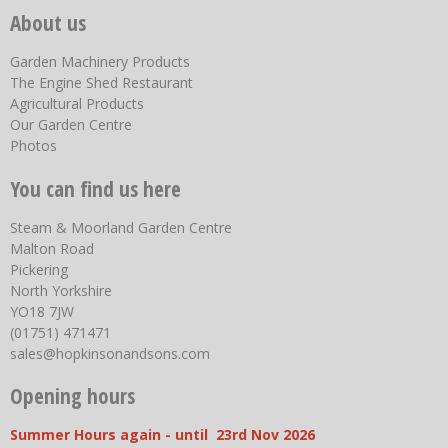
About us
Garden Machinery Products
The Engine Shed Restaurant
Agricultural Products
Our Garden Centre
Photos
You can find us here
Steam & Moorland Garden Centre
Malton Road
Pickering
North Yorkshire
YO18 7JW
(01751) 471471
sales@hopkinsonandsons.com
Opening hours
Summer Hours again - until 23rd Nov 2026