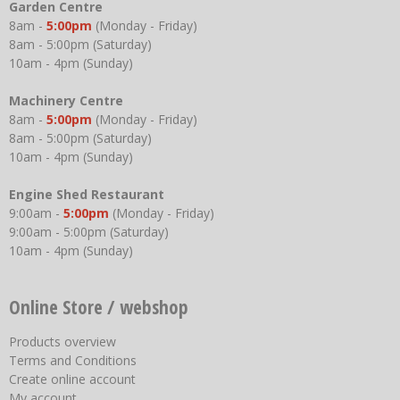
Garden Centre
8am -
5:00pm
(Monday - Friday)
8am - 5:00pm (Saturday)
10am - 4pm (Sunday)
Machinery Centre
8am -
5:00pm
(Monday - Friday)
8am - 5:00pm (Saturday)
10am - 4pm (Sunday)
Engine Shed Restaurant
9:00am -
5:00pm
(Monday - Friday)
9:00am - 5:00pm (Saturday)
10am - 4pm (Sunday)
Online Store / webshop
Products overview
Terms and Conditions
Create online account
My account