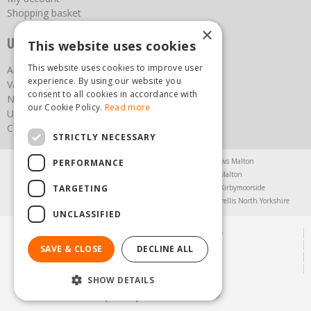
Shopping basket
×
Useful links
This website uses cookies
This website uses cookies to improve user
About us
experience. By using our website you
Vacancies
consent to all cookies in accordance with
News
our Cookie Policy.
Read more
Upcoming Events
Contact Us
STRICTLY NECESSARY
Agricultural Products North Yorkshire
Chainsaws Malton
PERFORMANCE
Garden Centre Malton
Garden Furniture Malton
TARGETING
Garden Machinery North Yorkshire
Greenhouses Kirbymoorside
Lawnmowers North Yorkshire
Restaurant Pickering
Trellis North Yorkshire
UNCLASSIFIED
© Steam & Moorland Garden Centre
Green Solutions
SAVE & CLOSE
DECLINE ALL
Garden Centre Guide
Privacy Policy
SHOW DETAILS
(01751) 471471