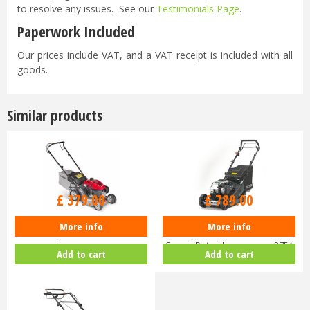
to resolve any issues. See our
Testimonials Page
.
Paperwork Included
Our prices include VAT, and a VAT receipt is included with all
goods.
Similar products
£
470
.
00
£
929
.
00
£
379
.
00
£
789
.
00
More info
More info
Honda Izy HRG 416 PK Petrol
Hayter Harrier 41 16" Variable
Lawnmower
Speed Petrol Lawnmower 375A
Add to cart
Add to cart