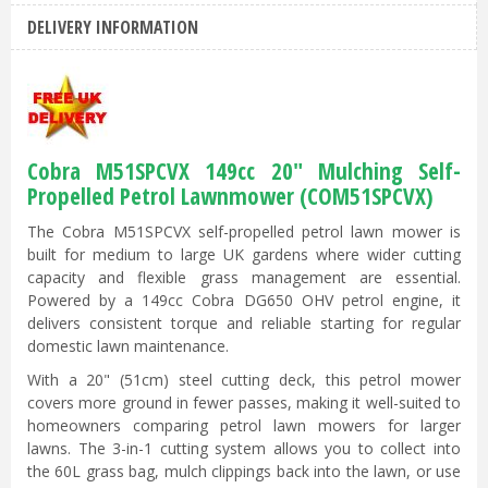
DELIVERY INFORMATION
Cobra M51SPCVX 149cc 20" Mulching Self-
Propelled Petrol Lawnmower (COM51SPCVX)
The Cobra M51SPCVX self-propelled petrol lawn mower is
built for medium to large UK gardens where wider cutting
capacity and flexible grass management are essential.
Powered by a 149cc Cobra DG650 OHV petrol engine, it
delivers consistent torque and reliable starting for regular
domestic lawn maintenance.
With a 20" (51cm) steel cutting deck, this petrol mower
covers more ground in fewer passes, making it well-suited to
homeowners comparing petrol lawn mowers for larger
lawns. The 3-in-1 cutting system allows you to collect into
the 60L grass bag, mulch clippings back into the lawn, or use