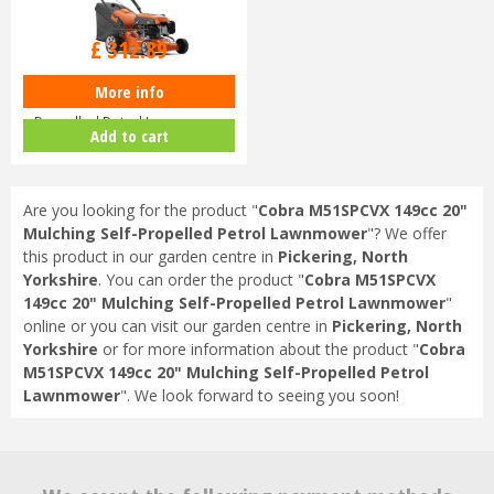
£
368
.
10
£
312
.
89
More info
Husqvarna LC140 SP Self-
Propelled Petrol Lawnmower
Add to cart
970488201
Are you looking for the product "
Cobra M51SPCVX 149cc 20"
Mulching Self-Propelled Petrol Lawnmower
"? We offer
this product in our garden centre in
Pickering, North
Yorkshire
. You can order the product "
Cobra M51SPCVX
149cc 20" Mulching Self-Propelled Petrol Lawnmower
"
online or you can visit our garden centre in
Pickering, North
Yorkshire
or for more information about the product "
Cobra
M51SPCVX 149cc 20" Mulching Self-Propelled Petrol
Lawnmower
". We look forward to seeing you soon!