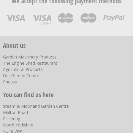
We accept the following payment methods
About us
Garden Machinery Products
The Engine Shed Restaurant
Agricultural Products
Our Garden Centre
Photos
You can find us here
Steam & Moorland Garden Centre
Malton Road
Pickering
North Yorkshire
YO18 7JW