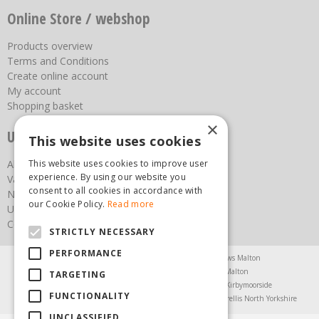
Online Store / webshop
Products overview
Terms and Conditions
Create online account
My account
Shopping basket
×
Useful links
This website uses cookies
This website uses cookies to improve user
About us
experience. By using our website you
Vacancies
consent to all cookies in accordance with
News
our Cookie Policy.
Read more
Upcoming Events
Contact Us
STRICTLY NECESSARY
PERFORMANCE
Agricultural Products North Yorkshire
Chainsaws Malton
Garden Centre Malton
Garden Furniture Malton
TARGETING
Garden Machinery North Yorkshire
Greenhouses Kirbymoorside
FUNCTIONALITY
Lawnmowers North Yorkshire
Restaurant Pickering
Trellis North Yorkshire
UNCLASSIFIED