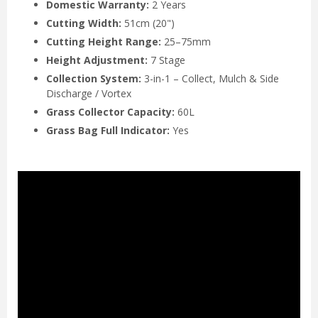
Domestic Warranty:
2 Years
Cutting Width:
51cm (20")
Cutting Height Range:
25–75mm
Height Adjustment:
7 Stage
Collection System:
3-in-1 – Collect, Mulch & Side
Discharge / Vortex
Grass Collector Capacity:
60L
Grass Bag Full Indicator:
Yes