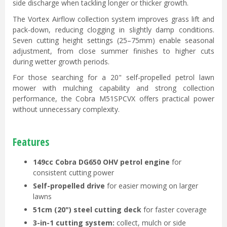
side discharge when tackling longer or thicker growth.
The Vortex Airflow collection system improves grass lift and
pack-down, reducing clogging in slightly damp conditions.
Seven cutting height settings (25–75mm) enable seasonal
adjustment, from close summer finishes to higher cuts
during wetter growth periods.
For those searching for a 20" self-propelled petrol lawn
mower with mulching capability and strong collection
performance, the Cobra M51SPCVX offers practical power
without unnecessary complexity.
Features
149cc Cobra DG650 OHV petrol engine
for
consistent cutting power
Self-propelled drive
for easier mowing on larger
lawns
51cm (20") steel cutting deck
for faster coverage
3-in-1 cutting system:
collect, mulch or side