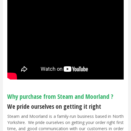
Why purchase from Steam and Moorland ?
We pride ourselves on getting it right
Steam and Moorland is a family-run business based in North
Yorkshire. We pride ourselves on getting your order right first
time, and good communication with our customers in order