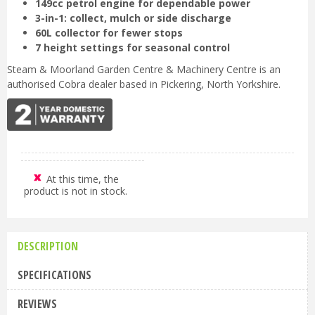
149cc petrol engine for dependable power
3-in-1: collect, mulch or side discharge
60L collector for fewer stops
7 height settings for seasonal control
Steam & Moorland Garden Centre & Machinery Centre is an
authorised Cobra dealer based in Pickering, North Yorkshire.
At this time, the
product is not in stock.
DESCRIPTION
SPECIFICATIONS
REVIEWS