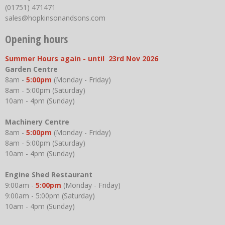
(01751) 471471
sales@hopkinsonandsons.com
Opening hours
Summer Hours again - until 23rd Nov 2026
Garden Centre
8am -
5:00pm
(Monday - Friday)
8am - 5:00pm (Saturday)
10am - 4pm (Sunday)
Machinery Centre
8am -
5:00pm
(Monday - Friday)
8am - 5:00pm (Saturday)
10am - 4pm (Sunday)
Engine Shed Restaurant
9:00am -
5:00pm
(Monday - Friday)
9:00am - 5:00pm (Saturday)
10am - 4pm (Sunday)