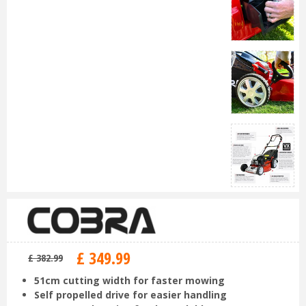
£
349
.
99
£
382
.
99
51cm cutting width for faster mowing
Self propelled drive for easier handling