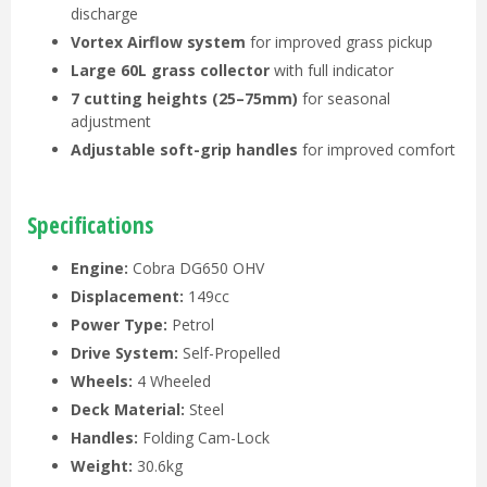
discharge
Vortex Airflow system
for improved grass pickup
Large 60L grass collector
with full indicator
7 cutting heights (25–75mm)
for seasonal
adjustment
Adjustable soft-grip handles
for improved comfort
Specifications
Engine:
Cobra DG650 OHV
Displacement:
149cc
Power Type:
Petrol
Drive System:
Self-Propelled
Wheels:
4 Wheeled
Deck Material:
Steel
Handles:
Folding Cam-Lock
Weight:
30.6kg