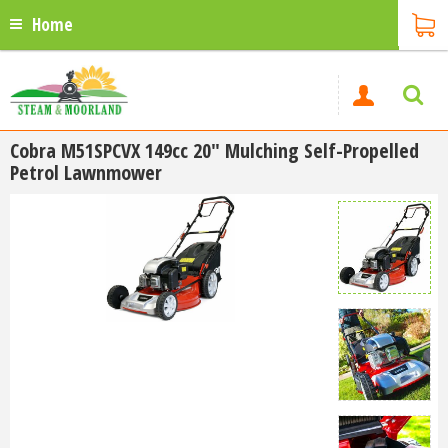
Home
Cobra M51SPCVX 149cc 20" Mulching Self-Propelled
Petrol Lawnmower