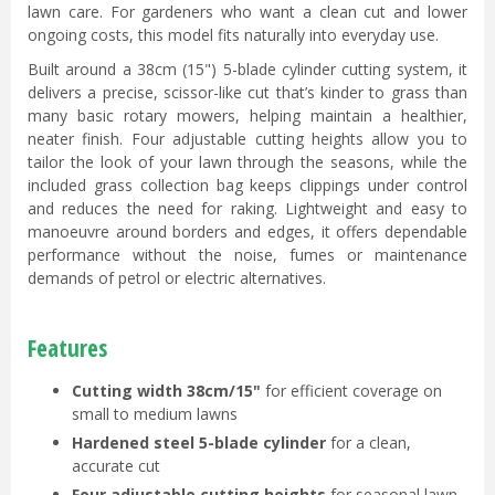
lawn care. For gardeners who want a clean cut and lower
ongoing costs, this model fits naturally into everyday use.
Built around a 38cm (15") 5-blade cylinder cutting system, it
delivers a precise, scissor-like cut that’s kinder to grass than
many basic rotary mowers, helping maintain a healthier,
neater finish. Four adjustable cutting heights allow you to
tailor the look of your lawn through the seasons, while the
included grass collection bag keeps clippings under control
and reduces the need for raking. Lightweight and easy to
manoeuvre around borders and edges, it offers dependable
performance without the noise, fumes or maintenance
demands of petrol or electric alternatives.
Features
Cutting width 38cm/15"
for efficient coverage on
small to medium lawns
Hardened steel 5-blade cylinder
for a clean,
accurate cut
Four adjustable cutting heights
for seasonal lawn