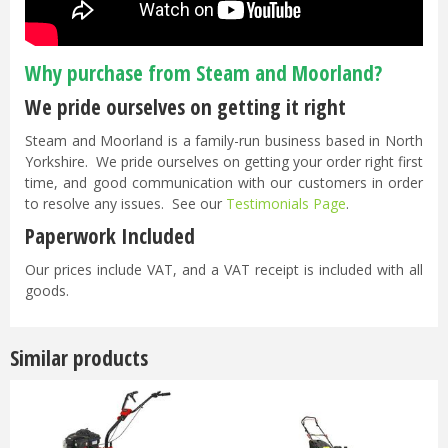
Why purchase from Steam and Moorland?
We pride ourselves on getting it right
Steam and Moorland is a family-run business based in North
Yorkshire. We pride ourselves on getting your order right first
time, and good communication with our customers in order
to resolve any issues. See our
Testimonials Page
.
Paperwork Included
Our prices include VAT, and a VAT receipt is included with all
goods.
Similar products