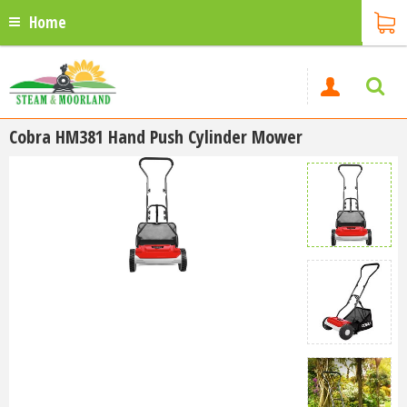
Home
Cobra HM381 Hand Push Cylinder Mower