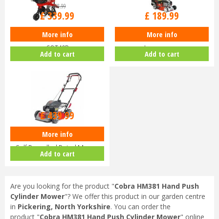
£
368
.
99
£
212
.
99
£
339
.
99
£
189
.
99
More info
More info
Cobra T40B 16" Cultivator
Cobra M40CVX 16" Petrol Push
COT40B
Lawnmower
Add to cart
Add to cart
£
479
.
99
£
439
.
99
More info
Cobra MM48SPH 19" Mulching
Self Propelled Petrol Mower
Add to cart
COMM…
Are you looking for the product "
Cobra HM381 Hand Push
Cylinder Mower
"? We offer this product in our garden centre
in
Pickering, North Yorkshire
. You can order the
product "
Cobra HM381 Hand Push Cylinder Mower
" online