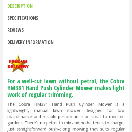
DESCRIPTION
SPECIFICATIONS
REVIEWS
DELIVERY INFORMATION
For a well-cut lawn without petrol, the Cobra
HM381 Hand Push Cylinder Mower makes light
work of regular trimming.
The Cobra HM381 Hand Push Cylinder Mower is a
lightweight, manual lawn mower designed for low
maintenance and reliable performance on small to medium
gardens. There’s no petrol to mix and no batteries to charge,
just straightforward push-along mowing that suits regular