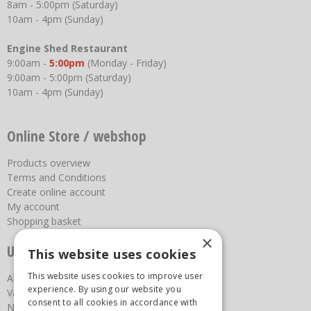
8am - 5:00pm (Saturday)
10am - 4pm (Sunday)
Engine Shed Restaurant
9:00am -
5:00pm
(Monday - Friday)
9:00am - 5:00pm (Saturday)
10am - 4pm (Sunday)
Online Store / webshop
Products overview
Terms and Conditions
Create online account
My account
Shopping basket
×
Useful links
This website uses cookies
This website uses cookies to improve user
About us
experience. By using our website you
Vacancies
consent to all cookies in accordance with
News