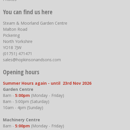
You can find us here
Steam & Moorland Garden Centre
Malton Road
Pickering
North Yorkshire
YO18 7JW
(01751) 471471
sales@hopkinsonandsons.com
Opening hours
Summer Hours again - until 23rd Nov 2026
Garden Centre
8am -
5:00pm
(Monday - Friday)
8am - 5:00pm (Saturday)
10am - 4pm (Sunday)
Machinery Centre
8am -
5:00pm
(Monday - Friday)