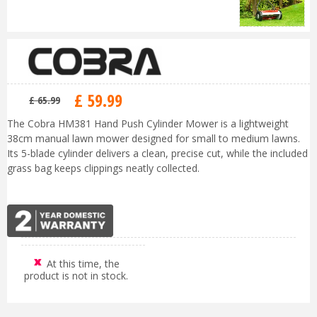
£
59
.
99
£
65
.
99
The Cobra HM381 Hand Push Cylinder Mower is a lightweight
38cm manual lawn mower designed for small to medium lawns.
Its 5-blade cylinder delivers a clean, precise cut, while the included
grass bag keeps clippings neatly collected.
At this time, the
product is not in stock.