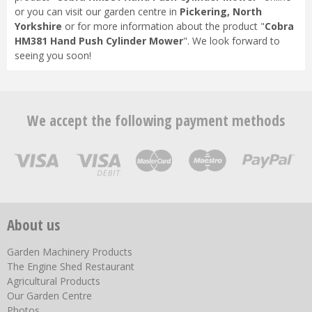
or you can visit our garden centre in
Pickering, North
Yorkshire
or for more information about the product "
Cobra
HM381 Hand Push Cylinder Mower
". We look forward to
seeing you soon!
We accept the following payment methods
About us
Garden Machinery Products
The Engine Shed Restaurant
Agricultural Products
Our Garden Centre
Photos