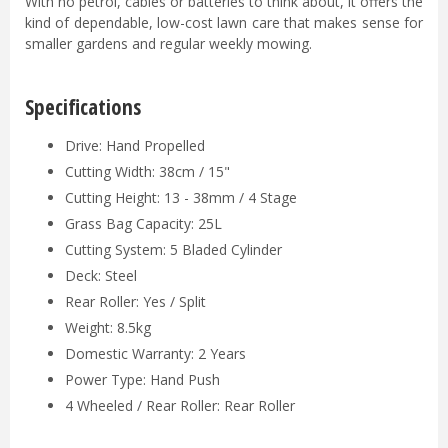
With no petrol, cables or batteries to think about, it offers the
kind of dependable, low-cost lawn care that makes sense for
smaller gardens and regular weekly mowing.
Specifications
Drive: Hand Propelled
Cutting Width: 38cm / 15"
Cutting Height: 13 - 38mm / 4 Stage
Grass Bag Capacity: 25L
Cutting System: 5 Bladed Cylinder
Deck: Steel
Rear Roller: Yes / Split
Weight: 8.5kg
Domestic Warranty: 2 Years
Power Type: Hand Push
4 Wheeled / Rear Roller: Rear Roller