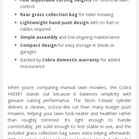
control
Rear grass collection bag
for tidier mowing
Lightweight hand push design
with no fuel or
cables required
Simple assembly
and low ongoing maintenance
Compact design
for easy storage in sheds or
garages
Backed by
Cobra domestic warranty
for added
reassurance
When you’re comparing manual lawn mowers, the Cobra
HM381 stands out because it balances simplicity with
genuine cutting performance. The 38cm 5-blade cylinder
delivers a cleaner, scissor-like cut than many budget push
mowers, helping your lawn look neater and healthier rather
than roughly trimmed. It’s light enough to handle
comfortably, yet solid enough to feel stable in use, and the
included grass collection bag saves extra tidying afterwards.