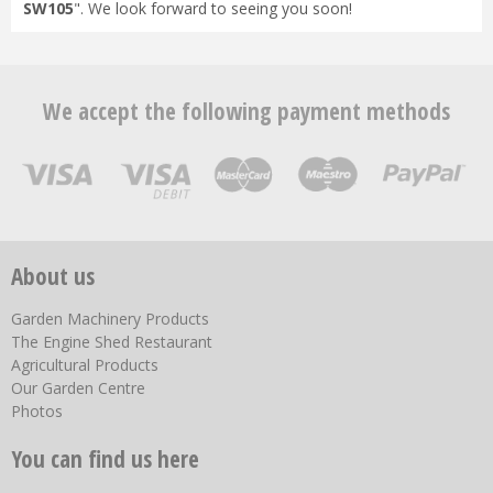
SW105
". We look forward to seeing you soon!
We accept the following payment methods
About us
Garden Machinery Products
The Engine Shed Restaurant
Agricultural Products
Our Garden Centre
Photos
You can find us here