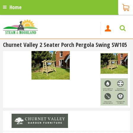
Home
Churnet Valley 2 Seater Porch Pergola Swing SW105