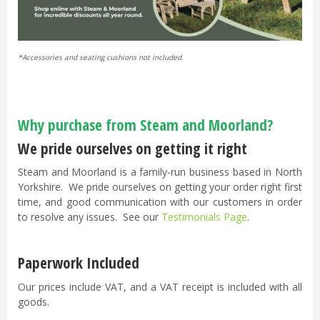
*Accessories and seating cushions not included.
Why purchase from Steam and Moorland?
We pride ourselves on getting it right
Steam and Moorland is a family-run business based in North
Yorkshire. We pride ourselves on getting your order right first
time, and good communication with our customers in order
to resolve any issues. See our
Testimonials Page
.
Paperwork Included
Our prices include VAT, and a VAT receipt is included with all
goods.