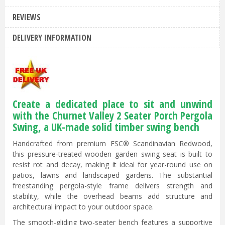
REVIEWS
DELIVERY INFORMATION
Create a dedicated place to sit and unwind
with the Churnet Valley 2 Seater Porch Pergola
Swing, a UK-made solid timber swing bench
Handcrafted from premium FSC® Scandinavian Redwood,
this pressure-treated wooden garden swing seat is built to
resist rot and decay, making it ideal for year-round use on
patios, lawns and landscaped gardens. The substantial
freestanding pergola-style frame delivers strength and
stability, while the overhead beams add structure and
architectural impact to your outdoor space.
The smooth-gliding two-seater bench features a supportive