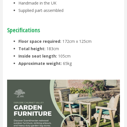
Handmade in the UK
Supplied part-assembled
Specifications
Floor space required:
172cm x 125cm
Total height:
183cm
Inside seat length:
105cm
Approximate weight:
65kg