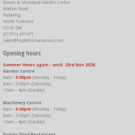
Steam & Moorland Garden Centre
Malton Road
Pickering
North Yorkshire
YO18 7JW
(01751) 471471
sales@hopkinsonandsons.com
Opening hours
Summer Hours again - until 23rd Nov 2026
Garden Centre
8am -
5:00pm
(Monday - Friday)
8am - 5:00pm (Saturday)
10am - 4pm (Sunday)
Machinery Centre
8am -
5:00pm
(Monday - Friday)
8am - 5:00pm (Saturday)
10am - 4pm (Sunday)
Engine Shed Restaurant