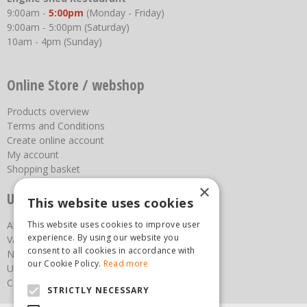
9:00am -
5:00pm
(Monday - Friday)
9:00am - 5:00pm (Saturday)
10am - 4pm (Sunday)
Online Store / webshop
Products overview
Terms and Conditions
Create online account
My account
Shopping basket
×
Useful links
This website uses cookies
About us
This website uses cookies to improve user
experience. By using our website you
Vacancies
consent to all cookies in accordance with
News
our Cookie Policy.
Read more
Upcoming Events
Contact Us
STRICTLY NECESSARY