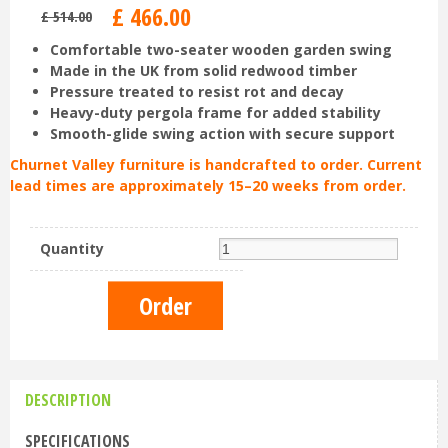
£
466
.
00
£
514
.
00
Comfortable two-seater wooden garden swing
Made in the UK from solid redwood timber
Pressure treated to resist rot and decay
Heavy-duty pergola frame for added stability
Smooth-glide swing action with secure support
Churnet Valley furniture is handcrafted to order. Current
lead times are approximately 15–20 weeks from order.
Quantity
DESCRIPTION
SPECIFICATIONS