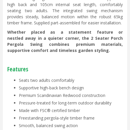
high back and 105cm internal seat length, comfortably
seating two adults. The integrated swing mechanism
provides steady, balanced motion within the robust 65kg
timber frame. Supplied part-assembled for easier installation.
Whether placed as a statement feature or
nestled away in a quieter corner, the 2 Seater Porch
Pergola Swing combines premium materials,
supportive comfort and timeless garden styling.
Features
Seats two adults comfortably
Supportive high-back bench design
Premium Scandinavian Redwood construction
Pressure-treated for long-term outdoor durability
Made with FSC® certified timber
Freestanding pergola-style timber frame
Smooth, balanced swing action