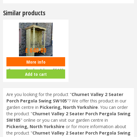
Similar products
£
735
.
00
£
640
.
00
More info
Churnet Valley 2 Seater Four
Seasons Garden Arbour FS103
Add to cart
Are you looking for the product "
Churnet Valley 2 Seater
Porch Pergola Swing SW105
"? We offer this product in our
garden centre in
Pickering, North Yorkshire
. You can order
the product "
Churnet Valley 2 Seater Porch Pergola Swing
SW105
" online or you can visit our garden centre in
Pickering, North Yorkshire
or for more information about
the product "
Churnet Valley 2 Seater Porch Pergola Swing