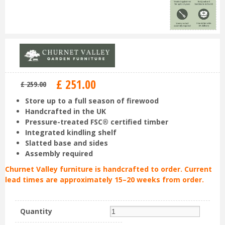
£
251
.
00
£
259
.
00
Store up to a full season of firewood
Handcrafted in the UK
Pressure-treated FSC® certified timber
Integrated kindling shelf
Slatted base and sides
Assembly required
Churnet Valley furniture is handcrafted to order. Current
lead times are approximately 15–20 weeks from order.
Quantity