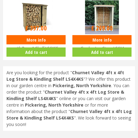
£
420
.
00
£
303
.
00
£
397
.
00
£
269
.
00
More info
More info
Churnet Valley 6ft x 6ft Log Store
Churnet Valley Heavy Duty 6ft x 4ft
with Door & Shelf LS6X6S
Garden Log Store LS6X4
Add to cart
Add to cart
Are you looking for the product "
Churnet Valley 4ft x 4ft
Log Store & Kindling Shelf LS4X4KS
"? We offer this product
in our garden centre in
Pickering, North Yorkshire
. You can
order the product "
Churnet Valley 4ft x 4ft Log Store &
Kindling Shelf LS4X4KS
" online or you can visit our garden
centre in
Pickering, North Yorkshire
or for more
information about the product "
Churnet Valley 4ft x 4ft Log
Store & Kindling Shelf LS4X4KS
". We look forward to seeing
you soon!