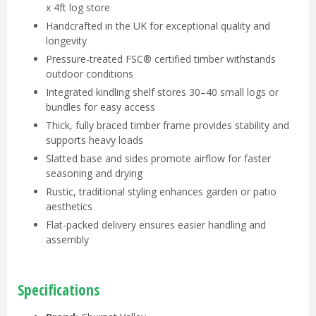
x 4ft log store
Handcrafted in the UK for exceptional quality and
longevity
Pressure-treated FSC® certified timber withstands
outdoor conditions
Integrated kindling shelf stores 30–40 small logs or
bundles for easy access
Thick, fully braced timber frame provides stability and
supports heavy loads
Slatted base and sides promote airflow for faster
seasoning and drying
Rustic, traditional styling enhances garden or patio
aesthetics
Flat-packed delivery ensures easier handling and
assembly
Specifications