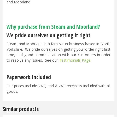
and Moorland
Why purchase from Steam and Moorland?
We pride ourselves on getting it right
Steam and Moorland is a family-run business based in North
Yorkshire. We pride ourselves on getting your order right first
time, and good communication with our customers in order
to resolve any issues. See our
Testimonials Page
.
Paperwork Included
Our prices include VAT, and a VAT receipt is included with all
goods.
Similar products