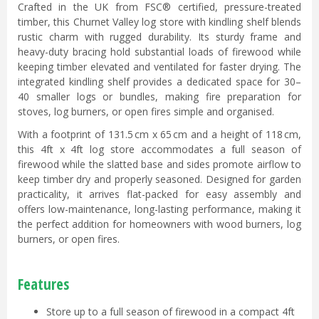
Crafted in the UK from FSC® certified, pressure-treated
timber, this Churnet Valley log store with kindling shelf blends
rustic charm with rugged durability. Its sturdy frame and
heavy-duty bracing hold substantial loads of firewood while
keeping timber elevated and ventilated for faster drying. The
integrated kindling shelf provides a dedicated space for 30–
40 smaller logs or bundles, making fire preparation for
stoves, log burners, or open fires simple and organised.
With a footprint of 131.5 cm x 65 cm and a height of 118 cm,
this 4ft x 4ft log store accommodates a full season of
firewood while the slatted base and sides promote airflow to
keep timber dry and properly seasoned. Designed for garden
practicality, it arrives flat-packed for easy assembly and
offers low-maintenance, long-lasting performance, making it
the perfect addition for homeowners with wood burners, log
burners, or open fires.
Features
Store up to a full season of firewood in a compact 4ft