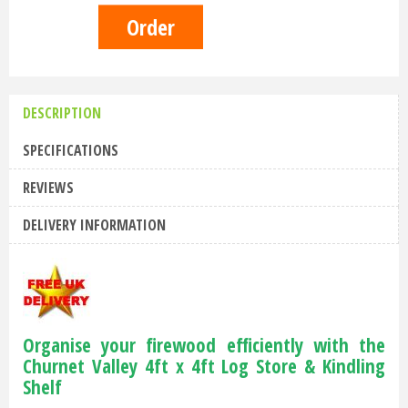
DESCRIPTION
SPECIFICATIONS
REVIEWS
DELIVERY INFORMATION
Organise your firewood efficiently with the
Churnet Valley 4ft x 4ft Log Store & Kindling
Shelf