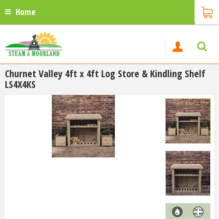
Home
Churnet Valley 4ft x 4ft Log Store & Kindling Shelf
LS4X4KS