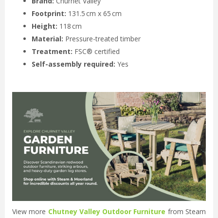
Brand:
Churnet Valley
Footprint:
131.5 cm x 65 cm
Height:
118 cm
Material:
Pressure-treated timber
Treatment:
FSC® certified
Self-assembly required:
Yes
View more
Chutney Valley Outdoor Furniture
from Steam