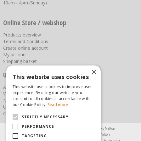
10am - 4pm (Sunday)
Online Store / webshop
Products overview
Terms and Conditions
Create online account
My account
Shopping basket
×
Useful links
This website uses cookies
About us
This website uses cookies to improve user
experience. By using our website you
Vacancies
consent to all cookies in accordance with
News
our Cookie Policy.
Read more
Upcoming Events
Contact Us
STRICTLY NECESSARY
PERFORMANCE
Agricultural Products North Yorkshire
Chainsaws Malton
Garden Centre Malton
Garden Furniture Malton
TARGETING
Garden Machinery North Yorkshire
Greenhouses Kirbymoorside