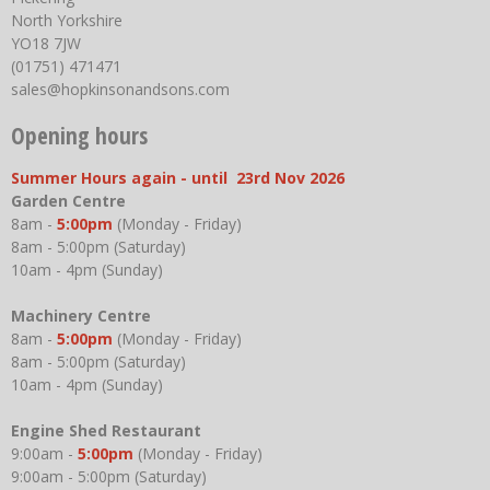
North Yorkshire
YO18 7JW
(01751) 471471
sales@hopkinsonandsons.com
Opening hours
Summer Hours again - until 23rd Nov 2026
Garden Centre
8am -
5:00pm
(Monday - Friday)
8am - 5:00pm (Saturday)
10am - 4pm (Sunday)
Machinery Centre
8am -
5:00pm
(Monday - Friday)
8am - 5:00pm (Saturday)
10am - 4pm (Sunday)
Engine Shed Restaurant
9:00am -
5:00pm
(Monday - Friday)
9:00am - 5:00pm (Saturday)