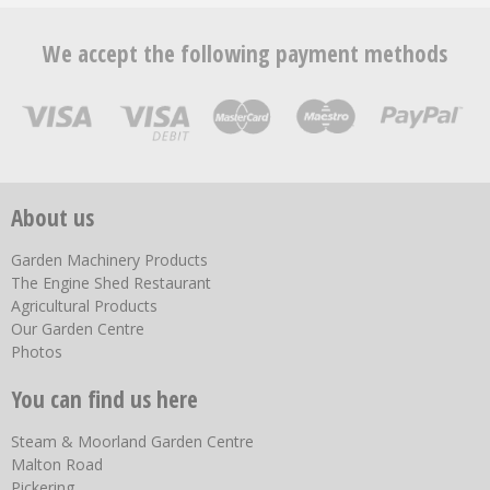
We accept the following payment methods
About us
Garden Machinery Products
The Engine Shed Restaurant
Agricultural Products
Our Garden Centre
Photos
You can find us here
Steam & Moorland Garden Centre
Malton Road
Pickering