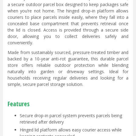
a secure outdoor parcel box designed to keep packages safe
when you’re not home. The hinged drop-in platform allows
couriers to place parcels inside easily, where they fall into a
concealed base compartment that prevents retrieval once
the lid is closed. Access is provided through a secure side
door, allowing you to collect deliveries safely and
conveniently.
Made from sustainably sourced, pressure-treated timber and
backed by a 10-year anti-rot guarantee, this durable parcel
store offers reliable outdoor protection while blending
naturally into garden or driveway settings. Ideal for
households receiving regular deliveries and looking for a
simple, secure parcel storage solution.
Features
Secure drop-in parcel system prevents parcels being
retrieved after delivery
Hinged lid platform allows easy courier access while