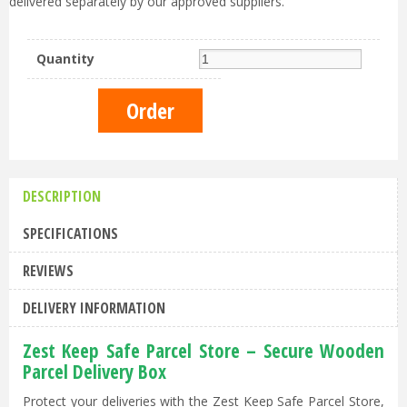
delivered separately by our approved suppliers.
Quantity
DESCRIPTION
SPECIFICATIONS
REVIEWS
DELIVERY INFORMATION
Zest Keep Safe Parcel Store – Secure Wooden
Parcel Delivery Box
Protect your deliveries with the Zest Keep Safe Parcel Store,