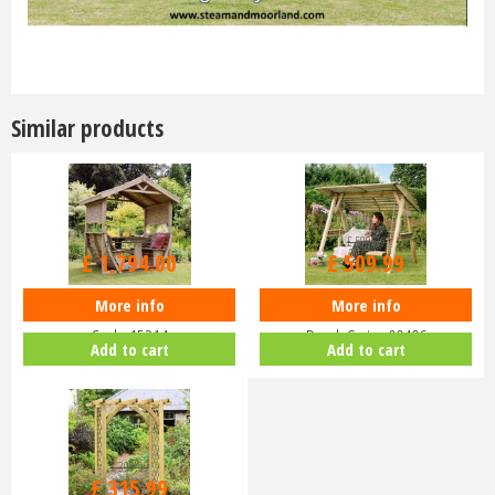
Similar products
£
2,299
.
99
£
599
.
99
£
1,794
.
00
£
509
.
99
More info
More info
Zest 4 Leisure - Noahs Arbour -
Zest 4 Leisure - Miami 2 Seater
Code 15214
Porch Swing 00496
Add to cart
Add to cart
£
399
.
99
£
315
.
99