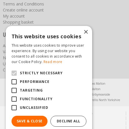
Terms and Conditions
Create online account
My account
Shopping basket
×
Useful links
This website uses cookies
About us
This website uses cookies to improve user
experience. By using our website you
Vacancies
consent to all cookies in accordance with
News
our Cookie Policy.
Read more
Upcoming Events
Contact Us
STRICTLY NECESSARY
PERFORMANCE
Agricultural Products North Yorkshire
Chainsaws Malton
Garden Centre Malton
Garden Furniture Malton
TARGETING
Garden Machinery North Yorkshire
Greenhouses Kirbymoorside
FUNCTIONALITY
Lawnmowers North Yorkshire
Restaurant Pickering
Trellis North Yorkshire
UNCLASSIFIED
© Steam & Moorland Garden Centre
Green Solutions
SAVE & CLOSE
DECLINE ALL
Garden Centre Guide
Privacy Policy