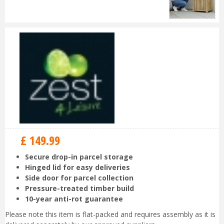
£
149
.
99
Secure drop-in parcel storage
Hinged lid for easy deliveries
Side door for parcel collection
Pressure-treated timber build
10-year anti-rot guarantee
Please note this item is flat-packed and requires assembly as it is