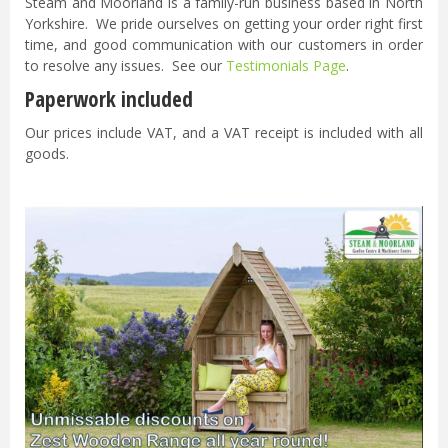
Steam and Moorland is a family-run business based in North
Yorkshire. We pride ourselves on getting your order right first
time, and good communication with our customers in order
to resolve any issues. See our
Testimonials Page
.
Paperwork included
Our prices include VAT, and a VAT receipt is included with all
goods.