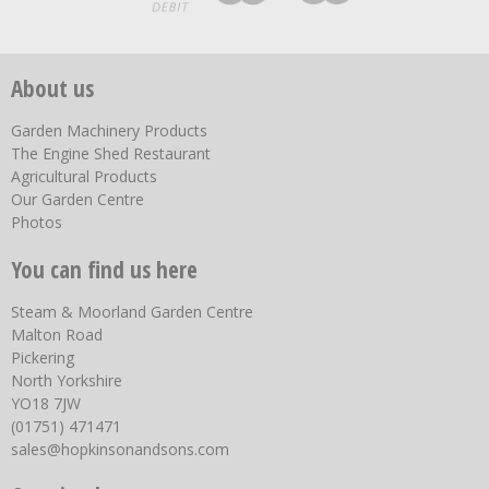
About us
Garden Machinery Products
The Engine Shed Restaurant
Agricultural Products
Our Garden Centre
Photos
You can find us here
Steam & Moorland Garden Centre
Malton Road
Pickering
North Yorkshire
YO18 7JW
(01751) 471471
sales@hopkinsonandsons.com