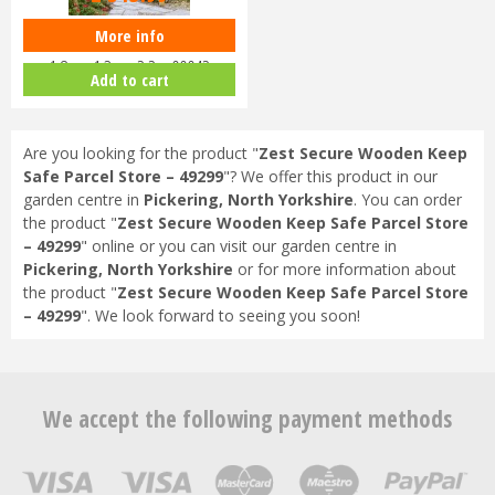
More info
Zest 4 Leisure - Horizon Arch
1.8m x 1.3m x 2.2m 00042
Add to cart
Are you looking for the product "
Zest Secure Wooden Keep
Safe Parcel Store – 49299
"? We offer this product in our
garden centre in
Pickering, North Yorkshire
. You can order
the product "
Zest Secure Wooden Keep Safe Parcel Store
– 49299
" online or you can visit our garden centre in
Pickering, North Yorkshire
or for more information about
the product "
Zest Secure Wooden Keep Safe Parcel Store
– 49299
". We look forward to seeing you soon!
We accept the following payment methods