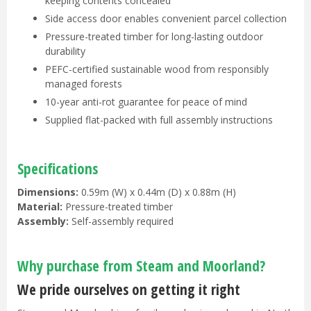
keeping contents concealed
Side access door enables convenient parcel collection
Pressure-treated timber for long-lasting outdoor
durability
PEFC-certified sustainable wood from responsibly
managed forests
10-year anti-rot guarantee for peace of mind
Supplied flat-packed with full assembly instructions
Specifications
Dimensions:
0.59m (W) x 0.44m (D) x 0.88m (H)
Material:
Pressure-treated timber
Assembly:
Self-assembly required
Why purchase from Steam and Moorland?
We pride ourselves on getting it right