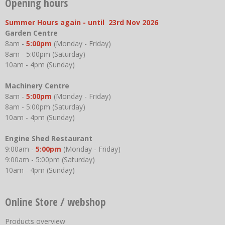
Opening hours
Summer Hours again - until 23rd Nov 2026
Garden Centre
8am -
5:00pm
(Monday - Friday)
8am - 5:00pm (Saturday)
10am - 4pm (Sunday)
Machinery Centre
8am -
5:00pm
(Monday - Friday)
8am - 5:00pm (Saturday)
10am - 4pm (Sunday)
Engine Shed Restaurant
9:00am -
5:00pm
(Monday - Friday)
9:00am - 5:00pm (Saturday)
10am - 4pm (Sunday)
Online Store / webshop
Products overview