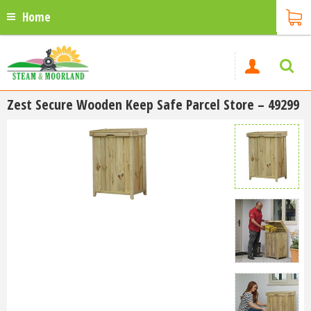
Home
Zest Secure Wooden Keep Safe Parcel Store – 49299