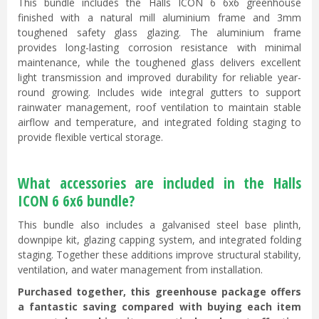
This bundle includes the Halls ICON 6 6x6 greenhouse
finished with a natural mill aluminium frame and 3mm
toughened safety glass glazing. The aluminium frame
provides long-lasting corrosion resistance with minimal
maintenance, while the toughened glass delivers excellent
light transmission and improved durability for reliable year-
round growing. Includes wide integral gutters to support
rainwater management, roof ventilation to maintain stable
airflow and temperature, and integrated folding staging to
provide flexible vertical storage.
What accessories are included in the Halls
ICON 6 6x6 bundle?
This bundle also includes a galvanised steel base plinth,
downpipe kit, glazing capping system, and integrated folding
staging. Together these additions improve structural stability,
ventilation, and water management from installation.
Purchased together, this greenhouse package offers
a fantastic saving compared with buying each item