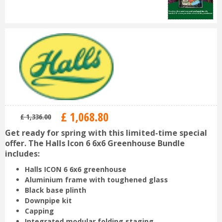
£
1,068
.
80
£
1,336
.
00
Get ready for spring with this limited-time special
offer. The Halls Icon 6 6x6 Greenhouse Bundle
includes:
Halls ICON
6 6x6 greenhouse
Aluminium frame with toughened glass
Black base plinth
Downpipe kit
Capping
Integrated modular folding staging