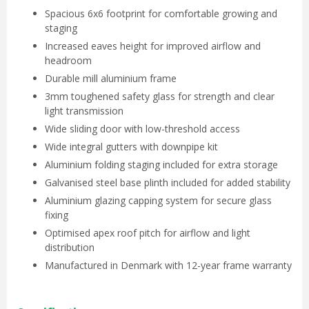
Spacious 6x6 footprint for comfortable growing and
staging
Increased eaves height for improved airflow and
headroom
Durable mill aluminium frame
3mm toughened safety glass for strength and clear
light transmission
Wide sliding door with low-threshold access
Wide integral gutters with downpipe kit
Aluminium folding staging included for extra storage
Galvanised steel base plinth included for added stability
Aluminium glazing capping system for secure glass
fixing
Optimised apex roof pitch for airflow and light
distribution
Manufactured in Denmark with 12-year frame warranty