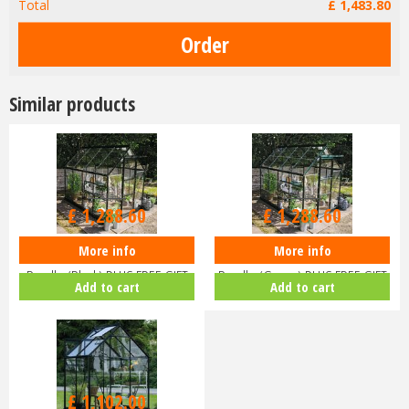
Total
£
1,483
.
80
Similar products
£
1,516
.
00
£
1,516
.
00
£
1,288
.
60
£
1,288
.
60
More info
More info
Halls ICON 6 6x8 Greenhouse
Halls ICON 6 6x8 Greenhouse
Bundle (Black) PLUS FREE GIFT
Bundle (Green) PLUS FREE GIFT
Add to cart
Add to cart
V…
V…
£
1,102
.
00