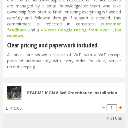
are managed by a small, knowledgeable team who take
ownership from start to finish, ensuring everything is handled
carefully and followed through if support is needed. This
commitment is reflected in consistent
customer
feedback
and a
4.5-star Google rating from over 1,100
reviews
.
Clear pricing and paperwork included
All prices are shown inclusive of VAT, with a VAT receipt
provided automatically with every order for clear, simple
record-keeping.
README ICON 6 6x6 Greenhouse Installation
£
415
.
00
£
415
.
00