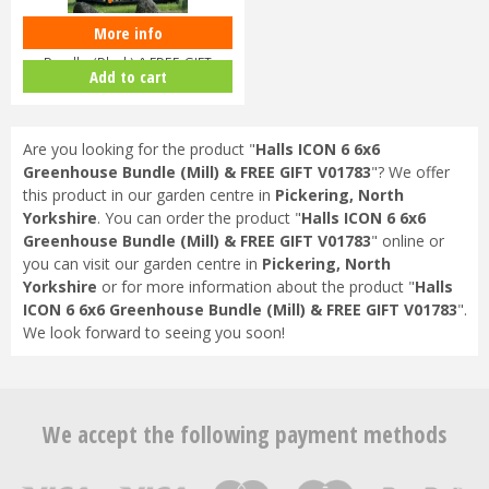
More info
Halls ICON 6 6x4 Greenhouse
Bundle (Black) & FREE GIFT
Add to cart
V017…
Are you looking for the product "
Halls ICON 6 6x6
Greenhouse Bundle (Mill) & FREE GIFT V01783
"? We offer
this product in our garden centre in
Pickering, North
Yorkshire
. You can order the product "
Halls ICON 6 6x6
Greenhouse Bundle (Mill) & FREE GIFT V01783
" online or
you can visit our garden centre in
Pickering, North
Yorkshire
or for more information about the product "
Halls
ICON 6 6x6 Greenhouse Bundle (Mill) & FREE GIFT V01783
".
We look forward to seeing you soon!
We accept the following payment methods