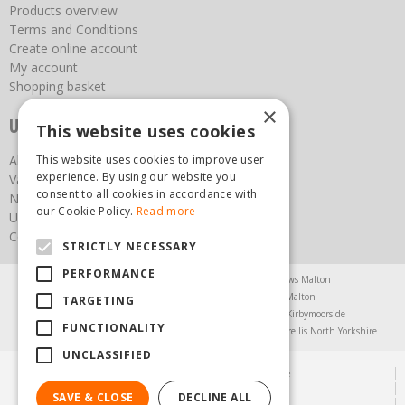
Products overview
Terms and Conditions
Create online account
My account
Shopping basket
×
Useful links
This website uses cookies
About us
This website uses cookies to improve user
experience. By using our website you
Vacancies
consent to all cookies in accordance with
News
our Cookie Policy.
Read more
Upcoming Events
Contact Us
STRICTLY NECESSARY
PERFORMANCE
Agricultural Products North Yorkshire
Chainsaws Malton
Garden Centre Malton
Garden Furniture Malton
TARGETING
Garden Machinery North Yorkshire
Greenhouses Kirbymoorside
FUNCTIONALITY
Lawnmowers North Yorkshire
Restaurant Pickering
Trellis North Yorkshire
UNCLASSIFIED
© Steam & Moorland Garden Centre
Green Solutions
SAVE & CLOSE
DECLINE ALL
Garden Centre Guide