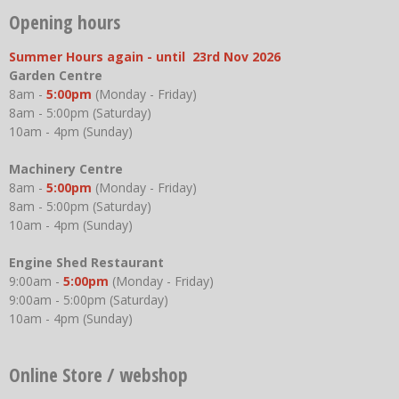
Opening hours
Summer Hours again - until 23rd Nov 2026
Garden Centre
8am -
5:00pm
(Monday - Friday)
8am - 5:00pm (Saturday)
10am - 4pm (Sunday)
Machinery Centre
8am -
5:00pm
(Monday - Friday)
8am - 5:00pm (Saturday)
10am - 4pm (Sunday)
Engine Shed Restaurant
9:00am -
5:00pm
(Monday - Friday)
9:00am - 5:00pm (Saturday)
10am - 4pm (Sunday)
Online Store / webshop