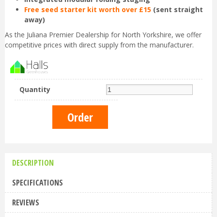
Free seed starter kit worth over £15
(sent straight
away)
As the Juliana Premier Dealership for North Yorkshire, we offer
competitive prices with direct supply from the manufacturer.
Quantity
DESCRIPTION
SPECIFICATIONS
REVIEWS