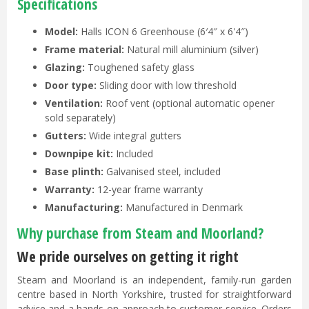
Specifications
Model:
Halls ICON 6 Greenhouse (6′4″ x 6'4″)
Frame material:
Natural mill aluminium (silver)
Glazing:
Toughened safety glass
Door type:
Sliding door with low threshold
Ventilation:
Roof vent (optional automatic opener
sold separately)
Gutters:
Wide integral gutters
Downpipe kit:
Included
Base plinth:
Galvanised steel, included
Warranty:
12-year frame warranty
Manufacturing:
Manufactured in Denmark
Why purchase from Steam and Moorland?
We pride ourselves on getting it right
Steam and Moorland is an independent, family-run garden
centre based in North Yorkshire, trusted for straightforward
advice and a hands-on approach to customer service. Orders