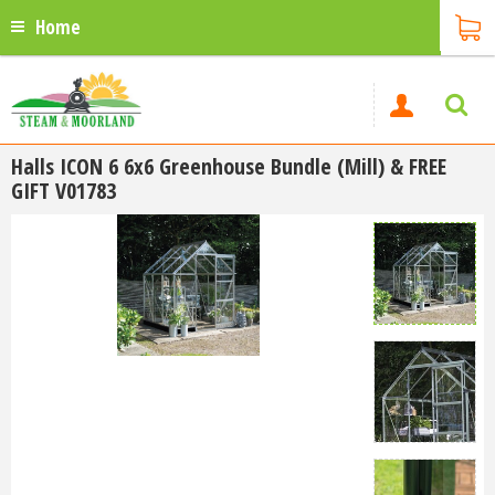
Home
Halls ICON 6 6x6 Greenhouse Bundle (Mill) & FREE
GIFT V01783