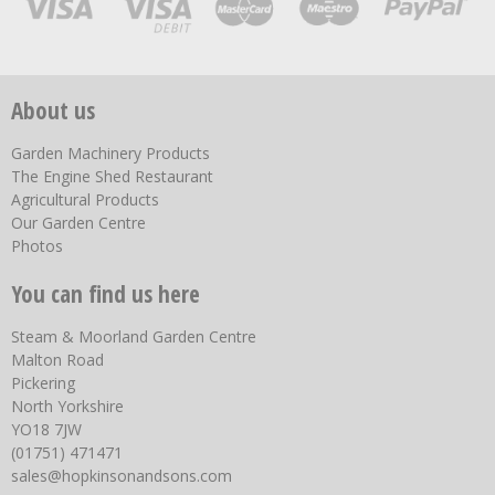
About us
Garden Machinery Products
The Engine Shed Restaurant
Agricultural Products
Our Garden Centre
Photos
You can find us here
Steam & Moorland Garden Centre
Malton Road
Pickering
North Yorkshire
YO18 7JW
(01751) 471471
sales@hopkinsonandsons.com