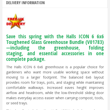
DELIVERY INFORMATION
Save this spring with the Halls ICON 6 6x6
Toughened Glass Greenhouse Bundle (V01783)
—including the greenhouse, folding
staging, and essential accessories in one
complete package.
The Halls ICON 6 6x6 greenhouse is a popular choice for
gardeners who want more usable working space without
moving to a larger footprint. The balanced 6x6 layout
provides room for trays, pots, and staging while maintaining
comfortable walkways. Increased eaves height improves
airflow and headroom, while the low-threshold sliding door
makes everyday access easier when carrying compost, tools,
or seed trays.