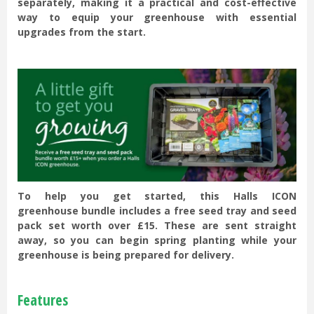
separately, making it a practical and cost-effective
way to equip your greenhouse with essential
upgrades from the start.
To help you get started, this Halls ICON
greenhouse bundle includes a free seed tray and seed
pack set worth over £15. These are sent straight
away, so you can begin spring planting while your
greenhouse is being prepared for delivery.
Features