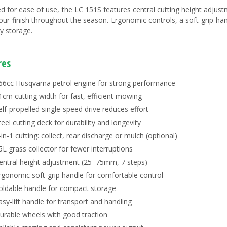
d for ease of use, the LC 151S features central cutting height adjus
our finish throughout the season. Ergonomic controls, a soft-grip ha
y storage.
res
66cc Husqvarna petrol engine for strong performance
1cm cutting width for fast, efficient mowing
elf-propelled single-speed drive reduces effort
teel cutting deck for durability and longevity
-in-1 cutting: collect, rear discharge or mulch (optional)
5L grass collector for fewer interruptions
entral height adjustment (25–75mm, 7 steps)
rgonomic soft-grip handle for comfortable control
oldable handle for compact storage
asy-lift handle for transport and handling
urable wheels with good traction