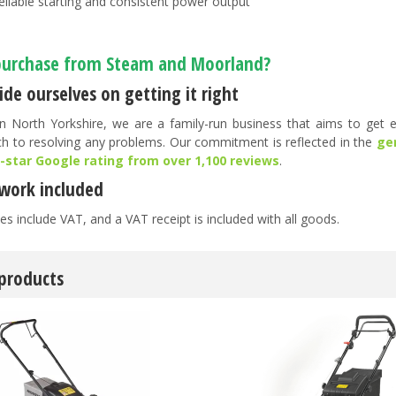
eliable starting and consistent power output
urchase from Steam and Moorland?
de ourselves on getting it right
n North Yorkshire, we are a family-run business that aims to get ev
h to resolving any problems. Our commitment is reflected in the
ge
5-star Google rating from over 1,100 reviews
.
work included
es include VAT, and a VAT receipt is included with all goods.
 products