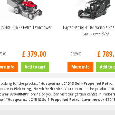
Izy HRG 416 PK Petrol Lawnmower
Hayter Harrier 41 16" Variable Sp
Lawnmower 375A
£
379
.
00
£
789
.
70
.
00
£
929
.
00
ore info
Add to cart
More info
Add to c
looking for the product "
Husqvarna LC151S Self-Propelled Petro
entre in
Pickering, North Yorkshire
. You can order the product "
Hu
wer 970488401
" online or you can visit our garden centre in
Pickeri
uct "
Husqvarna LC151S Self-Propelled Petrol Lawnmower 9704