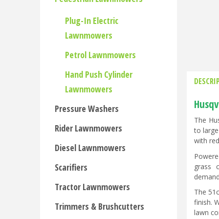
Plug-In Electric
Lawnmowers
Petrol Lawnmowers
Hand Push Cylinder
DESCRI
Lawnmowers
Husqv
Pressure Washers
The Hus
Rider Lawnmowers
to larg
with red
Diesel Lawnmowers
Powered
Scarifiers
grass c
demandi
Tractor Lawnmowers
The 51c
finish.
Trimmers & Brushcutters
lawn co