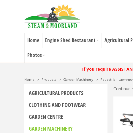
Home
Engine Shed Restaurant
Agricultural 
Photos
If you require ASSISTA
Home
>
Products
>
Garden Machinery
>
Pedestrian Lawnmo
Continue 
AGRICULTURAL PRODUCTS
CLOTHING AND FOOTWEAR
GARDEN CENTRE
GARDEN MACHINERY