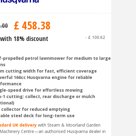
£
458
.
38
9
.
00
with 18% discount
-
£
100
.
62
f-propelled petrol lawnmower for medium to large
wns
m cutting width for fast, efficient coverage
erful 166cc Husqvarna engine for reliable
rformance
gle-speed drive for effortless mowing
n-1 cutting: collect, rear discharge or mulch
tional)
 collector for reduced emptying
able steel deck for long-term use
ndard UK delivery
with Steam & Moorland Garden
Machinery Centre—an authorised Husqvarna dealer in