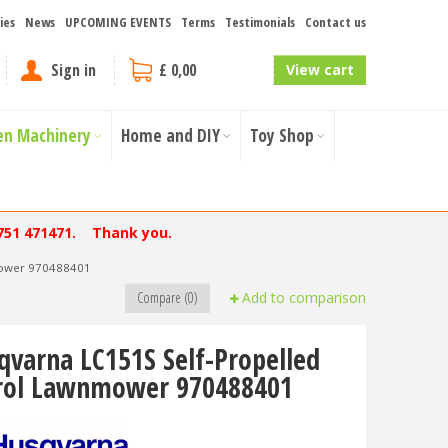
ies
News
UPCOMING EVENTS
Terms
Testimonials
Contact us
Sign in
£ 0,00
View cart
en Machinery
Home and DIY
Toy Shop
751 471471. Thank you.
mower 970488401
Compare (0)
Add to comparison
qvarna LC151S Self-Propelled
rol Lawnmower 970488401