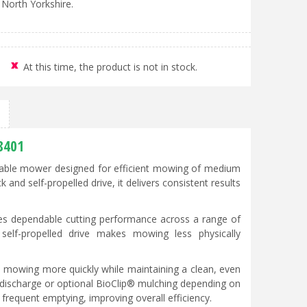
 North Yorkshire.
At this time, the product is not in stock.
8401
iable mower designed for efficient mowing of medium
nd self-propelled drive, it delivers consistent results
s dependable cutting performance across a range of
 self-propelled drive makes mowing less physically
e mowing more quickly while maintaining a clean, even
r discharge or optional BioClip® mulching depending on
frequent emptying, improving overall efficiency.