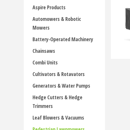
Aspire Products
Automowers & Robotic
Mowers
Battery-Operated Machinery
Chainsaws
Combi Units
Cultivators & Rotavators
Generators & Water Pumps
Hedge Cutters & Hedge
Trimmers
Leaf Blowers & Vacuums
Pedestrian Lawnmowers