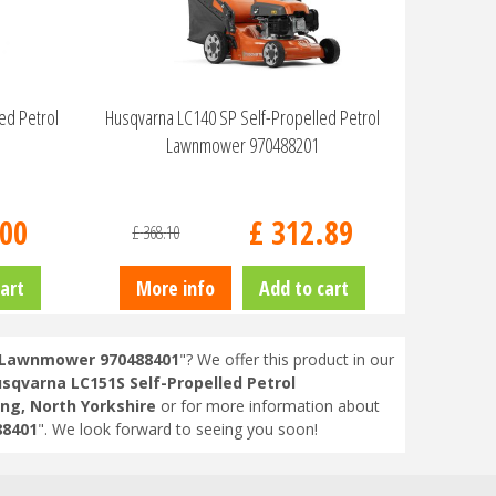
eed Petrol
Husqvarna LC140 SP Self-Propelled Petrol
Lawnmower 970488201
00
£
312
.
89
£
368
.
10
art
More info
Add to cart
l Lawnmower 970488401
"? We offer this product in our
sqvarna LC151S Self-Propelled Petrol
ng, North Yorkshire
or for more information about
88401
". We look forward to seeing you soon!