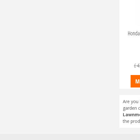
Honda 
£
4
M
Are you 
garden c
Lawnmo
the prod