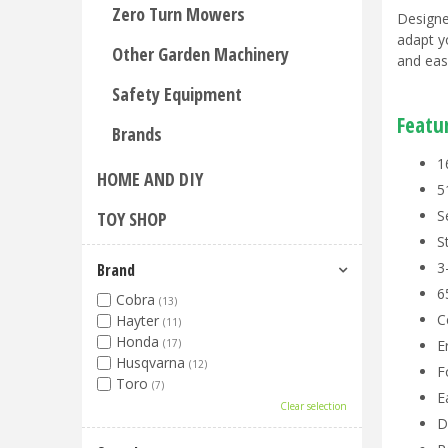
Zero Turn Mowers
Designe
adapt y
Other Garden Machinery
and eas
Safety Equipment
Featu
Brands
1
HOME AND DIY
5
S
TOY SHOP
S
3
Brand
6
Cobra
(13)
C
Hayter
(11)
Honda
(17)
E
Husqvarna
(12)
F
Toro
(7)
E
Clear selection
D