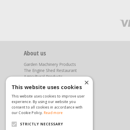
About us
Garden Machinery Products
The Engine Shed Restaurant
Agricultural Products
×
Our Garden Centre
This website uses cookies
Photos
This website uses cookies to improve user
You can find us here
experience. By using our website you
consent to all cookies in accordance with
Steam & Moorland Garden Centre
our Cookie Policy.
Read more
Malton Road
STRICTLY NECESSARY
Pickering