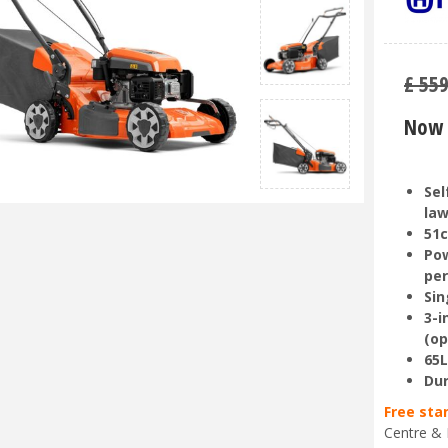
£
55
Now 
Sel
la
51c
Pow
pe
Sin
3-i
(op
65L
Dur
Free sta
Centre & 