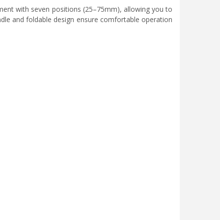
tment with seven positions (25–75mm), allowing you to
ndle and foldable design ensure comfortable operation