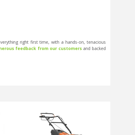
erything right first time, with a hands-on, tenacious
nerous feedback from our customers
and backed