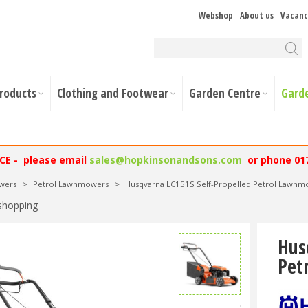
Webshop
About us
Vacanc
Products
Clothing and Footwear
Garden Centre
Gard
NCE - please email
sales@hopkinsonandsons.com
or phone 01
wers
>
Petrol Lawnmowers
>
Husqvarna LC151S Self-Propelled Petrol Lawn
shopping
Hus
Pet