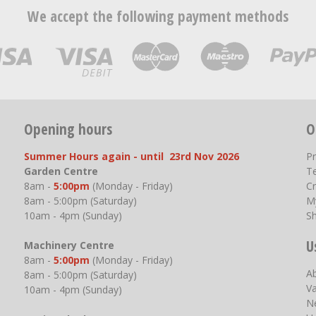
We accept the following payment methods
Opening hours
O
Summer Hours again - until 23rd Nov 2026
P
Garden Centre
T
8am -
5:00pm
(Monday - Friday)
Cr
8am - 5:00pm (Saturday)
M
10am - 4pm (Sunday)
S
U
Machinery Centre
8am -
5:00pm
(Monday - Friday)
A
8am - 5:00pm (Saturday)
V
10am - 4pm (Sunday)
N