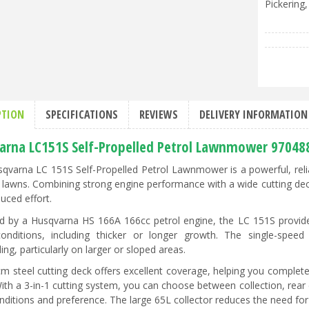
Pickering,
PTION
SPECIFICATIONS
REVIEWS
DELIVERY INFORMATION
arna LC151S Self-Propelled Petrol Lawnmower 97048
qvarna LC 151S Self-Propelled Petrol Lawnmower is a powerful, rel
e lawns. Combining strong engine performance with a wide cutting deck a
uced effort.
 by a Husqvarna HS 166A 166cc petrol engine, the LC 151S provide
onditions, including thicker or longer growth. The single-speed
ng, particularly on larger or sloped areas.
m steel cutting deck offers excellent coverage, helping you complet
 With a 3-in-1 cutting system, you can choose between collection, rea
nditions and preference. The large 65L collector reduces the need for 