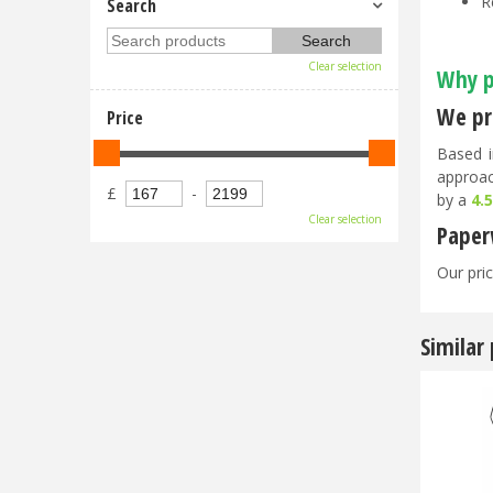
R
Search
Clear selection
Why p
We pri
Price
Based i
approac
£
-
by a
4.
Clear selection
Paper
Our pric
Similar