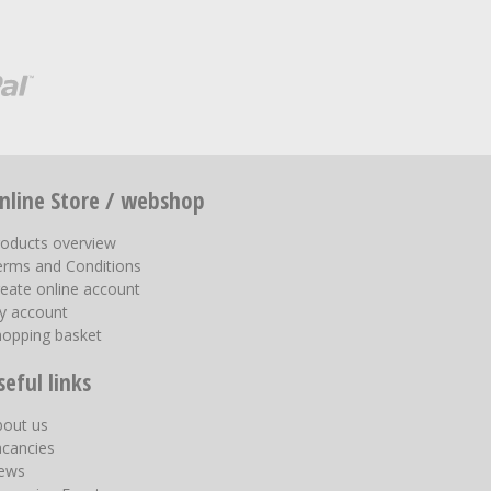
nline Store / webshop
roducts overview
erms and Conditions
eate online account
y account
hopping basket
seful links
bout us
acancies
ews