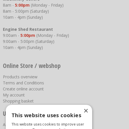
8am -
5:00pm
(Monday - Friday)
8am - 5:00pm (Saturday)
10am - 4pm (Sunday)
Engine Shed Restaurant
9:00am -
5:00pm
(Monday - Friday)
9:00am - 5:00pm (Saturday)
10am - 4pm (Sunday)
Online Store / webshop
Products overview
Terms and Conditions
Create online account
My account
Shopping basket
×
Useful links
This website uses cookies
This website uses cookies to improve user
About us