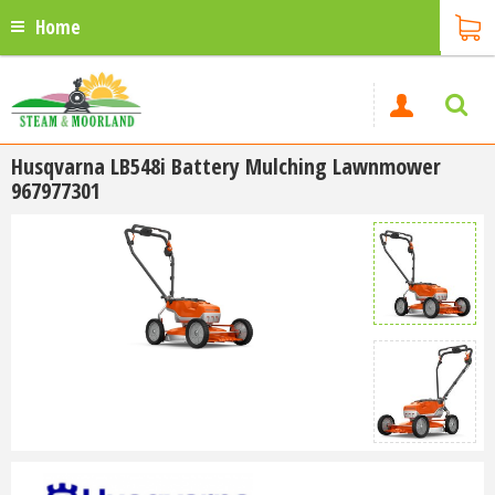
Home
Husqvarna LB548i Battery Mulching Lawnmower
967977301