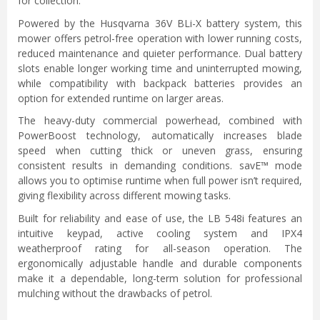
for collection.
Powered by the Husqvarna 36V BLi-X battery system, this
mower offers petrol-free operation with lower running costs,
reduced maintenance and quieter performance. Dual battery
slots enable longer working time and uninterrupted mowing,
while compatibility with backpack batteries provides an
option for extended runtime on larger areas.
The heavy-duty commercial powerhead, combined with
PowerBoost technology, automatically increases blade
speed when cutting thick or uneven grass, ensuring
consistent results in demanding conditions. savE™ mode
allows you to optimise runtime when full power isn’t required,
giving flexibility across different mowing tasks.
Built for reliability and ease of use, the LB 548i features an
intuitive keypad, active cooling system and IPX4
weatherproof rating for all-season operation. The
ergonomically adjustable handle and durable components
make it a dependable, long-term solution for professional
mulching without the drawbacks of petrol.