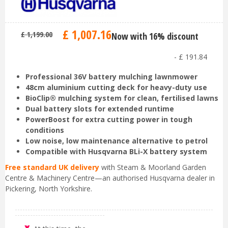
£
1,007
.
16
£
1,199
.
00
Now with 16% discount
-
£
191
.
84
Professional 36V battery mulching lawnmower
48cm aluminium cutting deck for heavy-duty use
BioClip® mulching system for clean, fertilised lawns
Dual battery slots for extended runtime
PowerBoost for extra cutting power in tough
conditions
Low noise, low maintenance alternative to petrol
Compatible with Husqvarna BLi-X battery system
Free standard UK delivery
with Steam & Moorland Garden
Centre & Machinery Centre—an authorised Husqvarna dealer in
Pickering, North Yorkshire.