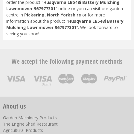
order the product "
Husqvarna LB548i Battery Mulching
Lawnmower 967977301
" online or you can visit our garden
centre in
Pickering, North Yorkshire
or for more
information about the product "
Husqvarna LB548i Battery
Mulching Lawnmower 967977301
". We look forward to
seeing you soon!
We accept the following payment methods
About us
Garden Machinery Products
The Engine Shed Restaurant
Agricultural Products