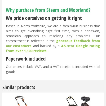
Why purchase from Steam and Moorland?
We pride ourselves on getting it right
Based in North Yorkshire, we are a family-run business that
aims to get everything right first time, with a hands-on,
tenacious approach to resolving any problems. Our
commitment is reflected in the
generous feedback from
our customers
and backed by a
4.5-star Google rating
from over 1,100 reviews
.
Paperwork included
Our prices include VAT, and a VAT receipt is included with all
goods.
Similar products