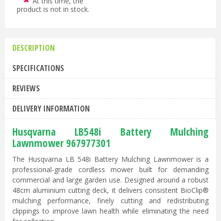
At this time, the
product is not in stock.
DESCRIPTION
SPECIFICATIONS
REVIEWS
DELIVERY INFORMATION
Husqvarna LB548i Battery Mulching
Lawnmower 967977301
The Husqvarna LB 548i Battery Mulching Lawnmower is a
professional-grade cordless mower built for demanding
commercial and large garden use. Designed around a robust
48cm aluminium cutting deck, it delivers consistent BioClip®
mulching performance, finely cutting and redistributing
clippings to improve lawn health while eliminating the need