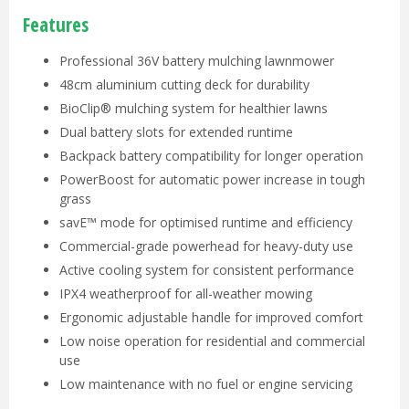
Features
Professional 36V battery mulching lawnmower
48cm aluminium cutting deck for durability
BioClip® mulching system for healthier lawns
Dual battery slots for extended runtime
Backpack battery compatibility for longer operation
PowerBoost for automatic power increase in tough
grass
savE™ mode for optimised runtime and efficiency
Commercial-grade powerhead for heavy-duty use
Active cooling system for consistent performance
IPX4 weatherproof for all-weather mowing
Ergonomic adjustable handle for improved comfort
Low noise operation for residential and commercial
use
Low maintenance with no fuel or engine servicing