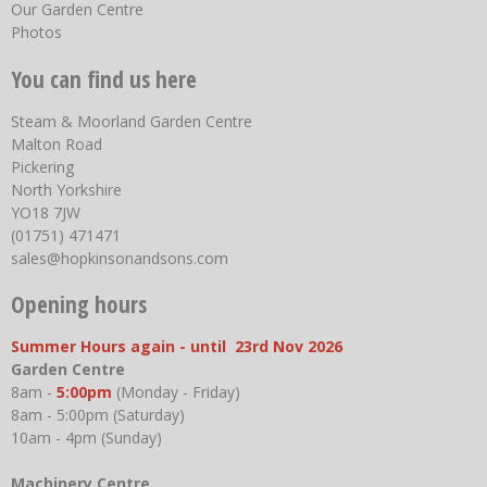
Our Garden Centre
Photos
You can find us here
Steam & Moorland Garden Centre
Malton Road
Pickering
North Yorkshire
YO18 7JW
(01751) 471471
sales@hopkinsonandsons.com
Opening hours
Summer Hours again - until 23rd Nov 2026
Garden Centre
8am -
5:00pm
(Monday - Friday)
8am - 5:00pm (Saturday)
10am - 4pm (Sunday)
Machinery Centre