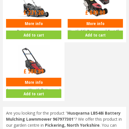
Options from
£
1,520
.
00
£
231
.
20
£
849
.
00
More info
More info
Husqvarna Aspire LC34-P4A
Honda HRX 476 XB Lawnmower
Battery Lawnmower
Kit with 6Ah Battery and Fast Ch…
Add to cart
Add to cart
£
429
.
00
£
388
.
89
More info
Toro eMulticycler eL36PST
Lawnmower Kit with Battery and
Add to cart
Ch…
Are you looking for the product "
Husqvarna LB548i Battery
Mulching Lawnmower 967977301
"? We offer this product in
our garden centre in
Pickering, North Yorkshire
. You can