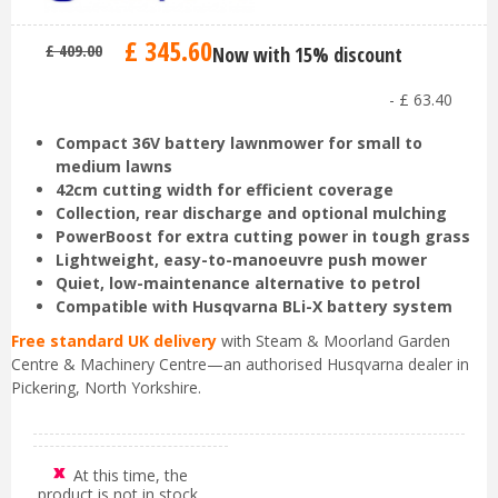
£
345
.
60
£
409
.
00
Now with 15% discount
-
£
63
.
40
Compact 36V battery lawnmower for small to
medium lawns
42cm cutting width for efficient coverage
Collection, rear discharge and optional mulching
PowerBoost for extra cutting power in tough grass
Lightweight, easy-to-manoeuvre push mower
Quiet, low-maintenance alternative to petrol
Compatible with Husqvarna BLi-X battery system
Free standard UK delivery
with Steam & Moorland Garden
Centre & Machinery Centre—an authorised Husqvarna dealer in
Pickering, North Yorkshire.
At this time, the
product is not in stock.