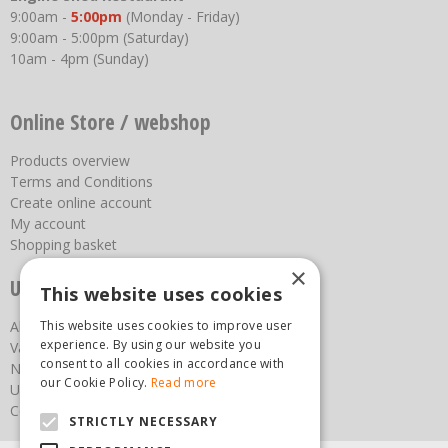
9:00am -
5:00pm
(Monday - Friday)
9:00am - 5:00pm (Saturday)
10am - 4pm (Sunday)
Online Store / webshop
Products overview
Terms and Conditions
Create online account
My account
Shopping basket
×
Useful links
This website uses cookies
This website uses cookies to improve user
About us
experience. By using our website you
Vacancies
consent to all cookies in accordance with
News
our Cookie Policy.
Read more
Upcoming Events
Contact Us
STRICTLY NECESSARY