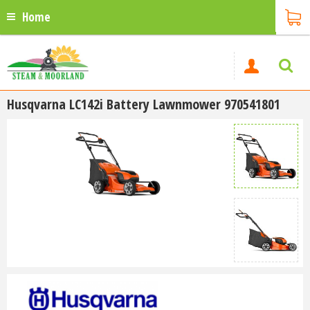
Home
Husqvarna LC142i Battery Lawnmower 970541801