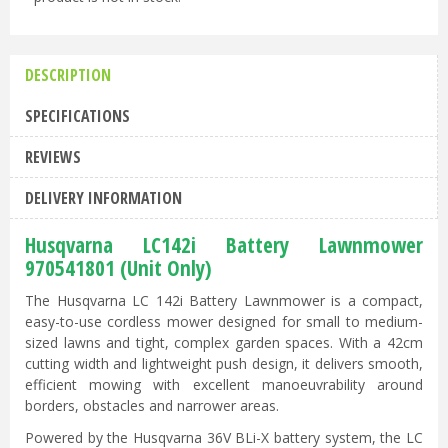
DESCRIPTION
SPECIFICATIONS
REVIEWS
DELIVERY INFORMATION
Husqvarna LC142i Battery Lawnmower
970541801 (Unit Only)
The Husqvarna LC 142i Battery Lawnmower is a compact,
easy-to-use cordless mower designed for small to medium-
sized lawns and tight, complex garden spaces. With a 42cm
cutting width and lightweight push design, it delivers smooth,
efficient mowing with excellent manoeuvrability around
borders, obstacles and narrower areas.
Powered by the Husqvarna 36V BLi-X battery system, the LC