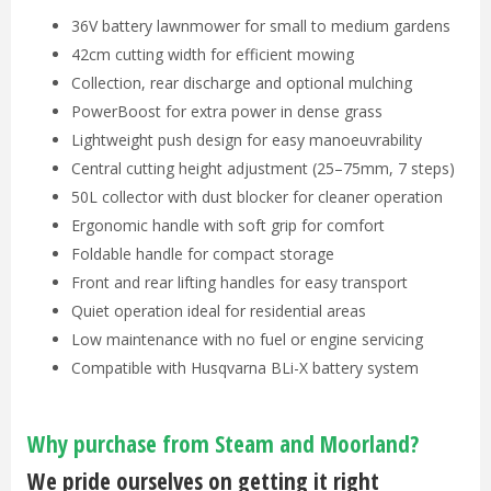
36V battery lawnmower for small to medium gardens
42cm cutting width for efficient mowing
Collection, rear discharge and optional mulching
PowerBoost for extra power in dense grass
Lightweight push design for easy manoeuvrability
Central cutting height adjustment (25–75mm, 7 steps)
50L collector with dust blocker for cleaner operation
Ergonomic handle with soft grip for comfort
Foldable handle for compact storage
Front and rear lifting handles for easy transport
Quiet operation ideal for residential areas
Low maintenance with no fuel or engine servicing
Compatible with Husqvarna BLi-X battery system
Why purchase from Steam and Moorland?
We pride ourselves on getting it right