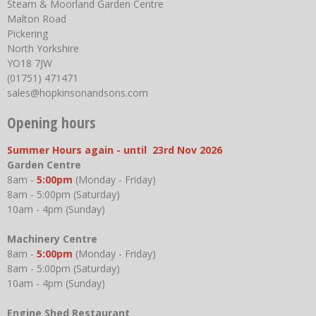
Steam & Moorland Garden Centre
Malton Road
Pickering
North Yorkshire
YO18 7JW
(01751) 471471
sales@hopkinsonandsons.com
Opening hours
Summer Hours again - until 23rd Nov 2026
Garden Centre
8am -
5:00pm
(Monday - Friday)
8am - 5:00pm (Saturday)
10am - 4pm (Sunday)
Machinery Centre
8am -
5:00pm
(Monday - Friday)
8am - 5:00pm (Saturday)
10am - 4pm (Sunday)
Engine Shed Restaurant