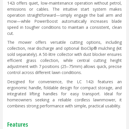
142i offers quiet, low-maintenance operation without petrol,
emissions or cables. The intuitive start system makes
operation straightforward—simply engage the bail arm and
mow—while PowerBoost automatically increases blade
speed in tougher conditions to maintain a consistent, clean
cut.
The mower offers versatile cutting options, including
collection, rear discharge and optional BioClip® mulching (kit
sold separately). A 50-litre collector with dust blocker ensures
efficient grass collection, while central cutting height
adjustment with 7 positions (25–75mm) allows quick, precise
control across different lawn conditions.
Designed for convenience, the LC 142i features an
ergonomic handle, foldable design for compact storage, and
integrated lifting handles for easy transport. Ideal for
homeowners seeking a reliable cordless lawnmower, it
combines strong performance with simple, practical usability.
Features