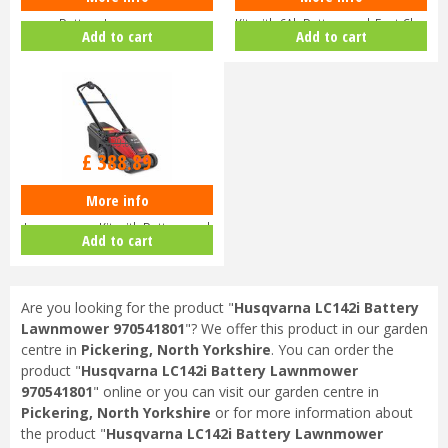
Husqvarna Aspire LC34-P4A
Honda HRX 476 XB Lawnmower
Battery Lawnmower
Kit with 6Ah Battery and Fast Ch…
Add to cart
Add to cart
£
429
.
00
£
388
.
89
More info
Toro eMulticycler eL36PST
Lawnmower Kit with Battery and
Add to cart
Ch…
Are you looking for the product "
Husqvarna LC142i Battery
Lawnmower 970541801
"? We offer this product in our garden
centre in
Pickering, North Yorkshire
. You can order the
product "
Husqvarna LC142i Battery Lawnmower
970541801
" online or you can visit our garden centre in
Pickering, North Yorkshire
or for more information about
the product "
Husqvarna LC142i Battery Lawnmower