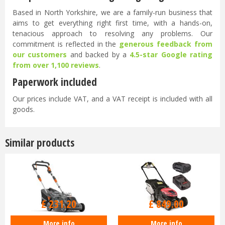
Based in North Yorkshire, we are a family-run business that
aims to get everything right first time, with a hands-on,
tenacious approach to resolving any problems. Our
commitment is reflected in the
generous feedback from
our customers
and backed by a
4.5-star Google rating
from over 1,100 reviews
.
Paperwork included
Our prices include VAT, and a VAT receipt is included with all
goods.
Similar products
Options from
£
1,520
.
00
£
231
.
20
£
849
.
00
More info
More info