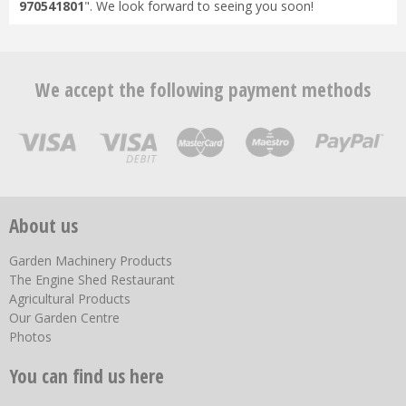
970541801
". We look forward to seeing you soon!
We accept the following payment methods
About us
Garden Machinery Products
The Engine Shed Restaurant
Agricultural Products
Our Garden Centre
Photos
You can find us here