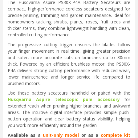
The Husqvarna Aspire PS30X-P4A Battery Secateurs are
compact, high-performance cordless secateurs designed for
precise pruning, trimming and garden maintenance. Ideal for
homeowners tackling shrubs, plants, roses, fruit trees and
thicker stems, they combine lightweight handling with clean,
controlled cutting performance.
The progressive cutting trigger ensures the blades follow
your finger movement in real time, giving greater precision
and safer, more accurate cuts on branches up to 30mm
thick. Powered by an efficient brushless motor, the PS30X-
P4A delivers strong cutting performance with reduced wear,
lower maintenance and longer service life compared to
brushed motors.
Use these battery secateurs handheld or paired with the
Husqvarna Aspire telescopic pole accessory
for
extended reach when pruning higher branches and awkward
areas. The intuitive digital interface provides simple push-
button operation and clear battery status visibility, helping
you work more efficiently around the garden.
Available as a
unit-only model
or as a
complete kit