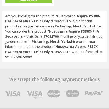
Are you looking for the product "
Husqvarna Aspire PS30X-
P4A Secateurs - Unit Only 970827001
"? We offer this
product in our garden centre in
Pickering, North Yorkshire
.
You can order the product "
Husqvarna Aspire PS30X-P4A
Secateurs - Unit Only 970827001
" online or you can visit our
garden centre in
Pickering, North Yorkshire
or for more
information about the product "
Husqvarna Aspire PS30X-
P4A Secateurs - Unit Only 970827001
". We look forward to
seeing you soon!
We accept the following payment methods