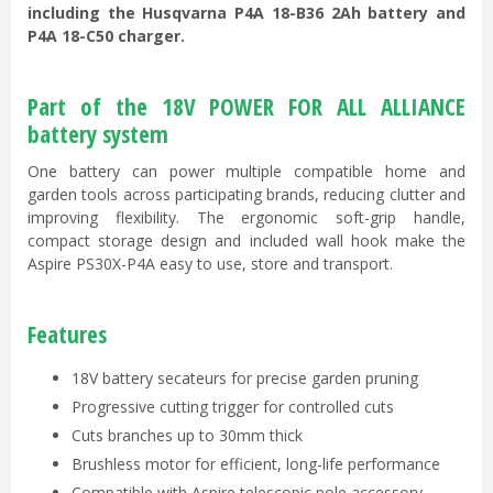
including the Husqvarna P4A 18-B36 2Ah battery and
P4A 18-C50 charger.
Part of the 18V POWER FOR ALL ALLIANCE
battery system
One battery can power multiple compatible home and
garden tools across participating brands, reducing clutter and
improving flexibility. The ergonomic soft-grip handle,
compact storage design and included wall hook make the
Aspire PS30X-P4A easy to use, store and transport.
Features
18V battery secateurs for precise garden pruning
Progressive cutting trigger for controlled cuts
Cuts branches up to 30mm thick
Brushless motor for efficient, long-life performance
Compatible with Aspire telescopic pole accessory