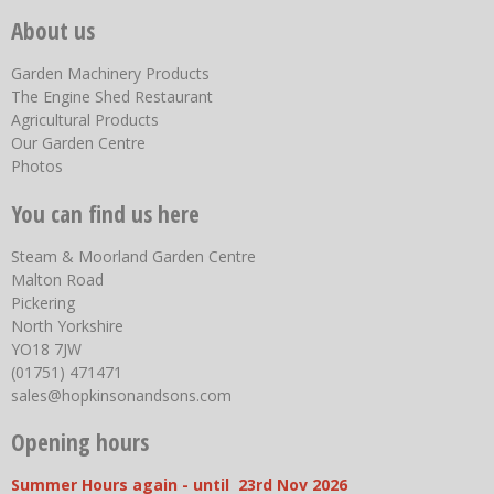
About us
Garden Machinery Products
The Engine Shed Restaurant
Agricultural Products
Our Garden Centre
Photos
You can find us here
Steam & Moorland Garden Centre
Malton Road
Pickering
North Yorkshire
YO18 7JW
(01751) 471471
sales@hopkinsonandsons.com
Opening hours
Summer Hours again - until 23rd Nov 2026