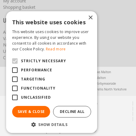
My account
Shopping basket
×
Useful links
This website uses cookies
This website uses cookies to improve user
About us
experience. By using our website you
Vacancies
consent to all cookies in accordance with
News
our Cookie Policy.
Read more
Upcoming Events
Contact Us
STRICTLY NECESSARY
PERFORMANCE
Agricultural Products North Yorkshire
Chainsaws Malton
Garden Centre Malton
Garden Furniture Malton
TARGETING
Garden Machinery North Yorkshire
Greenhouses Kirbymoorside
FUNCTIONALITY
Lawnmowers North Yorkshire
Restaurant Pickering
Trellis North Yorkshire
UNCLASSIFIED
© Steam & Moorland Garden Centre
Green Solutions
SAVE & CLOSE
DECLINE ALL
Garden Centre Guide
Privacy Policy
SHOW DETAILS
(01751) 471471