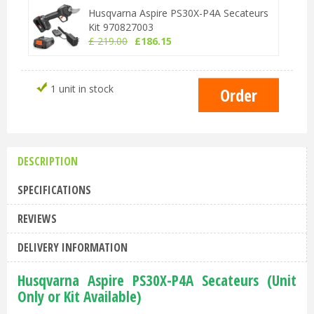
Husqvarna Aspire PS30X-P4A Secateurs
Kit 970827003
£
219
.
00
£
186
.
15
1 unit in stock
DESCRIPTION
SPECIFICATIONS
REVIEWS
DELIVERY INFORMATION
Husqvarna Aspire PS30X-P4A Secateurs (Unit
Only or Kit Available)