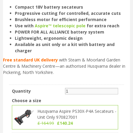
Compact 18V battery secateurs
Progressive cutting for controlled, accurate cuts
Brushless motor for efficient performance
Use with
Aspire™ telescopic pole
for extra reach
POWER FOR ALL ALLIANCE battery system
Lightweight, ergonomic design
Available as unit only or a kit with battery and
charger
Free standard UK delivery
with Steam & Moorland Garden
Centre & Machinery Centre—an authorised Husqvarna dealer in
Pickering, North Yorkshire.
Quantity
Choose a size
Husqvarna Aspire PS30X-P4A Secateurs -
Unit Only 970827001
£
164
.
99
£
140
.
24