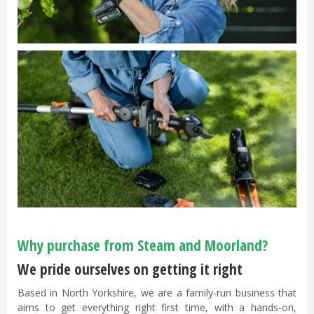
Why purchase from Steam and Moorland?
We pride ourselves on getting it right
Based in North Yorkshire, we are a family-run business that
aims to get everything right first time, with a hands-on,