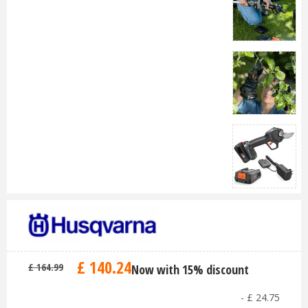
£
140
.
24
£
164
.
99
Now with 15% discount
-
£
24
.
75