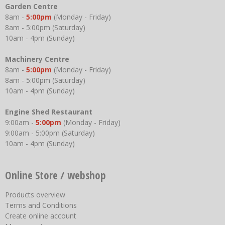
Garden Centre
8am -
5:00pm
(Monday - Friday)
8am - 5:00pm (Saturday)
10am - 4pm (Sunday)
Machinery Centre
8am -
5:00pm
(Monday - Friday)
8am - 5:00pm (Saturday)
10am - 4pm (Sunday)
Engine Shed Restaurant
9:00am -
5:00pm
(Monday - Friday)
9:00am - 5:00pm (Saturday)
10am - 4pm (Sunday)
Online Store / webshop
Products overview
Terms and Conditions
Create online account