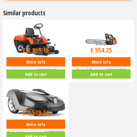
Similar products
£
3,399
.
00
£
739
.
00
£
2,855
.
16
£
554
.
25
More info
More info
Husqvarna Rider R112C Ride-On
Husqvarna 455 Rancher 18"
Lawnmower 967178402
Petrol Chainsaw 970613718
Add to cart
Add to cart
£
3,299
.
00
£
2,539
.
24
More info
Husqvarna Automower 430X
Robotic Lawnmower 967852803
Add to cart