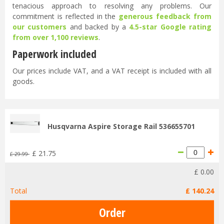
tenacious approach to resolving any problems. Our
commitment is reflected in the
generous feedback from
our customers
and backed by a
4.5-star Google rating
from over 1,100 reviews
.
Paperwork included
Our prices include VAT, and a VAT receipt is included with all
goods.
Husqvarna Aspire Storage Rail 536655701
£
21
.
75
£
29
.
99
£
0
.
00
Total
£
140
.
24