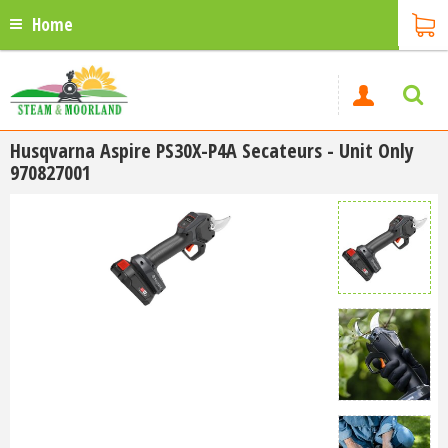
Home
Husqvarna Aspire PS30X-P4A Secateurs - Unit Only
970827001