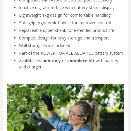
Intuitive digital interface with battery status display
Lightweight 1kg design for comfortable handling
Soft-grip ergonomic handle for improved control
Replaceable upper shank for extended product life
Compact design for easy storage and transport
Wall storage hook included
Part of the POWER FOR ALL ALLIANCE battery system
Available as
unit only
or
complete kit
with battery
and charger