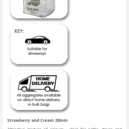
Strawberry and Cream 20mm