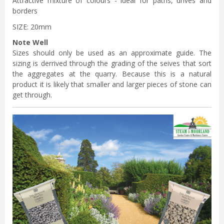
Attractive mixture of colours - ideal for paths, drives and
borders
SIZE: 20mm
Note Well
Sizes should only be used as an approximate guide. The
sizing is derrived through the grading of the seives that sort
the aggregates at the quarry. Because this is a natural
product it is likely that smaller and larger pieces of stone can
get through.