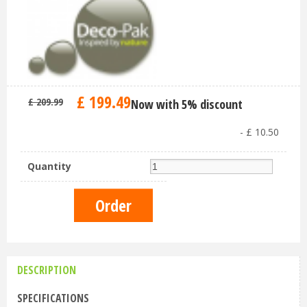
£
199
.
49
£
209
.
99
Now with 5% discount
-
£
10
.
50
Quantity
DESCRIPTION
SPECIFICATIONS