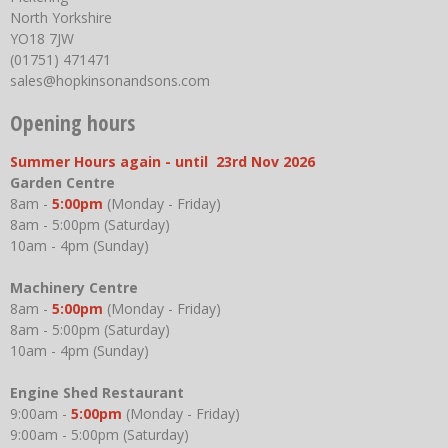
North Yorkshire
YO18 7JW
(01751) 471471
sales@hopkinsonandsons.com
Opening hours
Summer Hours again - until 23rd Nov 2026
Garden Centre
8am -
5:00pm
(Monday - Friday)
8am - 5:00pm (Saturday)
10am - 4pm (Sunday)
Machinery Centre
8am -
5:00pm
(Monday - Friday)
8am - 5:00pm (Saturday)
10am - 4pm (Sunday)
Engine Shed Restaurant
9:00am -
5:00pm
(Monday - Friday)
9:00am - 5:00pm (Saturday)