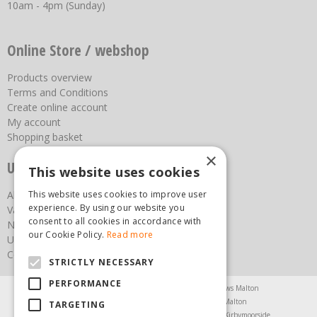
10am - 4pm (Sunday)
Online Store / webshop
Products overview
Terms and Conditions
Create online account
My account
Shopping basket
×
Useful links
This website uses cookies
About us
This website uses cookies to improve user
experience. By using our website you
Vacancies
consent to all cookies in accordance with
News
our Cookie Policy.
Read more
Upcoming Events
Contact Us
STRICTLY NECESSARY
PERFORMANCE
Agricultural Products North Yorkshire
Chainsaws Malton
Garden Centre Malton
Garden Furniture Malton
TARGETING
Garden Machinery North Yorkshire
Greenhouses Kirbymoorside