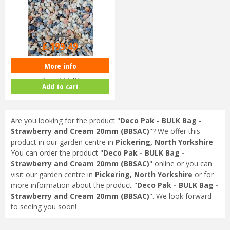
£
209
.
99
£
199
.
49
More info
Deco Pak - BULK Bag - English
Rose (BBER)
Add to cart
Are you looking for the product "
Deco Pak - BULK Bag -
Strawberry and Cream 20mm (BBSAC)
"? We offer this
product in our garden centre in
Pickering, North Yorkshire
.
You can order the product "
Deco Pak - BULK Bag -
Strawberry and Cream 20mm (BBSAC)
" online or you can
visit our garden centre in
Pickering, North Yorkshire
or for
more information about the product "
Deco Pak - BULK Bag -
Strawberry and Cream 20mm (BBSAC)
". We look forward
to seeing you soon!