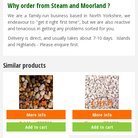
Why order from Steam and Moorland ?
We are a family-run business based in North Yorkshire, we
endeavour to "get it right first time", but we are also reactive
and tenacious in getting any problems sorted for you.
Delivery is direct, and usually takes about 7-10 days. Islands
and Highlands - Please enquire first.
Similar products
£
209
.
99
£
209
.
99
£
199
.
49
£
199
.
49
More info
More info
Deco Pak - BULK Bag - Dorset
Deco Pak - BULK Bag - Cotswold
Pebbles (BBDP20)
Chippings (BBCC20)
Add to cart
Add to cart