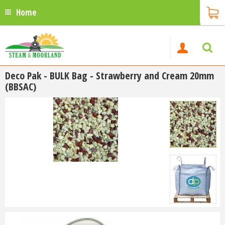
Home
Deco Pak - BULK Bag - Strawberry and Cream 20mm
(BBSAC)