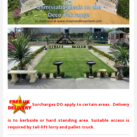
Surcharges DO apply to certain areas. Delivery
is to kerbside or hard standing area. Suitable access is
required by tail-lift lorry and pallet-truck.