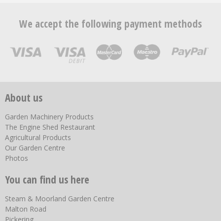
We accept the following payment methods
About us
Garden Machinery Products
The Engine Shed Restaurant
Agricultural Products
Our Garden Centre
Photos
You can find us here
Steam & Moorland Garden Centre
Malton Road
Pickering