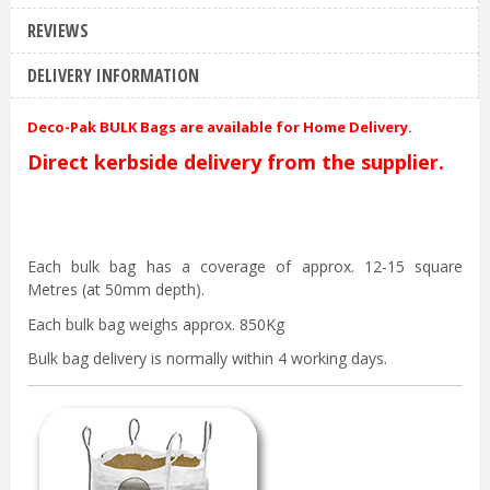
REVIEWS
DELIVERY INFORMATION
Deco-Pak BULK Bags are available for Home Delivery.
Direct kerbside delivery from the supplier.
Each bulk bag has a coverage of approx. 12-15 square
Metres (at 50mm depth).
Each bulk bag weighs approx. 850Kg
Bulk bag delivery is normally within 4 working days.