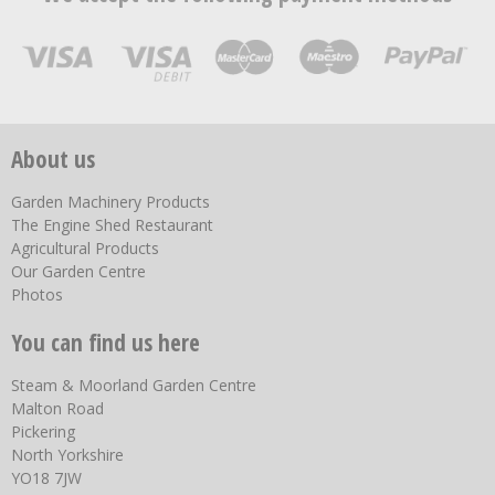
About us
Garden Machinery Products
The Engine Shed Restaurant
Agricultural Products
Our Garden Centre
Photos
You can find us here
Steam & Moorland Garden Centre
Malton Road
Pickering
North Yorkshire
YO18 7JW