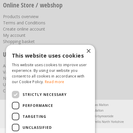
Online Store / webshop
Products overview
Terms and Conditions
Create online account
My account
Shopping basket
×
Useful links
This website uses cookies
This website uses cookies to improve user
About us
experience. By using our website you
Vacancies
consent to all cookies in accordance with
News
our Cookie Policy.
Read more
Upcoming Events
Contact Us
STRICTLY NECESSARY
Agricultural Products North Yorkshire
Chainsaws Malton
PERFORMANCE
Garden Centre Malton
Garden Furniture Malton
TARGETING
Garden Machinery North Yorkshire
Greenhouses Kirbymoorside
Lawnmowers North Yorkshire
Restaurant Pickering
Trellis North Yorkshire
UNCLASSIFIED