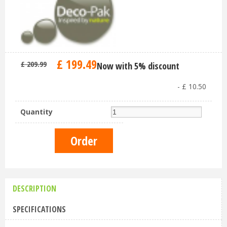
£
199
.
49
£
209
.
99
Now with 5% discount
-
£
10
.
50
Quantity
DESCRIPTION
SPECIFICATIONS