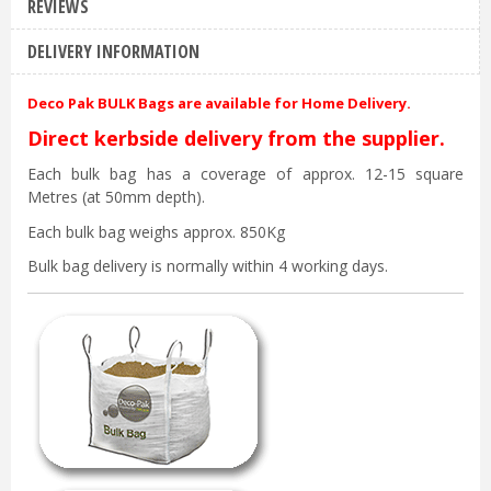
REVIEWS
DELIVERY INFORMATION
Deco Pak BULK Bags are available for Home Delivery.
Direct kerbside delivery from the supplier.
Each bulk bag has a coverage of approx. 12-15 square
Metres (at 50mm depth).
Each bulk bag weighs approx. 850Kg
Bulk bag delivery is normally within 4 working days.