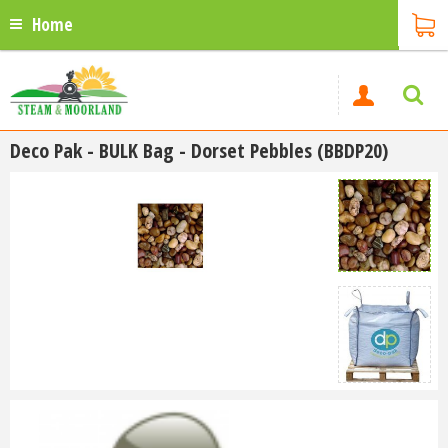
Home
Deco Pak - BULK Bag - Dorset Pebbles (BBDP20)