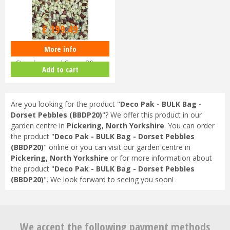
£
209
.
99
£
199
.
49
More info
Deco Pak - BULK Bag -
Strawberry and Cream 20mm
Add to cart
(BBSAC)
Are you looking for the product "
Deco Pak - BULK Bag -
Dorset Pebbles (BBDP20)
"? We offer this product in our
garden centre in
Pickering, North Yorkshire
. You can order
the product "
Deco Pak - BULK Bag - Dorset Pebbles
(BBDP20)
" online or you can visit our garden centre in
Pickering, North Yorkshire
or for more information about
the product "
Deco Pak - BULK Bag - Dorset Pebbles
(BBDP20)
". We look forward to seeing you soon!
We accept the following payment methods