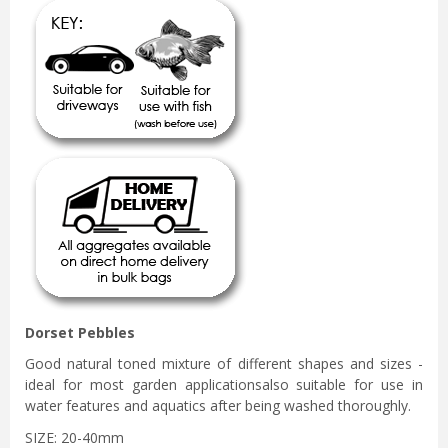
Dorset Pebbles
Good natural toned mixture of different shapes and sizes -
ideal for most garden applicationsalso suitable for use in
water features and aquatics after being washed thoroughly.
SIZE: 20-40mm