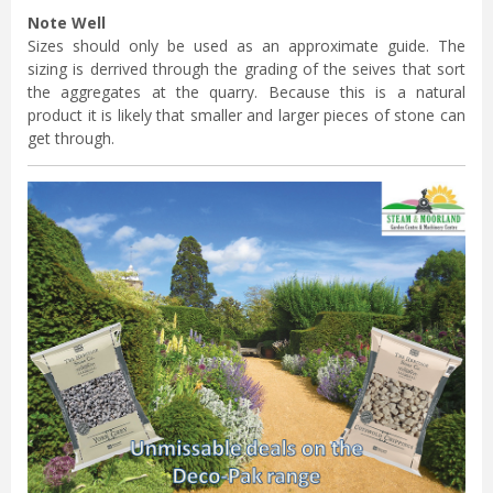
Note Well
Sizes should only be used as an approximate guide. The
sizing is derrived through the grading of the seives that sort
the aggregates at the quarry. Because this is a natural
product it is likely that smaller and larger pieces of stone can
get through.