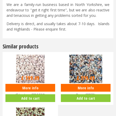
We are a family-run business based in North Yorkshire, we
endeavour to "get it right first time", but we are also reactive
and tenacious in getting any problems sorted for you.
Delivery is direct, and usually takes about 7-10 days. Islands
and Highlands - Please enquire first.
Similar products
£
209
.
99
£
209
.
99
£
199
.
49
£
199
.
49
More info
More info
Deco Pak - BULK Bag - Cotswold
Deco Pak - BULK Bag - English
Chippings (BBCC20)
Rose (BBER)
Add to cart
Add to cart