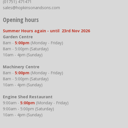
(01751) 471471
sales@hopkinsonandsons.com
Opening hours
Summer Hours again - until 23rd Nov 2026
Garden Centre
8am -
5:00pm
(Monday - Friday)
8am - 5:00pm (Saturday)
10am - 4pm (Sunday)
Machinery Centre
8am -
5:00pm
(Monday - Friday)
8am - 5:00pm (Saturday)
10am - 4pm (Sunday)
Engine Shed Restaurant
9:00am -
5:00pm
(Monday - Friday)
9:00am - 5:00pm (Saturday)
10am - 4pm (Sunday)