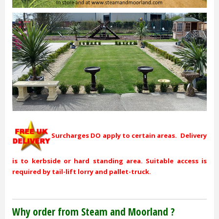
Surcharges DO apply to certain areas. Delivery
is to kerbside or hard standing area. Suitable access is
required by tail-lift lorry and pallet-truck.
Why order from Steam and Moorland ?