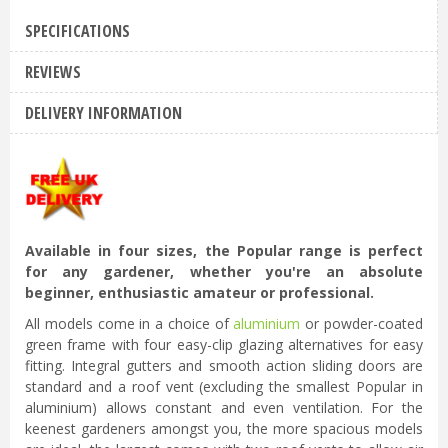
SPECIFICATIONS
REVIEWS
DELIVERY INFORMATION
Available in four sizes, the Popular range is perfect
for any gardener, whether you're an absolute
beginner, enthusiastic amateur or professional.
All models come in a choice of
aluminium
or powder-coated
green frame with four easy-clip glazing alternatives for easy
fitting. Integral gutters and smooth action sliding doors are
standard and a roof vent (excluding the smallest Popular in
aluminium) allows constant and even ventilation. For the
keenest gardeners amongst you, the more spacious models