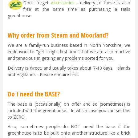
Don't forget
Accessories
- delivery of these is also
free at the same time as purchasing a Halls
greenhouse.
Why order from Steam and Moorland?
We are a family-run business based in North Yorkshire, we
endeavour to "get it right first time", but we are also reactive
and tenacious in getting any problems sorted for you.
Delivery is direct, and usually takes about 7-10 days. Islands
and Highlands - Please enquire first.
Do I need the BASE?
The base is (occasionally) on offer and so (sometimes) is
included with the greenhouse. In which case you can set this
to ZERO.
Also, sometimes people do NOT need the base if the
greenhouse is to be built onto another structure like a brick