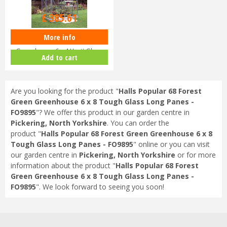
£
459
.
00
£
385
.
61
More info
Halls Popular 64 Aluminium
Greenhouse 6 x 4 Horti Glass
Add to cart
Sho…
Are you looking for the product "
Halls Popular 68 Forest
Green Greenhouse 6 x 8 Tough Glass Long Panes -
FO9895
"? We offer this product in our garden centre in
Pickering, North Yorkshire
. You can order the
product "
Halls Popular 68 Forest Green Greenhouse 6 x 8
Tough Glass Long Panes - FO9895
" online or you can visit
our garden centre in
Pickering, North Yorkshire
or for more
information about the product "
Halls Popular 68 Forest
Green Greenhouse 6 x 8 Tough Glass Long Panes -
FO9895
". We look forward to seeing you soon!