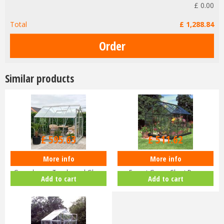
£
0
.
00
Total
£
1,288
.
84
Similar products
£
709
.
00
£
609
.
00
£
595
.
63
£
511
.
62
More info
More info
Halls Popular 8x6 Aluminium
Halls Popular 6x8 Greenhouse
Greenhouse Toughened Glass
Forest Green Short Pane
Add to cart
Add to cart
Long…
Hortic…