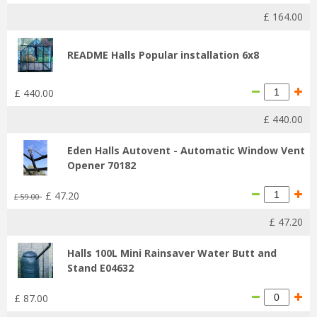
£
164
.
00
README Halls Popular installation 6x8
£
440
.
00
£
440
.
00
Eden Halls Autovent - Automatic Window Vent
Opener 70182
£
47
.
20
£
59
.
00
£
47
.
20
Halls 100L Mini Rainsaver Water Butt and
Stand E04632
£
87
.
00