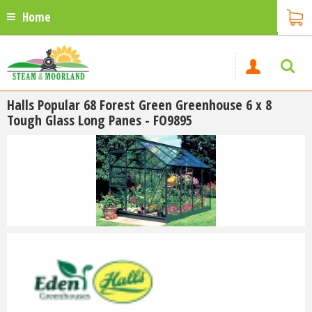
Home
Halls Popular 68 Forest Green Greenhouse 6 x 8
Tough Glass Long Panes - FO9895