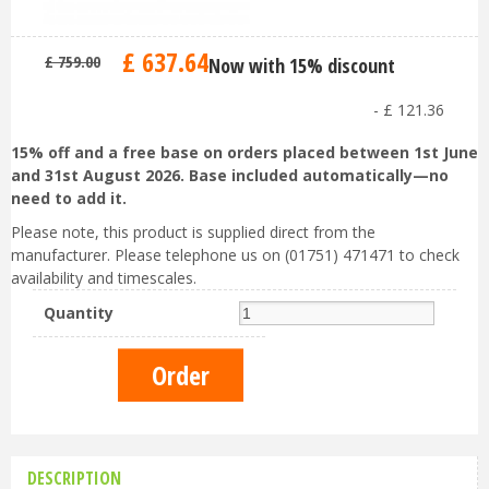
£
637
.
64
£
759
.
00
Now with 15% discount
-
£
121
.
36
15% off and a free base on orders placed between 1st June
and 31st August 2026. Base included automatically—no
need to add it.
Please note, this product is supplied direct from the
manufacturer. Please telephone us on (01751) 471471 to check
availability and timescales.
Quantity
DESCRIPTION