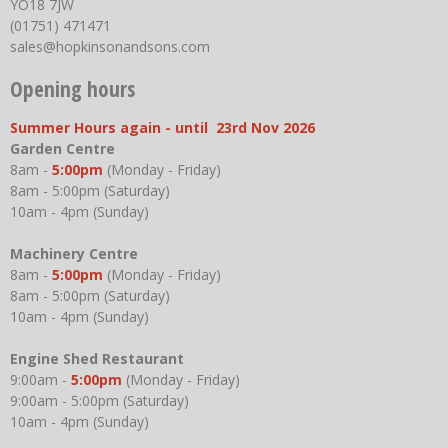
YO18 7JW
(01751) 471471
sales@hopkinsonandsons.com
Opening hours
Summer Hours again - until 23rd Nov 2026
Garden Centre
8am -
5:00pm
(Monday - Friday)
8am - 5:00pm (Saturday)
10am - 4pm (Sunday)
Machinery Centre
8am -
5:00pm
(Monday - Friday)
8am - 5:00pm (Saturday)
10am - 4pm (Sunday)
Engine Shed Restaurant
9:00am -
5:00pm
(Monday - Friday)
9:00am - 5:00pm (Saturday)
10am - 4pm (Sunday)