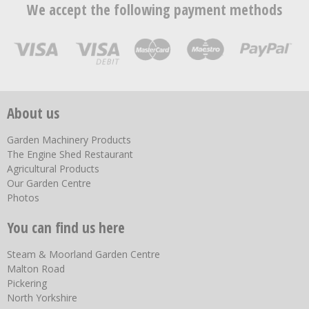
We accept the following payment methods
About us
Garden Machinery Products
The Engine Shed Restaurant
Agricultural Products
Our Garden Centre
Photos
You can find us here
Steam & Moorland Garden Centre
Malton Road
Pickering
North Yorkshire