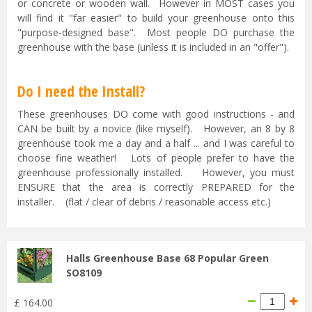
or concrete or wooden wall. However in MOST cases you
will find it "far easier" to build your greenhouse onto this
"purpose-designed base". Most people DO purchase the
greenhouse with the base (unless it is included in an "offer").
Do I need the Install?
These greenhouses DO come with good instructions - and
CAN be built by a novice (like myself). However, an 8 by 8
greenhouse took me a day and a half ... and I was careful to
choose fine weather! Lots of people prefer to have the
greenhouse professionally installed. However, you must
ENSURE that the area is correctly PREPARED for the
installer. (flat / clear of debris / reasonable access etc.)
Halls Greenhouse Base 68 Popular Green
SO8109
£
164
.
00