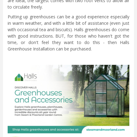
are ideal, the largest comes with two roof vents to allow air
to circulate freely.
Putting up greenhouses can be a good experience especially
in warm weather, and with a little bit of assistance (even just
with occasional tea and biscuits). Halls greenhouses do come
with good instructions. BUT, for those who haven't got the
time, or don't feel they want to do this - then Halls
Greenhouse Installation can be purchased.