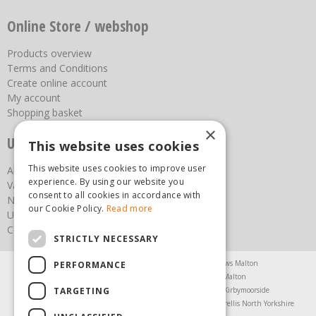
Online Store / webshop
Products overview
Terms and Conditions
Create online account
My account
Shopping basket
×
Useful links
This website uses cookies
This website uses cookies to improve user
About us
experience. By using our website you
Vacancies
consent to all cookies in accordance with
News
our Cookie Policy.
Read more
Upcoming Events
Contact Us
STRICTLY NECESSARY
Agricultural Products North Yorkshire
Chainsaws Malton
PERFORMANCE
Garden Centre Malton
Garden Furniture Malton
TARGETING
Garden Machinery North Yorkshire
Greenhouses Kirbymoorside
Lawnmowers North Yorkshire
Restaurant Pickering
Trellis North Yorkshire