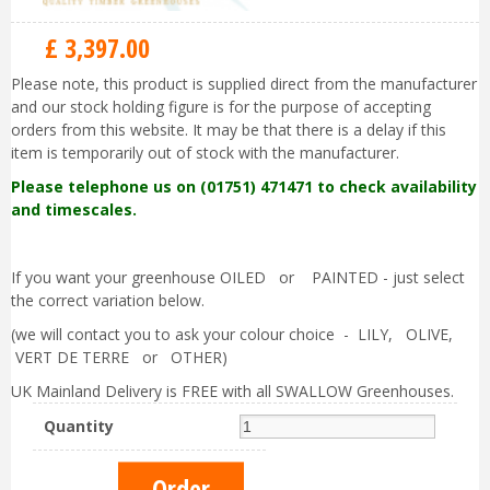
£
3,397
.
00
Please note, this product is supplied direct from the manufacturer
and our stock holding figure is for the purpose of accepting
orders from this website. It may be that there is a delay if this
item is temporarily out of stock with the manufacturer.
Please telephone us on (01751) 471471 to check availability
and timescales.
If you want your greenhouse OILED or PAINTED - just select
the correct variation below.
(we will contact you to ask your colour choice - LILY, OLIVE,
VERT DE TERRE or OTHER)
UK Mainland Delivery is FREE with all SWALLOW Greenhouses.
Quantity