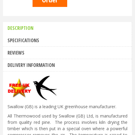
DESCRIPTION
SPECIFICATIONS
REVIEWS
DELIVERY INFORMATION
Swallow (GB) is a leading UK greenhouse manufacturer.
All Thermowood used by Swallow (GB) Ltd, is manufactured
from quality red pine. The process involves kiln drying the
timber which is then put in a special oven where a powerful
compressor removes the air. The temperature is raised to