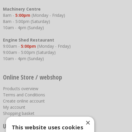
Machinery Centre
8am -
5:00pm
(Monday - Friday)
8am - 5:00pm (Saturday)
10am - 4pm (Sunday)
Engine Shed Restaurant
9:00am -
5:00pm
(Monday - Friday)
9:00am - 5:00pm (Saturday)
10am - 4pm (Sunday)
Online Store / webshop
Products overview
Terms and Conditions
Create online account
My account
Shopping basket
×
Useful links
This website uses cookies