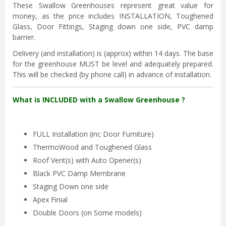
These Swallow Greenhouses represent great value for
money, as the price includes INSTALLATION, Toughened
Glass, Door Fittings, Staging down one side, PVC damp
barrier.
Delivery (and installation) is (approx) within 14 days. The base
for the greenhouse MUST be level and adequately prepared.
This will be checked (by phone call) in advance of installation.
What is INCLUDED with a Swallow Greenhouse ?
FULL Installation (inc Door Furniture)
ThermoWood and Toughened Glass
Roof Vent(s) with Auto Opener(s)
Black PVC Damp Membrane
Staging Down one side
Apex Finial
Double Doors (on Some models)