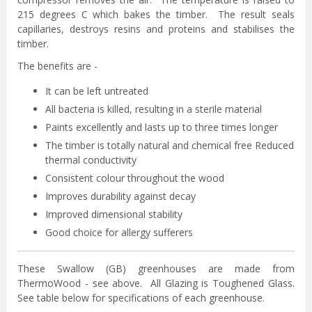
215 degrees C which bakes the timber. The result seals
capillaries, destroys resins and proteins and stabilises the
timber.
The benefits are -
It can be left untreated
All bacteria is killed, resulting in a sterile material
Paints excellently and lasts up to three times longer
The timber is totally natural and chemical free Reduced
thermal conductivity
Consistent colour throughout the wood
Improves durability against decay
Improved dimensional stability
Good choice for allergy sufferers
These Swallow (GB) greenhouses are made from
ThermoWood - see above. All Glazing is Toughened Glass.
See table below for specifications of each greenhouse.