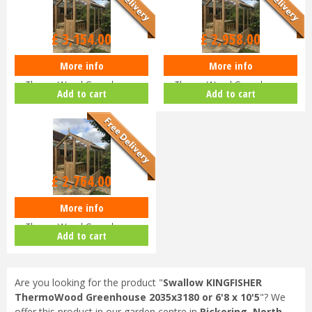
£
3,154
.
00
£
2,958
.
00
More info
More info
Swallow KINGFISHER
Swallow KINGFISHER
ThermoWood Greenhouse
ThermoWood Greenhouse
Add to cart
Add to cart
2035x2550 or 6'8 x…
2035x1920 or 6'8 x…
£
2,764
.
00
More info
Swallow KINGFISHER
ThermoWood Greenhouse
Add to cart
2035x1290 or 6'8 x…
Are you looking for the product "
Swallow KINGFISHER
ThermoWood Greenhouse 2035x3180 or 6'8 x 10'5
"? We
offer this product in our garden centre in
Pickering, North