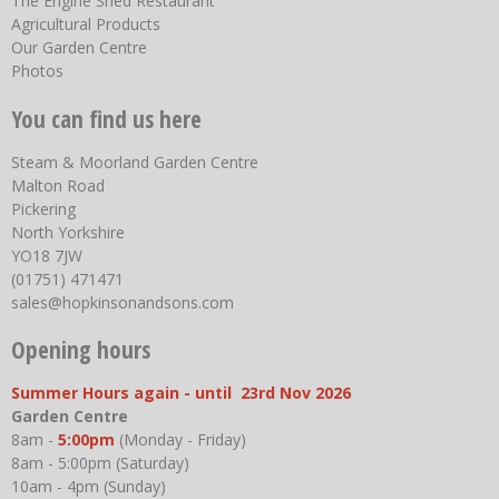
The Engine Shed Restaurant
Agricultural Products
Our Garden Centre
Photos
You can find us here
Steam & Moorland Garden Centre
Malton Road
Pickering
North Yorkshire
YO18 7JW
(01751) 471471
sales@hopkinsonandsons.com
Opening hours
Summer Hours again - until 23rd Nov 2026
Garden Centre
8am -
5:00pm
(Monday - Friday)
8am - 5:00pm (Saturday)
10am - 4pm (Sunday)