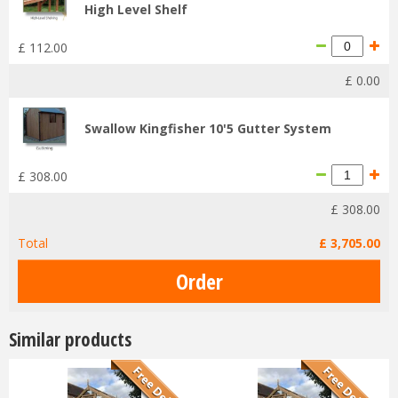
High Level Shelf
£
112
.
00
£
0
.
00
Swallow Kingfisher 10'5 Gutter System
£
308
.
00
£
308
.
00
Total
£
3,705
.
00
Similar products