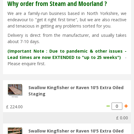
Why order from Steam and Moorland ?
We are a family-run business based in North Yorkshire, we
endeavour to "get it right first time", but we are also reactive
and tenacious in getting any problems sorted for you.
Delivery is direct from the manufacturer, and usually takes
about 7-10 days.
(Important Note : Due to pandemic & other issues -
Lead times are now EXTENDED to "up to 25 weeks")
-
Please enquire first.
Swallow Kingfisher or Raven 10'5 Extra Oiled
Staging
£
224
.
00
£
0
.
00
Swallow Kingfisher or Raven 10'5 Extra Oiled