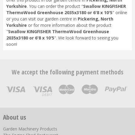
Yorkshire
. You can order the product "
Swallow KINGFISHER
ThermoWood Greenhouse 2035x3180 or 6'8 x 10'5
" online
or you can visit our garden centre in
Pickering, North
Yorkshire
or for more information about the product
"
Swallow KINGFISHER ThermoWood Greenhouse
2035x3180 or 6'8 x 10'5
". We look forward to seeing you
soon!
We accept the following payment methods
About us
Garden Machinery Products