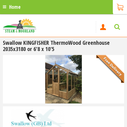
Home
Swallow KINGFISHER ThermoWood Greenhouse
2035x3180 or 6'8 x 10'5