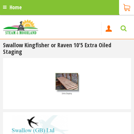
Home
Swallow Kingfisher or Raven 10'5 Extra Oiled
Staging