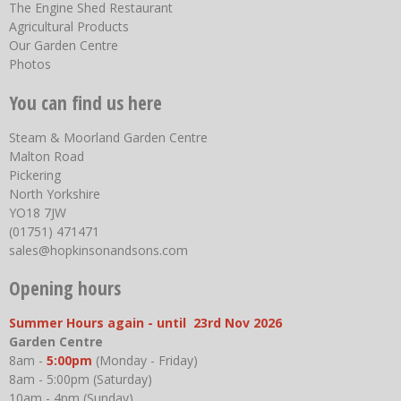
The Engine Shed Restaurant
Agricultural Products
Our Garden Centre
Photos
You can find us here
Steam & Moorland Garden Centre
Malton Road
Pickering
North Yorkshire
YO18 7JW
(01751) 471471
sales@hopkinsonandsons.com
Opening hours
Summer Hours again - until 23rd Nov 2026
Garden Centre
8am -
5:00pm
(Monday - Friday)
8am - 5:00pm (Saturday)
10am - 4pm (Sunday)