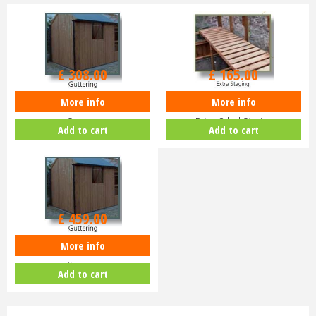
£
308
.
00
£
165
.
00
More info
More info
Swallow Kingfisher 10'5 Gutter
Swallow Kingfisher or Raven 8'4
System
Extra Oiled Staging
Add to cart
Add to cart
£
459
.
00
More info
Swallow Raven 18'10 Gutter
System
Add to cart