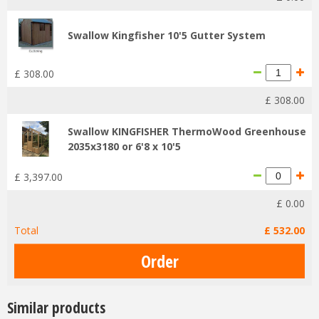
Swallow Kingfisher 10'5 Gutter System
£
308
.
00
£
308
.
00
Swallow KINGFISHER ThermoWood Greenhouse
2035x3180 or 6'8 x 10'5
£
3,397
.
00
£
0
.
00
Total
£
532
.
00
Similar products