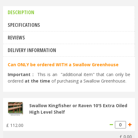
DESCRIPTION
SPECIFICATIONS
REVIEWS
DELIVERY INFORMATION
Can ONLY be ordered WITH a Swallow Greenhouse
Important :
This is an "additional item" that can only be
ordered
at the time
of purchasing a Swallow Greenhouse.
Swallow Kingfisher or Raven 10'5 Extra Oiled
High Level Shelf
£
112
.
00
£
0
.
00