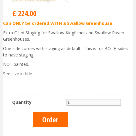
£
224
.
00
Can ONLY be ordered WITH a Swallow Greenhouse
Extra Oiled Staging for Swallow Kingfisher and Swallow Raven
Greenhouses.
One side comes with staging as default. This is for BOTH sides
to have staging.
NOT painted.
See size in title.
Quantity