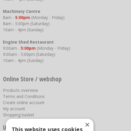
Machinery Centre
8am -
5:00pm
(Monday - Friday)
8am - 5:00pm (Saturday)
10am - 4pm (Sunday)
Engine Shed Restaurant
9:00am -
5:00pm
(Monday - Friday)
9:00am - 5:00pm (Saturday)
10am - 4pm (Sunday)
Online Store / webshop
Products overview
Terms and Conditions
Create online account
My account
Shopping basket
×
Useful links
This website uses cookies