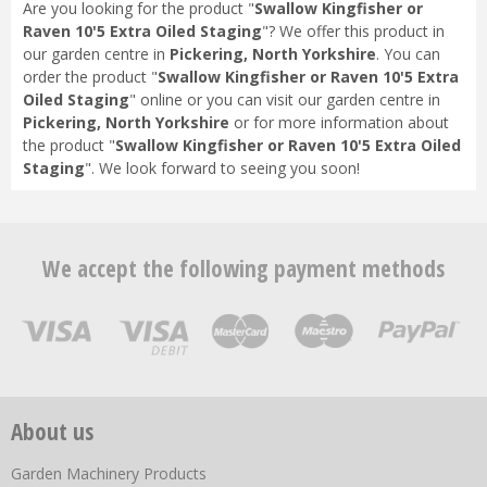
Are you looking for the product "
Swallow Kingfisher or
Raven 10'5 Extra Oiled Staging
"? We offer this product in
our garden centre in
Pickering, North Yorkshire
. You can
order the product "
Swallow Kingfisher or Raven 10'5 Extra
Oiled Staging
" online or you can visit our garden centre in
Pickering, North Yorkshire
or for more information about
the product "
Swallow Kingfisher or Raven 10'5 Extra Oiled
Staging
". We look forward to seeing you soon!
We accept the following payment methods
About us
Garden Machinery Products