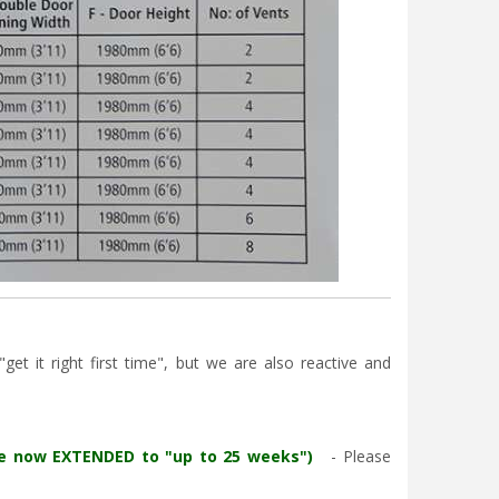
et it right first time", but we are also reactive and
re now EXTENDED to "up to 25 weeks")
- Please