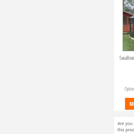
Swallow
Optio
M
Are you 
this pro