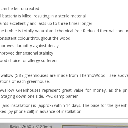
t can be left untreated
ll bacteria is killed, resulting in a sterile material
aints excellently and lasts up to three times longer
he timber is totally natural and chemical free Reduced thermal conduc
onsistent colour throughout the wood
mproves durability against decay
mproved dimensional stability
ood choice for allergy sufferers
wallow (GB) greenhouses are made from ThermoWood - see above. A
cations of each greenhouse.
Swallow Greenhouses represent great value for money, as the pr
s, Staging down one side, PVC damp barrier.
y (and installation) is (approx) within 14 days. The base for the gree
ed (by phone call) in advance of installation.