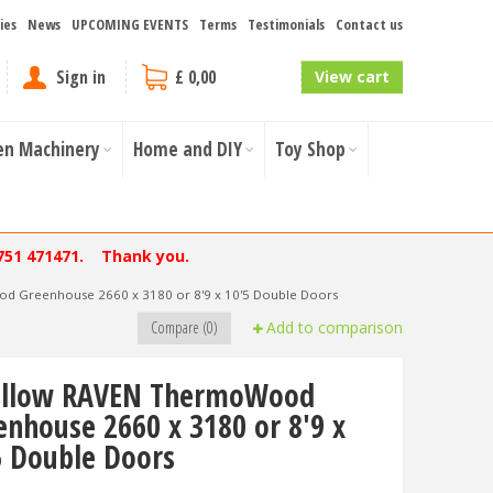
ies
News
UPCOMING EVENTS
Terms
Testimonials
Contact us
Sign in
£ 0,00
View cart
en Machinery
Home and DIY
Toy Shop
751 471471. Thank you.
 Greenhouse 2660 x 3180 or 8'9 x 10'5 Double Doors
Compare (0)
Add to comparison
llow RAVEN ThermoWood
enhouse 2660 x 3180 or 8'9 x
5 Double Doors