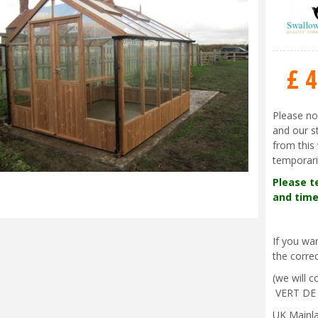
£
4
Please no
and our s
from this 
temporari
Please t
and time
If you w
the correc
(we will 
VERT DE
UK Mainla