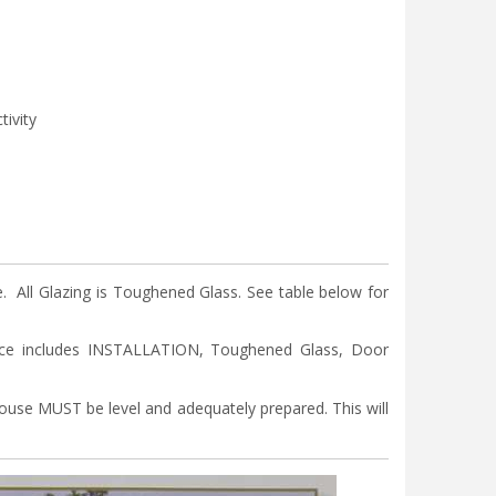
tivity
ll Glazing is Toughened Glass. See table below for
ice includes INSTALLATION, Toughened Glass, Door
nhouse MUST be level and adequately prepared. This will