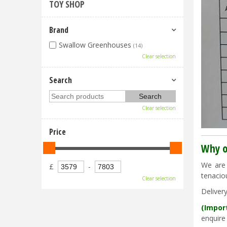
TOY SHOP
Brand
Swallow Greenhouses
(14)
Clear selection
Search
Clear selection
Price
Why o
We are 
£
-
tenacio
Clear selection
Deliver
(Impor
enquire 