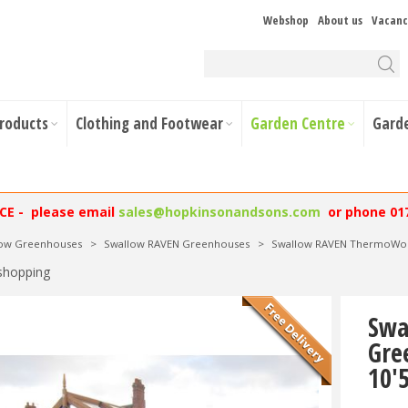
Webshop
About us
Vacanc
Products
Clothing and Footwear
Garden Centre
Gard
NCE - please email
sales@hopkinsonandsons.com
or phone 01
low Greenhouses
>
Swallow RAVEN Greenhouses
>
Swallow RAVEN ThermoWood
shopping
Swa
Gre
10'