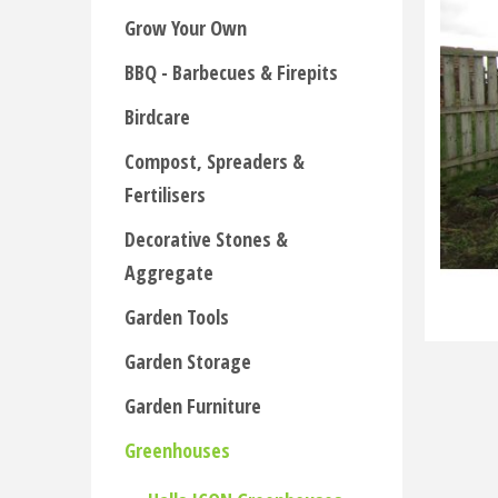
Grow Your Own
BBQ - Barbecues & Firepits
Birdcare
Compost, Spreaders &
Fertilisers
Decorative Stones &
Aggregate
Garden Tools
Garden Storage
Garden Furniture
Greenhouses