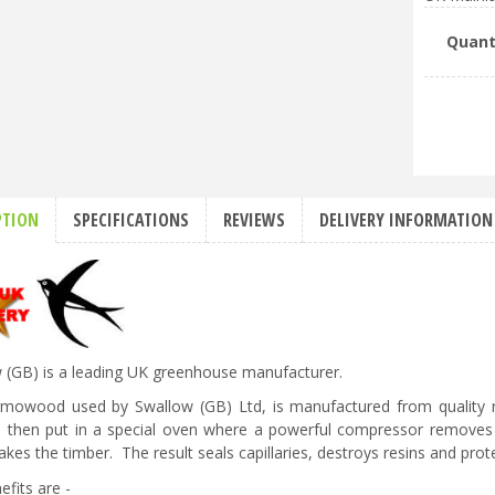
Quant
PTION
SPECIFICATIONS
REVIEWS
DELIVERY INFORMATION
 (GB) is a leading UK greenhouse manufacturer.
rmowood used by Swallow (GB) Ltd, is manufactured from quality re
s then put in a special oven where a powerful compressor removes 
kes the timber. The result seals capillaries, destroys resins and prote
efits are -