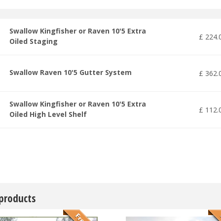
Swallow Kingfisher or Raven 10'5 Extra
£
224
.
Oiled Staging
Swallow Raven 10'5 Gutter System
£
362
.
Swallow Kingfisher or Raven 10'5 Extra
£
112
.
Oiled High Level Shelf
 products