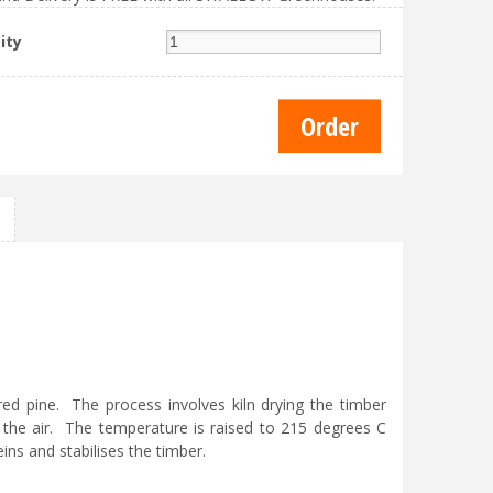
ity
d pine. The process involves kiln drying the timber
the air. The temperature is raised to 215 degrees C
ins and stabilises the timber.