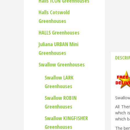
Halls ICON Greenhouses
Halls Cotswold
Greenhouses
HALLS Greenhouses
Juliana URBAN Mini
Greenhouses
DESCRI
Swallow Greenhouses
Swallow LARK
Greenhouses
Swallow ROBIN
Swallow
Greenhouses
All The
which i
Swallow KINGFISHER
which ba
Greenhouses
The ben