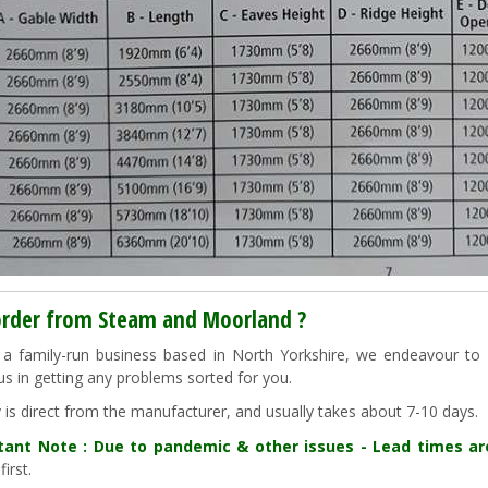
rder from Steam and Moorland ?
a family-run business based in North Yorkshire, we endeavour to "g
us in getting any problems sorted for you.
y is direct from the manufacturer, and usually takes about 7-10 days.
tant Note : Due to pandemic & other issues - Lead times a
first.