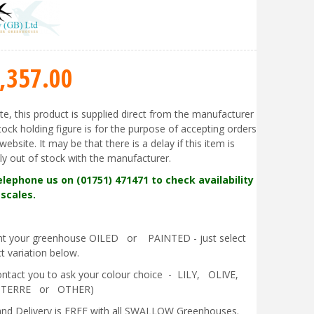
,357
.
00
te, this product is supplied direct from the manufacturer
tock holding figure is for the purpose of accepting orders
website. It may be that there is a delay if this item is
ly out of stock with the manufacturer.
elephone us on (01751) 471471 to check availability
scales.
ant your greenhouse OILED or PAINTED - just select
t variation below.
contact you to ask your colour choice - LILY, OLIVE,
 TERRE or OTHER)
nd Delivery is FREE with all SWALLOW Greenhouses.