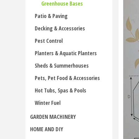
Greenhouse Bases
Patio & Paving
Decking & Accessories
Pest Control
Planters & Aquatic Planters
Sheds & Summerhouses
Pets, Pet Food & Accessories
Hot Tubs, Spas & Pools
Winter Fuel
GARDEN MACHINERY
HOME AND DIY