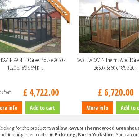
 RAVEN PAINTED Greenhouse 2660 x
Swallow RAVEN ThermoWood Gr
1920 or 8'9 x 6'4 D…
2660 x 6360 or 8'9 x 20…
£
4,722
.
00
£
6,720
.
00
ns from
ore info
Add to cart
More info
Add to c
looking for the product "
Swallow RAVEN ThermoWood Greenhouse 2
duct in our garden centre in
Pickering, North Yorkshire
. You can or