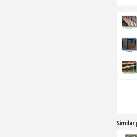
Similar