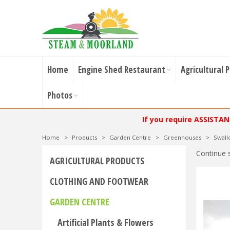
Home
Engine Shed Restaurant
Agricultural 
Photos
If you require ASSISTA
Home
>
Products
>
Garden Centre
>
Greenhouses
>
Swal
Continue 
AGRICULTURAL PRODUCTS
CLOTHING AND FOOTWEAR
GARDEN CENTRE
Artificial Plants & Flowers