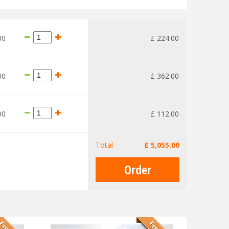
00
£
224
.
00
00
£
362
.
00
00
£
112
.
00
Total
£
5,055
.
00