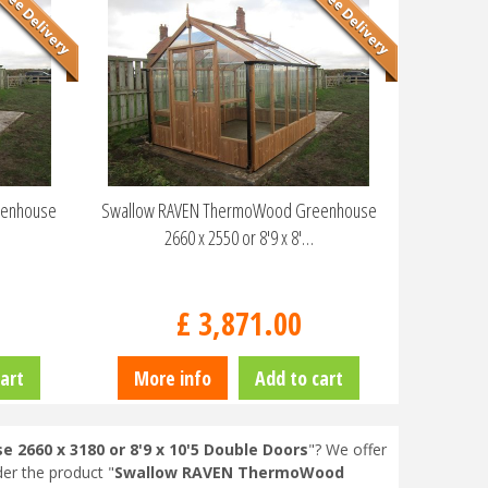
eenhouse
Swallow RAVEN ThermoWood Greenhouse
2660 x 2550 or 8'9 x 8'…
£
3,871
.
00
art
More info
Add to cart
660 x 3180 or 8'9 x 10'5 Double Doors
"? We offer
der the product "
Swallow RAVEN ThermoWood