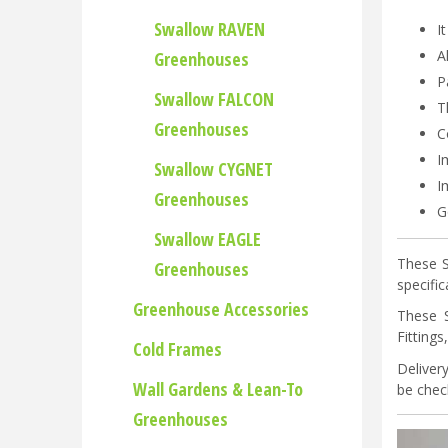
Swallow RAVEN
I
A
Greenhouses
P
Swallow FALCON
T
Greenhouses
C
I
Swallow CYGNET
I
Greenhouses
G
Swallow EAGLE
These S
Greenhouses
specifi
Greenhouse Accessories
These 
Fitting
Cold Frames
Deliver
Wall Gardens & Lean-To
be check
Greenhouses