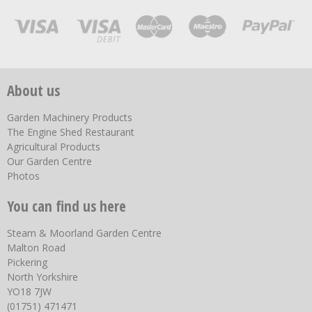
About us
Garden Machinery Products
The Engine Shed Restaurant
Agricultural Products
Our Garden Centre
Photos
You can find us here
Steam & Moorland Garden Centre
Malton Road
Pickering
North Yorkshire
YO18 7JW
(01751) 471471