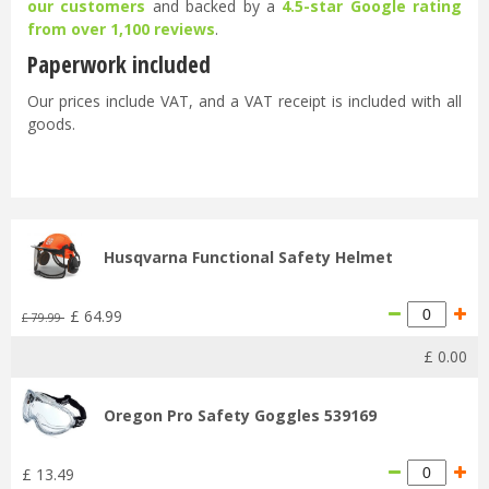
our customers
and backed by a
4.5-star Google rating
from over 1,100 reviews
.
Paperwork included
Our prices include VAT, and a VAT receipt is included with all
goods.
Husqvarna Functional Safety Helmet
£
64
.
99
£
79
.
99
£
0
.
00
Oregon Pro Safety Goggles 539169
£
13
.
49