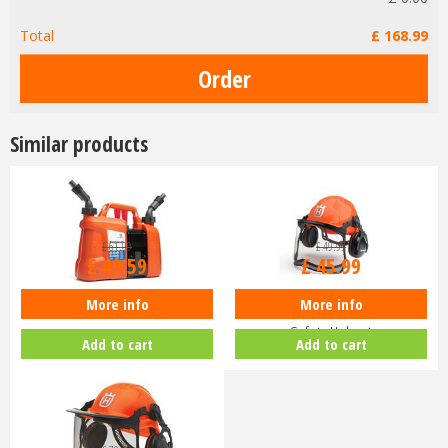
Total
£
168
.
99
Similar products
£
61
.
99
£
49
.
99
£
49
.
59
£
45
.
99
More info
More info
Husqvarna Combi Fuel Can
Husqvarna Classic Chainsaw
Safety Helmet
Add to cart
Add to cart