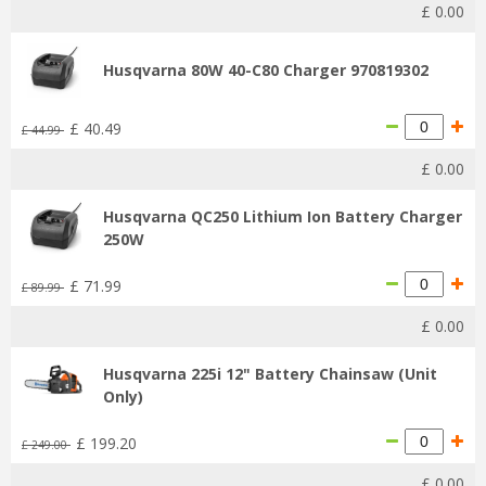
£
0
.
00
Husqvarna 80W 40-C80 Charger 970819302
£
40
.
49
£
44
.
99
£
0
.
00
Husqvarna QC250 Lithium Ion Battery Charger
250W
£
71
.
99
£
89
.
99
£
0
.
00
Husqvarna 225i 12" Battery Chainsaw (Unit
Only)
£
199
.
20
£
249
.
00
£
0
.
00