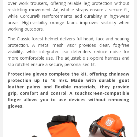
over work trousers, offering reliable leg protection without
restricting movement. Adjustable straps ensure a secure fit,
while Cordura® reinforcements add durability in high-wear
areas. High-visibility orange fabric improves visibility when
working outdoors.
The Classic forest helmet delivers full head, face and hearing
protection. A metal mesh visor provides clear, fog-free
visibility, while integrated ear defenders reduce noise for
more comfortable use. The adjustable six-point harness and
slip ratchet ensure a secure, personalised fit.
Protective gloves complete the kit, offering chainsaw
protection up to 16 m/s. Made with durable goat
leather palms and flexible materials, they provide
grip, comfort and control. A touchscreen-compatible
finger allows you to use devices without removing
gloves.