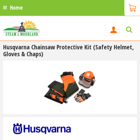
Home
Husqvarna Chainsaw Protective Kit (Safety Helmet,
Gloves & Chaps)