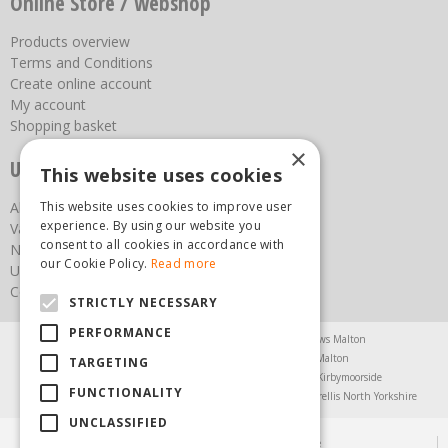
Online Store / webshop
Products overview
Terms and Conditions
Create online account
My account
Shopping basket
×
Useful links
This website uses cookies
This website uses cookies to improve user
About us
experience. By using our website you
Vacancies
consent to all cookies in accordance with
News
our Cookie Policy.
Read more
Upcoming Events
Contact Us
STRICTLY NECESSARY
PERFORMANCE
Agricultural Products North Yorkshire
Chainsaws Malton
Garden Centre Malton
Garden Furniture Malton
TARGETING
Garden Machinery North Yorkshire
Greenhouses Kirbymoorside
FUNCTIONALITY
Lawnmowers North Yorkshire
Restaurant Pickering
Trellis North Yorkshire
UNCLASSIFIED
© Steam & Moorland Garden Centre