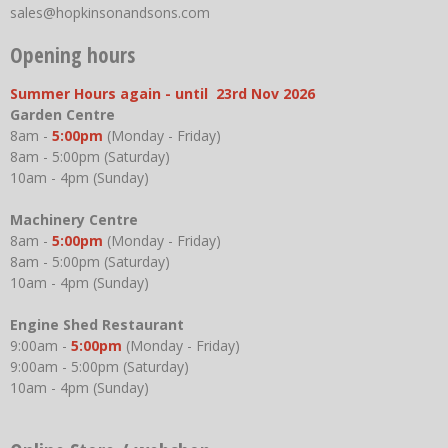
sales@hopkinsonandsons.com
Opening hours
Summer Hours again - until 23rd Nov 2026
Garden Centre
8am -
5:00pm
(Monday - Friday)
8am - 5:00pm (Saturday)
10am - 4pm (Sunday)
Machinery Centre
8am -
5:00pm
(Monday - Friday)
8am - 5:00pm (Saturday)
10am - 4pm (Sunday)
Engine Shed Restaurant
9:00am -
5:00pm
(Monday - Friday)
9:00am - 5:00pm (Saturday)
10am - 4pm (Sunday)