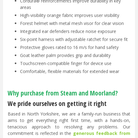
Cordura® reinforcements improve durability in key
areas
High-visibility orange fabric improves user visibility
Forest helmet with metal mesh visor for clear vision
Integrated ear defenders reduce noise exposure
Six-point harness with adjustable ratchet for secure fit
Protective gloves rated to 16 m/s for hand safety
Goat leather palm provides grip and durability
Touchscreen-compatible finger for device use
Comfortable, flexible materials for extended wear
Why purchase from Steam and Moorland?
We pride ourselves on getting it right
Based in North Yorkshire, we are a family-run business that
aims to get everything right first time, with a hands-on,
tenacious approach to resolving any problems. Our
commitment is reflected in the
generous feedback from