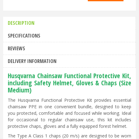
DESCRIPTION
SPECIFICATIONS
REVIEWS
DELIVERY INFORMATION
Husqvarna Chainsaw Functional Protective Kit,
including Safety Helmet, Gloves & Chaps (Size
Medium)
The Husqvarna Functional Protective Kit provides essential
chainsaw PPE in one convenient bundle, designed to keep
you protected, comfortable and focused while working. Ideal
for occasional to regular chainsaw use, this kit includes
protective chaps, gloves and a fully equipped forest helmet.
The Type A Class 1 chaps (20 m/s) are designed to be worn