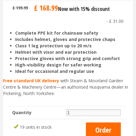
£
168
.
99
£
199
.
99
Now with 15% discount
-
£
31
.
00
Complete PPE kit for chainsaw safety
Includes helmet, gloves and protective chaps
Class 1 leg protection up to 20 m/s
Helmet with visor and ear protection
Protective gloves with strong grip and comfort
High-visibility design for safer working
Ideal for occasional and regular use
Free standard UK delivery
with Steam & Moorland Garden
Centre & Machinery Centre—an authorised Husqvarna dealer in
Pickering, North Yorkshire.
Quantity
19 units in stock