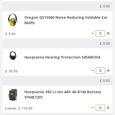
£
0
.
00
Oregon Q515060 Noise Reducing Foldable Ear
Muffs
£
9
.
99
£
0
.
00
Husqvarna Hearing Protection 505665304
£
36
.
99
£
0
.
00
Husqvarna 36V Li-ion 4Ah 40-B140 Battery
970457201
£
116
.
99
£
129
.
99