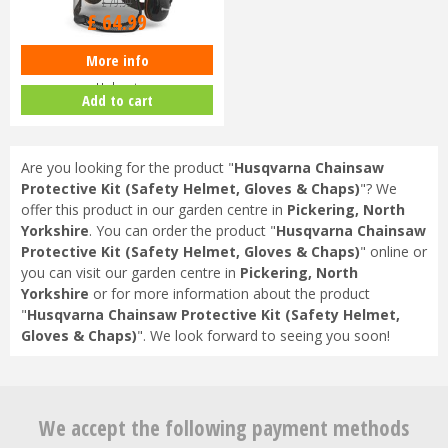
£
79
.
99
£
64
.
99
More info
Husqvarna Functional Safety
Helmet
Add to cart
Are you looking for the product "
Husqvarna Chainsaw
Protective Kit (Safety Helmet, Gloves & Chaps)
"? We
offer this product in our garden centre in
Pickering, North
Yorkshire
. You can order the product "
Husqvarna Chainsaw
Protective Kit (Safety Helmet, Gloves & Chaps)
" online or
you can visit our garden centre in
Pickering, North
Yorkshire
or for more information about the product
"
Husqvarna Chainsaw Protective Kit (Safety Helmet,
Gloves & Chaps)
". We look forward to seeing you soon!
We accept the following payment methods