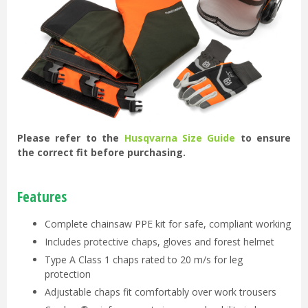
Please refer to the
Husqvarna Size Guide
to ensure
the correct fit before purchasing.
Features
Complete chainsaw PPE kit for safe, compliant working
Includes protective chaps, gloves and forest helmet
Type A Class 1 chaps rated to 20 m/s for leg
protection
Adjustable chaps fit comfortably over work trousers